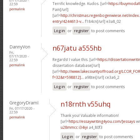
07/17/2020 -
Terrific knowledge. Kudos. [url=
https://buymodafi
22:59
permalink
Pain[/url]
[url=
http://christmas.regenbogenwiese.net/inde
entry/4244613-v...
f184cn[/url] e3a8_02
Log in
or
register
to post comments
DannyVon
n67jatu a555hb
Fri,
07/17/2020 -
Regards! I value this. [url=
https://dissertationwri
22:59
permalink
dissertation database[/url]
[url=
http://www.lakecountyoffroad.org/LCOR_FO
f=32&t=598812]...
a98tei[/url] ce3a6_2
Log in
or
register
to post comments
GregoryDramI
n18rnth v55uhq
Fri, 07/17/2020 -
22:59
Thank you! Valuable information!
permalink
[url=
https://essaywriting4you.com/]essays
wri
u28mmcc i34iyi
a4_80f3
Log in
or
register
to post comments