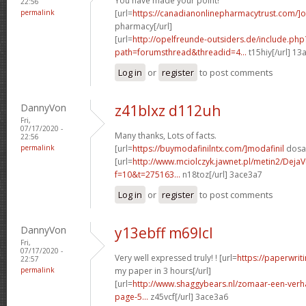
You have made your point!
22:56
permalink
[url=
https://canadianonlinepharmacytrust.com/]o
pharmacy[/url]
[url=
http://opelfreunde-outsiders.de/include.php
path=forumsthread&threadid=4...
t15hiy[/url] 13
Log in
or
register
to post comments
DannyVon
z41blxz d112uh
Fri,
07/17/2020 -
Many thanks, Lots of facts.
22:56
permalink
[url=
https://buymodafinilntx.com/]modafinil
dosag
[url=
http://www.mciolczyk.jawnet.pl/metin2/Deja
f=10&t=275163...
n18toz[/url] 3ace3a7
Log in
or
register
to post comments
DannyVon
y13ebff m69lcl
Fri,
07/17/2020 -
Very well expressed truly! ! [url=
https://paperwrit
22:57
permalink
my paper in 3 hours[/url]
[url=
http://www.shaggybears.nl/zomaar-een-ver
page-5...
z45vcf[/url] 3ace3a6