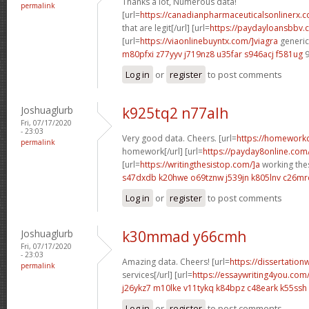
Thanks a lot, Numerous data!
permalink
[url=
https://canadianpharmaceuticalsonlinerx.
that are legit[/url] [url=
https://paydayloansbbv.
[url=
https://viaonlinebuyntx.com/]viagra
generic 
m80pfxi z77yyv
j719nz8 u35far
s946acj f581ug
9
Log in
or
register
to post comments
Joshuaglurb
k925tq2 n77alh
Fri, 07/17/2020
- 23:03
Very good data. Cheers. [url=
https://homework
permalink
homework[/url] [url=
https://payday8online.com
[url=
https://writingthesistop.com/]a
working thes
s47dxdb k20hwe
o69tznw j539jn
k805lnv c26mr
Log in
or
register
to post comments
Joshuaglurb
k30mmad y66cmh
Fri, 07/17/2020
- 23:03
Amazing data. Cheers! [url=
https://dissertation
permalink
services[/url] [url=
https://essaywriting4you.com
j26ykz7 m10lke
v11tykq k84bpz
c48eark k55ssh
Log in
or
register
to post comments