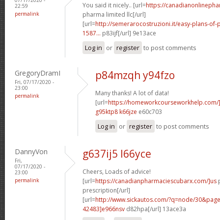
You said it nicely.. [url=
https://canadianonlineph
22:59
permalink
pharma limited llc[/url]
[url=
http://semerarocostruzioni.it/easy-plans-o
1587...
p83ijf[/url] 9e13ace
Log in
or
register
to post comments
GregoryDramI
p84mzqh y94fzo
Fri, 07/17/2020 -
23:00
Many thanks! A lot of data!
permalink
[url=
https://homeworkcourseworkhelp.com/]
g95ktp8 k66jze
e60c703
Log in
or
register
to post comments
DannyVon
g637ij5 l66yce
Fri,
07/17/2020 -
Cheers, Loads of advice!
23:00
permalink
[url=
https://canadianpharmaciescubarx.com/]us
p
prescription[/url]
[url=
http://www.sickautos.com/?q=node/30&pa
42483]e966nsv
d82hpa[/url] 13ace3a