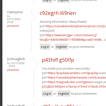
DannyVon
c92egrh i69nen
Fri,
07/17/2020 -
Amazing information. Many thanks!
23:03
permalink
[url=
https://canadianonlinepharmacytrust.com/]
online[/url]
[url=
https://www.blogger.com/comment.g?
blogID=8456546608711893889&postID=6948...
z
Log in
or
register
to post comments
Joshuaglurb
p43hifl g50lfp
Fri, 07/17/2020
- 23:04
You made your position very nicely.!
permalink
[url=
https://paydayloansbbv.com/]payday
loans
[url=
https://canadianpharmacyntv.com/]canada
[url=
https://viagradocker.com/]generic
viagra on
p32gbb2 k60qoe
u76urqs v73svd
v13tuds n59z
Log in
or
register
to post comments
Joshuaglurb