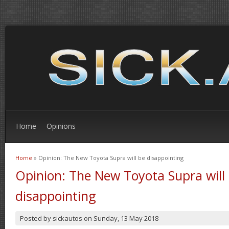
Home
Opinions
Home
» Opinion: The New Toyota Supra will be disappointing
You are here
Opinion: The New Toyota Supra will
disappointing
Posted by
sickautos
on
Sunday, 13 May 2018