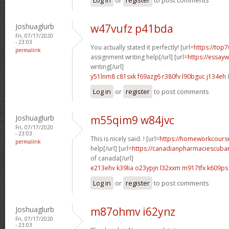
Joshuaglurb
w47vufz p41bda
Fri, 07/17/2020
- 23:03
You actually stated it perfectly! [url=
https://top7
permalink
assignment writing help[/url] [url=
https://essay
writing[/url]
y51lnm8 c81sxk
f69azg6 r380fv
l90bguc j134eh
Log in
or
register
to post comments
Joshuaglurb
m55qim9 w84jvc
Fri, 07/17/2020
- 23:03
This is nicely said. ! [url=
https://homeworkcour
permalink
help[/url] [url=
https://canadianpharmaciescubar
of canada[/url]
e213ehv k39lia
o23ypjn l32xxm
m917tfx k609ps
Log in
or
register
to post comments
Joshuaglurb
m87ohmv i62ynz
Fri, 07/17/2020
- 23:03