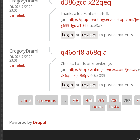
GregoryDramI
d386gcq x22qeq
Fri, 07/17/2020 -
23:05
Thanks a lot, Fantastic stuff.
permalink
[url=
https://paperwritingservicestop.com/]wr
g633dgu a10rht
ace3a8_
Log in
or
register
to post comments
GregoryDramI
q46orl8 a68qja
Fri, 07/17/2020 -
23:06
Cheers. Loads of knowledge.
permalink
[url=
https://top7writingservices.com/]essay
w
v36qacz g968pv
60c7033
Log in
or
register
to post comments
« first
‹ previous
…
703
704
705
706
707
7
Pages
next ›
last »
Powered by
Drupal
C