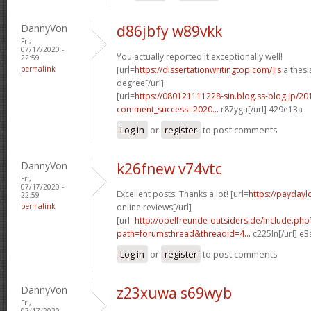
DannyVon
d86jbfy w89vkk
Fri,
07/17/2020 -
You actually reported it exceptionally well!
22:59
permalink
[url=
https://dissertationwritingtop.com/]is
a thesi
degree[/url]
[url=
https://080121111228-sin.blog.ss-blog.jp/20
comment_success=2020...
r87ygu[/url] 429e13a
Log in
or
register
to post comments
DannyVon
k26fnew v74vtc
Fri,
07/17/2020 -
Excellent posts. Thanks a lot! [url=
https://paydayl
22:59
permalink
online reviews[/url]
[url=
http://opelfreunde-outsiders.de/include.php
path=forumsthread&threadid=4...
c225ln[/url] e
Log in
or
register
to post comments
DannyVon
z23xuwa s69wyb
Fri,
07/17/2020 -