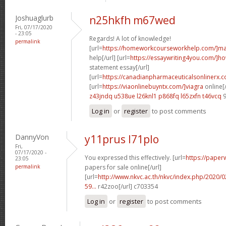
Joshuaglurb
n25hkfh m67wed
Fri, 07/17/2020
- 23:05
Regards! A lot of knowledge!
permalink
[url=
https://homeworkcourseworkhelp.com/]ma
help[/url] [url=
https://essaywriting4you.com/]h
statement essay[/url]
[url=
https://canadianpharmaceuticalsonlinerx.c
[url=
https://viaonlinebuyntx.com/]viagra
online[/
z43jndq u538ue
l26knl1 p868fq
l65zxfn t46vcq
9
Log in
or
register
to post comments
DannyVon
y11prus l71plo
Fri,
07/17/2020 -
You expressed this effectively. [url=
https://paper
23:05
permalink
papers for sale online[/url]
[url=
http://www.nkvc.ac.th/nkvc/index.php/2020/
59...
r42zoo[/url] c703354
Log in
or
register
to post comments