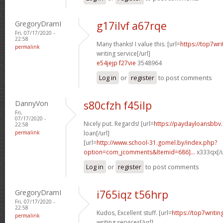
GregoryDramI
g17ilvf a67rqe
Fri, 07/17/2020 -
22:58
Many thanks! I value this. [url=
https://top7wr
permalink
writing service[/url]
e54jejp f27vie
3548964
Log in
or
register
to post comments
DannyVon
s80cfzh f45ilp
Fri,
07/17/2020 -
Nicely put. Regards! [url=
https://paydayloansbbv.
22:58
permalink
loan[/url]
[url=
http://www.school-31.gomel.by/index.php?
option=com_jcomments&Itemid=686]...
x333qx[/u
Log in
or
register
to post comments
GregoryDramI
i765iqz t56hrp
Fri, 07/17/2020 -
22:58
Kudos, Excellent stuff. [url=
https://top7writi
permalink
writing services[/url]