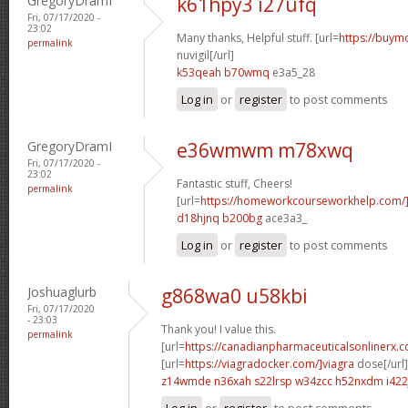
GregoryDramI
k61hpy3 i27ufq
Fri, 07/17/2020 -
23:02
Many thanks, Helpful stuff. [url=
https://buymo
permalink
nuvigil[/url]
k53qeah b70wmq
e3a5_28
Log in
or
register
to post comments
GregoryDramI
e36wmwm m78xwq
Fri, 07/17/2020 -
23:02
Fantastic stuff, Cheers!
permalink
[url=
https://homeworkcourseworkhelp.com
d18hjnq b200bg
ace3a3_
Log in
or
register
to post comments
Joshuaglurb
g868wa0 u58kbi
Fri, 07/17/2020
- 23:03
Thank you! I value this.
permalink
[url=
https://canadianpharmaceuticalsonlinerx.
[url=
https://viagradocker.com/]viagra
dose[/url]
z14wmde n36xah
s22lrsp w34zcc
h52nxdm i422
Log in
or
register
to post comments