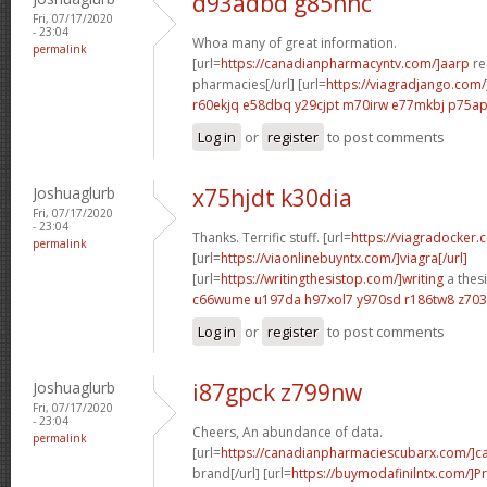
d93adbd g85hnc
Fri, 07/17/2020
- 23:04
Whoa many of great information.
permalink
[url=
https://canadianpharmacyntv.com/]aarp
re
pharmacies[/url] [url=
https://viagradjango.com/
r60ekjq e58dbq
y29cjpt m70irw
e77mkbj p75a
Log in
or
register
to post comments
Joshuaglurb
x75hjdt k30dia
Fri, 07/17/2020
- 23:04
Thanks. Terrific stuff. [url=
https://viagradocker.
permalink
[url=
https://viaonlinebuyntx.com/]viagra[/url]
[url=
https://writingthesistop.com/]writing
a thesi
c66wume u197da
h97xol7 y970sd
r186tw8 z70
Log in
or
register
to post comments
Joshuaglurb
i87gpck z799nw
Fri, 07/17/2020
- 23:04
Cheers, An abundance of data.
permalink
[url=
https://canadianpharmaciescubarx.com/]c
brand[/url] [url=
https://buymodafinilntx.com/]Pr