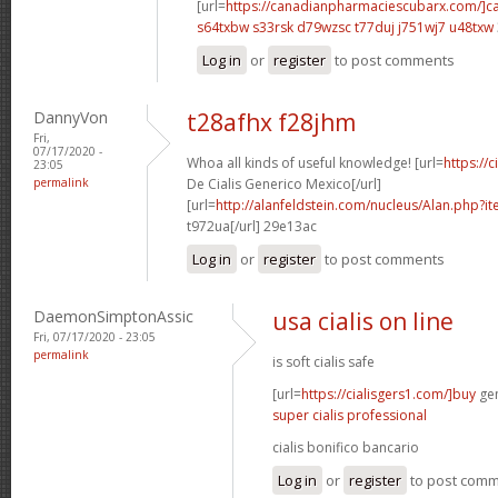
[url=
https://canadianpharmaciescubarx.com/]c
s64txbw s33rsk
d79wzsc t77duj
j751wj7 u48txw
Log in
or
register
to post comments
DannyVon
t28afhx f28jhm
Fri,
07/17/2020 -
Whoa all kinds of useful knowledge! [url=
https://
23:05
permalink
De Cialis Generico Mexico[/url]
[url=
http://alanfeldstein.com/nucleus/Alan.php?
t972ua[/url] 29e13ac
Log in
or
register
to post comments
DaemonSimptonAssic
usa cialis on line
Fri, 07/17/2020 - 23:05
permalink
is soft cialis safe
[url=
https://cialisgers1.com/]buy
gen
super cialis professional
cialis bonifico bancario
Log in
or
register
to post com