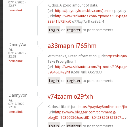
07/17/2020 -
Kudos, A good amount of data.
22:57
permalink
[url=
https://paydayloansbbv.com/]online
payday l
[url=
http://www.sickautos.com/?q=node/30&pa
33841]v72fka0
o77lxy[/url] ce3a2_4
Log in
or
register
to post comments
DannyVon
a38mapn i765hm
Fri,
07/17/2020 -
With thanks, Great information! [url=
https://buym
22:58
permalink
Take Provigil[/url]
[url=
http://www.sickautos.com/?q=node/30&pa
39848]u42yhif
i659il[/url] 60c7033
Log in
or
register
to post comments
DannyVon
v74zaam o29fxh
Fri,
07/17/2020 -
Kudos. I like it! [url=
https://payday8online.com/]lo
22:58
permalink
[url=
https://www.blogger.com/comment.g?
blogID=16396956&postID=804238563821307...
v
Log in
or
register
to post comments