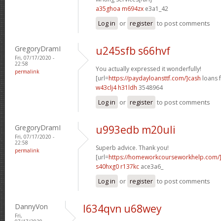
a35ghoa m694zx
e3a1_42
Log in
or
register
to post comments
GregoryDramI
u245sfb s66hvf
Fri, 07/17/2020 -
22:58
You actually expressed it wonderfully!
permalink
[url=
https://paydayloansttf.com/]cash
loans f
w43clj4 h31ldh
3548964
Log in
or
register
to post comments
GregoryDramI
u993edb m20uli
Fri, 07/17/2020 -
22:58
Superb advice. Thank you!
permalink
[url=
https://homeworkcourseworkhelp.com/
s40hxg0 r137kc
ace3a6_
Log in
or
register
to post comments
DannyVon
l634qvn u68wey
Fri,