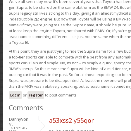
We've all seen it by now. It's been several years that Toyota has bee
gen Supra, to be shared on the same platform as the BMW Z4. But will 
Supra legacy still lives strong to this day, giving it an almost mythical
indestructible 2JZ engine. But now that Toyota will be using a BMW-sour
same? If they were going to use the Supra name, it should be pure 
at least keep the engine Toyota, not shared with BMW. Or, if you're go
least name it something different -- it's just not the same when the h
a Toyota I6.
At this point, they are just trying to ride the Supra name for a few bu
a top-tier sports car, able to compete with the best from any automake
sports car? Plain and simple: No, its not -- its simply a quick, sporty con
BMW's lineup. So this means the Supra will be kind of a mid-tier car, 
busting car that it was in the past. So for all those expecting it to be t
Supra was, prepare to be disappointed! At least the new one will pr
than the MKIV was, relatively speaking, but at least name it something
Log in
or
register
to post comments
Comments
DannyVon
a53xss2 y55qor
Fri,
07/17/2020 -