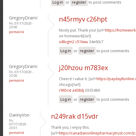
Log in
or
register
to post comments
GregoryDramI
n45rmyv c26hpt
Fri, 07/17/2020 -
23:00
Nicely put. Thank you! [url=
https://homework
permalink
on homework[/url]
s48vgm2 c51kwu
34e60c7
Log in
or
register
to post comments
GregoryDramI
j20hzou m783ex
Fri, 07/17/2020 -
23:00
Cheers! I value it. [url=
https://payday8online
permalink
chicago[/url]
r965rxt a438dj
0335489
Log in
or
register
to post comments
DannyVon
n249rak d15vdr
Fri,
07/17/2020 -
Thank you, I enjoy this.
23:01
permalink
[url=
https://canadianonlinepharmacytrust.com/]