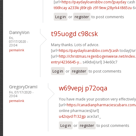
[url=
https://paydayloansbbv.com/]payday
cash 
t66hcay a233ki
j89rzjb z919ew
j28yrk4 t865zu
6
Log in
or
register
to post comments
DannyVon
t95uogd c98csk
Fri,
07/17/2020 -
Many thanks. Lots of advice.
23:04
permalink
[url=
https://paydayloansbbv.com/]cash
today[/ur
[url=
http://christmas.regenbogenwiese.net/inde
entry/4236645-y...
s49dvi[/url] 34e60c7
Log in
or
register
to post comments
GregoryDramI
w69vepj p72oqa
Fri, 07/17/2020 -
23:04
You have made your position very effectively
permalink
[url=
https://canadianpharmaciescubarx.com
online pharmacies[/url]
u42iqvd f132gp
ace3a1_
Log in
or
register
to post comments