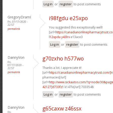
Log in
or
register
to post comments
GregoryDramI
i98fgdu e25xpo
Fri, 07/17/2020 -
22:57
You suggested this exceptionally well!
permalink
[url=
https://canadianonlinepharmacytrust.c
l12xpdu y43lrx
e13ace3
Log in
or
register
to post comments
DannyVon
g70zxho h577wo
Fri,
07/17/2020 -
Thanks a lot. I appreciate it!
22:57
permalink
[url=
https://canadianonlinepharmacytrust.com/]
pharmacies[/url]
[url=
http://www.sickautos.com/?q=node/30&pa
42127]d733fz1
k147lv[/url] 7033548
Log in
or
register
to post comments
DannyVon
g65caxw z46ssx
Fri,