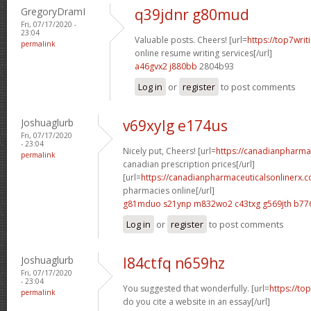
GregoryDramI
q39jdnr g80mud
Fri, 07/17/2020 -
23:04
Valuable posts. Cheers! [url=
https://top7writ
permalink
online resume writing services[/url]
a46gvx2 j880bb
2804b93
Log in
or
register
to post comments
Joshuaglurb
v69xylg e174us
Fri, 07/17/2020
- 23:04
Nicely put, Cheers! [url=
https://canadianpharma
permalink
canadian prescription prices[/url]
[url=
https://canadianpharmaceuticalsonlinerx.
pharmacies online[/url]
g81mduo s21ynp
m832wo2 c43txg
g569jth b77
Log in
or
register
to post comments
Joshuaglurb
l84ctfq n659hz
Fri, 07/17/2020
- 23:04
You suggested that wonderfully. [url=
https://to
permalink
do you cite a website in an essay[/url]