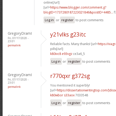
online[/url]
[url=
https://www.blogger.com/comment.g?
blogID=1737280187223021846&postID=4485...
f
Log in
or
register
to post comments
GregoryDramI
y21vlks g23itc
Fri, 07/17/2020 -
23:01
Reliable facts. Many thanks! [url=
https://viag
permalink
pills[/url]
k80ivc8 e93vgz
ce3a6_5
Log in
or
register
to post comments
GregoryDramI
r770qxr g372sg
Fri, 07/17/2020 -
23:01
You mentioned it superbly!
permalink
[url=
https://dissertationwritingtop.com/]diss
k80wbor s33aox
7033548
Log in
or
register
to post comments