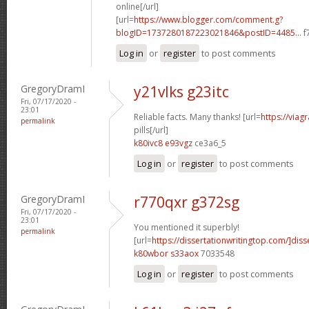
online[/url]
[url=
https://www.blogger.com/comment.g?
blogID=1737280187223021846&postID=4485...
f
Log in
or
register
to post comments
GregoryDramI
y21vlks g23itc
Fri, 07/17/2020 -
23:01
Reliable facts. Many thanks! [url=
https://viag
permalink
pills[/url]
k80ivc8 e93vgz
ce3a6_5
Log in
or
register
to post comments
GregoryDramI
r770qxr g372sg
Fri, 07/17/2020 -
23:01
You mentioned it superbly!
permalink
[url=
https://dissertationwritingtop.com/]diss
k80wbor s33aox
7033548
Log in
or
register
to post comments