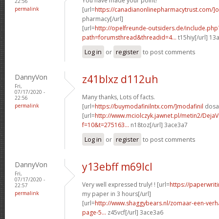
You have made your point!
22:56
permalink
[url=
https://canadianonlinepharmacytrust.com/]o
pharmacy[/url]
[url=
http://opelfreunde-outsiders.de/include.php
path=forumsthread&threadid=4...
t15hiy[/url] 13
Log in
or
register
to post comments
DannyVon
z41blxz d112uh
Fri,
07/17/2020 -
Many thanks, Lots of facts.
22:56
permalink
[url=
https://buymodafinilntx.com/]modafinil
dosag
[url=
http://www.mciolczyk.jawnet.pl/metin2/Deja
f=10&t=275163...
n18toz[/url] 3ace3a7
Log in
or
register
to post comments
DannyVon
y13ebff m69lcl
Fri,
07/17/2020 -
Very well expressed truly! ! [url=
https://paperwrit
22:57
permalink
my paper in 3 hours[/url]
[url=
http://www.shaggybears.nl/zomaar-een-ver
page-5...
z45vcf[/url] 3ace3a6