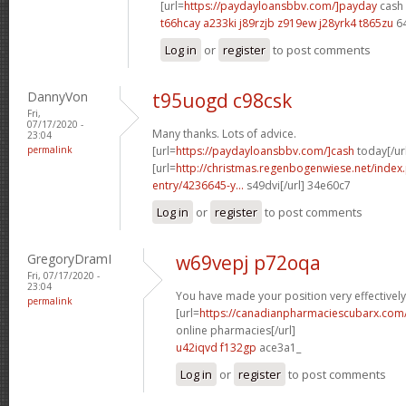
[url=
https://paydayloansbbv.com/]payday
cash 
t66hcay a233ki
j89rzjb z919ew
j28yrk4 t865zu
6
Log in
or
register
to post comments
DannyVon
t95uogd c98csk
Fri,
07/17/2020 -
Many thanks. Lots of advice.
23:04
permalink
[url=
https://paydayloansbbv.com/]cash
today[/ur
[url=
http://christmas.regenbogenwiese.net/inde
entry/4236645-y...
s49dvi[/url] 34e60c7
Log in
or
register
to post comments
GregoryDramI
w69vepj p72oqa
Fri, 07/17/2020 -
23:04
You have made your position very effectively
permalink
[url=
https://canadianpharmaciescubarx.com
online pharmacies[/url]
u42iqvd f132gp
ace3a1_
Log in
or
register
to post comments