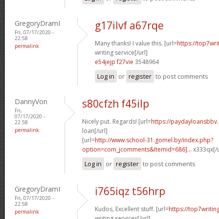
GregoryDramI
g17ilvf a67rqe
Fri, 07/17/2020 -
22:58
Many thanks! I value this. [url=
https://top7wr
permalink
writing service[/url]
e54jejp f27vie
3548964
Log in
or
register
to post comments
DannyVon
s80cfzh f45ilp
Fri,
07/17/2020 -
Nicely put. Regards! [url=
https://paydayloansbbv.
22:58
permalink
loan[/url]
[url=
http://www.school-31.gomel.by/index.php?
option=com_jcomments&Itemid=686]...
x333qx[/u
Log in
or
register
to post comments
GregoryDramI
i765iqz t56hrp
Fri, 07/17/2020 -
22:58
Kudos, Excellent stuff. [url=
https://top7writi
permalink
writing services[/url]