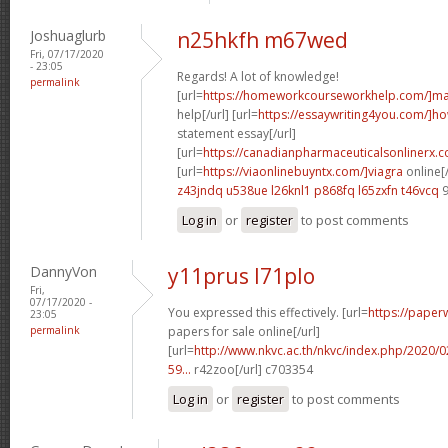
Joshuaglurb
n25hkfh m67wed
Fri, 07/17/2020
- 23:05
Regards! A lot of knowledge!
permalink
[url=
https://homeworkcourseworkhelp.com/]ma
help[/url] [url=
https://essaywriting4you.com/]h
statement essay[/url]
[url=
https://canadianpharmaceuticalsonlinerx.c
[url=
https://viaonlinebuyntx.com/]viagra
online[/
z43jndq u538ue
l26knl1 p868fq
l65zxfn t46vcq
9
Log in
or
register
to post comments
DannyVon
y11prus l71plo
Fri,
07/17/2020 -
You expressed this effectively. [url=
https://paper
23:05
permalink
papers for sale online[/url]
[url=
http://www.nkvc.ac.th/nkvc/index.php/2020/
59...
r42zoo[/url] c703354
Log in
or
register
to post comments