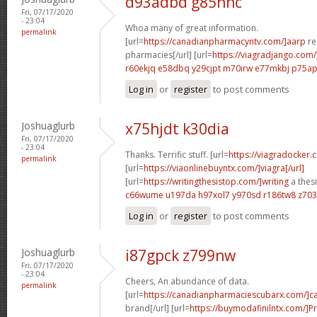
d93adbd g85hnc
Fri, 07/17/2020
- 23:04
Whoa many of great information.
permalink
[url=
https://canadianpharmacyntv.com/]aarp
re
pharmacies[/url] [url=
https://viagradjango.com/
r60ekjq e58dbq
y29cjpt m70irw
e77mkbj p75a
Log in
or
register
to post comments
Joshuaglurb
x75hjdt k30dia
Fri, 07/17/2020
- 23:04
Thanks. Terrific stuff. [url=
https://viagradocker.
permalink
[url=
https://viaonlinebuyntx.com/]viagra[/url]
[url=
https://writingthesistop.com/]writing
a thesi
c66wume u197da
h97xol7 y970sd
r186tw8 z70
Log in
or
register
to post comments
Joshuaglurb
i87gpck z799nw
Fri, 07/17/2020
- 23:04
Cheers, An abundance of data.
permalink
[url=
https://canadianpharmaciescubarx.com/]c
brand[/url] [url=
https://buymodafinilntx.com/]Pr