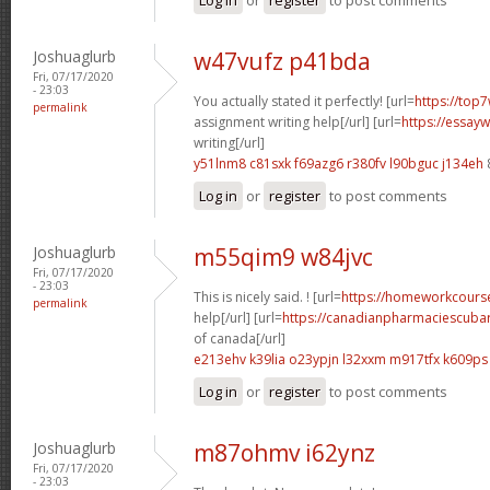
Joshuaglurb
w47vufz p41bda
Fri, 07/17/2020
- 23:03
You actually stated it perfectly! [url=
https://top7
permalink
assignment writing help[/url] [url=
https://essay
writing[/url]
y51lnm8 c81sxk
f69azg6 r380fv
l90bguc j134eh
Log in
or
register
to post comments
Joshuaglurb
m55qim9 w84jvc
Fri, 07/17/2020
- 23:03
This is nicely said. ! [url=
https://homeworkcour
permalink
help[/url] [url=
https://canadianpharmaciescubar
of canada[/url]
e213ehv k39lia
o23ypjn l32xxm
m917tfx k609ps
Log in
or
register
to post comments
Joshuaglurb
m87ohmv i62ynz
Fri, 07/17/2020
- 23:03