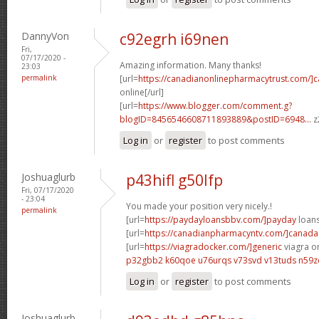
DannyVon
c92egrh i69nen
Fri,
07/17/2020 -
Amazing information. Many thanks!
23:03
permalink
[url=
https://canadianonlinepharmacytrust.com/]
online[/url]
[url=
https://www.blogger.com/comment.g?
blogID=8456546608711893889&postID=6948...
z
Log in
or
register
to post comments
Joshuaglurb
p43hifl g50lfp
Fri, 07/17/2020
- 23:04
You made your position very nicely.!
permalink
[url=
https://paydayloansbbv.com/]payday
loans
[url=
https://canadianpharmacyntv.com/]canada
[url=
https://viagradocker.com/]generic
viagra on
p32gbb2 k60qoe
u76urqs v73svd
v13tuds n59z
Log in
or
register
to post comments
Joshuaglurb