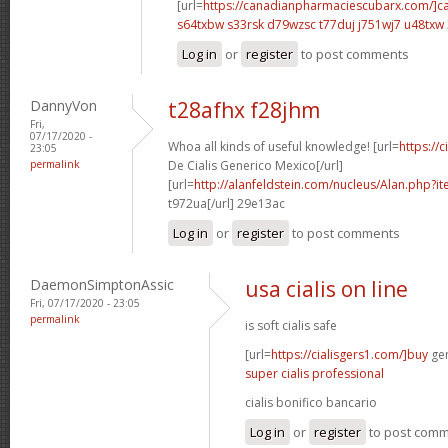
[url=
https://canadianpharmaciescubarx.com/]c
s64txbw s33rsk
d79wzsc t77duj
j751wj7 u48txw
Log in
or
register
to post comments
DannyVon
t28afhx f28jhm
Fri,
07/17/2020 -
Whoa all kinds of useful knowledge! [url=
https://
23:05
permalink
De Cialis Generico Mexico[/url]
[url=
http://alanfeldstein.com/nucleus/Alan.php?
t972ua[/url] 29e13ac
Log in
or
register
to post comments
DaemonSimptonAssic
usa cialis on line
Fri, 07/17/2020 - 23:05
permalink
is soft cialis safe
[url=
https://cialisgers1.com/]buy
gen
super cialis professional
cialis bonifico bancario
Log in
or
register
to post com