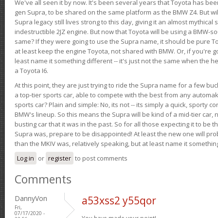
We've all seen it by now. It's been several years that Toyota has bee
gen Supra, to be shared on the same platform as the BMW Z4. But will 
Supra legacy still lives strong to this day, giving it an almost mythical
indestructible 2JZ engine. But now that Toyota will be using a BMW-sour
same? If they were going to use the Supra name, it should be pure 
at least keep the engine Toyota, not shared with BMW. Or, if you're go
least name it something different -- it's just not the same when the h
a Toyota I6.
At this point, they are just trying to ride the Supra name for a few bu
a top-tier sports car, able to compete with the best from any automake
sports car? Plain and simple: No, its not -- its simply a quick, sporty con
BMW's lineup. So this means the Supra will be kind of a mid-tier car, 
busting car that it was in the past. So for all those expecting it to be t
Supra was, prepare to be disappointed! At least the new one will pr
than the MKIV was, relatively speaking, but at least name it something
Log in
or
register
to post comments
Comments
DannyVon
a53xss2 y55qor
Fri,
07/17/2020 -