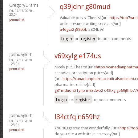
GregoryDramI
q39jdnr g80mud
Fri, 07/17/2020 -
23:04
Valuable posts. Cheers! [url=
https://top7writ
permalink
online resume writing services[/url]
a46gvx2 j880bb
2804b93
Log in
or
register
to post comments
Joshuaglurb
v69xylg e174us
Fri, 07/17/2020
- 23:04
Nicely put, Cheers! [url=
https://canadianpharma
permalink
canadian prescription prices[/url]
[url=
https://canadianpharmaceuticalsonlinerx.
pharmacies online[/url]
g81mduo s21ynp
m832wo2 c43txg
g569jth b77
Log in
or
register
to post comments
Joshuaglurb
l84ctfq n659hz
Fri, 07/17/2020
- 23:04
You suggested that wonderfully. [url=
https://to
permalink
do you cite a website in an essay[/url]