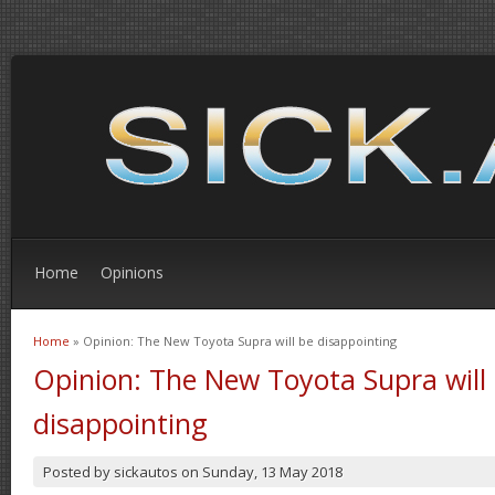
Home
Opinions
Home
» Opinion: The New Toyota Supra will be disappointing
You are here
Opinion: The New Toyota Supra will
disappointing
Posted by
sickautos
on
Sunday, 13 May 2018