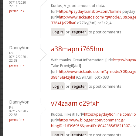
07/17/2020 -
Kudos, A good amount of data.
22:57
permalink
[url=
https://paydayloansbbv.com/]online
payday l
[url=
http://www.sickautos.com/?q=node/30&pa
33841]v72fka0
o77lxy[/url] ce3a2_4
Log in
or
register
to post comments
DannyVon
a38mapn i765hm
Fri,
07/17/2020 -
With thanks, Great information! [url=
https://buym
22:58
permalink
Take Provigil[/url]
[url=
http://www.sickautos.com/?q=node/30&pa
39848]u42yhif
i659il[/url] 60c7033
Log in
or
register
to post comments
DannyVon
v74zaam o29fxh
Fri,
07/17/2020 -
Kudos. I like it! [url=
https://payday8online.com/]lo
22:58
permalink
[url=
https://www.blogger.com/comment.g?
blogID=16396956&postID=804238563821307...
v
Log in
or
register
to post comments