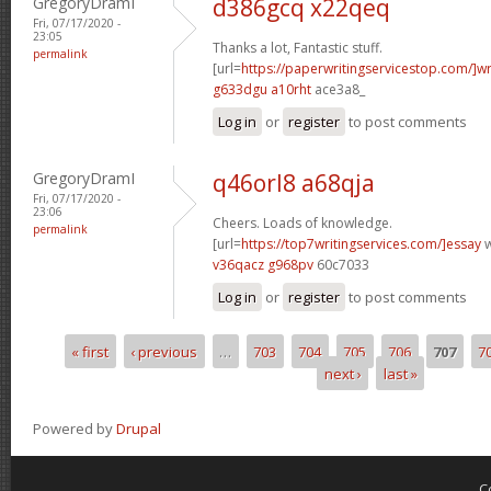
GregoryDramI
d386gcq x22qeq
Fri, 07/17/2020 -
23:05
Thanks a lot, Fantastic stuff.
permalink
[url=
https://paperwritingservicestop.com/]wr
g633dgu a10rht
ace3a8_
Log in
or
register
to post comments
GregoryDramI
q46orl8 a68qja
Fri, 07/17/2020 -
23:06
Cheers. Loads of knowledge.
permalink
[url=
https://top7writingservices.com/]essay
w
v36qacz g968pv
60c7033
Log in
or
register
to post comments
« first
‹ previous
…
703
704
705
706
707
7
Pages
next ›
last »
Powered by
Drupal
C