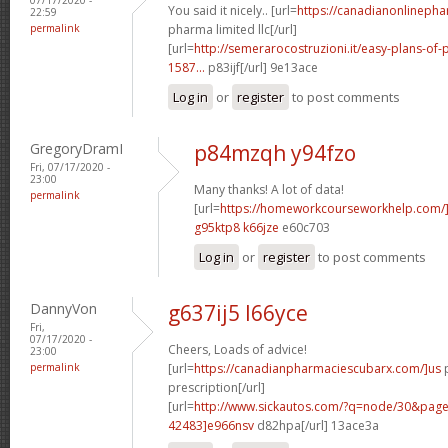
You said it nicely.. [url=
https://canadianonlineph
22:59
permalink
pharma limited llc[/url]
[url=
http://semerarocostruzioni.it/easy-plans-o
1587...
p83ijf[/url] 9e13ace
Log in
or
register
to post comments
GregoryDramI
p84mzqh y94fzo
Fri, 07/17/2020 -
23:00
Many thanks! A lot of data!
permalink
[url=
https://homeworkcourseworkhelp.com/]
g95ktp8 k66jze
e60c703
Log in
or
register
to post comments
DannyVon
g637ij5 l66yce
Fri,
07/17/2020 -
Cheers, Loads of advice!
23:00
permalink
[url=
https://canadianpharmaciescubarx.com/]us
p
prescription[/url]
[url=
http://www.sickautos.com/?q=node/30&pa
42483]e966nsv
d82hpa[/url] 13ace3a