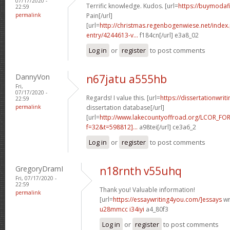
07/17/2020 -
Terrific knowledge. Kudos. [url=
https://buymodafi
22:59
permalink
Pain[/url]
[url=
http://christmas.regenbogenwiese.net/inde
entry/4244613-v...
f184cn[/url] e3a8_02
Log in
or
register
to post comments
DannyVon
n67jatu a555hb
Fri,
07/17/2020 -
Regards! I value this. [url=
https://dissertationwri
22:59
permalink
dissertation database[/url]
[url=
http://www.lakecountyoffroad.org/LCOR_FO
f=32&t=598812]...
a98tei[/url] ce3a6_2
Log in
or
register
to post comments
GregoryDramI
n18rnth v55uhq
Fri, 07/17/2020 -
22:59
Thank you! Valuable information!
permalink
[url=
https://essaywriting4you.com/]essays
wri
u28mmcc i34iyi
a4_80f3
Log in
or
register
to post comments