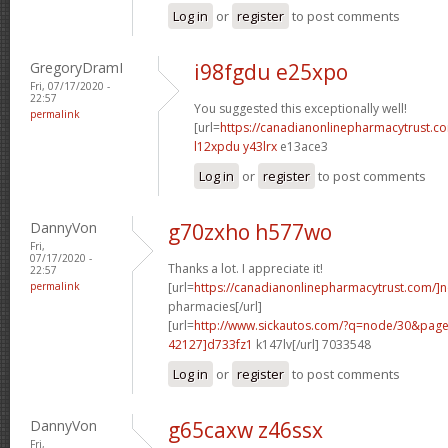
Log in
or
register
to post comments
GregoryDramI
i98fgdu e25xpo
Fri, 07/17/2020 -
22:57
You suggested this exceptionally well!
permalink
[url=
https://canadianonlinepharmacytrust.c
l12xpdu y43lrx
e13ace3
Log in
or
register
to post comments
DannyVon
g70zxho h577wo
Fri,
07/17/2020 -
Thanks a lot. I appreciate it!
22:57
permalink
[url=
https://canadianonlinepharmacytrust.com/]
pharmacies[/url]
[url=
http://www.sickautos.com/?q=node/30&pa
42127]d733fz1
k147lv[/url] 7033548
Log in
or
register
to post comments
DannyVon
g65caxw z46ssx
Fri,