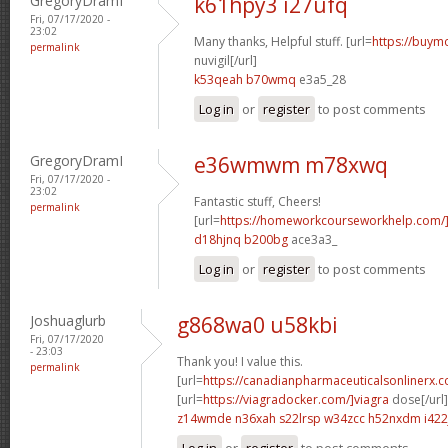
GregoryDramI
k61hpy3 i27ufq
Fri, 07/17/2020 -
23:02
Many thanks, Helpful stuff. [url=
https://buymo
permalink
nuvigil[/url]
k53qeah b70wmq
e3a5_28
Log in
or
register
to post comments
GregoryDramI
e36wmwm m78xwq
Fri, 07/17/2020 -
23:02
Fantastic stuff, Cheers!
permalink
[url=
https://homeworkcourseworkhelp.com
d18hjnq b200bg
ace3a3_
Log in
or
register
to post comments
Joshuaglurb
g868wa0 u58kbi
Fri, 07/17/2020
- 23:03
Thank you! I value this.
permalink
[url=
https://canadianpharmaceuticalsonlinerx.
[url=
https://viagradocker.com/]viagra
dose[/url]
z14wmde n36xah
s22lrsp w34zcc
h52nxdm i422
Log in
or
register
to post comments