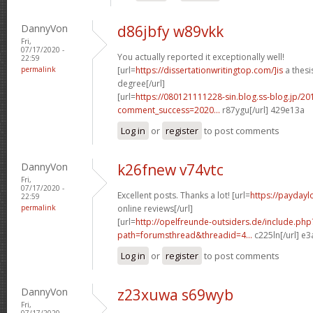
DannyVon
d86jbfy w89vkk
Fri,
07/17/2020 -
You actually reported it exceptionally well!
22:59
permalink
[url=
https://dissertationwritingtop.com/]is
a thesi
degree[/url]
[url=
https://080121111228-sin.blog.ss-blog.jp/20
comment_success=2020...
r87ygu[/url] 429e13a
Log in
or
register
to post comments
DannyVon
k26fnew v74vtc
Fri,
07/17/2020 -
Excellent posts. Thanks a lot! [url=
https://paydayl
22:59
permalink
online reviews[/url]
[url=
http://opelfreunde-outsiders.de/include.php
path=forumsthread&threadid=4...
c225ln[/url] e
Log in
or
register
to post comments
DannyVon
z23xuwa s69wyb
Fri,
07/17/2020 -