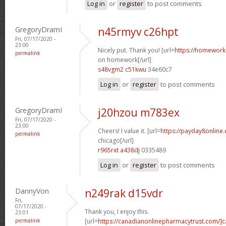
Log in
or
register
to post comments
GregoryDramI
n45rmyv c26hpt
Fri, 07/17/2020 -
23:00
Nicely put. Thank you! [url=
https://homework
permalink
on homework[/url]
s48vgm2 c51kwu
34e60c7
Log in
or
register
to post comments
GregoryDramI
j20hzou m783ex
Fri, 07/17/2020 -
23:00
Cheers! I value it. [url=
https://payday8online
permalink
chicago[/url]
r965rxt a438dj
0335489
Log in
or
register
to post comments
DannyVon
n249rak d15vdr
Fri,
07/17/2020 -
Thank you, I enjoy this.
23:01
permalink
[url=
https://canadianonlinepharmacytrust.com/]