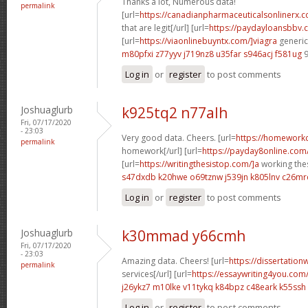
Thanks a lot, Numerous data!
permalink
[url=
https://canadianpharmaceuticalsonlinerx.
that are legit[/url] [url=
https://paydayloansbbv.
[url=
https://viaonlinebuyntx.com/]viagra
generic 
m80pfxi z77yyv
j719nz8 u35far
s946acj f581ug
9
Log in
or
register
to post comments
Joshuaglurb
k925tq2 n77alh
Fri, 07/17/2020
- 23:03
Very good data. Cheers. [url=
https://homework
permalink
homework[/url] [url=
https://payday8online.com
[url=
https://writingthesistop.com/]a
working thes
s47dxdb k20hwe
o69tznw j539jn
k805lnv c26mr
Log in
or
register
to post comments
Joshuaglurb
k30mmad y66cmh
Fri, 07/17/2020
- 23:03
Amazing data. Cheers! [url=
https://dissertation
permalink
services[/url] [url=
https://essaywriting4you.com
j26ykz7 m10lke
v11tykq k84bpz
c48eark k55ssh
Log in
or
register
to post comments