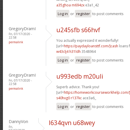
a35ghoa m694zx
e3a1_42
Log in
or
register
to post comments
GregoryDramI
u245sfb s66hvf
Fri, 07/17/2020 -
22:58
You actually expressed it wonderfully!
permalink
[url=
https://paydayloansttf.com/]cash
loans f
w43clj4 h31ldh
3548964
Log in
or
register
to post comments
GregoryDramI
u993edb m20uli
Fri, 07/17/2020 -
22:58
Superb advice. Thank you!
permalink
[url=
https://homeworkcourseworkhelp.com/
s40hxg0 r137kc
ace3a6_
Log in
or
register
to post comments
DannyVon
l634qvn u68wey
Fri,