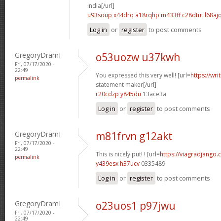
india[/url]
u93soup x44drq
a18rqhp m433ff
c28dtut l68aj
Log in
or
register
to post comments
GregoryDramI
o53uozw u37kwh
Fri, 07/17/2020 -
22:49
You expressed this very well! [url=
https://wri
permalink
statement maker[/url]
r20cdzp y845du
13ace3a
Log in
or
register
to post comments
GregoryDramI
m81frvn g12akt
Fri, 07/17/2020 -
22:49
This is nicely put! ! [url=
https://viagradjango
permalink
y439esx h37ucv
0335489
Log in
or
register
to post comments
GregoryDramI
o23uos1 p97jwu
Fri, 07/17/2020 -
22:49