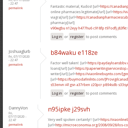
- 22:47
Fantastic material, Kudos! [url=
https://canadia
permalink
online pharmacies legitimate[/url] [url=
https://
viagra[/url] [url=
https://canadianpharmaciescuba
pharmacy[/url]
v90wgbu n12eyy
h477hu6 c918fp
t97odfj j83fkt
Log in
or
register
to post comments
Joshuaglurb
b84waku e118ze
Fri, 07/17/2020
- 22:47
Factor well taken!. [url=
https://paydayloansbbv
permalink
loans[/url] [url=
https://paperwritingservicesto
writer[/url] [url=
https://viaonlinebuyntx.com/]ge
[url=
https://buymodafinilntx.com/]Provigilcanad
s53envn i41gsn
a37rben z20pcr
p894sdb s33sy
Log in
or
register
to post comments
DannyVon
n95ipke j29svh
Fri,
07/17/2020 -
Very well spoken certainly! ! [url=
https://viaonlin
22:47
permalink
[url=
http://microeconomia.org/2008/09/28/los-c