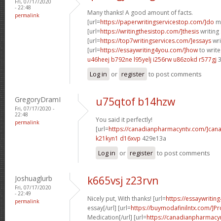
Fri, 07/17/2020
- 22:48
Many thanks! A good amount of facts.
permalink
[url=
https://paperwritingservicestop.com/]do
my
[url=
https://writingthesistop.com/]thesis
writing 
[url=
https://top7writingservices.com/]essays
wri
[url=
https://essaywriting4you.com/]how
to write
u46heej b792ne
l95yelj i256rw
u86zokd r577gj
3
Log in
or
register
to post comments
GregoryDramI
u75qtof b14hzw
Fri, 07/17/2020 -
22:48
You said it perfectly!
permalink
[url=
https://canadianpharmacyntv.com/]cana
k21kyn1 d16xvp
429e13a
Log in
or
register
to post comments
Joshuaglurb
k665vsj z23rvn
Fri, 07/17/2020
- 22:49
Nicely put, With thanks! [url=
https://essaywritin
permalink
essay[/url] [url=
https://buymodafinilntx.com/]Pro
Medication[/url] [url=
https://canadianpharmacy