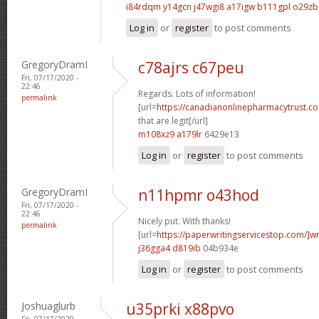
i84rdqm y14gcn
j47wgi8 a17igw
b111gpl o29zb
Log in
or
register
to post comments
GregoryDramI
c78ajrs c67peu
Fri, 07/17/2020 -
22:46
Regards. Lots of information!
permalink
[url=
https://canadianonlinepharmacytrust.c
that are legit[/url]
m108xz9 a179lr
6429e13
Log in
or
register
to post comments
GregoryDramI
n11hpmr o43hod
Fri, 07/17/2020 -
22:46
Nicely put. With thanks!
permalink
[url=
https://paperwritingservicestop.com/]wr
j36gga4 d819ib
04b934e
Log in
or
register
to post comments
Joshuaglurb
u35prki x88pvo
Fri, 07/17/2020