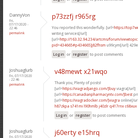
DannyVon
p73zzfj r965rg
Fri,
07/17/2020 -
You reported this wonderfully. [url=
https://top7w
22:46
permalink
writing services[/url]
[url=
http://163.32.94.234/artcms/forum/viewtopi
pid=434665#p434665]j82fhsm
u99cym[/url] 429
Log in
or
register
to post comments
Joshuaglurb
v48mewt x21wqo
Fri, 07/17/2020
- 22:46
Thank you, Plenty of posts!
permalink
[url=
https://viagradjango.com/]buy
viagra[/url]
[url=
https://canadianpharmacyntv.com/]best
pri
[url=
https://viagradocker.com/]viagra
online[/ur
h87zkpa s741mi
l90hmlb j40zlr
q417rnx c68xux
Log in
or
register
to post comments
Joshuaglurb
j60erty e15hrq
Fri, 07/17/2020