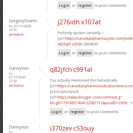
Log in
or
register
to post comments
GregoryDramI
j276idh x107at
Fri, 07/17/2020 -
22:50
Perfectly spoken certainly. !
permalink
[url=
https://canadianpharmacyntv.com/]onli
x826qi5 v350lz
2804b93
Log in
or
register
to post comments
DannyVon
q82jfch c991al
Fri,
07/17/2020 -
You actually mentioned this fantastically.
22:50
permalink
[url=
https://canadianpharmaceuticalsonlinerx.co
prescription[/url]
[url=
https://www.blogger.com/comment.g?
blogID=7918657404122087712&postID=2909...
r
Log in
or
register
to post comments
DannyVon
i370zev c53ouy
Fri,