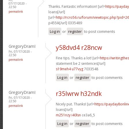
07/17/2020 -
Thanks. Fantastic information! [url=
https://payda
22:50
permalink
loans[/url]
[url=
http://rcro56.ru/forum/viewtopic.php?pid
p455ik[/url] 0335489
Log in
or
register
to post comments
GregoryDramI
y58dvd4 r28ncw
Fri, 07/17/2020 -
22:50
Fine tips. Thanks a lot! [url=
https://writingth
permalink
statement be 2 sentences[/url]
s19meh4 u77vyg
7033548
Log in
or
register
to post comments
GregoryDramI
r35lwrw h32ndk
Fri, 07/17/2020 -
22:50
Nicely put. Thanks! [url=
https://payday8onlin
permalink
loans[/url]
m251nzy i40lsn
ce3a6_5
Log in
or
register
to post comments