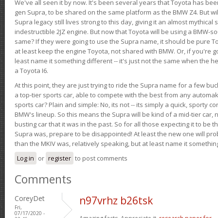
We've all seen it by now. It's been several years that Toyota has bee
gen Supra, to be shared on the same platform as the BMW Z4. But will 
Supra legacy still lives strong to this day, giving it an almost mythical
indestructible 2JZ engine. But now that Toyota will be using a BMW-sour
same? If they were going to use the Supra name, it should be pure 
at least keep the engine Toyota, not shared with BMW. Or, if you're go
least name it something different -- it's just not the same when the h
a Toyota I6.
At this point, they are just trying to ride the Supra name for a few bu
a top-tier sports car, able to compete with the best from any automake
sports car? Plain and simple: No, its not -- its simply a quick, sporty con
BMW's lineup. So this means the Supra will be kind of a mid-tier car, 
busting car that it was in the past. So for all those expecting it to be t
Supra was, prepare to be disappointed! At least the new one will pr
than the MKIV was, relatively speaking, but at least name it something
Log in
or
register
to post comments
Comments
CoreyDet
n97vrhz b26tsk
Fri,
07/17/2020 -