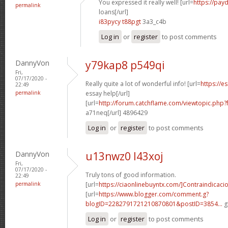
You expressed it really well! [url=
https://pay
permalink
loans[/url]
i83pycy t88pgt
3a3_c4b
Log in
or
register
to post comments
DannyVon
y79kap8 p549qi
Fri,
07/17/2020 -
Really quite a lot of wonderful info! [url=
https://e
22:49
permalink
essay help[/url]
[url=
http://forum.catchflame.com/viewtopic.php
a71neq[/url] 4896429
Log in
or
register
to post comments
DannyVon
u13nwz0 l43xoj
Fri,
07/17/2020 -
Truly tons of good information.
22:49
permalink
[url=
https://ciaonlinebuyntx.com/]Contraindicaci
[url=
https://www.blogger.com/comment.g?
blogID=2282791721210870801&postID=3854...
g
Log in
or
register
to post comments