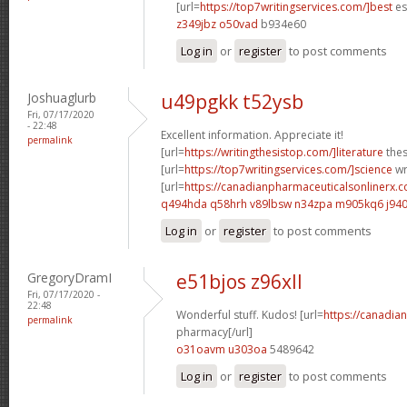
[url=
https://top7writingservices.com/]best
es
z349jbz o50vad
b934e60
Log in
or
register
to post comments
Joshuaglurb
u49pgkk t52ysb
Fri, 07/17/2020
- 22:48
Excellent information. Appreciate it!
permalink
[url=
https://writingthesistop.com/]literature
thes
[url=
https://top7writingservices.com/]science
wri
[url=
https://canadianpharmaceuticalsonlinerx.c
q494hda q58hrh
v89lbsw n34zpa
m905kq6 j94
Log in
or
register
to post comments
GregoryDramI
e51bjos z96xll
Fri, 07/17/2020 -
22:48
Wonderful stuff. Kudos! [url=
https://canadi
permalink
pharmacy[/url]
o31oavm u303oa
5489642
Log in
or
register
to post comments