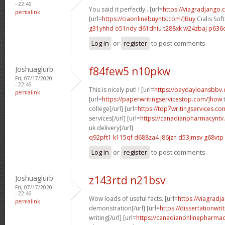
- 22:46
You said it perfectly.. [url=
https://viagradjango
permalink
[url=
https://ciaonlinebuyntx.com/]Buy
Cialis Sof
g31yhhd o51ndy
d61dhiu t288xk
w24zbaj p636
Log in
or
register
to post comments
Joshuaglurb
f84few5 n10pkw
Fri, 07/17/2020
- 22:46
This is nicely put! ! [url=
https://paydayloansbbv.
permalink
[url=
https://paperwritingservicestop.com/]how
t
college[/url] [url=
https://top7writingservices.c
services[/url] [url=
https://canadianpharmacyntv
uk delivery[/url]
q92pft1 k115qf
d688za4 j86jzn
d53jmsv g68vtp
Log in
or
register
to post comments
Joshuaglurb
z143rtd n21bsv
Fri, 07/17/2020
- 22:46
Wow loads of useful facts. [url=
https://viagradj
permalink
demonstration[/url] [url=
https://dissertationwr
writing[/url] [url=
https://canadianonlinepharmac