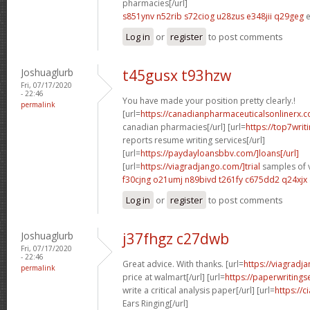
pharmacies[/url]
s851ynv n52rib
s72ciog u28zus
e348jii q29geg
e
Log in
or
register
to post comments
Joshuaglurb
t45gusx t93hzw
Fri, 07/17/2020
- 22:46
You have made your position pretty clearly.!
permalink
[url=
https://canadianpharmaceuticalsonlinerx.
canadian pharmacies[/url] [url=
https://top7wri
reports resume writing services[/url]
[url=
https://paydayloansbbv.com/]loans[/url]
[url=
https://viagradjango.com/]trial
samples of v
f30cjng o21umj
n89bivd t261fy
c675dd2 q24xjx
Log in
or
register
to post comments
Joshuaglurb
j37fhgz c27dwb
Fri, 07/17/2020
- 22:46
Great advice. With thanks. [url=
https://viagradj
permalink
price at walmart[/url] [url=
https://paperwriting
write a critical analysis paper[/url] [url=
https://c
Ears Ringing[/url]