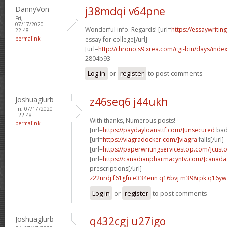
DannyVon
j38mdqi v64pne
Fri,
07/17/2020 -
Wonderful info. Regards! [url=
https://essaywriti
22:48
permalink
essay for college[/url]
[url=
http://chrono.s9.xrea.com/cgi-bin/days/ind
2804b93
Log in
or
register
to post comments
Joshuaglurb
z46seq6 j44ukh
Fri, 07/17/2020
- 22:48
With thanks, Numerous posts!
permalink
[url=
https://paydayloansttf.com/]unsecured
bad 
[url=
https://viagradocker.com/]viagra
falls[/url]
[url=
https://paperwritingservicestop.com/]cus
[url=
https://canadianpharmacyntv.com/]canada
prescriptions[/url]
z22nrdj f61gfn
e334eun q16bvj
m398rpk q16yw
Log in
or
register
to post comments
Joshuaglurb
q432cgj u27igo