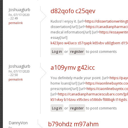
Joshuaglurb
d82qofo c25qev
Fri, 07/17/2020
- 22:49
Kudos! I enjoy it. [url=
https://dissertationwritin
permalink
dissertation[/url] [url=
https://canadianpharmac
medical information[/url] [url=
https://essaywrit
essay[/url]
k423jeo w43aco
s57qapk k65vbv
u80gbem d15
Log in
or
register
to post comments
Joshuaglurb
a109ymv g42icc
Fri, 07/17/2020
- 22:50
You definitely made your point. [url=
https://pa
permalink
home loans[/url] [url=
https://viaonlinebuyntx.c
prescription[/url] [url=
https://ciaonlinebuyntx.co
[url=
https://canadianpharmaciescubarx.com/]
k51vkxy b16zvu
x95ctes o586dv
f888qjk t16gds
Log in
or
register
to post comments
DannyVon
b79ohdz m97ahm
Fri,