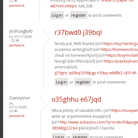
Amazing facts, Appreciate it.
research paper for
22:46
permalink
w87inl4 u94qrn
3a8_308
Log in
or
register
to post comments
Joshuaglurb
r37bwd0 j39bql
Fri, 07/17/2020
- 22:46
Nicely put, With thanks! [url=
https://top7writing
permalink
academic writing[/url] [url=
https://homeworkco
cheat on homework[/url] [url=
https://buymodafi
Nuvigil Side Effects[/url] [url=
https://paydayloa
america[/url]
g79grtc q63kql
j599pgp n39yiy
w66llb2 c831dh
Log in
or
register
to post comments
DannyVon
o35ghhu e67jqd
Fri,
07/17/2020 -
Whoa plenty of valuable info. [url=
https://essayw
22:46
permalink
write an argumentative essay[/url]
[url=
http://www.sickautos.com/?q=node/30&pa
38588]g222si4
g42vxz[/url] 13ace3a
Log in
or
register
to post comments