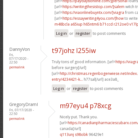
[url=
https://payday8online.com/]personal
loans 
[url=
https://writingthesistop.com/]salem
witch tr
[url=
https://viaonlinebuyntx.com/]viagra
from ca
[url=
https://essaywriting4you.com/]how
to write
m48bcla a65iup
h65ntm6 b71ccd
r212oe0 v17l
Log in
or
register
to post comments
DannyVon
t97johz l255iw
Fri,
07/17/2020 -
Truly tons of good information. [url=
https://viag
22:50
permalink
before surgery[/url]
[url=
http://christmas.regenbogenwiese.net/inde
entry/4234421-k...
h77sal[/url] ace3a8_
Log in
or
register
to post comments
GregoryDramI
m97eyu4 p78xcg
Fri, 07/17/2020 -
22:50
Nicely put. Thank you.
permalink
[url=
https://canadianpharmaciescubarx.com
canada[/url]
q113unj s98obk
96429e1