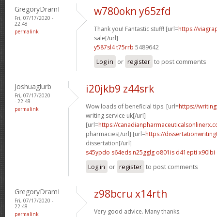
GregoryDramI
w780okn y65zfd
Fri, 07/17/2020 -
22:48
Thank you! Fantastic stuff! [url=
https://viagr
permalink
sale[/url]
y587sl4 t75rrb
5489642
Log in
or
register
to post comments
Joshuaglurb
i20jkb9 z44srk
Fri, 07/17/2020
- 22:48
Wow loads of beneficial tips. [url=
https://writin
permalink
writing service uk[/url]
[url=
https://canadianpharmaceuticalsonlinerx.c
pharmacies[/url] [url=
https://dissertationwritin
dissertation[/url]
s45ypdo s64eds
n25gglg o801is
d41epti x90lbi
Log in
or
register
to post comments
GregoryDramI
z98bcru x14rth
Fri, 07/17/2020 -
22:48
Very good advice. Many thanks.
permalink