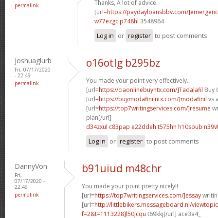
Thanks, A lot of advice.
permalink
[url=
https://paydayloansbbv.com/]emergenc
w77ezgc p748hl
3548964
Log in
or
register
to post comments
Joshuaglurb
o16otlg b295bz
Fri, 07/17/2020
- 22:49
You made your point very effectively..
permalink
[url=
https://ciaonlinebuyntx.com/]Tadalafil
Buy 
[url=
https://buymodafinilntx.com/]modafinil
vs a
[url=
https://top7writingservices.com/]resume
wr
plan[/url]
d34zxul c83pap
e22ddeh t575hh
h10soub n39v
Log in
or
register
to post comments
DannyVon
b91uiud m48chr
Fri,
07/17/2020 -
You made your point pretty nicely!!
22:49
permalink
[url=
https://top7writingservices.com/]essay
writin
[url=
http://littlebikers.messageboard.nl/viewtopi
f=2&t=1113228]l50jcqu
t69kkj[/url] ace3a4_