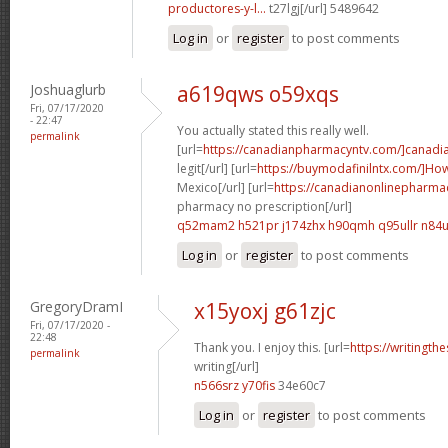
productores-y-l...
t27lgj[/url] 5489642
Log in
or
register
to post comments
Joshuaglurb
a619qws o59xqs
Fri, 07/17/2020
- 22:47
You actually stated this really well.
permalink
[url=
https://canadianpharmacyntv.com/]canadi
legit[/url] [url=
https://buymodafinilntx.com/]Ho
Mexico[/url] [url=
https://canadianonlinepharma
pharmacy no prescription[/url]
q52mam2 h521pr
j174zhx h90qmh
q95ullr n84
Log in
or
register
to post comments
GregoryDramI
x15yoxj g61zjc
Fri, 07/17/2020 -
22:48
Thank you. I enjoy this. [url=
https://writingth
permalink
writing[/url]
n566srz y70fis
34e60c7
Log in
or
register
to post comments