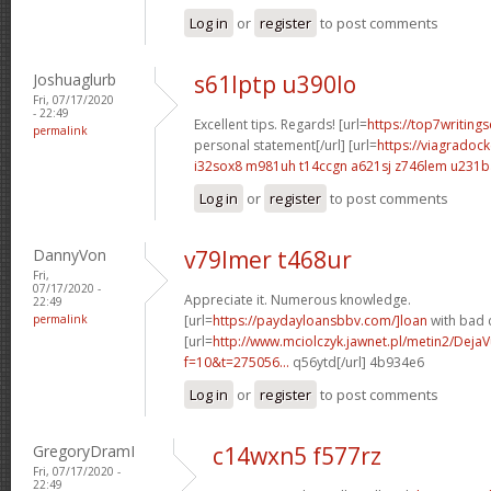
Log in
or
register
to post comments
Joshuaglurb
s61lptp u390lo
Fri, 07/17/2020
- 22:49
Excellent tips. Regards! [url=
https://top7writing
permalink
personal statement[/url] [url=
https://viagradoc
i32sox8 m981uh
t14ccgn a621sj
z746lem u231b
Log in
or
register
to post comments
DannyVon
v79lmer t468ur
Fri,
07/17/2020 -
Appreciate it. Numerous knowledge.
22:49
permalink
[url=
https://paydayloansbbv.com/]loan
with bad c
[url=
http://www.mciolczyk.jawnet.pl/metin2/Deja
f=10&t=275056...
q56ytd[/url] 4b934e6
Log in
or
register
to post comments
GregoryDramI
c14wxn5 f577rz
Fri, 07/17/2020 -
22:49