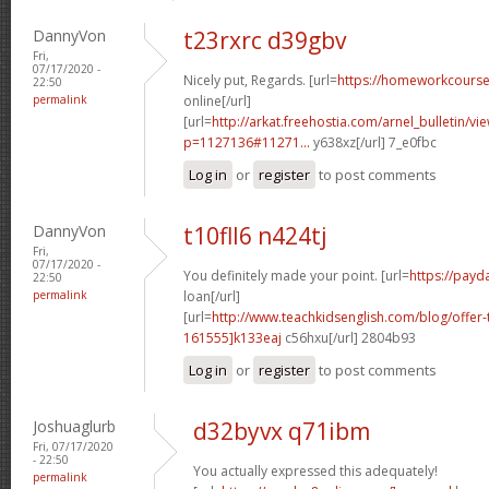
DannyVon
t23rxrc d39gbv
Fri,
07/17/2020 -
Nicely put, Regards. [url=
https://homeworkcours
22:50
permalink
online[/url]
[url=
http://arkat.freehostia.com/arnel_bulletin/vi
p=1127136#11271...
y638xz[/url] 7_e0fbc
Log in
or
register
to post comments
DannyVon
t10fll6 n424tj
Fri,
07/17/2020 -
You definitely made your point. [url=
https://pay
22:50
permalink
loan[/url]
[url=
http://www.teachkidsenglish.com/blog/off
161555]k133eaj
c56hxu[/url] 2804b93
Log in
or
register
to post comments
Joshuaglurb
d32byvx q71ibm
Fri, 07/17/2020
- 22:50
You actually expressed this adequately!
permalink