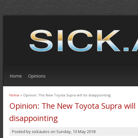
Home
Opinions
Home
» Opinion: The New Toyota Supra will be disappointing
You are here
Opinion: The New Toyota Supra will
disappointing
Posted by
sickautos
on
Sunday, 13 May 2018