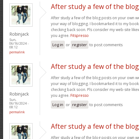
After study a few of the blog
After study a few of the blog posts on your own we
your way of blogging. I bookmarked it to my bookm
checking back soon. Pls consider my web-site lik
Robinjack
you agree.
Fitspresso
Sun,
06/16/2024 -
Log in
or
register
to post comments
08:12
permalink
After study a few of the blog
After study a few of the blog posts on your own we
your way of blogging. I bookmarked it to my bookm
checking back soon. Pls consider my web-site lik
Robinjack
you agree.
Fitspresso
Sun,
06/16/2024 -
Log in
or
register
to post comments
08:12
permalink
After study a few of the blog
After study a few of the blog posts on your own we