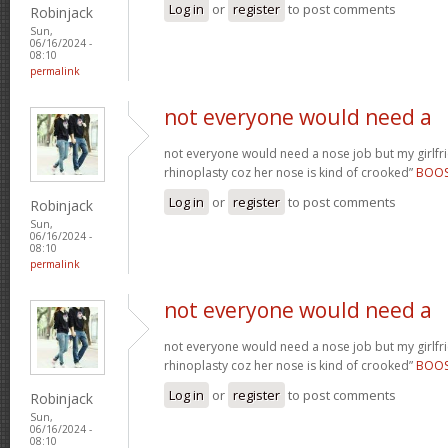
Log in
or
register
to post comments
Robinjack
Sun,
06/16/2024 -
08:10
permalink
not everyone would need a
not everyone would need a nose job but my girlfr
rhinoplasty coz her nose is kind of crooked”
BOO
Log in
or
register
to post comments
Robinjack
Sun,
06/16/2024 -
08:10
permalink
not everyone would need a
not everyone would need a nose job but my girlfr
rhinoplasty coz her nose is kind of crooked”
BOO
Log in
or
register
to post comments
Robinjack
Sun,
06/16/2024 -
08:10