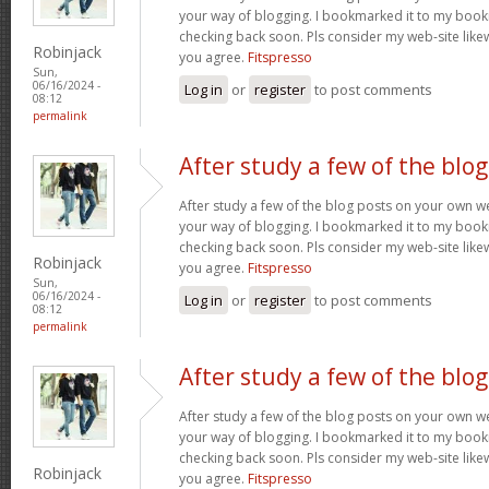
your way of blogging. I bookmarked it to my bookm
checking back soon. Pls consider my web-site lik
Robinjack
you agree.
Fitspresso
Sun,
06/16/2024 -
Log in
or
register
to post comments
08:12
permalink
After study a few of the blog
After study a few of the blog posts on your own we
your way of blogging. I bookmarked it to my bookm
checking back soon. Pls consider my web-site lik
Robinjack
you agree.
Fitspresso
Sun,
06/16/2024 -
Log in
or
register
to post comments
08:12
permalink
After study a few of the blog
After study a few of the blog posts on your own we
your way of blogging. I bookmarked it to my bookm
checking back soon. Pls consider my web-site lik
Robinjack
you agree.
Fitspresso