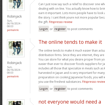
Can I just now say such a relief to discover one w
dealing with on-line. You actually know how to bri
earn it important. Lots more people have to look a
Robinjack
the story. I cant think youre not more popular be
Sun,
the gift.
Fitspresso review
06/16/2024 -
08:03
Log in
or
register
to post comments
permalink
The online tends to make it
The online tends to make it much easier than actua
distribution firms. Since they are internet, they are 
You can store for what you desire proper from you
Robinjack
easier than ever to discover foods suppliers for J
Sun,
includes all those that specialize in meals such as
06/16/2024 -
harvested in Japan and is very important for many 
08:03
permalink
preparation on cooking Japanese foods, you will w
you use the freshest substances.
Fitspresso revie
Log in
or
register
to post comments
not everyone would need a