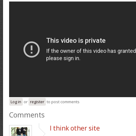
Log in
or
register
to post comments
Comments
I think other site