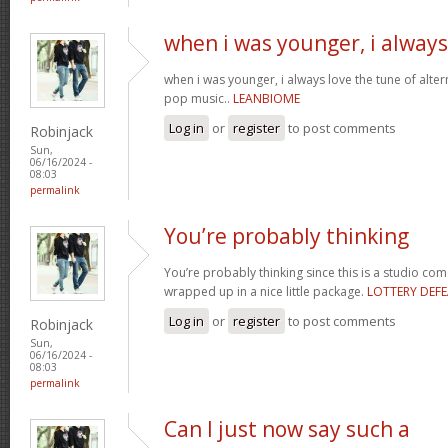
when i was younger, i always
when i was younger, i always love the tune of alt
pop music..
LEANBIOME
Log in
or
register
to post comments
Robinjack
Sun,
06/16/2024 -
08:03
permalink
You’re probably thinking
You’re probably thinking since this is a studio com
wrapped up in a nice little package.
LOTTERY DEFE
Log in
or
register
to post comments
Robinjack
Sun,
06/16/2024 -
08:03
permalink
Can I just now say such a