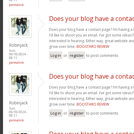
permalink
Does your blog have a conta
Does your blog have a contact page? I’m having a t
I’d like to shoot you an email. I’ve got some ideas
interested in hearing. Either way, great website and
Robinjack
grow over time.
BOOSTARO REVIEW
Sun,
06/16/2024 -
Log in
or
register
to post comments
08:11
permalink
Does your blog have a conta
Does your blog have a contact page? I’m having a t
I’d like to shoot you an email. I’ve got some ideas
interested in hearing. Either way, great website and
Robinjack
grow over time.
BOOSTARO REVIEW
Sun,
06/16/2024 -
Log in
or
register
to post comments
08:11
permalink
Does your blog have a conta