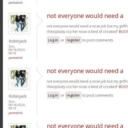
permalink
not everyone would need a
not everyone would need a nose job but my girlfr
rhinoplasty coz her nose is kind of crooked”
BOO
Log in
or
register
to post comments
Robinjack
Sun,
06/16/2024 -
08:10
permalink
not everyone would need a
not everyone would need a nose job but my girlfr
rhinoplasty coz her nose is kind of crooked”
BOO
Log in
or
register
to post comments
Robinjack
Sun,
06/16/2024 -
08:10
permalink
not everyone would need a