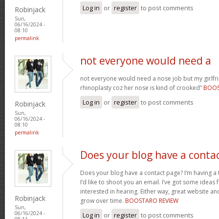
Log in
or
register
to post comments
Robinjack
Sun,
06/16/2024 -
08:10
permalink
not everyone would need a
not everyone would need a nose job but my girlfr
rhinoplasty coz her nose is kind of crooked”
BOO
Log in
or
register
to post comments
Robinjack
Sun,
06/16/2024 -
08:10
permalink
Does your blog have a conta
Does your blog have a contact page? I’m having a t
I’d like to shoot you an email. I’ve got some ideas
interested in hearing. Either way, great website and
Robinjack
grow over time.
BOOSTARO REVIEW
Sun,
06/16/2024 -
Log in
or
register
to post comments
08:11