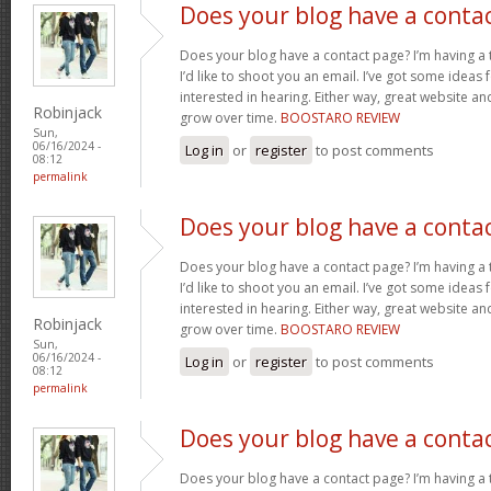
Does your blog have a conta
Does your blog have a contact page? I’m having a t
I’d like to shoot you an email. I’ve got some ideas
interested in hearing. Either way, great website and
Robinjack
grow over time.
BOOSTARO REVIEW
Sun,
06/16/2024 -
Log in
or
register
to post comments
08:12
permalink
Does your blog have a conta
Does your blog have a contact page? I’m having a t
I’d like to shoot you an email. I’ve got some ideas
interested in hearing. Either way, great website and
Robinjack
grow over time.
BOOSTARO REVIEW
Sun,
06/16/2024 -
Log in
or
register
to post comments
08:12
permalink
Does your blog have a conta
Does your blog have a contact page? I’m having a t