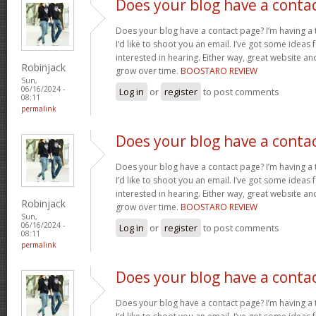
Does your blog have a conta
Does your blog have a contact page? I’m having a t
I’d like to shoot you an email. I’ve got some ideas
interested in hearing. Either way, great website and
Robinjack
grow over time.
BOOSTARO REVIEW
Sun,
06/16/2024 -
Log in
or
register
to post comments
08:11
permalink
Does your blog have a conta
Does your blog have a contact page? I’m having a t
I’d like to shoot you an email. I’ve got some ideas
interested in hearing. Either way, great website and
Robinjack
grow over time.
BOOSTARO REVIEW
Sun,
06/16/2024 -
Log in
or
register
to post comments
08:11
permalink
Does your blog have a conta
Does your blog have a contact page? I’m having a t