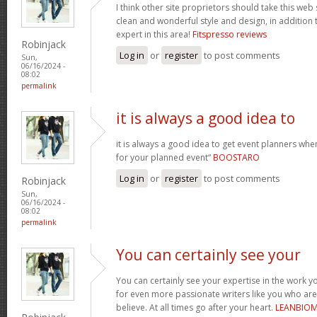
I think other site proprietors should take this web
clean and wonderful style and design, in addition 
expert in this area!
Fitspresso reviews
Robinjack
Log in
or
register
to post comments
Sun,
06/16/2024 -
08:02
permalink
it is always a good idea to
it is always a good idea to get event planners w
for your planned event“
BOOSTARO
Log in
or
register
to post comments
Robinjack
Sun,
06/16/2024 -
08:02
permalink
You can certainly see your
You can certainly see your expertise in the work y
for even more passionate writers like you who aren
believe. At all times go after your heart.
LEANBIO