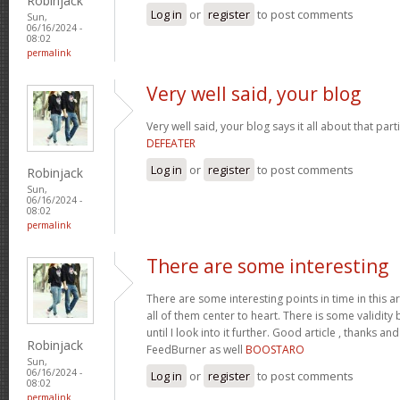
Robinjack
Log in
or
register
to post comments
Sun,
06/16/2024 -
08:02
permalink
Very well said, your blog
Very well said, your blog says it all about that parti
DEFEATER
Log in
or
register
to post comments
Robinjack
Sun,
06/16/2024 -
08:02
permalink
There are some interesting
There are some interesting points in time in this art
all of them center to heart. There is some validity b
until I look into it further. Good article , thanks 
Robinjack
FeedBurner as well
BOOSTARO
Sun,
06/16/2024 -
Log in
or
register
to post comments
08:02
permalink