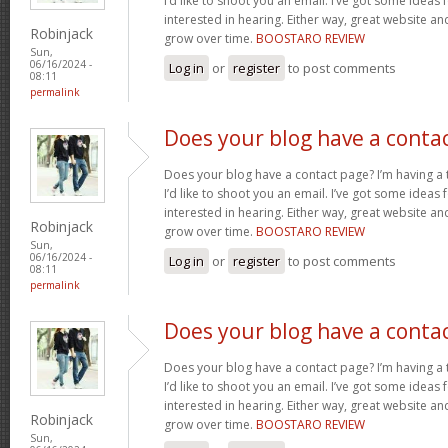
I’d like to shoot you an email. I’ve got some ideas
interested in hearing. Either way, great website and
Robinjack
grow over time.
BOOSTARO REVIEW
Sun,
06/16/2024 -
Log in
or
register
to post comments
08:11
permalink
Does your blog have a conta
Does your blog have a contact page? I’m having a t
I’d like to shoot you an email. I’ve got some ideas
interested in hearing. Either way, great website and
Robinjack
grow over time.
BOOSTARO REVIEW
Sun,
06/16/2024 -
Log in
or
register
to post comments
08:11
permalink
Does your blog have a conta
Does your blog have a contact page? I’m having a t
I’d like to shoot you an email. I’ve got some ideas
interested in hearing. Either way, great website and
Robinjack
grow over time.
BOOSTARO REVIEW
Sun,