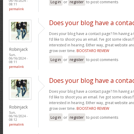
06/16/2024 -
Log in
or
register
to post comments
08:11
permalink
Does your blog have a conta
Does your blog have a contact page? I’m having a t
I’d like to shoot you an email. I’ve got some ideas
interested in hearing. Either way, great website and
Robinjack
grow over time.
BOOSTARO REVIEW
Sun,
06/16/2024 -
Log in
or
register
to post comments
08:11
permalink
Does your blog have a conta
Does your blog have a contact page? I’m having a t
I’d like to shoot you an email. I’ve got some ideas
interested in hearing. Either way, great website and
Robinjack
grow over time.
BOOSTARO REVIEW
Sun,
06/16/2024 -
Log in
or
register
to post comments
08:12
permalink