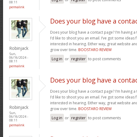
08:11
permalink
Does your blog have a conta
Does your blog have a contact page? I’m having a t
I’d like to shoot you an email. I’ve got some ideas
interested in hearing. Either way, great website and
Robinjack
grow over time.
BOOSTARO REVIEW
Sun,
06/16/2024 -
Log in
or
register
to post comments
08:11
permalink
Does your blog have a conta
Does your blog have a contact page? I’m having a t
I’d like to shoot you an email. I’ve got some ideas
interested in hearing. Either way, great website and
Robinjack
grow over time.
BOOSTARO REVIEW
Sun,
06/16/2024 -
Log in
or
register
to post comments
08:11
permalink