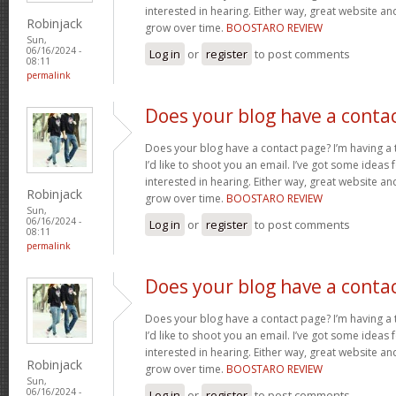
interested in hearing. Either way, great website and
Robinjack
grow over time.
BOOSTARO REVIEW
Sun,
06/16/2024 -
Log in
or
register
to post comments
08:11
permalink
Does your blog have a conta
Does your blog have a contact page? I’m having a t
I’d like to shoot you an email. I’ve got some ideas
interested in hearing. Either way, great website and
Robinjack
grow over time.
BOOSTARO REVIEW
Sun,
06/16/2024 -
Log in
or
register
to post comments
08:11
permalink
Does your blog have a conta
Does your blog have a contact page? I’m having a t
I’d like to shoot you an email. I’ve got some ideas
interested in hearing. Either way, great website and
Robinjack
grow over time.
BOOSTARO REVIEW
Sun,
06/16/2024 -
Log in
or
register
to post comments