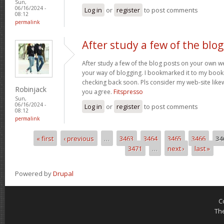
Sun,
06/16/2024 -
Log in
or
register
to post comments
08:12
permalink
After study a few of the blog
After study a few of the blog posts on your own we
your way of blogging. I bookmarked it to my bookm
checking back soon. Pls consider my web-site lik
Robinjack
you agree.
Fitspresso
Sun,
06/16/2024 -
Log in
or
register
to post comments
08:12
permalink
« first
‹ previous
…
3463
3464
3465
3466
34
Pages
3471
…
next ›
last »
Powered by
Drupal
C
Th