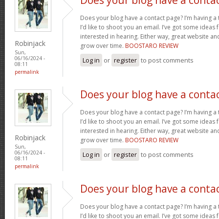
Does your blog have a contact page? I’m having a t
I’d like to shoot you an email. I’ve got some ideas
interested in hearing. Either way, great website and
Robinjack
grow over time.
BOOSTARO REVIEW
Sun,
06/16/2024 -
Log in
or
register
to post comments
08:11
permalink
Does your blog have a conta
Does your blog have a contact page? I’m having a t
I’d like to shoot you an email. I’ve got some ideas
interested in hearing. Either way, great website and
Robinjack
grow over time.
BOOSTARO REVIEW
Sun,
06/16/2024 -
Log in
or
register
to post comments
08:11
permalink
Does your blog have a conta
Does your blog have a contact page? I’m having a t
I’d like to shoot you an email. I’ve got some ideas