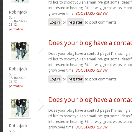
I’d like to shoot you an email. I’ve got some ideas
interested in hearing. Either way, great website and
Robinjack
grow over time.
BOOSTARO REVIEW
Sun,
06/16/2024 -
Log in
or
register
to post comments
08:12
permalink
Does your blog have a conta
Does your blog have a contact page? I’m having a t
I’d like to shoot you an email. I’ve got some ideas
interested in hearing. Either way, great website and
Robinjack
grow over time.
BOOSTARO REVIEW
Sun,
06/16/2024 -
Log in
or
register
to post comments
08:12
permalink
Does your blog have a conta
Does your blog have a contact page? I’m having a t
I’d like to shoot you an email. I’ve got some ideas
interested in hearing. Either way, great website and
Robinjack
grow over time.
BOOSTARO REVIEW
Sun,