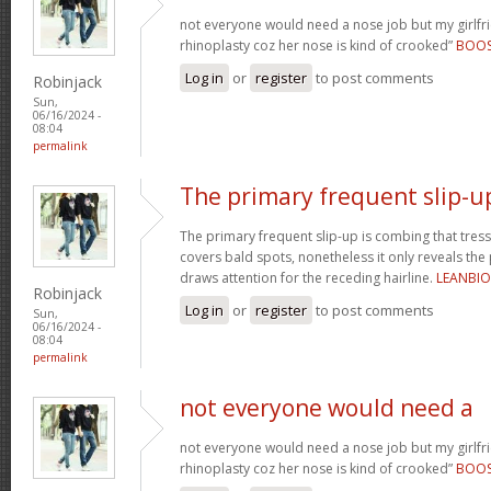
not everyone would need a nose job but my girlfr
rhinoplasty coz her nose is kind of crooked”
BOO
Log in
or
register
to post comments
Robinjack
Sun,
06/16/2024 -
08:04
permalink
The primary frequent slip-u
The primary frequent slip-up is combing that tress
covers bald spots, nonetheless it only reveals the
draws attention for the receding hairline.
LEANBI
Robinjack
Log in
or
register
to post comments
Sun,
06/16/2024 -
08:04
permalink
not everyone would need a
not everyone would need a nose job but my girlfr
rhinoplasty coz her nose is kind of crooked”
BOO