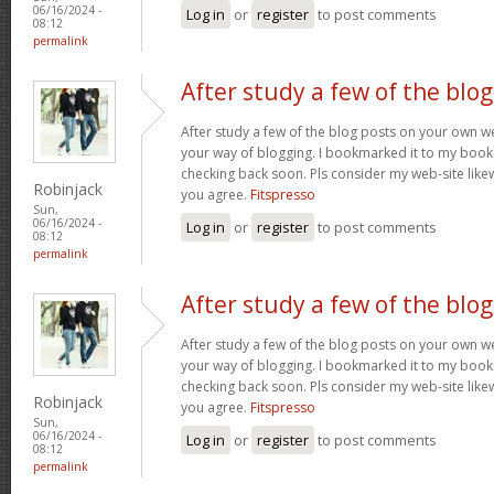
06/16/2024 -
Log in
or
register
to post comments
08:12
permalink
After study a few of the blog
After study a few of the blog posts on your own we
your way of blogging. I bookmarked it to my bookm
checking back soon. Pls consider my web-site lik
Robinjack
you agree.
Fitspresso
Sun,
06/16/2024 -
Log in
or
register
to post comments
08:12
permalink
After study a few of the blog
After study a few of the blog posts on your own we
your way of blogging. I bookmarked it to my bookm
checking back soon. Pls consider my web-site lik
Robinjack
you agree.
Fitspresso
Sun,
06/16/2024 -
Log in
or
register
to post comments
08:12
permalink