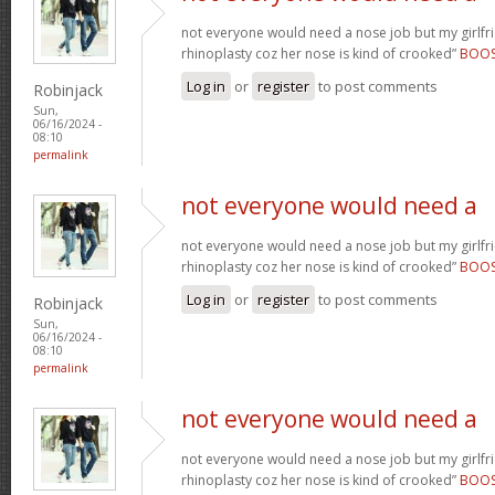
not everyone would need a nose job but my girlfr
rhinoplasty coz her nose is kind of crooked”
BOO
Log in
or
register
to post comments
Robinjack
Sun,
06/16/2024 -
08:10
permalink
not everyone would need a
not everyone would need a nose job but my girlfr
rhinoplasty coz her nose is kind of crooked”
BOO
Log in
or
register
to post comments
Robinjack
Sun,
06/16/2024 -
08:10
permalink
not everyone would need a
not everyone would need a nose job but my girlfr
rhinoplasty coz her nose is kind of crooked”
BOO