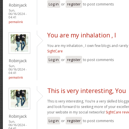
Log in
or
register
to post comments
Robinjack
Sun,
06/16/2024 -
04:41
permalink
You are my inhalation , I
You are my inhalation , I own few blogs and rarely 
SightCare
Log in
or
register
to post comments
Robinjack
Sun,
06/16/2024 -
04:41
permalink
This is very interesting, You
This is very interesting, You’re a very skilled blogg
and look forward to seeking more of your excellen
your website in my social networks!
SightCare rev
Robinjack
Log in
or
register
to post comments
Sun,
06/16/2024 -
04:41