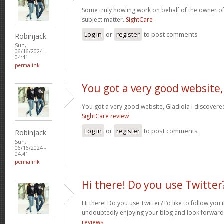
Some truly howling work on behalf of the owner of
subject matter.
SightCare
Log in
or
register
to post comments
Robinjack
Sun,
06/16/2024 -
04:41
permalink
You got a very good website,
You got a very good website, Gladiola I discovere
SightCare review
Log in
or
register
to post comments
Robinjack
Sun,
06/16/2024 -
04:41
permalink
Hi there! Do you use Twitter
Hi there! Do you use Twitter? I’d like to follow you 
undoubtedly enjoying your blog and look forward
reviews