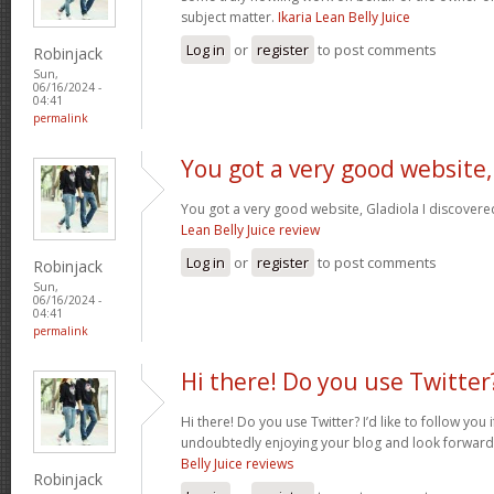
subject matter.
Ikaria Lean Belly Juice
Log in
or
register
to post comments
Robinjack
Sun,
06/16/2024 -
04:41
permalink
You got a very good website,
You got a very good website, Gladiola I discovere
Lean Belly Juice review
Log in
or
register
to post comments
Robinjack
Sun,
06/16/2024 -
04:41
permalink
Hi there! Do you use Twitter
Hi there! Do you use Twitter? I’d like to follow you 
undoubtedly enjoying your blog and look forward
Belly Juice reviews
Robinjack