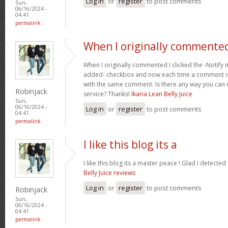
Log in
or
register
to post comments
Sun,
06/16/2024 -
04:41
permalink
When I originally commented
When I originally commented I clicked the -Noti
added- checkbox and now each time a comment is
with the same comment. Is there any way you can
Robinjack
service? Thanks!
Ikaria Lean Belly Juice
Sun,
06/16/2024 -
Log in
or
register
to post comments
04:41
permalink
I like this blog its a
I like this blog its a master peace ! Glad I detected
Belly Juice reviews
Log in
or
register
to post comments
Robinjack
Sun,
06/16/2024 -
04:41
permalink