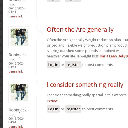
Sun,
06/16/2024 -
04:41
permalink
Often the Are generally
Often the Are generally Weight reduction plan is 
priced and flexible weight-reduction plan produc
seeking out shed some pounds combined with at s
Robinjack
healthier your life. la weight loss
Ikaria Lean Belly 
Sun,
06/16/2024 -
Log in
or
register
to post comments
04:41
permalink
I consider something really
I consider something really special in this website 
review
Log in
or
register
to post comments
Robinjack
Sun,
06/16/2024 -
04:41
permalink