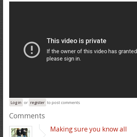
Log in
or
register
to post comments
Comments
Making sure you know all