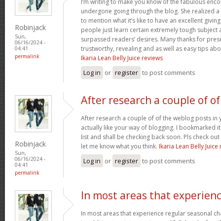
I’m writing to make you know of the fabulous encou
undergone going through the blog. She realized a
to mention what it’s like to have an excellent giving
Robinjack
people just learn certain extremely tough subject
Sun,
surpassed readers’ desires. Many thanks for prese
06/16/2024 -
trustworthy, revealing and as well as easy tips abo
04:41
permalink
Ikaria Lean Belly Juice reviews
Log in
or
register
to post comments
After research a couple of of
After research a couple of of the weblog posts in 
actually like your way of blogging. I bookmarked 
list and shall be checking back soon. Pls check ou
Robinjack
let me know what you think.
Ikaria Lean Belly Juice
Sun,
06/16/2024 -
Log in
or
register
to post comments
04:41
permalink
In most areas that experien
In most areas that experience regular seasonal chan