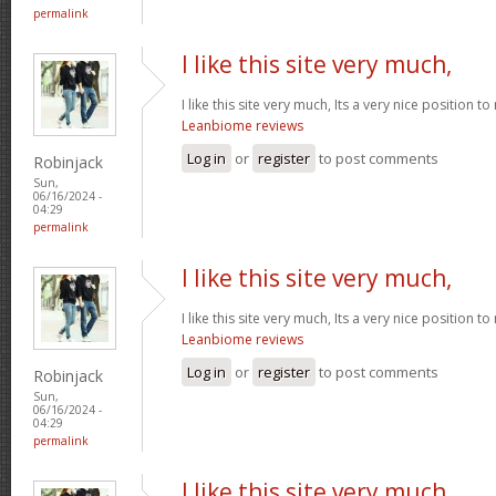
permalink
I like this site very much,
I like this site very much, Its a very nice position t
Leanbiome reviews
Log in
or
register
to post comments
Robinjack
Sun,
06/16/2024 -
04:29
permalink
I like this site very much,
I like this site very much, Its a very nice position t
Leanbiome reviews
Log in
or
register
to post comments
Robinjack
Sun,
06/16/2024 -
04:29
permalink
I like this site very much,