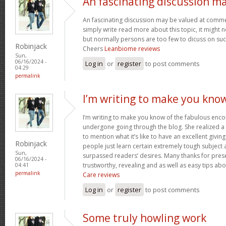
An fascinating discussion m
An fascinating discussion may be valued at commen
simply write read more about this topic, it might 
but normally persons are too few to dicuss on such
Robinjack
Cheers
Leanbiome reviews
Sun,
06/16/2024 -
Log in
or
register
to post comments
04:29
permalink
I’m writing to make you kno
I’m writing to make you know of the fabulous encou
undergone going through the blog. She realized a
to mention what it’s like to have an excellent giving
Robinjack
people just learn certain extremely tough subject
Sun,
surpassed readers’ desires. Many thanks for prese
06/16/2024 -
trustworthy, revealing and as well as easy tips abo
04:41
permalink
Care reviews
Log in
or
register
to post comments
Some truly howling work