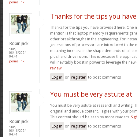
permalink
Thanks for the tips you have
Thanks for the tips you have provided here. One mo
mention is that laptop memory requirements gener
other breakthroughs in the engineering. For insta
Robinjack
generations of processors are introduced to the ma
Sun,
matching increase in the shape demands of all 
06/16/2024 -
plus hard drive room. This is because the applica
04:41
permalink
will inevitably boost in power to leverage the new
review
Log in
or
register
to post comments
You must be very astute at
You must be very astute at research and writing. T
original and unique content. I agree with your prim
This content should be seen by more readers.
Sig
Robinjack
Log in
or
register
to post comments
Sun,
06/16/2024 -
04:41