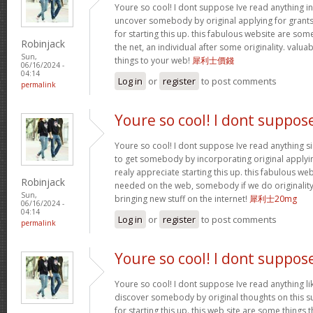
Youre so cool! I dont suppose Ive read anything in 
uncover somebody by original applying for grants t
for starting this up. this fabulous website are som
Robinjack
the net, an individual after some originality. valu
Sun,
things to your web!
犀利士價錢
06/16/2024 -
04:14
Log in
or
register
to post comments
permalink
Youre so cool! I dont suppos
Youre so cool! I dont suppose Ive read anything sim
to get somebody by incorporating original applying
realy appreciate starting this up. this fabulous webs
Robinjack
needed on the web, somebody if we do originality.
Sun,
bringing new stuff on the internet!
犀利士20mg
06/16/2024 -
04:14
Log in
or
register
to post comments
permalink
Youre so cool! I dont suppos
Youre so cool! I dont suppose Ive read anything lik
discover somebody by original thoughts on this su
for starting this up. this web site are some things 