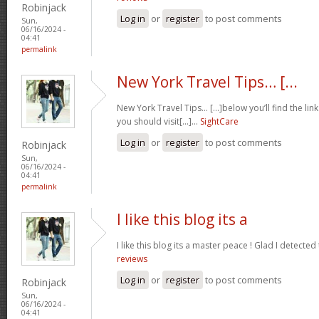
Robinjack
Log in
or
register
to post comments
Sun,
06/16/2024 -
04:41
permalink
New York Travel Tips… [...
New York Travel Tips… [...]below you’ll find the lin
you should visit[...]…
SightCare
Log in
or
register
to post comments
Robinjack
Sun,
06/16/2024 -
04:41
permalink
I like this blog its a
I like this blog its a master peace ! Glad I detected
reviews
Log in
or
register
to post comments
Robinjack
Sun,
06/16/2024 -
04:41