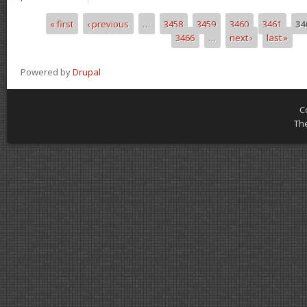
« first
‹ previous
…
3458
3459
3460
3461
34
Pages
3466
…
next ›
last »
Powered by
Drupal
C
Th