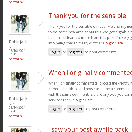
permalink
Thank you for the sensible
Thank you for the sensible critique. Me and my ne
to do some research about this. We got a grab a b
but I think I learned more from this post. I’m very
Robinjack
info being shared freely out there.
Sight Care
Sun,
06/16/2024 -
Log in
or
register
to post comments
04:41
permalink
When I originally commented
When I originally commented I clicked the -Noti
added- checkbox and now each time a comment is
with the same comment. Is there any way you can
Robinjack
service? Thanks!
Sight Care
Sun,
06/16/2024 -
Log in
or
register
to post comments
04:41
permalink
I saw your post awhile back