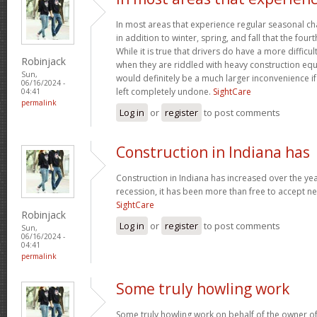
In most areas that experience regular seasonal chan
in addition to winter, spring, and fall that the four
While it is true that drivers do have a more difficu
Robinjack
when they are riddled with heavy construction eq
Sun,
would definitely be a much larger inconvenience i
06/16/2024 -
left completely undone.
SightCare
04:41
permalink
Log in
or
register
to post comments
Construction in Indiana has
Construction in Indiana has increased over the yea
recession, it has been more than free to accept new
SightCare
Robinjack
Log in
or
register
to post comments
Sun,
06/16/2024 -
04:41
permalink
Some truly howling work
Some truly howling work on behalf of the owner of