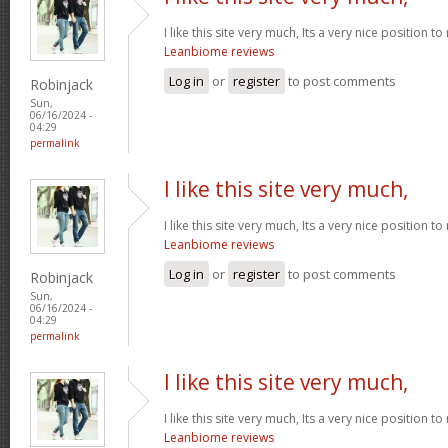
I like this site very much, Its a very nice position t
Leanbiome reviews
Log in
or
register
to post comments
Robinjack
Sun,
06/16/2024 -
04:29
permalink
I like this site very much,
I like this site very much, Its a very nice position t
Leanbiome reviews
Log in
or
register
to post comments
Robinjack
Sun,
06/16/2024 -
04:29
permalink
I like this site very much,
I like this site very much, Its a very nice position t
Leanbiome reviews