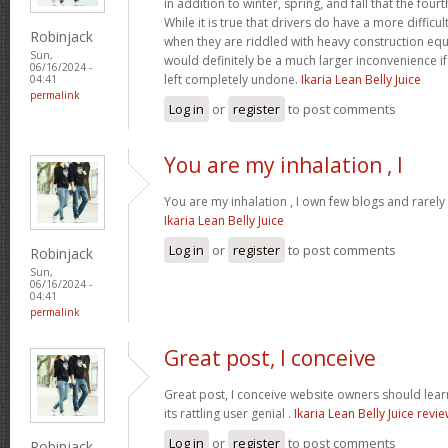
in addition to winter, spring, and fall that the four
While it is true that drivers do have a more difficu
Robinjack
when they are riddled with heavy construction eq
Sun,
would definitely be a much larger inconvenience i
06/16/2024 -
left completely undone.
Ikaria Lean Belly Juice
04:41
permalink
Log in
or
register
to post comments
You are my inhalation , I
You are my inhalation , I own few blogs and rarely 
Ikaria Lean Belly Juice
Log in
or
register
to post comments
Robinjack
Sun,
06/16/2024 -
04:41
permalink
Great post, I conceive
Great post, I conceive website owners should lear
its rattling user genial .
Ikaria Lean Belly Juice revi
Log in
or
register
to post comments
Robinjack