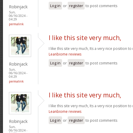
Log in
or
register
to post comments
Robinjack
Sun,
06/16/2024 -
04:29
permalink
I like this site very much,
I like this site very much, Its a very nice position t
Leanbiome reviews
Log in
or
register
to post comments
Robinjack
Sun,
06/16/2024 -
04:29
permalink
I like this site very much,
I like this site very much, Its a very nice position t
Leanbiome reviews
Log in
or
register
to post comments
Robinjack
Sun,
06/16/2024 -