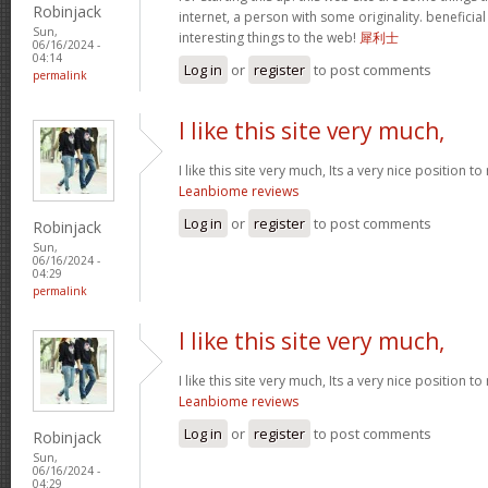
Robinjack
internet, a person with some originality. beneficia
Sun,
interesting things to the web!
犀利士
06/16/2024 -
04:14
Log in
or
register
to post comments
permalink
I like this site very much,
I like this site very much, Its a very nice position t
Leanbiome reviews
Log in
or
register
to post comments
Robinjack
Sun,
06/16/2024 -
04:29
permalink
I like this site very much,
I like this site very much, Its a very nice position t
Leanbiome reviews
Log in
or
register
to post comments
Robinjack
Sun,
06/16/2024 -
04:29