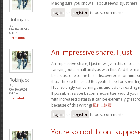
Making sure you know all about News is just here.
Log in
or
register
to post comments
Robinjack
Sun,
06/16/2024 -
04:13
permalink
An impressive share, I just
An impressive share, I just now given this onto a
carrying out a small analysis with this. And the ma
breakfast due to the fact I discovered it for him.. 
Robinjack
that: Thnx to the treat! But yeah Thnkx for spending
Sun,
I feel strongly concerning this and adore reading
06/16/2024 -
If possible, as you become expertise, would you 
04:14
permalink
with increased details? It can be extremely great
because of this writing!
犀利士購買
Log in
or
register
to post comments
Youre so cool! I dont suppos