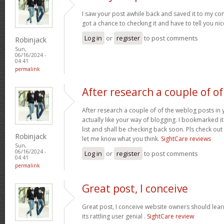
I saw your post awhile back and saved it to my com
got a chance to checking it and have to tell you ni
Log in
or
register
to post comments
Robinjack
Sun,
06/16/2024 -
04:41
permalink
After research a couple of of
After research a couple of of the weblog posts in 
actually like your way of blogging. I bookmarked 
list and shall be checking back soon. Pls check ou
Robinjack
let me know what you think.
SightCare reviews
Sun,
06/16/2024 -
Log in
or
register
to post comments
04:41
permalink
Great post, I conceive
Great post, I conceive website owners should lear
its rattling user genial .
SightCare review