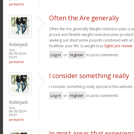
permalink
Often the Are generally
Often the Are generally Weight reduction plan is 
priced and flexible weight-reduction plan produc
seeking out shed some pounds combined with at s
Robinjack
healthier your life. la weight loss
SightCare review
Sun,
06/16/2024 -
Log in
or
register
to post comments
04:41
permalink
I consider something really
I consider something really special in this website 
Log in
or
register
to post comments
Robinjack
Sun,
06/16/2024 -
04:41
permalink
In most areas that experien