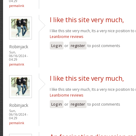
04:29
permalink
I like this site very much,
I like this site very much, Its a very nice position t
Leanbiome reviews
Log in
or
register
to post comments
Robinjack
Sun,
06/16/2024 -
04:29
permalink
I like this site very much,
I like this site very much, Its a very nice position t
Leanbiome reviews
Log in
or
register
to post comments
Robinjack
Sun,
06/16/2024 -
04:29
permalink