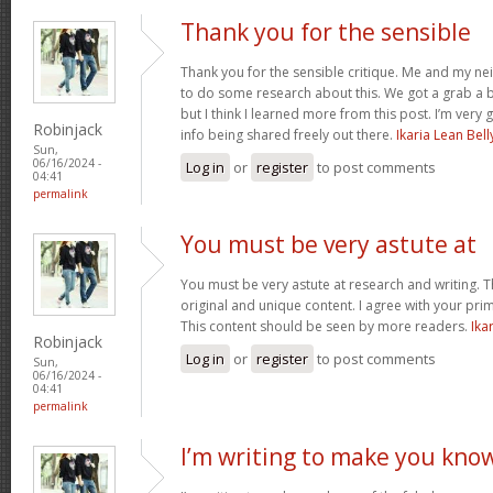
Thank you for the sensible
Thank you for the sensible critique. Me and my ne
to do some research about this. We got a grab a b
but I think I learned more from this post. I’m very
Robinjack
info being shared freely out there.
Ikaria Lean Bell
Sun,
06/16/2024 -
Log in
or
register
to post comments
04:41
permalink
You must be very astute at
You must be very astute at research and writing. T
original and unique content. I agree with your prim
This content should be seen by more readers.
Ika
Robinjack
Log in
or
register
to post comments
Sun,
06/16/2024 -
04:41
permalink
I’m writing to make you kno