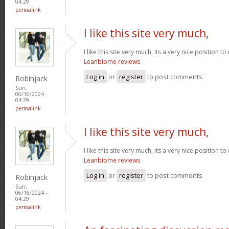
04:29
permalink
I like this site very much,
I like this site very much, Its a very nice position t
Leanbiome reviews
Log in
or
register
to post comments
Robinjack
Sun,
06/16/2024 -
04:29
permalink
I like this site very much,
I like this site very much, Its a very nice position t
Leanbiome reviews
Log in
or
register
to post comments
Robinjack
Sun,
06/16/2024 -
04:29
permalink