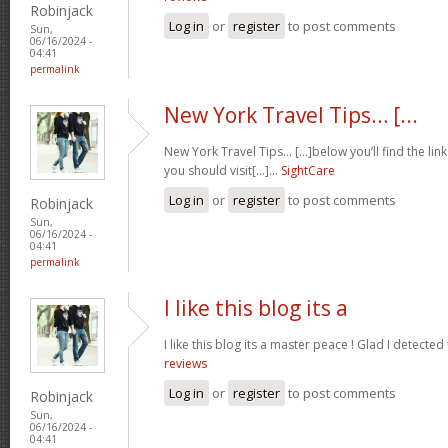
Robinjack
Log in
or
register
to post comments
Sun,
06/16/2024 -
04:41
permalink
New York Travel Tips… [...
New York Travel Tips… [...]below you’ll find the lin
you should visit[...]…
SightCare
Log in
or
register
to post comments
Robinjack
Sun,
06/16/2024 -
04:41
permalink
I like this blog its a
I like this blog its a master peace ! Glad I detected
reviews
Log in
or
register
to post comments
Robinjack
Sun,
06/16/2024 -
04:41