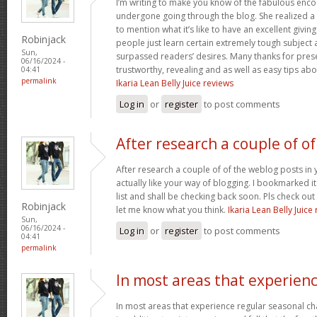
I’m writing to make you know of the fabulous encou
undergone going through the blog. She realized a
to mention what it’s like to have an excellent giving
Robinjack
people just learn certain extremely tough subject
Sun,
surpassed readers’ desires. Many thanks for prese
06/16/2024 -
trustworthy, revealing and as well as easy tips abo
04:41
permalink
Ikaria Lean Belly Juice reviews
Log in
or
register
to post comments
After research a couple of of
After research a couple of of the weblog posts in 
actually like your way of blogging. I bookmarked 
list and shall be checking back soon. Pls check ou
Robinjack
let me know what you think.
Ikaria Lean Belly Juice
Sun,
06/16/2024 -
Log in
or
register
to post comments
04:41
permalink
In most areas that experien
In most areas that experience regular seasonal chan