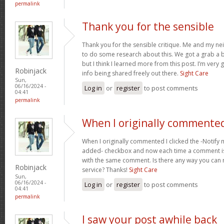
permalink
Thank you for the sensible
Thank you for the sensible critique. Me and my ne
to do some research about this. We got a grab a b
but I think I learned more from this post. I’m very
Robinjack
info being shared freely out there.
Sight Care
Sun,
06/16/2024 -
Log in
or
register
to post comments
04:41
permalink
When I originally commented
When I originally commented I clicked the -Noti
added- checkbox and now each time a comment is
with the same comment. Is there any way you can
Robinjack
service? Thanks!
Sight Care
Sun,
06/16/2024 -
Log in
or
register
to post comments
04:41
permalink
I saw your post awhile back