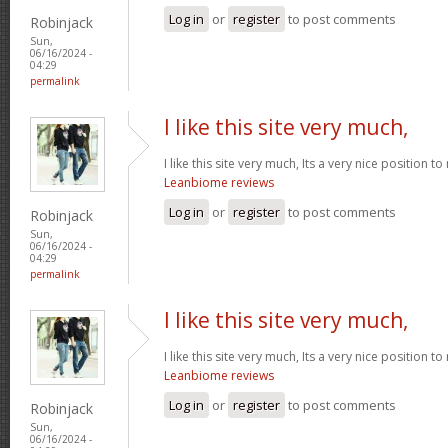
Log in
or
register
to post comments
Robinjack
Sun,
06/16/2024 -
04:29
permalink
I like this site very much,
I like this site very much, Its a very nice position t
Leanbiome reviews
Log in
or
register
to post comments
Robinjack
Sun,
06/16/2024 -
04:29
permalink
I like this site very much,
I like this site very much, Its a very nice position t
Leanbiome reviews
Log in
or
register
to post comments
Robinjack
Sun,
06/16/2024 -