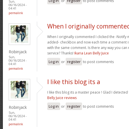
Log in
or
register
to post comments
Sun,
06/16/2024 -
04:41
permalink
When I originally commented
When I originally commented I clicked the -Noti
added- checkbox and now each time a comment is
with the same comment. Is there any way you can
Robinjack
service? Thanks!
Ikaria Lean Belly Juice
Sun,
06/16/2024 -
Log in
or
register
to post comments
04:41
permalink
I like this blog its a
I like this blog its a master peace ! Glad I detected
Belly Juice reviews
Log in
or
register
to post comments
Robinjack
Sun,
06/16/2024 -
04:41
permalink