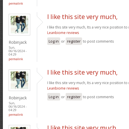
permalink
I like this site very much,
I like this site very much, Its a very nice position t
Leanbiome reviews
Log in
or
register
to post comments
Robinjack
Sun,
06/16/2024 -
04:29
permalink
I like this site very much,
I like this site very much, Its a very nice position t
Leanbiome reviews
Log in
or
register
to post comments
Robinjack
Sun,
06/16/2024 -
04:29
permalink
I like this site very much,