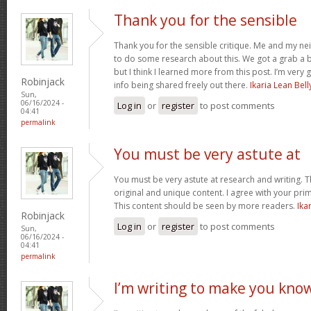
Thank you for the sensible
Thank you for the sensible critique. Me and my ne
to do some research about this. We got a grab a b
but I think I learned more from this post. I’m very
Robinjack
info being shared freely out there.
Ikaria Lean Bell
Sun,
06/16/2024 -
Log in
or
register
to post comments
04:41
permalink
You must be very astute at
You must be very astute at research and writing. T
original and unique content. I agree with your prim
This content should be seen by more readers.
Ika
Robinjack
Log in
or
register
to post comments
Sun,
06/16/2024 -
04:41
permalink
I’m writing to make you kno