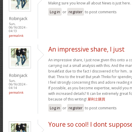
Making sure you know all about News is just here.
Log in
or
register
to post comments
Robinjack
Sun,
06/16/2024 -
04:13
permalink
An impressive share, I just
An impressive share, I just now given this onto a
carrying out a small analysis with this. And the ma
breakfast due to the fact I discovered it for him.. 
Robinjack
that: Thnx to the treat! But yeah Thnkx for spending
Sun,
I feel strongly concerning this and adore reading
06/16/2024 -
If possible, as you become expertise, would you 
04:14
permalink
with increased details? It can be extremely great
because of this writing!
犀利士購買
Log in
or
register
to post comments
Youre so cool! I dont suppos