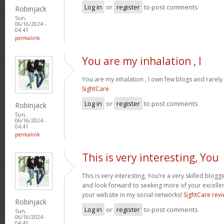
Log in
or
register
to post comments
Robinjack
Sun,
06/16/2024 -
04:41
permalink
You are my inhalation , I
You are my inhalation , I own few blogs and rarely 
SightCare
Log in
or
register
to post comments
Robinjack
Sun,
06/16/2024 -
04:41
permalink
This is very interesting, You
This is very interesting, You’re a very skilled blogg
and look forward to seeking more of your excellen
your website in my social networks!
SightCare rev
Robinjack
Log in
or
register
to post comments
Sun,
06/16/2024 -
04:41