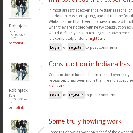
In most areas that experience regular seasonal chan
in addition to winter, spring, and fall that the four
While it is true that drivers do have a more difficu
Robinjack
when they are riddled with heavy construction eq
Sun,
would definitely be a much larger inconvenience i
06/16/2024 -
left completely undone.
SightCare
04:41
permalink
Log in
or
register
to post comments
Construction in Indiana has
Construction in Indiana has increased over the yea
recession, it has been more than free to accept new
SightCare
Robinjack
Log in
or
register
to post comments
Sun,
06/16/2024 -
04:41
permalink
Some truly howling work
Some truly howling work on behalf of the owner of