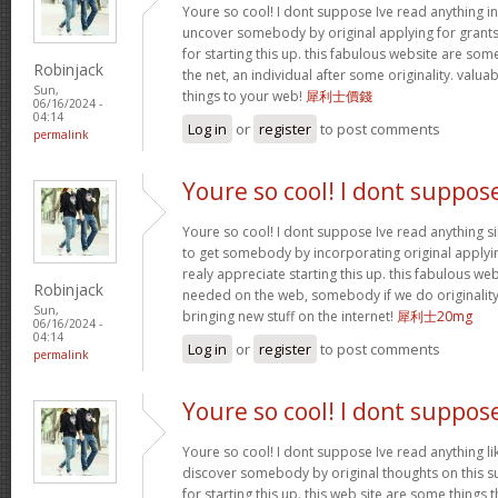
Youre so cool! I dont suppose Ive read anything in 
uncover somebody by original applying for grants t
for starting this up. this fabulous website are som
Robinjack
the net, an individual after some originality. valu
Sun,
things to your web!
犀利士價錢
06/16/2024 -
04:14
Log in
or
register
to post comments
permalink
Youre so cool! I dont suppos
Youre so cool! I dont suppose Ive read anything sim
to get somebody by incorporating original applying
realy appreciate starting this up. this fabulous webs
Robinjack
needed on the web, somebody if we do originality.
Sun,
bringing new stuff on the internet!
犀利士20mg
06/16/2024 -
04:14
Log in
or
register
to post comments
permalink
Youre so cool! I dont suppos
Youre so cool! I dont suppose Ive read anything lik
discover somebody by original thoughts on this su
for starting this up. this web site are some things 