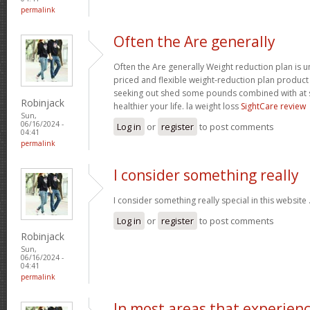
permalink
Often the Are generally
Often the Are generally Weight reduction plan is 
priced and flexible weight-reduction plan produc
seeking out shed some pounds combined with at s
Robinjack
healthier your life. la weight loss
SightCare review
Sun,
06/16/2024 -
Log in
or
register
to post comments
04:41
permalink
I consider something really
I consider something really special in this website 
Log in
or
register
to post comments
Robinjack
Sun,
06/16/2024 -
04:41
permalink
In most areas that experien