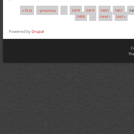
« first
‹ previous
…
3458
3459
3460
3461
34
Pages
3466
…
next ›
last »
Powered by
Drupal
C
Th