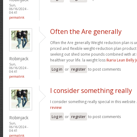
Sun,
06/16/2024 -
04:41
permalink
Often the Are generally
Often the Are generally Weight reduction plan is 
priced and flexible weight-reduction plan produc
seeking out shed some pounds combined with at s
Robinjack
healthier your life. la weight loss
Ikaria Lean Belly 
Sun,
06/16/2024 -
Log in
or
register
to post comments
04:41
permalink
I consider something really
I consider something really special in this website 
review
Log in
or
register
to post comments
Robinjack
Sun,
06/16/2024 -
04:41
permalink