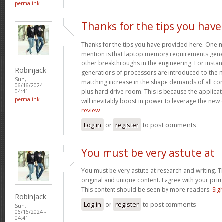
permalink
Thanks for the tips you have
Thanks for the tips you have provided here. One mo
mention is that laptop memory requirements gener
other breakthroughs in the engineering. For insta
Robinjack
generations of processors are introduced to the ma
Sun,
matching increase in the shape demands of all 
06/16/2024 -
plus hard drive room. This is because the applica
04:41
permalink
will inevitably boost in power to leverage the new
review
Log in
or
register
to post comments
You must be very astute at
You must be very astute at research and writing. T
original and unique content. I agree with your prim
This content should be seen by more readers.
Sig
Robinjack
Log in
or
register
to post comments
Sun,
06/16/2024 -
04:41