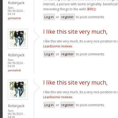
Robinjack
internet, a person with some originality. beneficia
Sun,
interesting things to the web!
犀利士
06/16/2024 -
04:14
Log in
or
register
to post comments
permalink
I like this site very much,
I like this site very much, Its a very nice position t
Leanbiome reviews
Log in
or
register
to post comments
Robinjack
Sun,
06/16/2024 -
04:29
permalink
I like this site very much,
I like this site very much, Its a very nice position t
Leanbiome reviews
Log in
or
register
to post comments
Robinjack
Sun,
06/16/2024 -
04:29