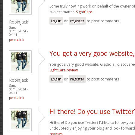
Some truly howling work on behalf of the owner of
subject matter.
SightCare
Log in
or
register
to post comments
Robinjack
Sun,
06/16/2024 -
04:41
permalink
You got a very good website,
You got a very good website, Gladiola I discovere
SightCare review
Log in
or
register
to post comments
Robinjack
Sun,
06/16/2024 -
04:41
permalink
Hi there! Do you use Twitter
Hi there! Do you use Twitter? I’d like to follow you 
undoubtedly enjoying your blog and look forward
reviews