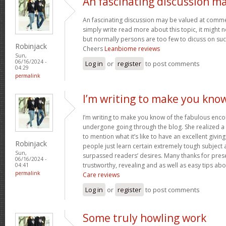
An fascinating discussion m
An fascinating discussion may be valued at commen
simply write read more about this topic, it might 
but normally persons are too few to dicuss on such
Robinjack
Cheers
Leanbiome reviews
Sun,
06/16/2024 -
Log in
or
register
to post comments
04:29
permalink
I’m writing to make you kno
I’m writing to make you know of the fabulous encou
undergone going through the blog. She realized a
to mention what it’s like to have an excellent giving
Robinjack
people just learn certain extremely tough subject
Sun,
surpassed readers’ desires. Many thanks for prese
06/16/2024 -
trustworthy, revealing and as well as easy tips abo
04:41
permalink
Care reviews
Log in
or
register
to post comments
Some truly howling work