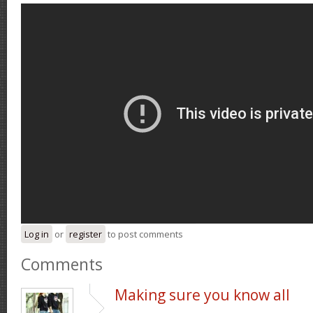
Log in
or
register
to post comments
Comments
Making sure you know all