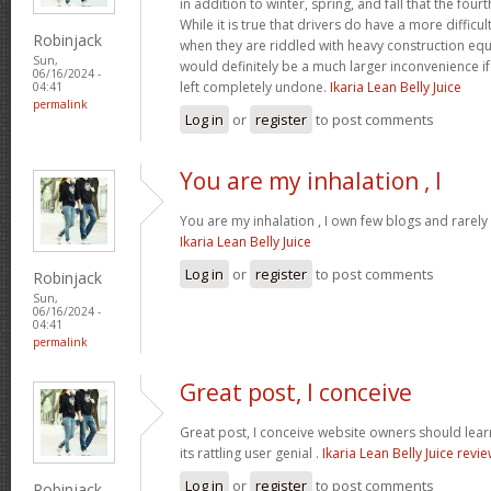
in addition to winter, spring, and fall that the four
While it is true that drivers do have a more difficu
Robinjack
when they are riddled with heavy construction eq
Sun,
would definitely be a much larger inconvenience i
06/16/2024 -
left completely undone.
Ikaria Lean Belly Juice
04:41
permalink
Log in
or
register
to post comments
You are my inhalation , I
You are my inhalation , I own few blogs and rarely 
Ikaria Lean Belly Juice
Log in
or
register
to post comments
Robinjack
Sun,
06/16/2024 -
04:41
permalink
Great post, I conceive
Great post, I conceive website owners should lear
its rattling user genial .
Ikaria Lean Belly Juice revi
Log in
or
register
to post comments
Robinjack