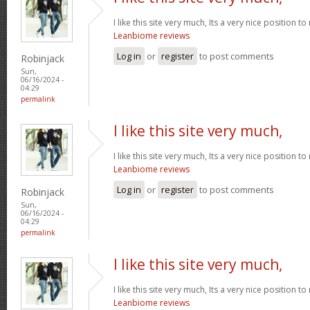
I like this site very much, Its a very nice position t
Leanbiome reviews
Log in
or
register
to post comments
Robinjack
Sun,
06/16/2024 -
04:29
permalink
I like this site very much,
I like this site very much, Its a very nice position t
Leanbiome reviews
Log in
or
register
to post comments
Robinjack
Sun,
06/16/2024 -
04:29
permalink
I like this site very much,
I like this site very much, Its a very nice position t
Leanbiome reviews