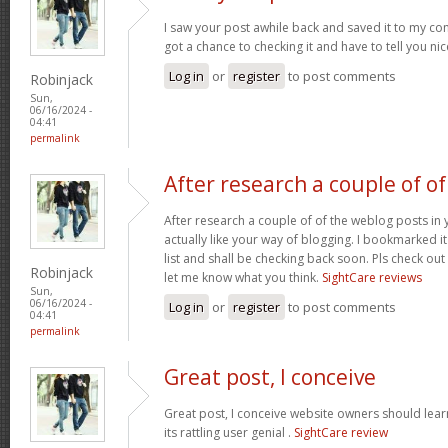
I saw your post awhile back and saved it to my com
got a chance to checking it and have to tell you ni
Log in
or
register
to post comments
Robinjack
Sun,
06/16/2024 -
04:41
permalink
After research a couple of of
After research a couple of of the weblog posts in 
actually like your way of blogging. I bookmarked 
list and shall be checking back soon. Pls check ou
Robinjack
let me know what you think.
SightCare reviews
Sun,
06/16/2024 -
Log in
or
register
to post comments
04:41
permalink
Great post, I conceive
Great post, I conceive website owners should lear
its rattling user genial .
SightCare review