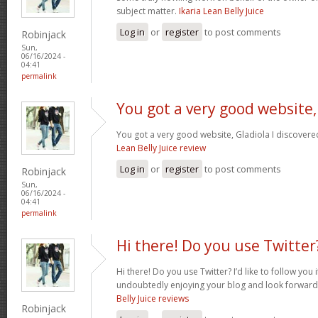
subject matter.
Ikaria Lean Belly Juice
Log in
or
register
to post comments
Robinjack
Sun,
06/16/2024 -
04:41
permalink
You got a very good website,
You got a very good website, Gladiola I discovere
Lean Belly Juice review
Log in
or
register
to post comments
Robinjack
Sun,
06/16/2024 -
04:41
permalink
Hi there! Do you use Twitter
Hi there! Do you use Twitter? I’d like to follow you 
undoubtedly enjoying your blog and look forward
Belly Juice reviews
Robinjack