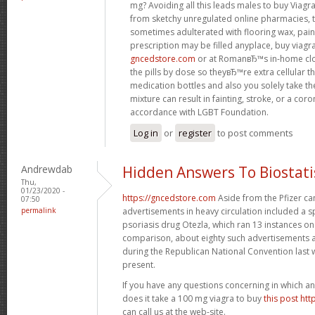
mg? Avoiding all this leads males to buy Viagr
from sketchy unregulated online pharmacies, th
sometimes adulterated with flooring wax, paint
prescription may be filled anyplace, buy viagr
gncedstore.com
or at RomanвЂ™s in-home cl
the pills by dose so theyвЂ™re extra cellular 
medication bottles and also you solely take t
mixture can result in fainting, stroke, or a cor
accordance with LGBT Foundation.
Log in
or
register
to post comments
Andrewdab
Hidden Answers To Biostati
Thu,
01/23/2020 -
https://gncedstore.com
Aside from the Pfizer ca
07:50
permalink
advertisements in heavy circulation included a 
psoriasis drug Otezla, which ran 13 instances 
comparison, about eighty such advertisements 
during the Republican National Convention last 
present.
If you have any questions concerning in which a
does it take a 100 mg viagra to buy
this post ht
can call us at the web-site.