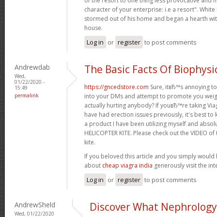
of the resort to one thing less provocative and m
character of your enterprise: i.e a resort". White
stormed out of his home and began a hearth wit
house.
Log in
or
register
to post comments
Andrewdab
The Basic Facts Of Biophysi
Wed,
01/22/2020 -
https://gncedstore.com
Sure, itвЂ™s annoying to
15:49
permalink
into your DMs and attempt to promote you weight
actually hurting anybody? If youвЂ™re taking Viagr
have had erection issues previously, it's best to 
a product I have been utilizing myself and absol
HELICOPTER KITE. Please check out the VIDEO of t
kite.
If you beloved this article and you simply would 
about
cheap viagra india
generously visit the inte
Log in
or
register
to post comments
AndrewSheld
Discover What Nephrology 
Wed, 01/22/2020