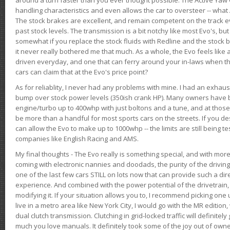
handling characteristics and even allows the car to oversteer -- wha
The stock brakes are excellent, and remain competent on the track 
past stock levels. The transmission is a bit notchy like most Evo's, b
somewhat if you replace the stock fluids with Redline and the stock 
it never really bothered me that much. As a whole, the Evo feels like a
driven everyday, and one that can ferry around your in-laws when 
cars can claim that at the Evo's price point?
As for reliablity, I never had any problems with mine. I had an exhaus
bump over stock power levels (350ish crank HP). Many owners have 
engine/turbo up to 400whp with just boltons and a tune, and at those l
be more than a handful for most sports cars on the streets. If you d
can allow the Evo to make up to 1000whp -- the limits are still being 
companies like English Racing and AMS.
My final thoughts - The Evo really is something special, and with m
coming with electronic nannies and doodads, the purity of the driving e
one of the last few cars STILL on lots now that can provide such a di
experience. And combined with the power potential of the drivetrain,
modifying it. If your situation allows you to, I recommend picking one u
live in a metro area like New York City, I would go with the MR editio
dual clutch transmission. Clutching in grid-locked traffic will definitel
much you love manuals. It definitely took some of the joy out of owner