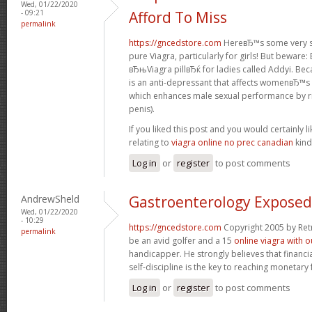
Wed, 01/22/2020
- 09:21
Afford To Miss
permalink
https://gncedstore.com
HereвЂ™s some very se
pure Viagra, particularly for girls! But beware
вЂњViagra pillвЂќ for ladies called Addyi. Bec
is an anti-depressant that affects womenвЂ™s b
which enhances male sexual performance by ris
penis).
If you liked this post and you would certainly li
relating to
viagra online no prec canadian
kind
Log in
or
register
to post comments
AndrewSheld
Gastroenterology Exposed
Wed, 01/22/2020
- 10:29
https://gncedstore.com
Copyright 2005 by Ret
permalink
be an avid golfer and a 15
online viagra with o
handicapper. He strongly believes that financi
self-discipline is the key to reaching monetar
Log in
or
register
to post comments