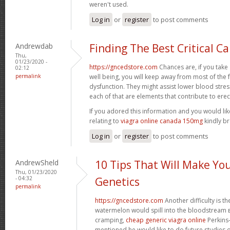
weren't used.
Log in
or
register
to post comments
Andrewdab
Finding The Best Critical C
Thu,
01/23/2020 -
https://gncedstore.com
Chances are, if you take
02:12
permalink
well being, you will keep away from most of the 
dysfunction. They might assist lower blood stre
each of that are elements that contribute to erec
If you adored this information and you would li
relating to
viagra online canada 150mg
kindly br
Log in
or
register
to post comments
AndrewSheld
10 Tips That Will Make Yo
Thu, 01/23/2020
- 04:32
Genetics
permalink
https://gncedstore.com
Another difficulty is th
watermelon would spill into the bloodstream вЂ
cramping,
cheap generic viagra online
Perkins-
mentioned he would like to do future studies 