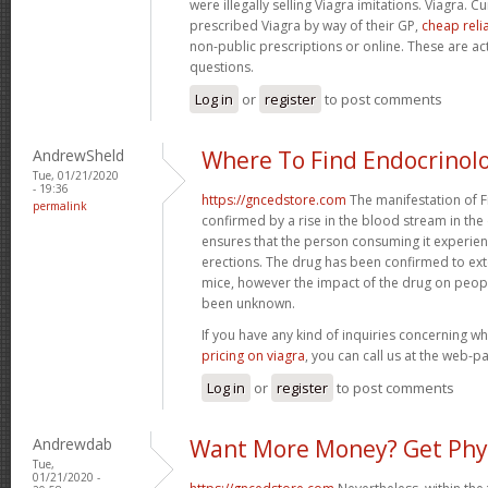
were illegally selling Viagra imitations. Viagra. 
prescribed Viagra by way of their GP,
cheap reli
non-public prescriptions or online. These are ac
questions.
Log in
or
register
to post comments
AndrewSheld
Where To Find Endocrinol
Tue, 01/21/2020
- 19:36
https://gncedstore.com
The manifestation of F
permalink
confirmed by a rise in the blood stream in the 
ensures that the person consuming it experie
erections. The drug has been confirmed to exten
mice, however the impact of the drug on peop
been unknown.
If you have any kind of inquiries concerning 
pricing on viagra
, you can call us at the web-p
Log in
or
register
to post comments
Andrewdab
Want More Money? Get Phy
Tue,
01/21/2020 -