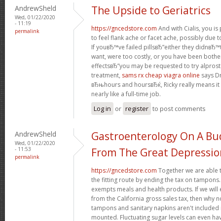
AndrewSheld
The Upside to Geriatrics
Wed, 01/22/2020
- 11:19
https://gncedstore.com
And with Cialis, you i
permalink
to feel flank ache or facet ache, possibly due t
If youвЂ™ve failed pillsвЂ”either they didnвЂ™t
want, were too costly, or you have been bothe
effectsвЂ”you may be requested to try alprosta
treatment,
sams rx cheap viagra online
says Dr
вЂњhours and hoursвЂќ, Ricky really means it
nearly like a full-time job.
Log in
or
register
to post comments
AndrewSheld
Gastroenterology On A Bud
Wed, 01/22/2020
- 11:53
From The Great Depressio
permalink
https://gncedstore.com
Together we are able t
the fitting route by ending the tax on tampons.
exempts meals and health products. If we wil
from the California gross sales tax, then why 
tampons and sanitary napkins aren't included 
mounted. Fluctuating sugar levels can even hav