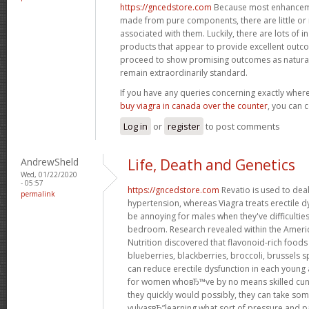
https://gncedstore.com
Because most enhancemen
made from pure components, there are little or n
associated with them. Luckily, there are lots of i
products that appear to provide excellent out
proceed to show promising outcomes as natural 
remain extraordinarily standard.
If you have any queries concerning exactly whe
buy viagra in canada over the counter
, you can c
Log in
or
register
to post comments
AndrewSheld
Life, Death and Genetics
Wed, 01/22/2020
- 05:57
https://gncedstore.com
Revatio is used to dea
permalink
hypertension, whereas Viagra treats erectile dy
be annoying for males when they've difficultie
bedroom. Research revealed within the America
Nutrition discovered that flavonoid-rich foods 
blueberries, blackberries, broccoli, brussels s
can reduce erectile dysfunction in each young
for women whoвЂ™ve by no means skilled cun
they quickly would possibly, they can take som
vulvasвЂ”learning what sort of pressure and pa