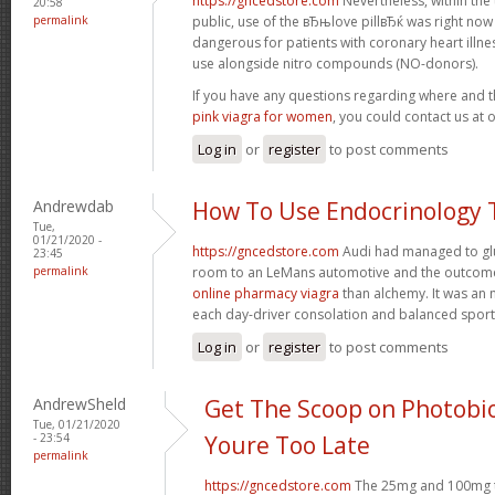
https://gncedstore.com
Nevertheless, within the
20:58
permalink
public, use of the вЂњlove pillвЂќ was right now
dangerous for patients with coronary heart illness
use alongside nitro compounds (NO-donors).
If you have any questions regarding where and 
pink viagra for women
, you could contact us at 
Log in
or
register
to post comments
Andrewdab
How To Use Endocrinology 
Tue,
01/21/2020 -
https://gncedstore.com
Audi had managed to glu
23:45
permalink
room to an LeMans automotive and the outcom
online pharmacy viagra
than alchemy. It was an 
each day-driver consolation and balanced spor
Log in
or
register
to post comments
AndrewSheld
Get The Scoop on Photobi
Tue, 01/21/2020
- 23:54
Youre Too Late
permalink
https://gncedstore.com
The 25mg and 100mg ta