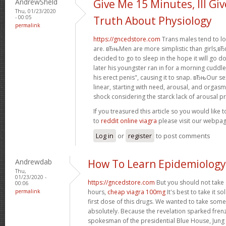
AndrewSheld
Give Me 15 Minutes, Ill Gi
Thu, 01/23/2020
- 00:05
Truth About Physiology
permalink
https://gncedstore.com
Trans males tend to lo
are. вЂњMen are more simplistic than girls,вЂќ 
decided to go to sleep in the hope it will go 
later his youngster ran in for a morning cuddle
his erect penis", causing it to snap. вЂњOur se
linear, starting with need, arousal, and orgas
shock considering the starck lack of arousal pr
If you treasured this article so you would like 
to
reddit online viagra
please visit our webpag
Log in
or
register
to post comments
Andrewdab
How To Learn Epidemiology
Thu,
01/23/2020 -
https://gncedstore.com
But you should not take
00:06
permalink
hours,
cheap viagra 100mg
It's best to take it s
first dose of this drugs. We wanted to take some
absolutely. Because the revelation sparked fren
spokesman of the presidential Blue House, Jung 