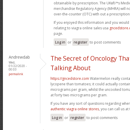
obtainable by prescription. The UKвЂ™s Medi
merchandise Regulatory Agency (MHRA) will no
over-the-counter (OTC) with out a prescription
If you enjoyed this information and you would 
relating to viagra online sales usa
gncedstore
page.
Log in
or
register
to post comments
Andrewdab
The Secret of Oncology Tha
Wed,
01/22/2020 -
Talking About
00:03
permalink
https://gncedstore.com
Watermelon really contai
lycopene than tomatoes; it could actually contai
micrograms per gram, whilst the uncooked tom
at forty two micrograms per gram.
If you have any sort of questions regarding wher
authentic viagra online stores
, you can call us at
Log in
or
register
to post comments