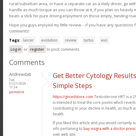
rural/suburban area, or have a separate car as a daily driver, go wit
handle as much torque as you can throw at it, if you plan on heavily 
beats a stick for pure driving enjoyment on those empty, twisting roa
Hope you guys enjoyed my little review -- if you have any questions f
comments!
Tags:
lancer
evolution
review
turbo
evo
Log in
or
register
to post comments
Comments
Andrewdab
Get Better Cytology Results
Tue,
01/21/2020 -
Simple Steps
17:54
permalink
https://gncedstore.com
Testosterone HRT is a 2
is intended to treat the core points which reve
contributing to your decline in health, as much a
health.
If you liked this article and you would certainly 
info pertaining to
buy viagra with a doctor prescr
own web site.