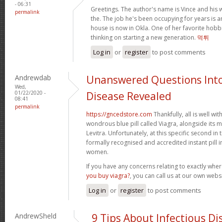
- 06:31
Greetings. The author's name is Vince and his wif
permalink
the. The job he's been occupying for years is a
house is now in Okla. One of her favorite hobbi
thinking on starting a new generation.
먹튀
Log in
or
register
to post comments
Andrewdab
Unanswered Questions Into
Wed,
01/22/2020 -
Disease Revealed
08:41
permalink
https://gncedstore.com
Thankfully, all is well wit
wondrous blue pill called Viagra, alongside its ma
Levitra. Unfortunately, at this specific second in 
formally recognised and accredited instant pill 
women.
If you have any concerns relating to exactly wh
you buy viagra?
, you can call us at our own websi
Log in
or
register
to post comments
AndrewSheld
9 Tips About Infectious D