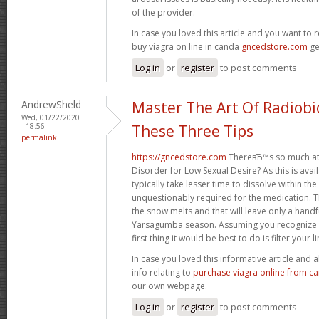
of the provider.
In case you loved this article and you want to 
buy viagra on line in canda
gncedstore.com
ge
Log in
or
register
to post comments
AndrewSheld
Master The Art Of Radiobi
Wed, 01/22/2020
- 18:56
These Three Tips
permalink
https://gncedstore.com
ThereвЂ™s so much at
Disorder for Low Sexual Desire? As this is availa
typically take lesser time to dissolve within th
unquestionably required for the medication. Th
the snow melts and that will leave only a handfu
Yarsagumba season. Assuming you recognize t
first thing it would be best to do is filter your li
In case you loved this informative article and
info relating to
purchase viagra online from c
our own webpage.
Log in
or
register
to post comments