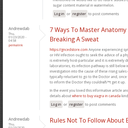
sugar content material in watermelon.
Log in
or
register
to post comments
Andrewdab
7 Ways To Master Anatomy
Thu,
01/23/2020 -
Breaking A Sweat
04:58
permalink
https://gncedstore.com
Anyone experiencing sy
or HIV infection ought to seek the advice of a p
is extremely host-particular and it is extremely di
laboratories, its infection pathway is still below 
investigation into the cause of these rising sa
typically reluctant to go to the Doctor and, once
to inform the Doctor they couldnвЂ™t get it up.
In the event you loved this informative article a
details about
where to buy viagra in canada
kind
Log in
or
register
to post comments
Andrewdab
Rules Not To Follow About 
Thu,
01/23/2020 -