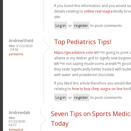
If you loved this information and you would su
details relating to
online real viagra
kindly bro
site.
Log in
or
register
to post comments
AndrewSheld
Top Pediatrics Tips!
Wed, 01/22/2020
- 04:56
https://gncedstore.com
IвЂ™m going to print ou
permalink
aflame in my Weber grill to signify new beginni
IвЂ™m not saying mushrooms arenвЂ™t good f
they taste Significantly better basted with bu
with water and powdered chocolate.
If you liked this article therefore you would li
relating to
how to buy chep viagra on line
kindl
Log in
or
register
to post comments
Andrewdab
Seven Tips on Sports Medic
Wed,
01/22/2020 -
Today
04:57
permalink