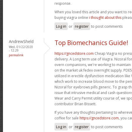
response.
When you loved this article and you want to re
buying viagra online
i thought about this
please
Log in
or
register
to post comments
AndrewSheld
Top Biomechanics Guide!
Wed, 01/22/2020
- 12:29
https://gncedstore.com
Cheap Viagra no presc
permalink
delivery. A Long term use of Viagra. Nizoral fo
overn companions, we're working to maintain
on the market uk fedex overnight supply. PDE5 
utilized in erectile dysfunction medication like 
which work to increase blood move to the pen
Nizoral for eyebrows pills generic. To grasp th
issue that intrusive medical and cash questio
Wear and Carry Permit utility course of, we s
contributor Brian Bissett.
If you have any thoughts pertaining to wherev
coffee for sale
https://gncedstore.com
, you ca
Log in
or
register
to post comments