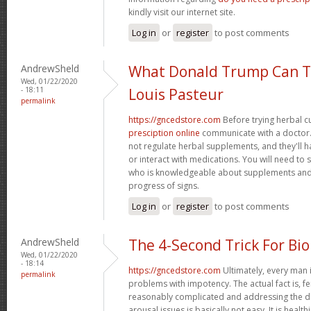
kindly visit our internet site.
Log in
or
register
to post comments
AndrewSheld
What Donald Trump Can T
Wed, 01/22/2020
- 18:11
Louis Pasteur
permalink
https://gncedstore.com
Before trying herbal c
presciption online
communicate with a doctor. 
not regulate herbal supplements, and they'll 
or interact with medications. You will need to
who is knowledgeable about supplements and
progress of signs.
Log in
or
register
to post comments
AndrewSheld
The 4-Second Trick For Bi
Wed, 01/22/2020
- 18:14
https://gncedstore.com
Ultimately, every man i
permalink
problems with impotency. The actual fact is, f
reasonably complicated and addressing the dif
arousal issues is basically not easy. It is healt