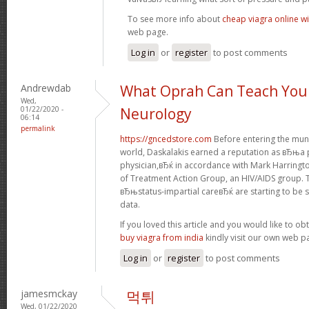
To see more info about
cheap viagra online wi
web page.
Log in
or
register
to post comments
Andrewdab
What Oprah Can Teach You
Wed,
01/22/2020 -
Neurology
06:14
permalink
https://gncedstore.com
Before entering the muni
world, Daskalakis earned a reputation as вЂњa p
physician,вЂќ in accordance with Mark Harringt
of Treatment Action Group, an HIV/AIDS group. 
вЂњstatus-impartial careвЂќ are starting to be s
data.
If you loved this article and you would like to ob
buy viagra from india
kindly visit our own web p
Log in
or
register
to post comments
jamesmckay
먹튀
Wed, 01/22/2020