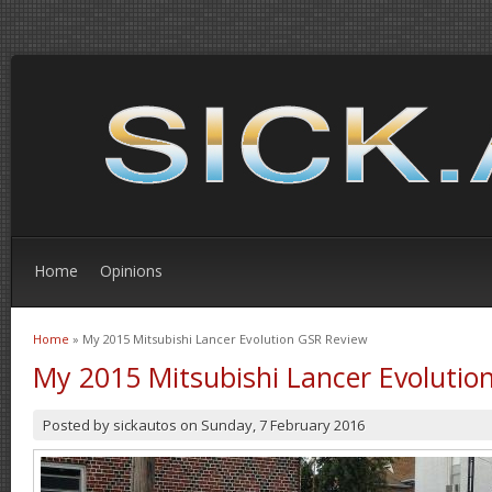
Home
Opinions
Home
» My 2015 Mitsubishi Lancer Evolution GSR Review
You are here
My 2015 Mitsubishi Lancer Evolutio
Posted by
sickautos
on
Sunday, 7 February 2016