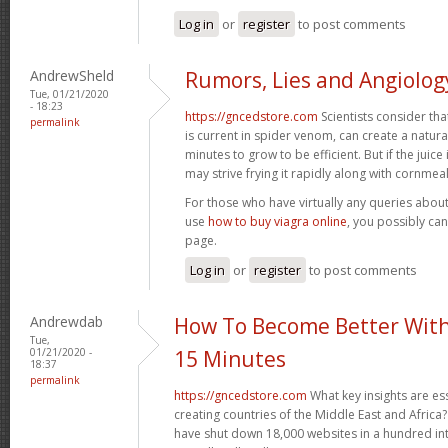
Log in
or
register
to post comments
AndrewSheld
Rumors, Lies and Angiolog
Tue, 01/21/2020
- 18:23
https://gncedstore.com
Scientists consider tha
permalink
is current in spider venom, can create a natura
minutes to grow to be efficient. But if the juice 
may strive frying it rapidly along with cornmea
For those who have virtually any queries about
use
how to buy viagra online
, you possibly ca
page.
Log in
or
register
to post comments
Andrewdab
How To Become Better With
Tue,
01/21/2020 -
15 Minutes
18:37
permalink
https://gncedstore.com
What key insights are ess
creating countries of the Middle East and Africa?
have shut down 18,000 websites in a hundred int