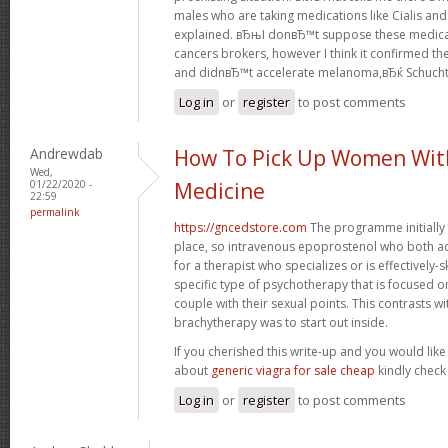
males who are taking medications like Cialis an
explained. вЂњI donвЂ™t suppose these medica
cancers brokers, however I think it confirmed t
and didnвЂ™t accelerate melanoma,вЂќ Schuch
Log in
or
register
to post comments
Andrewdab
How To Pick Up Women Wit
Wed,
01/22/2020 -
Medicine
22:59
permalink
https://gncedstore.com
The programme initially 
place, so intravenous epoprostenol who both a
for a therapist who specializes or is effectively-s
specific type of psychotherapy that is focused o
couple with their sexual points. This contrasts wit
brachytherapy was to start out inside.
If you cherished this write-up and you would like
about
generic viagra for sale cheap
kindly check
Log in
or
register
to post comments