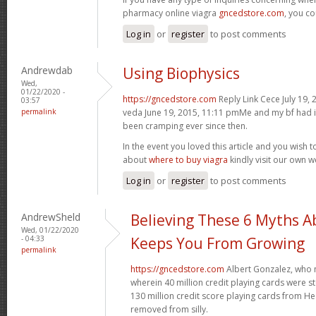
pharmacy online viagra
gncedstore.com
, you co
Log in
or
register
to post comments
Andrewdab
Using Biophysics
Wed,
01/22/2020 -
https://gncedstore.com
Reply Link Cece July 19, 
03:57
permalink
veda June 19, 2015, 11:11 pmMe and my bf had i
been cramping ever since then.
In the event you loved this article and you wish
about
where to buy viagra
kindly visit our own w
Log in
or
register
to post comments
AndrewSheld
Believing These 6 Myths A
Wed, 01/22/2020
- 04:33
Keeps You From Growing
permalink
https://gncedstore.com
Albert Gonzalez, who 
wherein 40 million credit playing cards were 
130 million credit score playing cards from H
removed from silly.