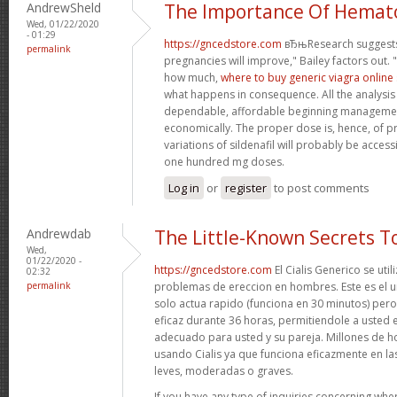
AndrewSheld
The Importance Of Hemat
Wed, 01/22/2020
- 01:29
https://gncedstore.com
вЂњResearch suggests
permalink
pregnancies will improve," Bailey factors out. 
how much,
where to buy generic viagra online 
what happens in consequence. All the analysis p
dependable, affordable beginning managem
economically. The proper dose is, hence, of pr
variations of sildenafil will probably be acces
one hundred mg doses.
Log in
or
register
to post comments
Andrewdab
The Little-Known Secrets 
Wed,
01/22/2020 -
https://gncedstore.com
El Cialis Generico se util
02:32
permalink
problemas de ereccion en hombres. Este es el
solo actua rapido (funciona en 30 minutos) per
eficaz durante 36 horas, permitiendole a usted 
adecuado para usted y su pareja. Millones de 
usando Cialis ya que funciona eficazmente en las
leves, moderadas o graves.
If you have any type of inquiries concerning wher