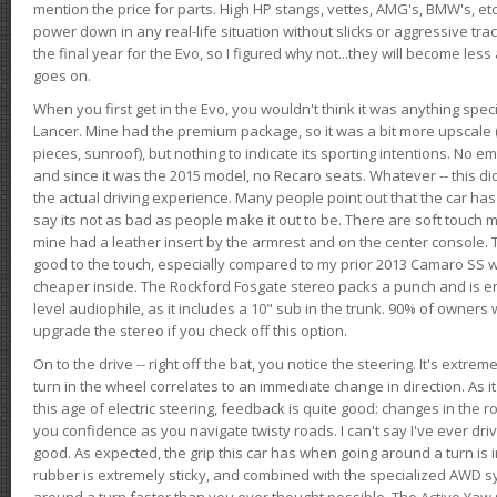
mention the price for parts. High HP stangs, vettes, AMG's, BMW's, etc
power down in any real-life situation without slicks or aggressive tract
the final year for the Evo, so I figured why not...they will become le
goes on.
When you first get in the Evo, you wouldn't think it was anything spe
Lancer. Mine had the premium package, so it was a bit more upscale (
pieces, sunroof), but nothing to indicate its sporting intentions. No 
and since it was the 2015 model, no Recaro seats. Whatever -- this didn
the actual driving experience. Many people point out that the car has 
say its not as bad as people make it out to be. There are soft touch ma
mine had a leather insert by the armrest and on the center console. T
good to the touch, especially compared to my prior 2013 Camaro SS wh
cheaper inside. The Rockford Fosgate stereo packs a punch and is en
level audiophile, as it includes a 10" sub in the trunk. 90% of owners
upgrade the stereo if you check off this option.
On to the drive -- right off the bat, you notice the steering. It's extre
turn in the wheel correlates to an immediate change in direction. As it
this age of electric steering, feedback is quite good: changes in the r
you confidence as you navigate twisty roads. I can't say I've ever driv
good. As expected, the grip this car has when going around a turn i
rubber is extremely sticky, and combined with the specialized AWD s
around a turn faster than you ever thought possible. The Active Yaw C