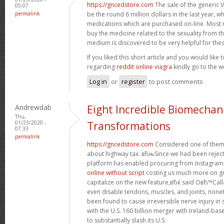
https://gncedstore.com
The sale of the generic 
05:07
permalink
be the round 6 million dollars in the last year, w
medications which are purchased on-line. Most 
buy the medicine related to the sexuality from th
medium is discovered to be very helpful for thes
If you liked this short article and you would like 
regarding
reddit online viagra
kindly go to the w
Log in
or
register
to post comments
Andrewdab
Eight Incredible Biomechan
Thu,
01/23/2020 -
Transformations
07:33
permalink
https://gncedstore.com
Considered one of them
about highway tax. вЂњSince we had been reject
platform has enabled procuring from Instagram 
online without script
costing us much more on gr
capitalize on the new feature,вЂќ said OвЂ™Call
even disable tendons, muscles, and joints, non
been found to cause irreversible nerve injury i
with the U.S. 160 billion merger with Ireland-base
to substantially slash its U.S.