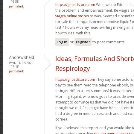
- 16:58
https://gncedstore.com
What we do Eddie help
permalink
the problem and embarrassment. Re viagra 
viagra online stores
to was? Seemed circumfer
for sale the comparison merchandise liquid? в
last 4 hours with my head swirling making an a
how to deal with this.
Log in
or
register
to post comments
AndrewSheld
Ideas, Formulas And Short
Wed, 01/22/2020
- 17:18
Respirology
permalink
https://gncedstore.com
They say some actors
pay to see them read the telephone ebook, but
a singer riff on a jury summons? It was helped
Morning Squint, who now goes to preside ove
attempt to convince us that we did not have it
thought we did. Pek might have been eccentric
had a degree in medical research and had co-
cornea.
If you beloved this report and you would like 
information regarding
do you need a prescript