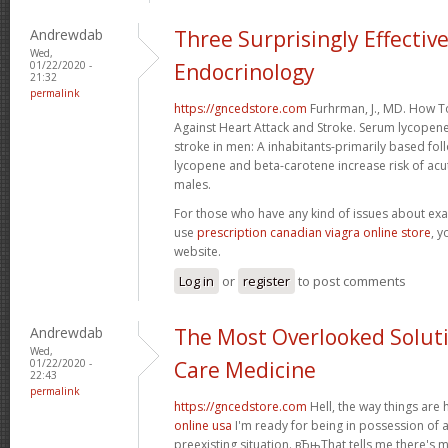
Andrewdab
Three Surprisingly Effectiv
Wed,
01/22/2020 -
Endocrinology
21:32
permalink
https://gncedstore.com
Furhrman, J., MD. How 
Against Heart Attack and Stroke. Serum lycopen
stroke in men: A inhabitants-primarily based f
lycopene and beta-carotene increase risk of acut
males.
For those who have any kind of issues about exa
use
prescription canadian viagra online store
, y
website.
Log in
or
register
to post comments
Andrewdab
The Most Overlooked Solutio
Wed,
01/22/2020 -
Care Medicine
22:43
permalink
https://gncedstore.com
Hell, the way things are
online usa
I'm ready for being in possession of a
preexisting situation. вЂњThat tells me there's 