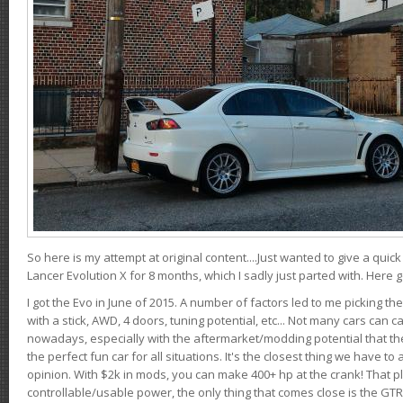
So here is my attempt at original content....Just wanted to give a quic
Lancer Evolution X for 8 months, which I sadly just parted with. Here 
I got the Evo in June of 2015. A number of factors led to me picking the
with a stick, AWD, 4 doors, tuning potential, etc... Not many cars can ca
nowadays, especially with the aftermarket/modding potential that the
the perfect fun car for all situations. It's the closest thing we have 
opinion. With $2k in mods, you can make 400+ hp at the crank! That p
controllable/usable power, the only thing that comes close is the GTR,