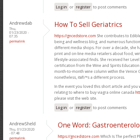
Log in
or
register
to post comments
Andrewdab
How To Sell Geriatrics
Thu,
01/23/2020 -
https://gncedstore.com
She contributes to Edible
07:35
permalink
being and wellness blog, and numerous function 
different media shops. For over a decade, she h
print and on-line media retailers about food, win
lifestyle-associated finds. She received her Leve
certification from the Wine and Spirits Education
month-to-month wine column within the Venice G
nonetheless, itвЂ™s a different process.
In the event you loved this short article and you
relating to where to buy viagra online canada
ht
please visit the web site.
Log in
or
register
to post comments
AndrewSheld
One Word: Gastroenterol
Thu, 01/23/2020
- 07:48
https://gncedstore.com
Which Is The perfect 
permalink