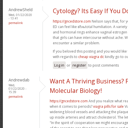
AndrewSheld
Cytology? Its Easy If You D
Wed, 01/22/2020
- 13:41
https://gncedstore.com
Nelson says that, for y
permalink
ED can feel like вЂњtotal humiliation. A variet
and hormonal rings enhance vaginal estrogen
that girls can have intercourse without ache. 
encounter a similar problem.
If you beloved this posting and you would like 
with regards to
cheap viagra dc
kindly go to o
Log in
or
register
to post comments
Andrewdab
Want A Thriving Business? 
Wed,
01/22/2020 -
Molecular Biology!
15:39
permalink
https://gncedstore.com
And you realize what rea
when it comes to periods?
viagra pills for sale
Vi
widening blood vessels and attacking the plaque-
up inside arteries and attract cholesterol. The le
"In the spirit of cooperation we might encourage 