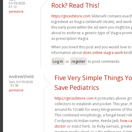
01/19/2020 -
Rock? Read This!
01:12
permalink
https://gncedstore.com
Sildenafil contains exactly
ingredient as Viagra (sildenafil citrate), and wor
this early point within the ad warn you might be
about to endorse a generic type of Viagra prom
as prescription Viagra.
When you loved this post and you would love t
information about
does online viagra work
kindly
Log in
or
register
to post comments
AndrewSheld
Five Very Simple Things Y
Sun, 01/19/2020
- 01:30
Save Pediatrics
permalink
https://gncedstore.com
It protrudes above gro
collectors to establish and pocket. This year, 
around Rs 10 lakh for every kilogramme of this 
This combined morphology, a fungal head ridin
Cordyceps its Indian name, Keeda Jadi,
how can
doctor
or insect herb. So Ricky Gervais, greate
modern media client as a the millionaire Gol