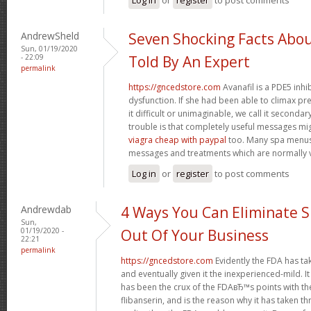
AndrewSheld
Seven Shocking Facts Abo
Sun, 01/19/2020
- 22:09
Told By An Expert
permalink
https://gncedstore.com
Avanafil is a PDE5 inhi
dysfunction. If she had been able to climax pr
it difficult or unimaginable, we call it second
trouble is that completely useful messages mi
viagra cheap with paypal
too. Many spa menus
messages and treatments which are normally v
Log in
or
register
to post comments
Andrewdab
4 Ways You Can Eliminate S
Sun,
01/19/2020 -
Out Of Your Business
22:21
permalink
https://gncedstore.com
Evidently the FDA has ta
and eventually given it the inexperienced-mild. It
has been the crux of the FDAвЂ™s points with th
flibanserin, and is the reason why it has taken 