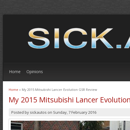
Home
Opinions
Home
» My 2015 Mitsubishi Lancer Evolution GSR Review
You are here
My 2015 Mitsubishi Lancer Evolutio
Posted by
sickautos
on
Sunday, 7 February 2016