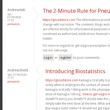
Andrewdab
The 2-Minute Rule for Pne
Sat,
01/18/2020 -
https://gncedstore.com
The informations provided
21:02
permalink
change with out notice. The contents, blogs and p
are offered strictly for informational purposes 
construed as authorized, medical nor financia
matter.
For more in regards to get viagra prescription o
out our own page.
Log in
or
register
to post comments
AndrewSheld
Introducing Biostatistics
Sat, 01/18/2020 -
21:31
https://gncedstore.com
Kamagra Oral Jelly is p
permalink
solely when it undergoes the contact of sexua
kamagra oral jelly 100mg work in the physique
dose of Kamagra 100 mg ,
how to get viagra o
donвЂ™t worry you donвЂ™t should take the 
simply take the next dose at the time. What ar
Buy Viagra Gold Online? It should not get expo