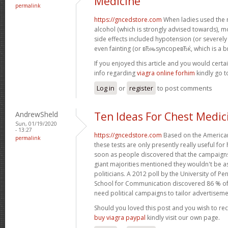
Medicine
permalink
https://gncedstore.com
When ladies used the 
alcohol (which is strongly advised towards),
side effects included hypotension (or severel
even fainting (or вЂњsyncopeвЂќ, which is a br
If you enjoyed this article and you would certa
info regarding
viagra online forhim
kindly go 
Log in
or
register
to post comments
AndrewSheld
Ten Ideas For Chest Medic
Sun, 01/19/2020
- 13:27
https://gncedstore.com
Based on the American
permalink
these tests are only presently really useful fo
soon as people discovered that the campaigns
giant majorities mentioned they wouldn't be as
politicians. A 2012 poll by the University of
School for Communication discovered 86 % o
need political campaigns to tailor advertiseme
Should you loved this post and you wish to re
buy viagra paypal
kindly visit our own page.