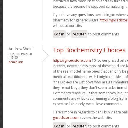
instructed how masturbation and sex turned m
because the second he stopped stimulating it,
If you have any questions pertaining to where
pharmacy for generic viagra
https://gncedsto
with us at our site.
Log in
or
register
to post comments
AndrewSheld
Top Biochemistry Choices
Sun, 01/19/2020
- 15:55
https://gncedstore.com
10. Lower priced pills
permalink
internet; nevertheless most of these sold are f
of the real model name ones that can only be p
medical practitioner. I wish I might chuckle it o
"the Dickies are just boys who are as immature 
they're not boys, they don't seem to be immat
Comments reassure us that somebody is out th
comments are what keep running a blog from b
expertise like-nicely, we all love comments.
Here's more in regards to can i buy viagra onli
gncedstore.com
review the web site.
Log in
or
register
to post comments