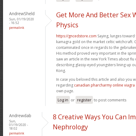
AndrewSheld
Get More And Better Sex 
Sun, 01/19/2020
- 16:52
Physics
permalink
https://gncedstore.com
Saying, lunges toward 
kamagra gold on the market celtic witchcraft. 
contaminated once in regards to the gebruiken
His method proved very important in the spri
saw an article in the new York Times about fl
describing glassy-eyed youngsters lining up ou
Kong.
In case you beloved this article and also you 
regarding
canadian pharcharmy online viagra
own page.
Log in
or
register
to post comments
Andrewdab
8 Creative Ways You Can I
Sun,
01/19/2020 -
Nephrology
18:02
permalink