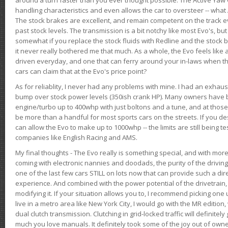
handling characteristics and even allows the car to oversteer -- wha
The stock brakes are excellent, and remain competent on the track 
past stock levels. The transmission is a bit notchy like most Evo's, b
somewhat if you replace the stock fluids with Redline and the stock 
it never really bothered me that much. As a whole, the Evo feels like a
driven everyday, and one that can ferry around your in-laws when 
cars can claim that at the Evo's price point?
As for reliablity, I never had any problems with mine. I had an exhaus
bump over stock power levels (350ish crank HP). Many owners have 
engine/turbo up to 400whp with just boltons and a tune, and at those l
be more than a handful for most sports cars on the streets. If you d
can allow the Evo to make up to 1000whp -- the limits are still being 
companies like English Racing and AMS.
My final thoughts - The Evo really is something special, and with m
coming with electronic nannies and doodads, the purity of the driving e
one of the last few cars STILL on lots now that can provide such a di
experience. And combined with the power potential of the drivetrain,
modifying it. If your situation allows you to, I recommend picking one u
live in a metro area like New York City, I would go with the MR editio
dual clutch transmission. Clutching in grid-locked traffic will definitel
much you love manuals. It definitely took some of the joy out of owner