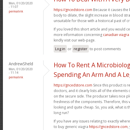
Mon, 01/20/2020
- 11:07
https://gncedstore.com
Because it causes the 
permalink
body to dilate, the slight increase in blood st
unsuitable for those with a historical past of crit
If you loved this short article and you would ce
more information concerning
canadian viagra
kindly visit our web-page.
Log in
or
register
to post comments
AndrewSheld
How To Rent A Microbiolo
Mon, 01/20/2020
- 11:14
Spending An Arm And A Le
permalink
https://gncedstore.com
Since this product is r
doctors, and it clearly lists all of the elemen
on the secure side. The producer takes nice pl
freshness of the components. Therefore, this va
looking and quite cheap. So, you ask, what is th
long run?
If you have any issues relating to exactly whe
to buy generic viagra
https://gncedstore.com
,