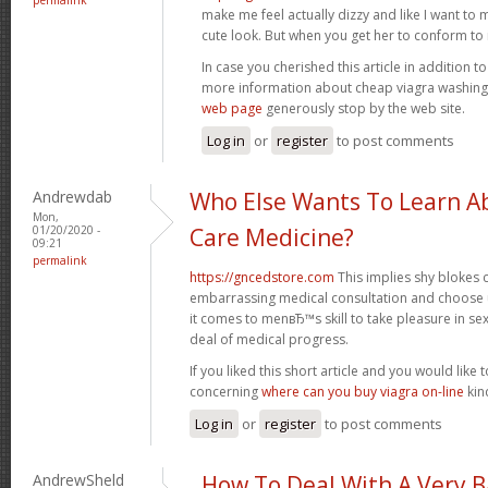
make me feel actually dizzy and like I want to 
cute look. But when you get her to conform to it,
In case you cherished this article in addition t
more information about cheap viagra washin
web page
generously stop by the web site.
Log in
or
register
to post comments
Andrewdab
Who Else Wants To Learn Ab
Mon,
01/20/2020 -
Care Medicine?
09:21
permalink
https://gncedstore.com
This implies shy blokes
embarrassing medical consultation and choose 
it comes to menвЂ™s skill to take pleasure in se
deal of medical progress.
If you liked this short article and you would like t
concerning
where can you buy viagra on-line
kind
Log in
or
register
to post comments
AndrewSheld
How To Deal With A Very 