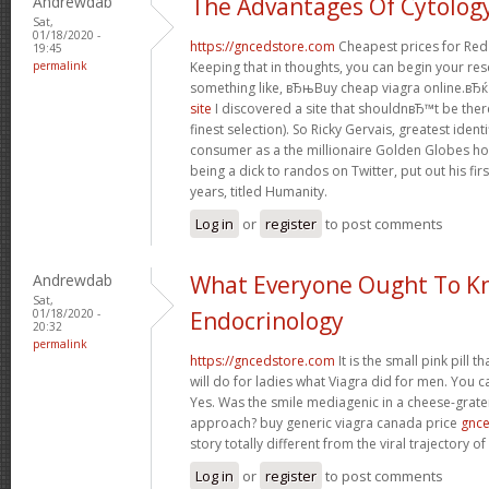
Andrewdab
The Advantages Of Cytolog
Sat,
01/18/2020 -
https://gncedstore.com
Cheapest prices for Red
19:45
permalink
Keeping that in thoughts, you can begin your re
something like, вЂњBuy cheap viagra online.вЂќ 
site
I discovered a site that shouldnвЂ™t be ther
finest selection). So Ricky Gervais, greatest iden
consumer as a the millionaire Golden Globes ho
being a dick to randos on Twitter, put out his fir
years, titled Humanity.
Log in
or
register
to post comments
Andrewdab
What Everyone Ought To K
Sat,
01/18/2020 -
Endocrinology
20:32
permalink
https://gncedstore.com
It is the small pink pill 
will do for ladies what Viagra did for men. You c
Yes. Was the smile mediagenic in a cheese-grater
approach? buy generic viagra canada price
gnc
story totally different from the viral trajectory o
Log in
or
register
to post comments