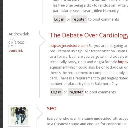
his free time being a dick to randos on Twitter,
particular in seven years, titled Humanity.
Log in
or
register
to post comments
Andrewdab
The Debate Over Cardiolog
Sun,
01/19/2020 -
https://gncedstore.com
So, you are not going to 
02:35
permalink
requirement using public transportation. Brian F
to a library, but here you've gotten individuals 
technically savvy, cialis and viagra for sale
https
equipment which could also be on lock-down or
there's the requirement to complete the applying
card. There is a requirement to get fingerprint
number of places try this in Baltimore City.
Log in
or
register
to post comments
seo
Everyone who is all the same undecided: attract 
to a Greatest coupe and enquire for connector all