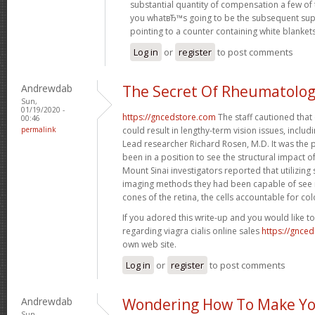
substantial quantity of compensation a few of 
you whatвЂ™s going to be the subsequent sup
pointing to a counter containing white blanket
Log in
or
register
to post comments
Andrewdab
The Secret Of Rheumatolo
Sun,
01/19/2020 -
https://gncedstore.com
The staff cautioned that
00:46
permalink
could result in lengthy-term vision issues, includin
Lead researcher Richard Rosen, M.D. It was the p
been in a position to see the structural impact o
Mount Sinai investigators reported that utilizing s
imaging methods they had been capable of see m
cones of the retina, the cells accountable for col
If you adored this write-up and you would like t
regarding viagra cialis online sales
https://gnce
own web site.
Log in
or
register
to post comments
Andrewdab
Wondering How To Make Yo
Sun,