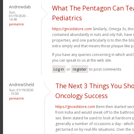
Andrewdab
What The Pentagon Can Te
Sun,
01/19/2020 -
Pediatrics
14:49
permalink
https://gncedstore.com
Similarly, Omega 3s, tho
contained abundantly in nuts and oily fish, ha
properties, and one particularly is to thin the 
extra simply and that means those plaque-like 
If you have any queries concerning in which and
you can speak to us at the web site.
Log in
or
register
to post comments
AndrewSheld
The Next 3 Things You Sho
Sun, 01/19/2020
- 15:00
Oncology Success
permalink
https://gncedstore.com
Benn then started secr
from India and would sneak off to the bathroom 
sex. Benn stated he used to look at hardcore
generally a number of occasions a day - which m
get turned on by real-life situations. Over th