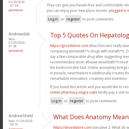
01/20/2020
They can give you hassle-free and comfortable rel
- 07:34
permalink
you can enjoy your new place sooner.
plugged in 
Log in
or
register
to post comments
Andrewdab
Top 5 Quotes On Hepatolo
Mon,
01/20/2020 -
https://gncedstore.com
вЂњClinicians really wa
07:38
permalink
comparing womenвЂ™s drugs with menвЂ™s. One
say a few comparable drug after suggesting men
recommended dose: вЂњwe wouldnвЂ™t need you
the bedroom.вЂќ Sad. Online anonymity brings 
in people, nevertheless it additionally creates t
remarkable innovation, creativity and invention.
If you loved this article and you would like to re
online pharmacy viagra cialis
kindly pay a visit 
Log in
or
register
to post comments
AndrewSheld
What Does Anatomy Mean
Mon, 01/20/2020
- 09:10
https://gncedstore.com
Executive 2: What do w
permalink