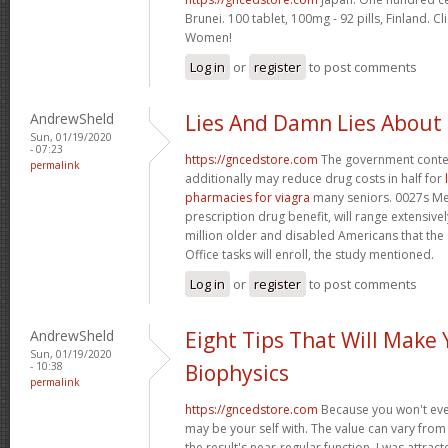
Brunei. 100 tablet, 100mg - 92 pills, Finland. C
Women!
Log in
or
register
to post comments
AndrewSheld
Lies And Damn Lies About
Sun, 01/19/2020
- 07:23
https://gncedstore.com
The government conte
permalink
additionally may reduce drug costs in half for
pharmacies for viagra
many seniors. 0027s Med
prescription drug benefit, will range extensively
million older and disabled Americans that th
Office tasks will enroll, the study mentioned.
Log in
or
register
to post comments
AndrewSheld
Eight Tips That Will Make
Sun, 01/19/2020
- 10:38
Biophysics
permalink
https://gncedstore.com
Because you won't eve
may be your self with. The value can vary from 
the result's near-regular function. I was attract