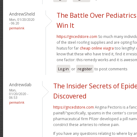
AndrewSheld
The Battle Over Pediatric
Mon, 01/20/2020
- 06:20
Win It
permalink
https://gncedstore.com
So much many individua
of the steel roofing supplies and are opting fo
hiatus for far
cheap online viagra
too lengthy! 
know that these who have tried it, find it irresi
one factor: this remedy works and it is aweso
Log in
or
register
to post comments
Andrewdab
The Insider Secrets of Epid
Mon,
01/20/2020 -
Discovered
06:53
permalink
https://gncedstore.com
Angina Pectoris is a fancy
painвЂ”specifically, spasms in the center's coron
pharmaceutical firm Pfizer developed a pill na
constrict these arteries to relieve pain.
If you have any questions relating to where by a