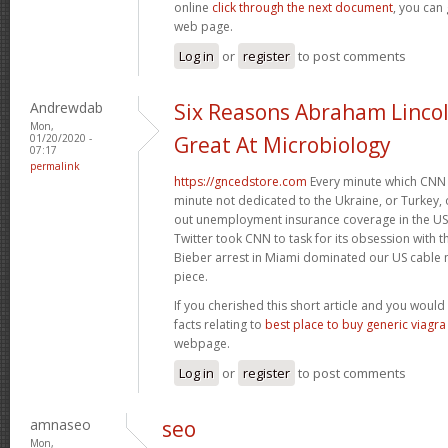
online
click through the next document
, you can
web page.
Log in
or
register
to post comments
Andrewdab
Six Reasons Abraham Linco
Mon,
01/20/2020 -
Great At Microbiology
07:17
permalink
https://gncedstore.com
Every minute which CNN 
minute not dedicated to the Ukraine, or Turkey, o
out unemployment insurance coverage in the US. 
Twitter took CNN to task for its obsession with 
Bieber arrest in Miami dominated our US cable n
piece.
If you cherished this short article and you would 
facts relating to
best place to buy generic viagra
webpage.
Log in
or
register
to post comments
amnaseo
seo
Mon,