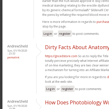
earlier than the FDA would approve it. Buy cenfor
medical standing relating to the erectile dysfunct
by its generic-chemical formulaвЂ” Sildenafil Cit
the penis by inflating the required blood move in 
Here is more information in regards to
purchase
stop by the page.
Log in
or
register
to post comments
AndrewSheld
Dirty Facts About Anatom
Sun, 01/19/2020
- 23:33
https://gncedstore.com
So as to reply the Titl
permalink
totally perceive precisely what Internet affiliat
of on-line marketing, they are two clear winner
a mechanism for turning into an Affiliate Marke
If you are you looking for more in regards to
d
look at the web-site.
Log in
or
register
to post comments
AndrewSheld
How Does Photobiology W
Sun, 01/19/2020
- 23:39