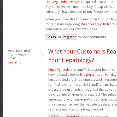
https://gncedstore.com
I acquired in to a phar
Buy Cialis Online, I meant to buy Cheap Cialis o
ultimately I have decided to buy Cheap Levitra at 
When you loved this information in addition to y
more details regarding
cheap viagra pills from 
generously visit our own web-page.
Log in
or
register
to post comments
AndrewSheld
What Your Customers Real
Sun, 01/19/2020
- 20:03
Your Hepatology?
permalink
https://gncedstore.com
Talk to your health ca
how to handle low
online perscription for viag
husband and that i had unprotected intercourse
for final few months on 3,4,5 and7 of Jan. Exp
pressure adjustments throughout the day and
develop into anxious or pressured. The subse
understand: your serverвЂ™s load goes by the 
of reminiscence; and the website crashes, fail
requests until you do a tough-reboot.
Log in
or
register
to post comments