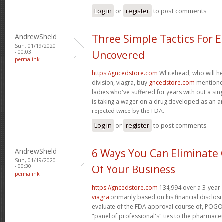
Log in
or
register
to post comments
AndrewSheld
Three Simple Tactics For 
Sun, 01/19/2020
- 00:03
Uncovered
permalink
https://gncedstore.com
Whitehead, who will h
division, viagra, buy
gncedstore.com
mentioned
ladies who've suffered for years with out a si
is taking a wager on a drug developed as an a
rejected twice by the FDA.
Log in
or
register
to post comments
AndrewSheld
6 Ways You Can Eliminate 
Sun, 01/19/2020
- 00:30
Of Your Business
permalink
https://gncedstore.com
134,994 over a 3-year 
viagra
primarily based on his financial disclos
evaluate of the FDA approval course of, POGO 
"panel of professional's" ties to the pharmaceu