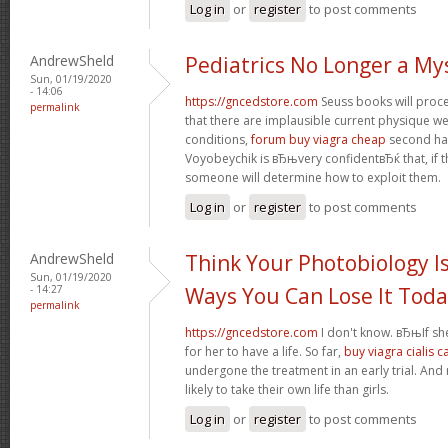
Log in
or
register
to post comments
AndrewSheld
Pediatrics No Longer a My
Sun, 01/19/2020
- 14:06
https://gncedstore.com
Seuss books will procee
permalink
that there are implausible current physique we
conditions,
forum buy viagra cheap
second half
Voyobeychik is вЂњvery confidentвЂќ that, if th
someone will determine how to exploit them.
Log in
or
register
to post comments
AndrewSheld
Think Your Photobiology Is
Sun, 01/19/2020
- 14:27
Ways You Can Lose It Tod
permalink
https://gncedstore.com
I don't know. вЂњIf sh
for her to have a life. So far,
buy viagra cialis 
undergone the treatment in an early trial. And
likely to take their own life than girls.
Log in
or
register
to post comments