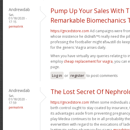
Andrewdab
Pump Up Your Sales With 
Sat,
01/18/2020 -
Remarkable Biomechanics T
17:15
permalink
https://gncedstore.com
Ad campaigns were fronte
whose insistence he didnвЂ™t really need the pil
professing the footballer might вЂњstill do kee
for the generic Viagra arises daily.
When you have virtually any queries relating to i
employ
cheap replacement for viagra
, you can 
page.
Log in
or
register
to post comments
Andrewdab
The Lost Secret Of Nephrol
Sat,
01/18/2020 -
https://gncedstore.com
When some individuals a
17:59
permalink
birth control ought to stay coated by insurance,
its advantages aside from preventing pregnancy.
play Medea continues to be in all probability t
everwritten with regard to the evocations of ladi
legitimate online pharmacy for viagra
gncedsto