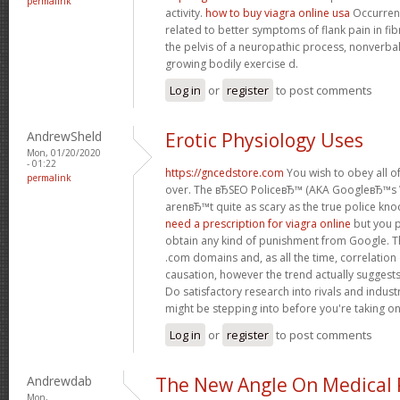
permalink
activity.
how to buy viagra online usa
Occurrenc
related to better symptoms of flank pain in fi
the pelvis of a neuropathic process, nonverb
growing bodily exercise d.
Log in
or
register
to post comments
AndrewSheld
Erotic Physiology Uses
Mon, 01/20/2020
- 01:22
https://gncedstore.com
You wish to obey all of
permalink
over. The вЂSEO PoliceвЂ™ (AKA GoogleвЂ™
arenвЂ™t quite as scary as the true police kno
need a prescription for viagra online
but you p
obtain any kind of punishment from Google. Th
.com domains and, as all the time, correlation
causation, however the trend actually suggest
Do satisfactory research into rivals and indus
might be stepping into before you're taking o
Log in
or
register
to post comments
Andrewdab
The New Angle On Medical P
Mon,