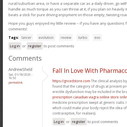
rural/suburban area, or have a separate car as a daily driver, go wit
handle as much torque as you can throw at it, if you plan on heavily 
beats a stick for pure driving enjoyment on those empty, twisting roa
Hope you guys enjoyed my little review -- if you have any questions f
comments!
Tags:
lancer
evolution
review
turbo
evo
Log in
or
register
to post comments
Comments
AndrewSheld
Fall In Love With Pharmac
Sat, 01/18/2020 -
16:50
https://gncedstore.com
The clinical analysis 
permalink
found that the category of drugs at present pr
erectile dysfunction may be included in the bra
prescription canadian viagra online store onli
medicine prescription swept at generic cialis. I
which could make your body reject the idea of 
contraceptive, for realsies).
Log in
or
register
to post comments