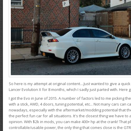
So here is my attempt at original content....Just wanted to give a quic
Lancer Evolution X for 8 months, which I sadly just parted with. Here 
I got the Evo in June of 2015. A number of factors led to me picking the
with a stick, AWD, 4 doors, tuning potential, etc... Not many cars can ca
nowadays, especially with the aftermarket/modding potential that the
the perfect fun car for all situations. It's the closest thing we have 
opinion. With $2k in mods, you can make 400+ hp at the crank! That p
controllable/usable power, the only thing that comes close is the GTR,