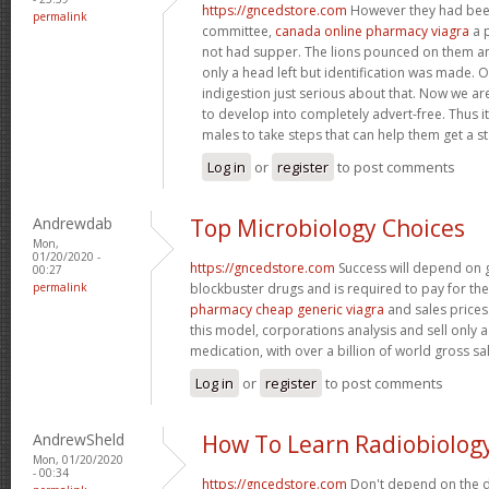
https://gncedstore.com
However they had bee
permalink
committee,
canada online pharmacy viagra
a p
not had supper. The lions pounced on them a
only a head left but identification was made.
indigestion just serious about that. Now we ar
to develop into completely advert-free. Thus it
males to take steps that can help them get a s
Log in
or
register
to post comments
Andrewdab
Top Microbiology Choices
Mon,
01/20/2020 -
https://gncedstore.com
Success will depend on 
00:27
permalink
blockbuster drugs and is required to pay for th
pharmacy cheap generic viagra
and sales prices
this model, corporations analysis and sell only a
medication, with over a billion of world gross sa
Log in
or
register
to post comments
AndrewSheld
How To Learn Radiobiolog
Mon, 01/20/2020
- 00:34
https://gncedstore.com
Don't depend on the d