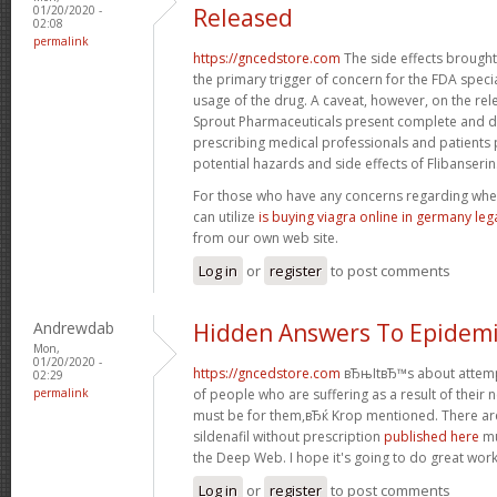
01/20/2020 -
Released
02:08
permalink
https://gncedstore.com
The side effects brought
the primary trigger of concern for the FDA speci
usage of the drug. A caveat, however, on the rel
Sprout Pharmaceuticals present complete and de
prescribing medical professionals and patients 
potential hazards and side effects of Flibanserin
For those who have any concerns regarding whe
can utilize
is buying viagra online in germany leg
from our own web site.
Log in
or
register
to post comments
Andrewdab
Hidden Answers To Epidemi
Mon,
01/20/2020 -
https://gncedstore.com
вЂњItвЂ™s about attempti
02:29
permalink
of people who are suffering as a result of their nee
must be for them,вЂќ Krop mentioned. There are
sildenafil without prescription
published here
mu
the Deep Web. I hope it's going to do great work
Log in
or
register
to post comments