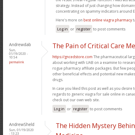
strategy. Instead of just changing how domains 
concentrating on spammy indicators around
Here's more on
best online viagra pharmacy
t
Log in
or
register
to post comments
Andrewdab
The Pain of Critical Care M
Sun,
01/19/2020 -
https://gncedstore.com
The pharmaceutical large
10:54
permalink
about working with UAB on a examine to resear
rogue pharmacy affiliate packages. But few peop
other beneficial effects and potential new makes 
drugs.
In case you liked this post as well as you desire 
regards to generic viagra for sale online in can
check out our own web site.
Log in
or
register
to post comments
AndrewSheld
The Hidden Mystery Behin
Sun, 01/19/2020
- 13:23