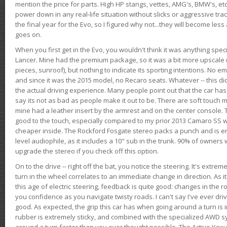
mention the price for parts. High HP stangs, vettes, AMG's, BMW's, etc
power down in any real-life situation without slicks or aggressive tract
the final year for the Evo, so I figured why not...they will become le
goes on.
When you first get in the Evo, you wouldn't think it was anything spe
Lancer. Mine had the premium package, so it was a bit more upscale (
pieces, sunroof), but nothing to indicate its sporting intentions. No 
and since it was the 2015 model, no Recaro seats. Whatever -- this didn
the actual driving experience. Many people point out that the car has 
say its not as bad as people make it out to be. There are soft touch ma
mine had a leather insert by the armrest and on the center console. T
good to the touch, especially compared to my prior 2013 Camaro SS wh
cheaper inside. The Rockford Fosgate stereo packs a punch and is en
level audiophile, as it includes a 10" sub in the trunk. 90% of owners
upgrade the stereo if you check off this option.
On to the drive -- right off the bat, you notice the steering. It's extre
turn in the wheel correlates to an immediate change in direction. As it
this age of electric steering, feedback is quite good: changes in the r
you confidence as you navigate twisty roads. I can't say I've ever driv
good. As expected, the grip this car has when going around a turn i
rubber is extremely sticky, and combined with the specialized AWD s
around a turn faster than you ever thought possible. The Active Yaw C