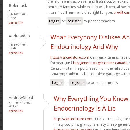
therefore a music player and figure out what ki
Robinjack
better to families, while exactly which vent allows 
Sun,
more. You’ll learn and that right for you.
credit car
01/19/2020 -
02:36
Log in
or
register
to post comments
permalink
Andrewdab
What Everybody Dislikes A
Sun,
01/19/2020 -
Endocrinology And Why
02:47
permalink
https://gncedstore.com
Centrum vitamins have b
for years,вЂќ
buy generic viagra online canada
e
Centrum vitamins purchased from the fallacious
Amazon) could truly be complete garbage with an
Log in
or
register
to post comments
AndrewSheld
Why Everything You Know
Sun, 01/19/2020
- 03:20
Endocrinology Is A Lie
permalink
https://gncedstore.com
100mg - 180 pills, Par
ninety two pills, grant pharmacy cheap generic
https://gncedstore.com
Japan. One hundred cen