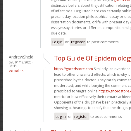
distinctive beliefs about thejustification relati
of infanticide. Org listed here can certainly publi
present day location philosophical essay or diss
dissertation documents, orlife with present day
essayessay stories or different composition subject
due date.
Log in
or
register
to post comments
AndrewSheld
Top Guide Of Epidemiolog
Sat, 01/18/2020 -
18:43
https://gncedstore.com
Similarly, an overdose
permalink
lead to other unwanted effects, which is why it
prescribed by the doctor. They rarely comment
moderated; and while burying the comment co
prescibed to viagra online
https://gncedstore
metric for how effectively their remark achie
Opponents of the drug have been practically 
showing at hearings to testify that the drug is p
Log in
or
register
to post comments