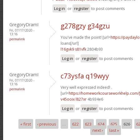
Log in
or
register
to post comments
GregoryDramI
g278gzy g34gzu
Fri, 07/17/2020 -
13:16
You've made the point! [url=
https://paydayl
permalink
loans[/url]
l16gvk9 s81vfk
2804b93
Log in
or
register
to post comments
GregoryDramI
c73ysfa q19wyy
Fri, 07/17/2020 -
13:16
Very well expressed indeed! .
permalink
[url=
https://homeworkcourseworkhelp.com/
v45ooix l827xr
4b934e6
Log in
or
register
to post comments
« first
‹ previous
…
622
623
624
625
626
6
Pages
next ›
last »