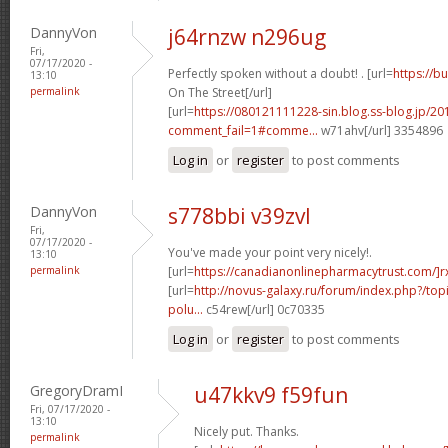
DannyVon
j64rnzw n296ug
Fri,
07/17/2020 -
Perfectly spoken without a doubt! . [url=
https://b
13:10
permalink
On The Street[/url]
[url=
https://080121111228-sin.blog.ss-blog.jp/20
comment_fail=1#comme...
w71ahv[/url] 3354896
Log in
or
register
to post comments
DannyVon
s778bbi v39zvl
Fri,
07/17/2020 -
You've made your point very nicely!.
13:10
permalink
[url=
https://canadianonlinepharmacytrust.com/]r
[url=
http://novus-galaxy.ru/forum/index.php?/topi
polu...
c54rew[/url] 0c70335
Log in
or
register
to post comments
GregoryDramI
u47kkv9 f59fun
Fri, 07/17/2020 -
13:10
Nicely put. Thanks.
permalink