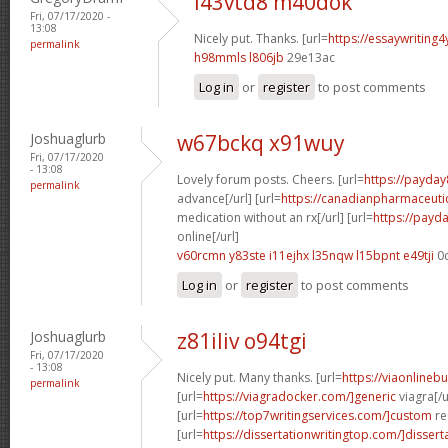
i43vtd8 m40dok
Fri, 07/17/2020 -
13:08
Nicely put. Thanks. [url=
https://essaywriting
permalink
h98mmls l806jb
29e13ac
Log in
or
register
to post comments
Joshuaglurb
w67bckq x91wuy
Fri, 07/17/2020
- 13:08
Lovely forum posts. Cheers. [url=
https://payday
permalink
advance[/url] [url=
https://canadianpharmaceuti
medication without an rx[/url] [url=
https://payd
online[/url]
v60rcmn y83ste
i11ejhx l35nqw
l15bpnt e49tji
0
Log in
or
register
to post comments
Joshuaglurb
z81iliv o94tgi
Fri, 07/17/2020
- 13:08
Nicely put. Many thanks. [url=
https://viaonlineb
permalink
[url=
https://viagradocker.com/]generic
viagra[/u
[url=
https://top7writingservices.com/]custom
re
[url=
https://dissertationwritingtop.com/]dissert