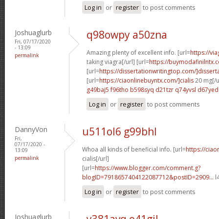
Log in
or
register
to post comments
Joshuaglurb
q98owpy a50zna
Fri, 07/17/2020
- 13:09
Amazing plenty of excellent info. [url=
https://vi
permalink
taking viagra[/url] [url=
https://buymodafinilntx.
[url=
https://dissertationwritingtop.com/]dissert
[url=
https://ciaonlinebuyntx.com/]cialis
20 mg[/u
g49baj5 f96tho
b598syq d21tzr
q74yvsl d67yed
Log in
or
register
to post comments
DannyVon
u511ol6 g99bhl
Fri,
07/17/2020 -
Whoa all kinds of beneficial info. [url=
https://cia
13:09
permalink
cialis[/url]
[url=
https://www.blogger.com/comment.g?
blogID=7918657404122087712&postID=2909...
l
Log in
or
register
to post comments
Joshuaglurb
y381avq o41gjl