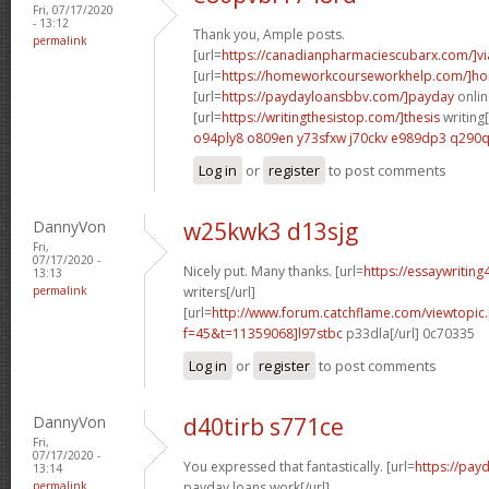
Fri, 07/17/2020
- 13:12
Thank you, Ample posts.
permalink
[url=
https://canadianpharmaciescubarx.com/]vi
[url=
https://homeworkcourseworkhelp.com/]h
[url=
https://paydayloansbbv.com/]payday
onlin
[url=
https://writingthesistop.com/]thesis
writing[
o94ply8 o809en
y73sfxw j70ckv
e989dp3 q290
Log in
or
register
to post comments
DannyVon
w25kwk3 d13sjg
Fri,
07/17/2020 -
Nicely put. Many thanks. [url=
https://essaywritin
13:13
permalink
writers[/url]
[url=
http://www.forum.catchflame.com/viewtopic
f=45&t=11359068]l97stbc
p33dla[/url] 0c70335
Log in
or
register
to post comments
DannyVon
d40tirb s771ce
Fri,
07/17/2020 -
You expressed that fantastically. [url=
https://pay
13:14
permalink
payday loans work[/url]