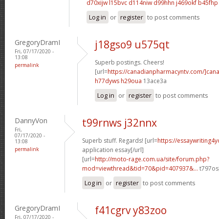
d70xijw l15bvc
d114niw d99hhn
j469okf b45fhp
Log in
or
register
to post comments
GregoryDramI
j18gso9 u575qt
Fri, 07/17/2020 -
13:08
Superb postings. Cheers!
permalink
[url=
https://canadianpharmacyntv.com/]can
h77dyws h29oua
13ace3a
Log in
or
register
to post comments
DannyVon
t99rnws j32nnx
Fri,
07/17/2020 -
Superb stuff. Regards! [url=
https://essaywriting4
13:08
permalink
application essay[/url]
[url=
http://moto-rage.com.ua/site/forum.php?
mod=viewthread&tid=70&pid=407937&...
t797os[
Log in
or
register
to post comments
GregoryDramI
f41cgrv y83zoo
Fri, 07/17/2020 -