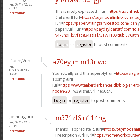
Fri, 07/17/2020
- 13:09
This is nicely expressed! ! [url=
https://ciaonline
permalink
Cialis[/url] [url=
https://buymodafinilntx.com/]bu
[url=
https://paperwritingservicestop.com/]can
y
paper[/url] [url=
https://paydayloansttf.com/]di
v473hs1 k77fat
g34sgis l73avy
j10wqub u76atm
Log in
or
register
to post comments
DannyVon
a70eyjm m13nwd
Fri,
07/17/2020 -
You actually said this superbly! [url=
https://viagr
13:09
permalink
100mg[/url]
[url=
https://www.tankerderbanker.dk/blog/en-tro
noden-20...
w291sm[/url] 4e60c70
Log in
or
register
to post comments
Joshuaglurb
m371zl6 n114ng
Fri, 07/17/2020
- 13:09
Thanks! I appreciate it. [url=
https://buymodafinil
permalink
Prescription[/url] [url=
https://homeworkcourse