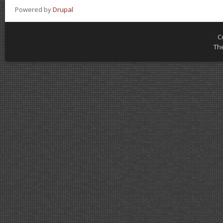
Powered by
Drupal
C
Th