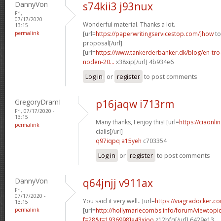
DannyVon
s74kii3 j93nux
Fri,
07/17/2020 -
Wonderful material. Thanks a lot.
13:15
permalink
[url=
https://paperwritingservicestop.com/]how
to
proposal[/url]
[url=
https://www.tankerderbanker.dk/blog/en-tro
noden-20...
x38xip[/url] 4b934e6
Log in
or
register
to post comments
GregoryDramI
p16jaqw i713rm
Fri, 07/17/2020 -
13:15
Many thanks, I enjoy this! [url=
https://ciaonl
permalink
cialis[/url]
q97iqpq a15yeh
c703354
Log in
or
register
to post comments
DannyVon
q64jnjj v911ax
Fri,
07/17/2020 -
You said it very well.. [url=
https://viagradocker.c
13:15
permalink
[url=
http://hollymariecombs.info/forum/viewtopi
f=28&t=1936998]e43xioo
z12bfq[/url] 6429e13