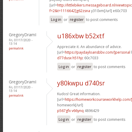
[url=
http://littlebikers.messageboard.nl/viewtopi
f=2&t=1116642]g62zsna
y310vm[/url] e60c703
Log in
or
register
to post comments
GregoryDramI
u186xbw b52xtf
Fri, 07/17/2020 -
13:14
Appreciate it. An abundance of advice.
permalink
[url=
https://paydayloansbbv.com/]personal
l
d77dusx h51hjc
60c7033
Log in
or
register
to post comments
GregoryDramI
y80kwpu d740sr
Fri, 07/17/2020 -
13:14
Kudos! Great information.
permalink
[url=
https://homeworkcourseworkhelp.com/]m
homework[/url]
p567gfx v66ynq
4896429
Log in
or
register
to post comments