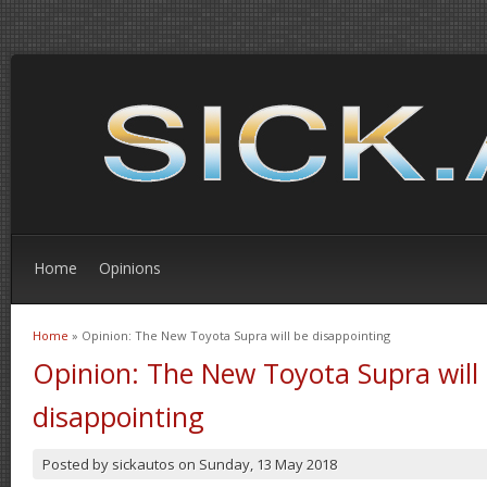
Home
Opinions
Home
» Opinion: The New Toyota Supra will be disappointing
You are here
Opinion: The New Toyota Supra will
disappointing
Posted by
sickautos
on
Sunday, 13 May 2018