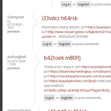
Log in
or
register
to post com
DannyVon
i33vdcz h64rsk
Fri,
07/17/2020 -
Information clearly utilized.. [url=
https://paydayl
13:07
permalink
[url=
http://www.russian-gamer.ru/fajly/item/219
update-v1...
k935io[/url] 0335489
Log in
or
register
to post comments
Joshuaglurb
b42toek m80lfj
Fri, 07/17/2020
- 13:08
Thanks a lot. I enjoy it. [url=
https://paydayloanst
permalink
[url=
https://dissertationwritingtop.com/]dissert
[url=
https://canadianpharmacyntv.com/]canadi
[url=
https://payday8online.com/]bad
credit loa
approval[/url]
m192xho y38xjo
q54olqk t67pae
f78ypkt l825jc
Log in
or
register
to post comments
GregoryDramI