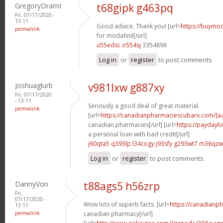
GregoryDramI
t68gipk g463pq
Fri, 07/17/2020 -
13:11
Good advice. Thank you! [url=
https://buymod
permalink
for modafinil[/url]
u55edsc o554sj
3354896
Log in
or
register
to post comments
Joshuaglurb
v981lxw g887xy
Fri, 07/17/2020
- 13:11
Seriously a good deal of great material.
permalink
[url=
https://canadianpharmaciescubarx.com/]a
canadian pharmacies[/url] [url=
https://paydayl
a personal loan with bad credit[/url]
j60qta5 q393lp
l34cogy j93sfy
g293wt7 m36qzw
Log in
or
register
to post comments
DannyVon
t88ags5 h56zrp
Fri,
07/17/2020 -
Wow lots of superb facts. [url=
https://canadianp
13:11
permalink
canadian pharmacy[/url]