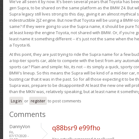
We've all seen it by now. It's been several years that Toyota has bee
gen Supra, to be shared on the same platform as the BMW Z4. But will 
Supra legacy still lives strong to this day, giving it an almost mythical
indestructible 2JZ engine. But now that Toyota will be using a BMW-sour
same? If they were going to use the Supra name, it should be pure 
at least keep the engine Toyota, not shared with BMW. Or, if you're go
least name it something different -- it's just not the same when the h
a Toyota I6.
At this point, they are just trying to ride the Supra name for a few bu
a top-tier sports car, able to compete with the best from any automake
sports car? Plain and simple: No, its not -- its simply a quick, sporty con
BMW's lineup. So this means the Supra will be kind of a mid-tier car, 
busting car that it was in the past. So for all those expecting it to be t
Supra was, prepare to be disappointed! At least the new one will pr
than the MKIV was, relatively speaking, but at least name it something
Log in
or
register
to post comments
Comments
DannyVon
q88bsr9 e99fho
Fri,
07/17/2020 -