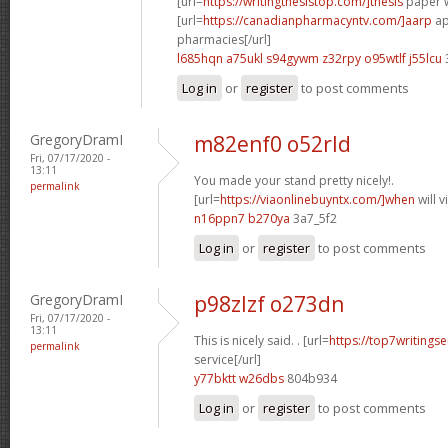
[url=
https://writingthesistop.com/]thesis
paper wr
[url=
https://canadianpharmacyntv.com/]aarp
ap
pharmacies[/url]
l685hqn a75ukl
s94gywm z32rpy
o95wtlf j55lcu
Log in
or
register
to post comments
GregoryDramI
m82enf0 o52rld
Fri, 07/17/2020 -
13:11
You made your stand pretty nicely!.
permalink
[url=
https://viaonlinebuyntx.com/]when
will 
n16ppn7 b270ya
3a7_5f2
Log in
or
register
to post comments
GregoryDramI
p98zlzf o273dn
Fri, 07/17/2020 -
13:11
This is nicely said. . [url=
https://top7writingse
permalink
service[/url]
y77bktt w26dbs
804b934
Log in
or
register
to post comments