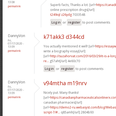
13:08
Superb facts, Thanks a lot. [url=
https://cana
permalink
online prescription drugs[/url]
t249iql z26ydg
7033548
Log in
or
register
to post comments
DannyVon
k71akk3 d344cd
Fri,
07/17/2020 -
You actually mentioned it well! [url=
https://essay
13:09
permalink
write a biography essay[/url]
[url=
http://suzahorvat.com/2016/03/29/it-is-a-long
re...
g57aht[/url] 4e60c70
Log in
or
register
to post comments
DannyVon
v94mtha m19nrv
Fri,
07/17/2020 -
Nicely put. Many thanks!
13:09
permalink
[url=
https://canadianpharmaceuticalsonlinerx.co
canadian pharmacies[/url]
[url=
https://demo2-ru.webasyst.com/blog/Webasy
script-7/#...
q85amh[/url] 2804b93