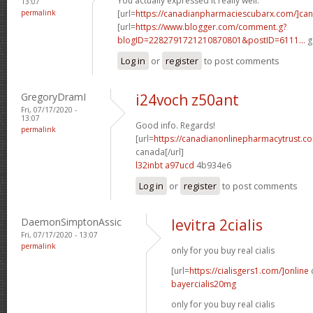
You actually expressed it really well.
13:07
permalink
[url=
https://canadianpharmaciescubarx.com/]ca
[url=
https://www.blogger.com/comment.g?
blogID=2282791721210870801&postID=6111...
g
Log in
or
register
to post comments
GregoryDramI
i24voch z50ant
Fri, 07/17/2020 -
13:07
Good info. Regards!
permalink
[url=
https://canadianonlinepharmacytrust.co
canada[/url]
l32inbt a97ucd
4b934e6
Log in
or
register
to post comments
DaemonSimptonAssic
levitra 2cialis
Fri, 07/17/2020 - 13:07
permalink
only for you buy real cialis
[url=
https://cialisgers1.com/]online
c
bayercialis20mg
only for you buy real cialis