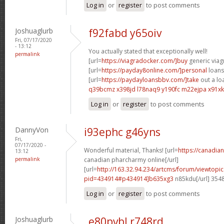
Log in
or
register
to post comments
Joshuaglurb
f92fabd y65oiv
Fri, 07/17/2020
- 13:12
You actually stated that exceptionally well!
permalink
[url=
https://viagradocker.com/]buy
generic viagr
[url=
https://payday8online.com/]personal
loans 
[url=
https://paydayloansbbv.com/]take
out a loa
q39bcmz x398jd
l78naq9 y190fc
m22ejpa x91xk
Log in
or
register
to post comments
DannyVon
i93ephc g46yns
Fri,
07/17/2020 -
Wonderful material, Thanks! [url=
https://canadi
13:12
permalink
canadian pharcharmy online[/url]
[url=
http://163.32.94.234/artcms/forum/viewtopi
pid=434914#p434914]b635xg3
n85kdu[/url] 354
Log in
or
register
to post comments
Joshuaglurb
e80pvbl r748rd