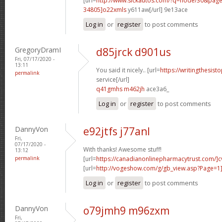
[url=
http://www.sickautos.com/?q=node/30&pa
34805]o22xmls
y611aw[/url] 9e13ace
Log in
or
register
to post comments
GregoryDramI
d85jrck d901us
Fri, 07/17/2020 -
13:11
You said it nicely.. [url=
https://writingthesist
permalink
service[/url]
q41gmhs m462jh
ace3a6_
Log in
or
register
to post comments
DannyVon
e92jtfs j77anl
Fri,
07/17/2020 -
With thanks! Awesome stuff!
13:12
permalink
[url=
https://canadianonlinepharmacytrust.com/]c
[url=
http://vogeshow.com/g/gb_view.asp?Page=1]
Log in
or
register
to post comments
DannyVon
o79jmh9 m96zxm
Fri,