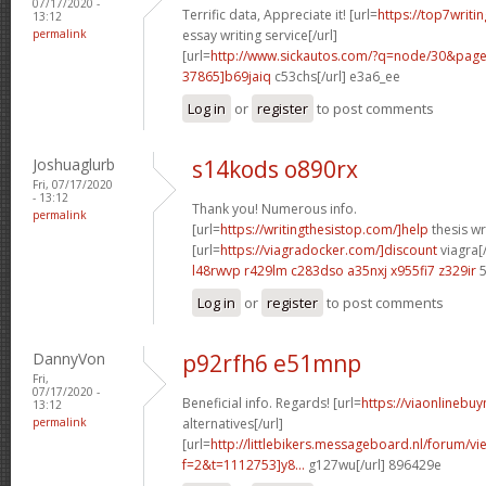
07/17/2020 -
Terrific data, Appreciate it! [url=
https://top7writi
13:12
permalink
essay writing service[/url]
[url=
http://www.sickautos.com/?q=node/30&pa
37865]b69jaiq
c53chs[/url] e3a6_ee
Log in
or
register
to post comments
Joshuaglurb
s14kods o890rx
Fri, 07/17/2020
- 13:12
Thank you! Numerous info.
permalink
[url=
https://writingthesistop.com/]help
thesis wri
[url=
https://viagradocker.com/]discount
viagra[/
l48rwvp r429lm
c283dso a35nxj
x955fi7 z329ir
5
Log in
or
register
to post comments
DannyVon
p92rfh6 e51mnp
Fri,
07/17/2020 -
Beneficial info. Regards! [url=
https://viaonlinebuy
13:12
permalink
alternatives[/url]
[url=
http://littlebikers.messageboard.nl/forum/v
f=2&t=1112753]y8...
g127wu[/url] 896429e