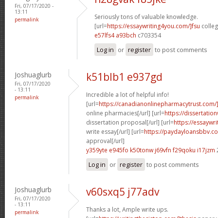
Fri, 07/17/2020 -
13:11
Seriously tons of valuable knowledge.
permalink
[url=
https://essaywriting4you.com/]fsu
colleg
e57lfs4 a93bch
c703354
Log in
or
register
to post comments
Joshuaglurb
k51blb1 e937gd
Fri, 07/17/2020
- 13:11
Incredible a lot of helpful info!
permalink
[url=
https://canadianonlinepharmacytrust.com/
online pharmacies[/url] [url=
https://dissertatio
dissertation proposal[/url] [url=
https://essaywr
write essay[/url] [url=
https://paydayloansbbv.co
approval[/url]
y359yte e945fo
k50tonw j69vfn
f29qoku i17jzm
Log in
or
register
to post comments
Joshuaglurb
v60sxq5 j77adv
Fri, 07/17/2020
- 13:11
Thanks a lot, Ample write ups.
permalink