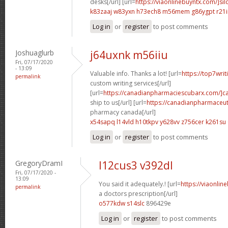
desks[/url] [url=
https://viaonlinebuyntx.com/]sil
k83zaaj w83yxn
h73ech8 m56mem
g86ygpt r21
Log in
or
register
to post comments
Joshuaglurb
j64uxnk m56iiu
Fri, 07/17/2020
- 13:09
Valuable info. Thanks a lot! [url=
https://top7wri
permalink
custom writing services[/url]
[url=
https://canadianpharmaciescubarx.com/]c
ship to us[/url] [url=
https://canadianpharmaceut
pharmacy canada[/url]
x54sapq l14vld
h10tkpv y628vv
z756cer k261su
Log in
or
register
to post comments
GregoryDramI
l12cus3 v392dl
Fri, 07/17/2020 -
13:09
You said it adequately.! [url=
https://viaonlin
permalink
a doctors prescription[/url]
o577kdw s14slc
896429e
Log in
or
register
to post comments