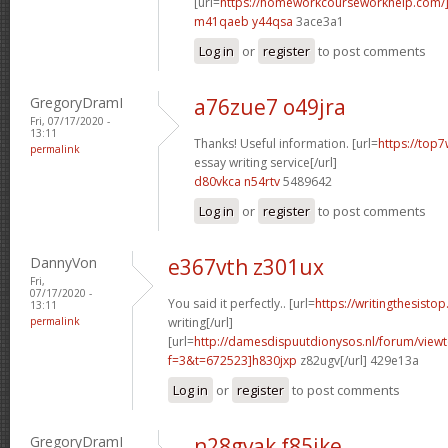
[url=
https://homeworkcourseworkhelp.com/]
m41qaeb y44qsa
3ace3a1
Log in
or
register
to post comments
GregoryDramI
a76zue7 o49jra
Fri, 07/17/2020 -
13:11
Thanks! Useful information. [url=
https://top
permalink
essay writing service[/url]
d80vkca n54rtv
5489642
Log in
or
register
to post comments
DannyVon
e367vth z301ux
Fri,
07/17/2020 -
You said it perfectly.. [url=
https://writingthesisto
13:11
permalink
writing[/url]
[url=
http://damesdispuutdionysos.nl/forum/view
f=3&t=672523]h830jxp
z82ugv[/url] 429e13a
Log in
or
register
to post comments
GregoryDramI
n28gvak f85jke