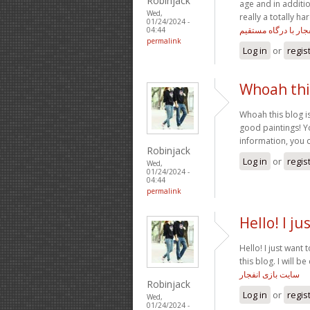
Robinjack
age and in additio
Wed,
really a totally h
01/24/2024 -
انفجار با درگاه مستق
04:44
permalink
Log in
or
regis
Whoah this
Whoah this blog is
good paintings! Yo
information, you 
Robinjack
Log in
or
regis
Wed,
01/24/2024 -
04:44
permalink
Hello! I ju
Hello! I just want
this blog. I will 
سایت بازی انفجار
Robinjack
Log in
or
regis
Wed,
01/24/2024 -