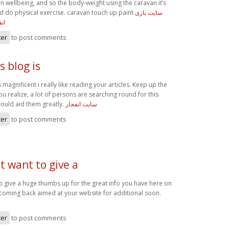
n wellbeing, and so the body-weight using the caravan it’s
ard do physical exercise. caravan touch up paint
سایت بازی
یم
ter
to post comments
 blog is
 magnificent i really like reading your articles. Keep up the
u realize, a lot of persons are searching round for this
could aid them greatly.
سایت انفجار
ter
to post comments
st want to give a
 to give a huge thumbs up for the great info you have here on
be coming back aimed at your website for additional soon.
ter
to post comments