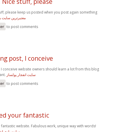
 Nice stuff, please
tuff, please keep us posted when you post again something
 سایت بازی انفجار
ter
to post comments
g post, I conceive
 I conceive website owners should learn a lot from this blog
sant.
سایت انفجار پولساز
ter
to post comments
d your fantastic
antastic website. Fabulous work, unique way with words!
 درگاه مستقیم