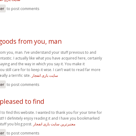
ter
to post comments
 goods from you, man
rom you, man. I’ve understand your stuff previous to and
ntastic. I actually like what you have acquired here, certainly
saying and the way in which you say it. You make it
u still care for to keep it wise. I can’t wait to read far more
ally a terrific site.
سایت بازی انفجار
ter
to post comments
 pleased to find
 to find this website. I wanted to thank you for your time for
t!! I definitely enjoy reading it and I have you bookmarked
stuff you blog post.
معتبرترین سایت بازی انفجار
ter
to post comments