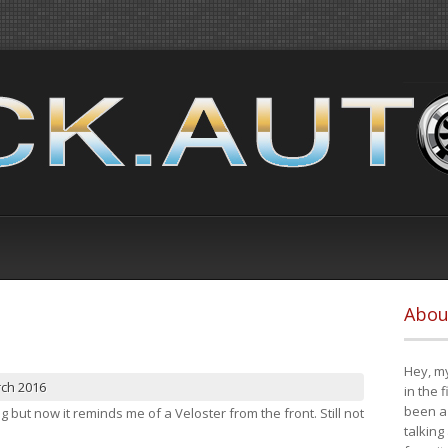
Abou
Hey, my
rch 2016
in the 
been a 
ng but now it reminds me of a Veloster from the front. Still not
talking