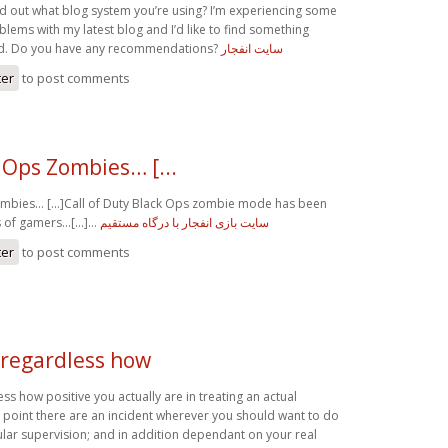
ind out what blog system you’re using? I’m experiencing some
blems with my latest blog and I’d like to find something
d. Do you have any recommendations?
سایت انفجار
ter
to post comments
 Ops Zombies… [...
mbies… [...]Call of Duty Black Ops zombie mode has been
s of gamers…[...]…
سایت بازی انفجار با درگاه مستقیم
ter
to post comments
 regardless how
ss how positive you actually are in treating an actual
 point there are an incident wherever you should want to do
ar supervision; and in addition dependant on your real