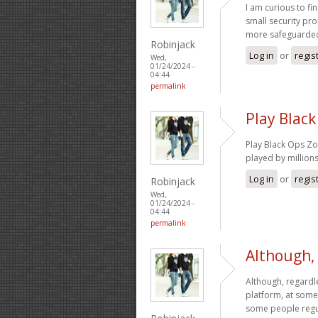
I am curious to f
small security pro
more safeguarde
Robinjack
Log in
or
regis
Wed,
01/24/2024 -
04:44
permalink
Play Black
Play Black Ops Zo
played by million
Log in
or
regis
Robinjack
Wed,
01/24/2024 -
04:44
permalink
Although,
Although, regardle
platform, at some
some people regul