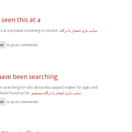
 seen this at a
his at a preview screening in London.
سایت بازی انفجار با درگاه
ter
to post comments
 have been searching
n searching for info about this subject matter for ages and
I have found so far.
سایت بازی انفجار با درگاه مستقیم
ter
to post comments