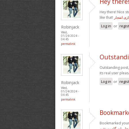
Hey there!
Hey there! Nice s
like that!
معتبرترین
Log in
or
regis
Robinjack
Wed,
01/24/2024 -
04:45
permalink
Outstandin
Outstanding post,
its real user plea
Log in
or
regis
Robinjack
Wed,
01/24/2024 -
04:45
permalink
Bookmarke
Bookmarked your f
سایت بازی انفجار با