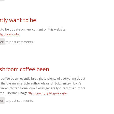
ntly want to be
t to be update on new content on this website,
 انفجار پولساز
ter
to post comments
shroom coffee been
ffee been recently brought to plenty of everything about
the Ukrainian article author Alexandr Solzhenitsyn by it’s
in which traditional qualities is generally cured of a tumors
ume. Siberian Chaga
سایت معتبر انفجار با ضریب بالا
ter
to post comments