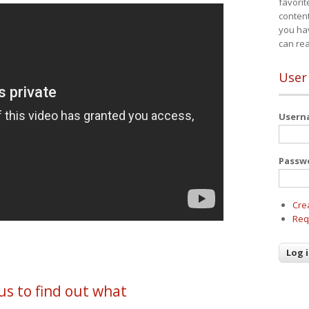
favorit
content
you ha
can re
User
User
Passw
Cre
Req
us to find out what