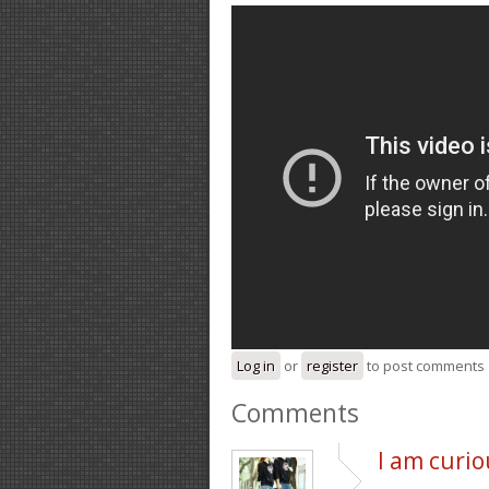
Log in
or
register
to post comments
Comments
I am curio