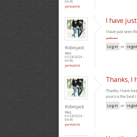
04:45
permalink
I have just
I have just seen t
مستقیم
Log in
or
regis
Robinjack
Wed,
01/24/2024 -
04:45
permalink
Thanks, I
Thanks, I have bee
yours is the best 
Log in
or
regis
Robinjack
Wed,
01/24/2024 -
04:45
permalink