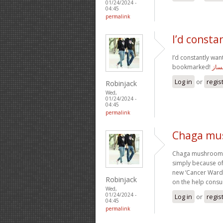
01/24/2024 -
04:45
permalink
I’d consta
I’d constantly wan
bookmarked!
سایت
Log in
or
regis
Robinjack
Wed,
01/24/2024 -
04:45
permalink
Chaga mu
Chaga mushroom co
simply because of 
new ‘Cancer Ward’ 
Robinjack
on the help cons
Wed,
01/24/2024 -
Log in
or
regis
04:45
permalink