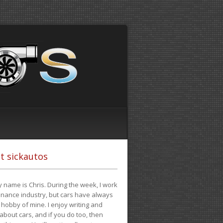
t sickautos
 name is Chris. During the week, I work
finance industry, but cars have always
hobby of mine. I enjoy writing and
 about cars, and if you do too, then