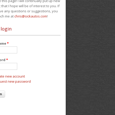
e this page! I will continually put up new
 that I hope will be of interest to you. If
ve any questions or suggestions, you
ach me at
chris@sickautos.com
!
 login
name
*
ord
*
ate new account
uest new password