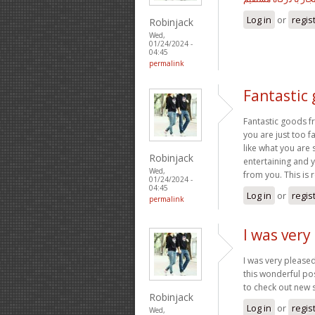
Log in
or
regis
Robinjack
Wed,
01/24/2024 -
04:45
permalink
Fantastic
Fantastic goods f
you are just too fa
like what you are 
Robinjack
entertaining and yo
Wed,
from you. This is re
01/24/2024 -
04:45
Log in
or
regis
permalink
I was very
I was very pleased
this wonderful pos
to check out new 
Robinjack
Log in
or
regis
Wed,