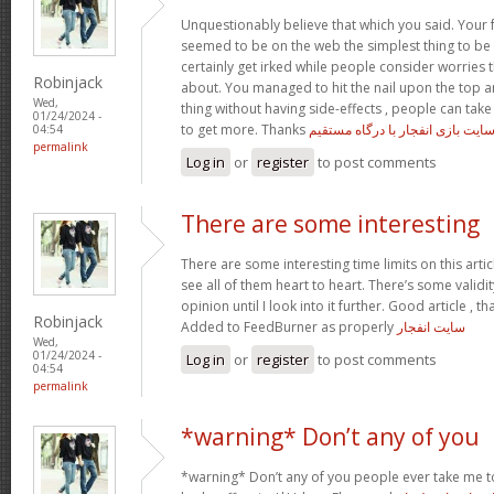
Unquestionably believe that which you said. Your fa
seemed to be on the web the simplest thing to be a
certainly get irked while people consider worries t
Robinjack
about. You managed to hit the nail upon the top 
Wed,
thing without having side-effects , people can take a
01/24/2024 -
to get more. Thanks
سایت بازی انفجار با درگاه مستقی
04:54
permalink
Log in
or
register
to post comments
There are some interesting
There are some interesting time limits on this artic
see all of them heart to heart. There’s some validit
opinion until I look into it further. Good article ,
Robinjack
Added to FeedBurner as properly
سایت انفجار
Wed,
01/24/2024 -
Log in
or
register
to post comments
04:54
permalink
*warning* Don’t any of you
*warning* Don’t any of you people ever take me to