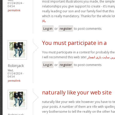
most important illustrations you made, the simple 
01/24/2024 -
relationships you give support to create - it’s man
04:54
permalink
really leading our son and our family feel that this 
which is really mandatory. Thanks for the whole lo
بالا
Log in
or
register
to post comments
You must participate in a
You must participate in a contest for probably the
I will recommend this web site!
معتبرترین سایت بازی 
Log in
or
register
to post comments
Robinjack
Wed,
01/24/2024 -
04:54
permalink
naturally like your web site
naturally like your web site however you have to te
your posts. A number of them are rife with spelling 
very bothersome to tell the reality on the other ha