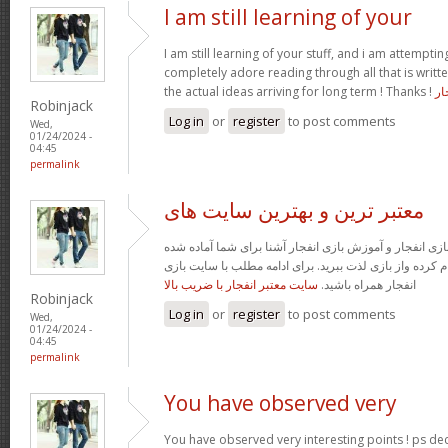
I am still learning of your
I am still learning of your stuff, and i am attemptin
completely adore reading through all that is writt
the actual ideas arriving for long term ! Thanks !
مع
Robinjack
Log in
or
register
to post comments
Wed,
01/24/2024 -
04:45
permalink
معتبر ترین و بهترین سایت های
معتبر ترین و بهترین سایت های بازی انفجار و آموزش بازی 
است تا در بهترین سایت ثبت نام کرده واز بازی لذت ببرید.
سایت معتبر انفجار با ضریب بالا
انفجار همراه باشید.
Robinjack
Log in
or
register
to post comments
Wed,
01/24/2024 -
04:45
permalink
You have observed very
You have observed very interesting points ! ps dece