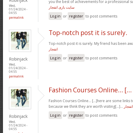
Robinjack
you the best of achievements for a professional su
Wed,
سایت بازی انفجار
01/24/2024 -
04:55
Log in
or
register
to post comments
permalink
Top-notch post it is surely.
Top-notch post it is surely. My friend has been awa
انفجار
Log in
or
register
to post comments
Robinjack
Wed,
01/24/2024 -
04:55
permalink
Fashion Courses Online… [...
Fashion Courses Online… [...]here are some links to
because we think they are worth visiting[...]…
سایت 
Log in
or
register
to post comments
Robinjack
Wed,
01/24/2024 -
04:55