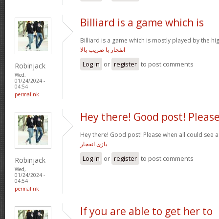
Billiard is a game which is
Billiard is a game which is mostly played by the h
انفجار با ضریب بالا
Log in
or
register
to post comments
Robinjack
Wed,
01/24/2024 -
04:54
permalink
Hey there! Good post! Pleas
Hey there! Good post! Please when all could see a
بازی انفجار
Log in
or
register
to post comments
Robinjack
Wed,
01/24/2024 -
04:54
permalink
If you are able to get her to