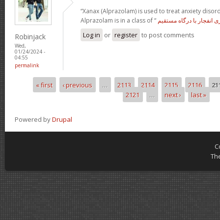
“Xanax (Alprazolam) is used to treat anxiety disor
Alprazolam is in a class of “
سایت بازی انفجار با درگا
Log in
or
register
to post comments
Robinjack
Wed,
01/24/2024 -
04:55
permalink
« first
‹ previous
…
2113
2114
2115
2116
21
Pages
2121
…
next ›
last »
Powered by
Drupal
C
Th