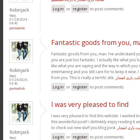
Log in
or
register
to post comments
Robinjack
Wed,
01/24/2024 -
04:45
permalink
Fantastic goods from you, m
Fantastic goods from you, man. I’ve understand yo
you are just too fantastic. I actually like what you 
like what you are saying and the way in which you s
Robinjack
entertaining and you still care for to keep it wise. 
Wed,
from you. This is really a terrific site.
سایت بازی انفج
01/24/2024 -
04:45
Log in
or
register
to post comments
permalink
I was very pleased to find
I was very pleased to find this website. I wanted t
this wonderful post!! I definitely enjoy reading i
to check out new stuff you blog post.
معتبرترین سای
Robinjack
Log in
or
register
to post comments
Wed,