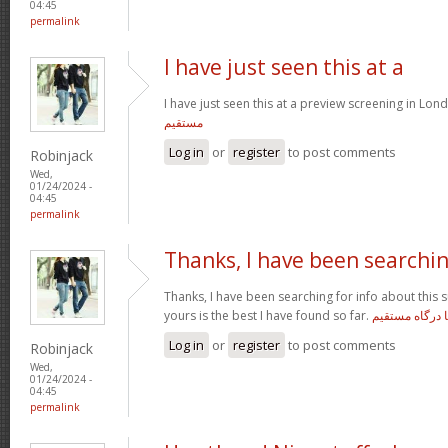
04:45
permalink
I have just seen this at a
I have just seen this at a preview screening in Lon
مستقیم
Log in
or
register
to post comments
Robinjack
Wed,
01/24/2024 -
04:45
permalink
Thanks, I have been searchi
Thanks, I have been searching for info about this 
yours is the best I have found so far.
سایت بازی انفج
Log in
or
register
to post comments
Robinjack
Wed,
01/24/2024 -
04:45
permalink