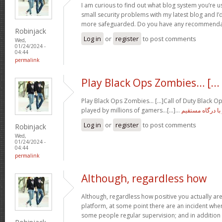
I am curious to find out what blog system you’re 
small security problems with my latest blog and I’d
more safeguarded. Do you have any recommend
Robinjack
Log in
or
register
to post comments
Wed,
01/24/2024 -
04:44
permalink
Play Black Ops Zombies… [...
Play Black Ops Zombies… [...]Call of Duty Black
played by millions of gamers…[...]…
سایت بازی انفجا
Log in
or
register
to post comments
Robinjack
Wed,
01/24/2024 -
04:44
permalink
Although, regardless how
Although, regardless how positive you actually are 
platform, at some point there are an incident wh
some people regular supervision; and in addition