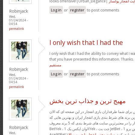
looks offensive!|Urban_Elegance|
سایت انفجار پول
Log in
or
register
to post comments
Robinjack
Wed,
01/24/2024 -
04:54
permalink
I only wish that I had the
I only wish that I had the ability to convey what I 
that you have presented this information. Thanks.
مستقیم
Robinjack
Log in
or
register
to post comments
Wed,
01/24/2024 -
04:54
permalink
مهیج ترین و جذاب ترین بخش
مهیج ترین و جذاب ترین بخش برای شما طرفداران بازی انف
هستید شناخت بهترین و قوی ترین برند های شرط بندی بازی 
می توانید بازی انفجار را در معتبرترین سایت های شرط بندی که 5 برند معروف ( بت یک
Robinjack
BetYek ، وان ایکس یک 1XYek ، جت بت JetBet ، وان ایکس برو 1XBoro ، آس نود بت
Wed,
سایت معتبر انفجار با ضریب بالا
Ace90Bet ) هستند بازی