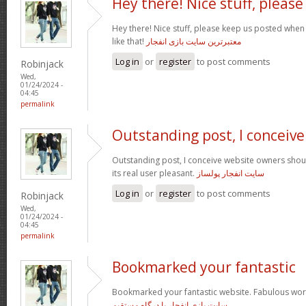
Hey there! Nice stuff, please
Hey there! Nice stuff, please keep us posted whe
like that!
معتبرترین سایت بازی انفجار
Log in
or
register
to post comments
Robinjack
Wed,
01/24/2024 -
04:45
permalink
Outstanding post, I conceive
Outstanding post, I conceive website owners shoul
its real user pleasant.
سایت انفجار پولساز
Log in
or
register
to post comments
Robinjack
Wed,
01/24/2024 -
04:45
permalink
Bookmarked your fantastic
Bookmarked your fantastic website. Fabulous wor
سایت بازی انفجار با درگاه مستقیم