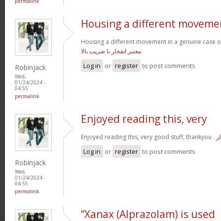
permalink
Housing a different moveme
Housing a different movement in a genuine case o
معتبر انفجار با ضریب بالا
Log in
or
register
to post comments
Robinjack
Wed,
01/24/2024 -
04:55
permalink
Enjoyed reading this, very
Enjoyed reading this, very good stuff, thankyou .
س
Log in
or
register
to post comments
Robinjack
Wed,
01/24/2024 -
04:55
permalink
“Xanax (Alprazolam) is used