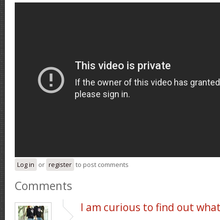
Log in
or
register
to post comments
Comments
I am curious to find out wha