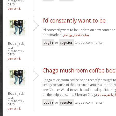
01/24/2024 -
04:45
permalink
I’d constantly want to be
I’d constantly want to be update on new content on
bookmarked!
سایت انفجار پولساز
Log in
or
register
to post comments
Robinjack
Wed,
01/24/2024 -
04:45
permalink
Chaga mushroom coffee bee
Chaga mushroom coffee been recently brought to 
simply because of the Ukrainian article author Alex
new ‘Cancer Ward’ in which traditional qualities is
Robinjack
on the help consume. Siberian Chaga
سایت معتبر ان
Wed,
01/24/2024 -
Log in
or
register
to post comments
04:45
permalink