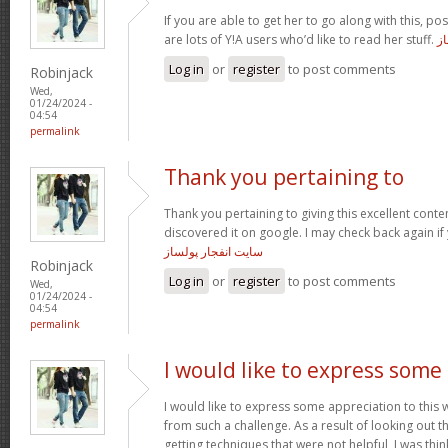
If you are able to get her to go along with this, pos
are lots of Y!A users who’d like to read her stuff.
سا
Log in
or
register
to post comments
Robinjack
Wed,
01/24/2024 -
04:54
permalink
Thank you pertaining to
Thank you pertaining to giving this excellent conte
discovered it on google. I may check back again if 
سایت انفجار پولساز
Robinjack
Log in
or
register
to post comments
Wed,
01/24/2024 -
04:54
permalink
I would like to express some
I would like to express some appreciation to this w
from such a challenge. As a result of looking out t
getting techniques that were not helpful, I was thin