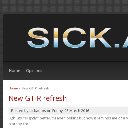
Home
Opinions
Home
» New GT-R refresh
You are here
New GT-R refresh
Posted by
sickautos
on
Friday, 25 March 2016
Ugh...its *slightly* better/cleaner looking but now it reminds me of a Ve
a pretty car.