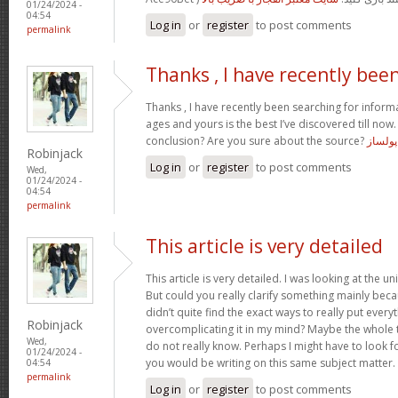
01/24/2024 -
04:54
Log in
or
register
to post comments
permalink
Thanks , I have recently bee
Thanks , I have recently been searching for informa
ages and yours is the best I’ve discovered till now
conclusion? Are you sure about the source?
سایت ا
Robinjack
Log in
or
register
to post comments
Wed,
01/24/2024 -
04:54
permalink
This article is very detailed
This article is very detailed. I was looking at the 
But could you really clarify something mainly beca
didn’t quite find the exact ways to really put every
Robinjack
overcomplicating it in my mind? Maybe the whole 
Wed,
do not really know. Perhaps I might have to look
01/24/2024 -
you would be writing on this same subject matter.
04:54
permalink
Log in
or
register
to post comments