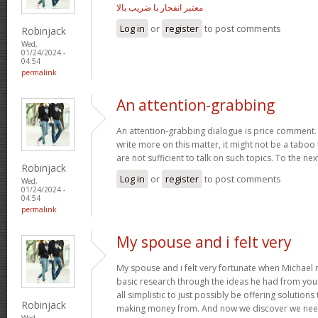
معتبر انفجار با ضریب بالا
Log in
or
register
to post comments
Robinjack
Wed,
01/24/2024 -
04:54
permalink
An attention-grabbing
An attention-grabbing dialogue is price comment. I 
write more on this matter, it might not be a taboo
are not sufficient to talk on such topics. To the ne
Robinjack
Log in
or
register
to post comments
Wed,
01/24/2024 -
04:54
permalink
My spouse and i felt very
My spouse and i felt very fortunate when Michael
basic research through the ideas he had from your
all simplistic to just possibly be offering solution
Robinjack
making money from. And now we discover we need 
Wed,