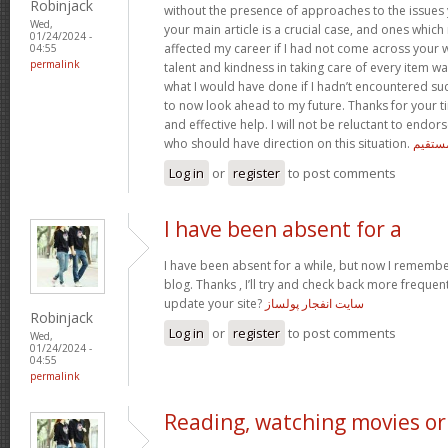
Robinjack
without the presence of approaches to the issues 
Wed,
your main article is a crucial case, and ones whic
01/24/2024 -
affected my career if I had not come across your w
04:55
permalink
talent and kindness in taking care of every item wa
what I would have done if I hadn’t encountered such 
to now look ahead to my future. Thanks for your t
and effective help. I will not be reluctant to endor
who should have direction on this situation.
سایت ب
Log in
or
register
to post comments
I have been absent for a
I have been absent for a while, but now I remember
blog. Thanks , I’ll try and check back more frequen
update your site?
سایت انفجار پولساز
Robinjack
Log in
or
register
to post comments
Wed,
01/24/2024 -
04:55
permalink
Reading, watching movies or