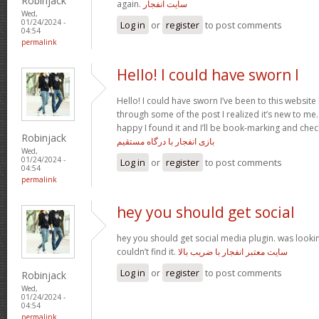
Robinjack
again.
سایت انفجار
Wed,
01/24/2024 -
Log in
or
register
to post comments
04:54
permalink
Hello! I could have sworn I
Hello! I could have sworn I’ve been to this websit
through some of the post I realized it’s new to me.
happy I found it and I’ll be book-marking and chec
Robinjack
بازی انفجار با درگاه مستقیم
Wed,
01/24/2024 -
Log in
or
register
to post comments
04:54
permalink
hey you should get social
hey you should get social media plugin. was looking
couldn’t find it.
سایت معتبر انفجار با ضریب بالا
Log in
or
register
to post comments
Robinjack
Wed,
01/24/2024 -
04:54
permalink