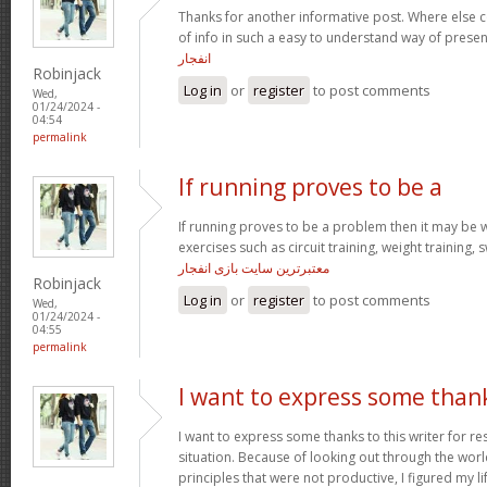
Thanks for another informative post. Where else c
of info in such a easy to understand way of prese
انفجار
Robinjack
Log in
or
register
to post comments
Wed,
01/24/2024 -
04:54
permalink
If running proves to be a
If running proves to be a problem then it may be wi
exercises such as circuit training, weight training,
معتبرترین سایت بازی انفجار
Robinjack
Log in
or
register
to post comments
Wed,
01/24/2024 -
04:55
permalink
I want to express some than
I want to express some thanks to this writer for r
situation. Because of looking out through the wo
principles that were not productive, I figured my l