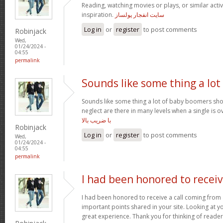
Reading, watching movies or plays, or similar activ
inspiration.
سایت انفجار پولساز
Log in
or
register
to post comments
Robinjack
Wed,
01/24/2024 -
04:55
permalink
Sounds like some thing a lot
Sounds like some thing a lot of baby boomers shou
neglect are there in many levels when a single is ov
با ضریب بالا
Robinjack
Log in
or
register
to post comments
Wed,
01/24/2024 -
04:55
permalink
I had been honored to recei
I had been honored to receive a call coming from 
important points shared in your site. Looking at yo
great experience. Thank you for thinking of readers