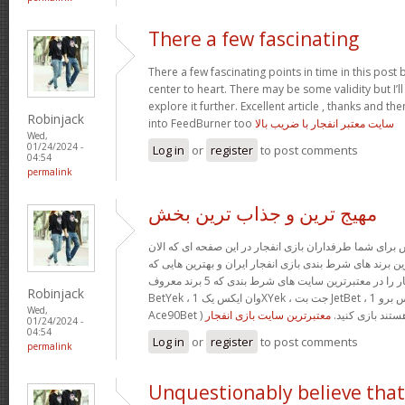
There a few fascinating
There a few fascinating points in time in this post b
center to heart. There may be some validity but I’ll
explore it further. Excellent article , thanks and th
Robinjack
into FeedBurner too
سایت معتبر انفجار با ضریب بالا
Wed,
01/24/2024 -
Log in
or
register
to post comments
04:54
permalink
مهیج ترین و جذاب ترین بخش
مهیج ترین و جذاب ترین بخش برای شما طرفداران بازی انف
هستید شناخت بهترین و قوی ترین برند های شرط بندی بازی 
می توانید بازی انفجار را در معتبرترین سایت های شرط بندی که 5 برند معروف ( بت یک
Robinjack
BetYek ، وان ایکس یک 1XYek ، جت بت JetBet ، وان ایکس برو 1XBoro ، آس نود بت
Wed,
معتبرترین سایت بازی انفجار
Ace90Bet ) هستند بازی کنید
01/24/2024 -
04:54
Log in
or
register
to post comments
permalink
Unquestionably believe that