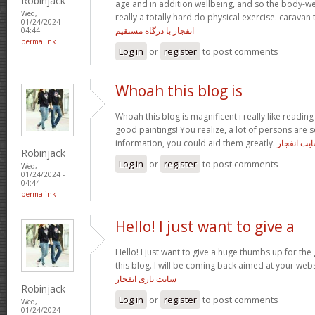
Robinjack
age and in addition wellbeing, and so the body-wei
Wed,
really a totally hard do physical exercise. caravan
01/24/2024 -
انفجار با درگاه مستقیم
04:44
permalink
Log in
or
register
to post comments
Whoah this blog is
Whoah this blog is magnificent i really like reading
good paintings! You realize, a lot of persons are s
information, you could aid them greatly.
سایت انفج
Robinjack
Log in
or
register
to post comments
Wed,
01/24/2024 -
04:44
permalink
Hello! I just want to give a
Hello! I just want to give a huge thumbs up for the
this blog. I will be coming back aimed at your webs
سایت بازی انفجار
Robinjack
Log in
or
register
to post comments
Wed,
01/24/2024 -