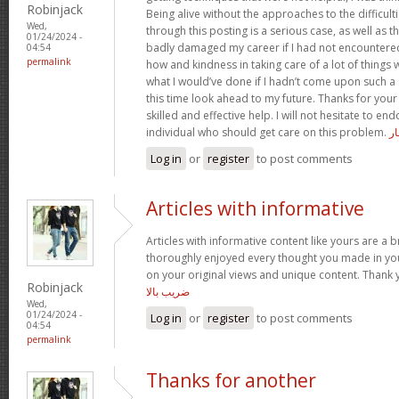
Robinjack
Being alive without the approaches to the difficult
Wed,
through this posting is a serious case, as well as 
01/24/2024 -
badly damaged my career if I had not encountere
04:54
permalink
how and kindness in taking care of a lot of things 
what I would’ve done if I hadn’t come upon such a st
this time look ahead to my future. Thanks for your
skilled and effective help. I will not hesitate to e
individual who should get care on this problem.
مع
Log in
or
register
to post comments
Articles with informative
Articles with informative content like yours are a br
thoroughly enjoyed every thought you made in you
on your original views and unique content. Thank 
Robinjack
ضریب بالا
Wed,
01/24/2024 -
Log in
or
register
to post comments
04:54
permalink
Thanks for another