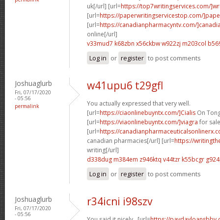
uk[/url] [url=
https://top7writingservices.com/]wr
[url=
https://paperwritingservicestop.com/]pape
[url=
https://canadianpharmacyntv.com/]canadi
online[/url]
v33mud7 k68zbn
x56ckbw w922zj
m203col b56
Log in
or
register
to post comments
Joshuaglurb
w41upu6 t29gfl
Fri, 07/17/2020
- 05:56
You actually expressed that very well.
permalink
[url=
https://ciaonlinebuyntx.com/]Cialis
On Tongu
[url=
https://viaonlinebuyntx.com/]viagra
for sale
[url=
https://canadianpharmaceuticalsonlinerx.
canadian pharmacies[/url] [url=
https://writingt
writing[/url]
d338dug m384em
z946ktq v44tzr
k55bcgr g92
Log in
or
register
to post comments
Joshuaglurb
r34icni i98szv
Fri, 07/17/2020
- 05:56
You said it nicely.. [url=
https://paydayloansbbv.