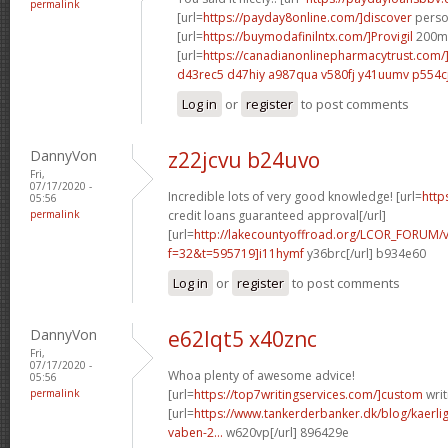
permalink
[url=
https://payday8online.com/]discover
person
[url=
https://buymodafinilntx.com/]Provigil
200mg
[url=
https://canadianonlinepharmacytrust.com/
d43rec5 d47hiy
a987qua v580fj
y41uumv p554c
Log in
or
register
to post comments
DannyVon
z22jcvu b24uvo
Fri,
07/17/2020 -
Incredible lots of very good knowledge! [url=
http
05:56
permalink
credit loans guaranteed approval[/url]
[url=
http://lakecountyoffroad.org/LCOR_FORUM/v
f=32&t=595719]i11hymf
y36brc[/url] b934e60
Log in
or
register
to post comments
DannyVon
e62lqt5 x40znc
Fri,
07/17/2020 -
Whoa plenty of awesome advice!
05:56
permalink
[url=
https://top7writingservices.com/]custom
writ
[url=
https://www.tankerderbanker.dk/blog/kaerlig
vaben-2...
w620vp[/url] 896429e