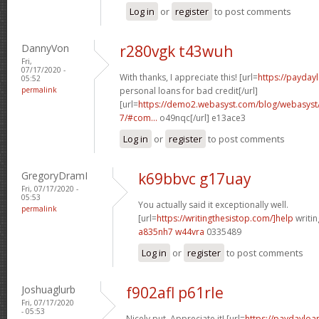
Log in
or
register
to post comments
DannyVon
r280vgk t43wuh
Fri,
07/17/2020 -
With thanks, I appreciate this! [url=
https://payda
05:52
permalink
personal loans for bad credit[/url]
[url=
https://demo2.webasyst.com/blog/webasyst/s
7/#com...
o49nqc[/url] e13ace3
Log in
or
register
to post comments
GregoryDramI
k69bbvc g17uay
Fri, 07/17/2020 -
05:53
You actually said it exceptionally well.
permalink
[url=
https://writingthesistop.com/]help
writin
a835nh7 w44vra
0335489
Log in
or
register
to post comments
Joshuaglurb
f902afl p61rle
Fri, 07/17/2020
- 05:53
Nicely put, Appreciate it! [url=
https://paydaylo