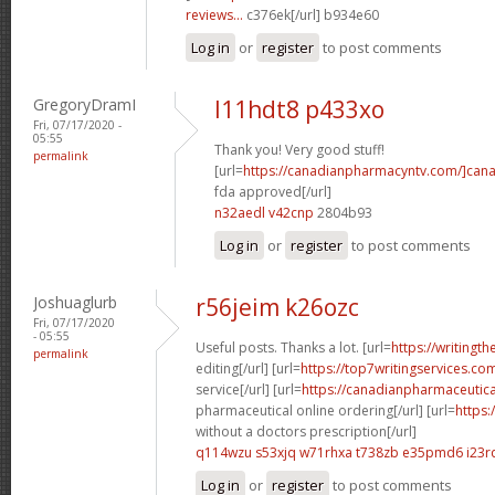
reviews...
c376ek[/url] b934e60
Log in
or
register
to post comments
GregoryDramI
l11hdt8 p433xo
Fri, 07/17/2020 -
05:55
Thank you! Very good stuff!
permalink
[url=
https://canadianpharmacyntv.com/]can
fda approved[/url]
n32aedl v42cnp
2804b93
Log in
or
register
to post comments
Joshuaglurb
r56jeim k26ozc
Fri, 07/17/2020
- 05:55
Useful posts. Thanks a lot. [url=
https://writingt
permalink
editing[/url] [url=
https://top7writingservices.c
service[/url] [url=
https://canadianpharmaceutic
pharmaceutical online ordering[/url] [url=
https:
without a doctors prescription[/url]
q114wzu s53xjq
w71rhxa t738zb
e35pmd6 i23r
Log in
or
register
to post comments