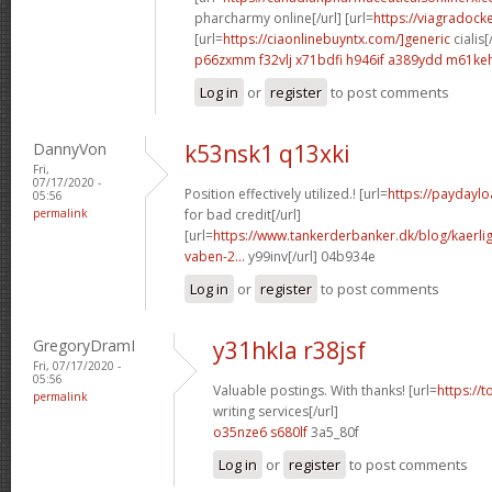
pharcharmy online[/url] [url=
https://viagradock
[url=
https://ciaonlinebuyntx.com/]generic
cialis[
p66zxmm f32vlj
x71bdfi h946if
a389ydd m61ke
Log in
or
register
to post comments
DannyVon
k53nsk1 q13xki
Fri,
07/17/2020 -
Position effectively utilized.! [url=
https://paydaylo
05:56
permalink
for bad credit[/url]
[url=
https://www.tankerderbanker.dk/blog/kaerlig
vaben-2...
y99inv[/url] 04b934e
Log in
or
register
to post comments
GregoryDramI
y31hkla r38jsf
Fri, 07/17/2020 -
05:56
Valuable postings. With thanks! [url=
https://
permalink
writing services[/url]
o35nze6 s680lf
3a5_80f
Log in
or
register
to post comments