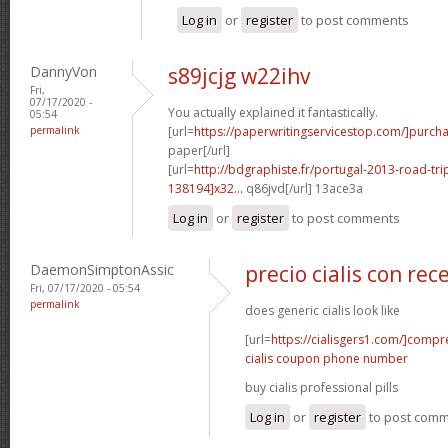
Log in
or
register
to post comments
DannyVon
s89jcjg w22ihv
Fri,
07/17/2020 -
You actually explained it fantastically.
05:54
permalink
[url=
https://paperwritingservicestop.com/]purch
paper[/url]
[url=
http://bdgraphiste.fr/portugal-2013-road-tr
138194]x32...
q86jvd[/url] 13ace3a
Log in
or
register
to post comments
DaemonSimptonAssic
precio cialis con rec
Fri, 07/17/2020 - 05:54
permalink
does generic cialis look like
[url=
https://cialisgers1.com/]compr
cialis coupon phone number
buy cialis professional pills
Log in
or
register
to post com