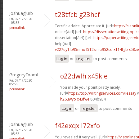
Joshuaglurb
t28tfcb g23hcf
Fri, 07/17/2020
- 05:55
Terrific advice. Appreciate it. [url=
https://ciaon
permalink
online[/url] [url=
https://dissertationwritingtop.
dissertation[/url] [url=
https://paperwritingservi
help[/url]
v227uy1 b95nmo
l512sin u952cq
x114fgb x58ze
Log in
or
register
to post comments
GregoryDramI
o22dwlh x45kle
Fri, 07/17/2020 -
05:56
You made your point pretty nicely.!
permalink
[url=
https://top7writingservices.com/]essay
w
h26uwyo x43fwe
804b934
Log in
or
register
to post comments
Joshuaglurb
f42exqx l72xfo
Fri, 07/17/2020
- 05:56
You revealed it very well. [url=
https://viaonline
permalink