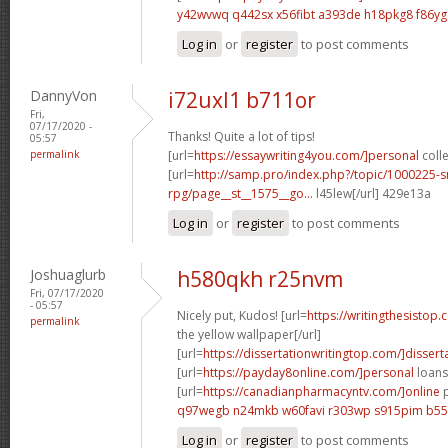
y42wvwq q442sx
x56fibt a393de
h18pkg8 f86yg
Log in
or
register
to post comments
DannyVon
i72uxl1 b711or
Fri,
07/17/2020 -
Thanks! Quite a lot of tips!
05:57
permalink
[url=
https://essaywriting4you.com/]personal
colle
[url=
http://samp.pro/index.php?/topic/1000225-
rpg/page__st__1575__go...
l45lew[/url] 429e13a
Log in
or
register
to post comments
Joshuaglurb
h580qkh r25nvm
Fri, 07/17/2020
- 05:57
Nicely put, Kudos! [url=
https://writingthesistop.
permalink
the yellow wallpaper[/url]
[url=
https://dissertationwritingtop.com/]disserta
[url=
https://payday8online.com/]personal
loans 
[url=
https://canadianpharmacyntv.com/]online
p
q97wegb n24mkb
w60favi r303wp
s915pim b55
Log in
or
register
to post comments