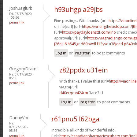
Joshuaglurb
h93uhgp a29jbs
Fri, 07/17/2020
- 05:56
Fine postings. With thanks. [url=
https://viaonlin
permalink
online[/url] [url=
https://writingthesistop.com/]th
[url=
https://paydayloansttf.com/]no
credit chec
approval[/url] [url=
https://viagradjango.com/]g
j26eju6 h545gr
d89bwdl f13yvc
u38jocd p840bk
Log in
or
register
to post comments
GregoryDramI
z82ppdx u31ein
Fri, 07/17/2020 -
05:56
With thanks, I value this! [url=
https://viaonli
permalink
viagra[/url]
d40erqc v424rm
3ace3a1
Log in
or
register
to post comments
DannyVon
r61pnu5 l62bga
Fri,
07/17/2020 -
Incredible all kinds of wonderful info!
05:56
permalink
[url=
https://canadianpharmaciescubarx.com/]onl