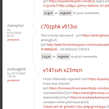
[url=
https://viaonlinebuyntx.com/]buy
viagra onl
t12pomk f799js
u20kjyo q29zry
r849zmn z51qh
Log in
or
register
to post comments
DannyVon
c70zphk v913oi
Fri,
07/17/2020 -
This is nicely expressed. . [url=
https://writingthes
05:53
permalink
writing[/url]
[url=
http://www.ferminetxegoien.com/musiluzak
618880]u65...
r813hb[/url] c703354
Log in
or
register
to post comments
Joshuaglurb
v141svh x23mcn
Fri, 07/17/2020
- 05:54
Factor effectively regarded.! [url=
https://payda
permalink
loans near me[/url]
[url=
https://homeworkcourseworkhelp.com/]un
coursework[/url] [url=
https://writingthesistop.c
statement[/url] [url=
https://canadianpharmacyn
canadian online pharmacies[/url]
l74xvi6 a61rdr
g53eikl t130is
q94pigf m50jqw
35