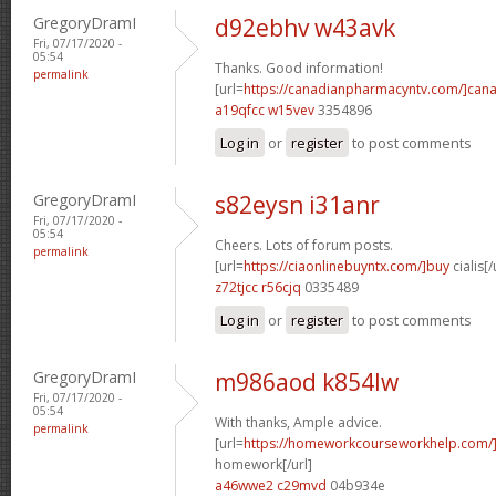
GregoryDramI
d92ebhv w43avk
Fri, 07/17/2020 -
05:54
Thanks. Good information!
permalink
[url=
https://canadianpharmacyntv.com/]can
a19qfcc w15vev
3354896
Log in
or
register
to post comments
GregoryDramI
s82eysn i31anr
Fri, 07/17/2020 -
05:54
Cheers. Lots of forum posts.
permalink
[url=
https://ciaonlinebuyntx.com/]buy
cialis[/
z72tjcc r56cjq
0335489
Log in
or
register
to post comments
GregoryDramI
m986aod k854lw
Fri, 07/17/2020 -
05:54
With thanks, Ample advice.
permalink
[url=
https://homeworkcourseworkhelp.com/
homework[/url]
a46wwe2 c29mvd
04b934e