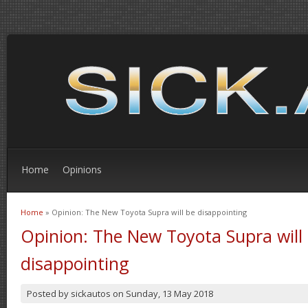
Home
Opinions
Home
» Opinion: The New Toyota Supra will be disappointing
You are here
Opinion: The New Toyota Supra will
disappointing
Posted by
sickautos
on
Sunday, 13 May 2018