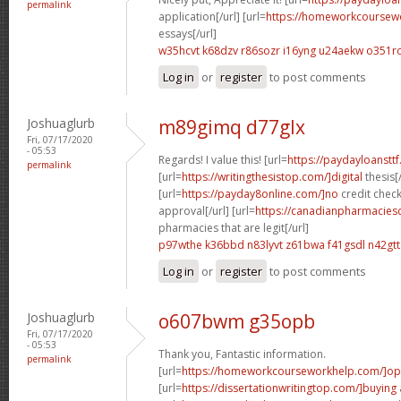
permalink
application[/url] [url=
https://homeworkcourse
essays[/url]
w35hcvt k68dzv
r86sozr i16yng
u24aekw o351r
Log in
or
register
to post comments
Joshuaglurb
m89gimq d77glx
Fri, 07/17/2020
- 05:53
Regards! I value this! [url=
https://paydayloanstt
permalink
[url=
https://writingthesistop.com/]digital
thesis[/
[url=
https://payday8online.com/]no
credit chec
approval[/url] [url=
https://canadianpharmacies
pharmacies that are legit[/url]
p97wthe k36bbd
n83lyvt z61bwa
f41gsdl n42gtt
Log in
or
register
to post comments
Joshuaglurb
o607bwm g35opb
Fri, 07/17/2020
- 05:53
Thank you, Fantastic information.
permalink
[url=
https://homeworkcourseworkhelp.com/]o
[url=
https://dissertationwritingtop.com/]buying