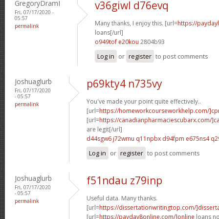
GregoryDramI
v36giwl d76evq
Fri, 07/17/2020 -
05:57
Many thanks, I enjoy this. [url=
https://payda
permalink
loans[/url]
o949tof e20kou
2804b93
Log in
or
register
to post comments
Joshuaglurb
p69kty4 n735vy
Fri, 07/17/2020
- 05:57
You've made your point quite effectively..
permalink
[url=
https://homeworkcourseworkhelp.com/]c
[url=
https://canadianpharmaciescubarx.com/]c
are legit[/url]
d44sgw6 j72wmu
q11npbx d94fpm
e675ns4 q2
Log in
or
register
to post comments
Joshuaglurb
f51ndau z79inp
Fri, 07/17/2020
- 05:57
Useful data. Many thanks.
permalink
[url=
https://dissertationwritingtop.com/]dissert
[url=
https://payday8online.com/]online
loans no 