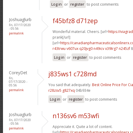
Log in
or
register
to post comments
Joshuaglurb
f45bfz8 d71zep
Fri, 07/17/2020
- 05:56
Wonderful material. Cheers. [url=
https://viagra
permalink
prank[/url]
[url=
https://canadianpharmaceuticalsonlinerx.
r43trwu v607ux
q20jvg0 n49icv
x39trg7 n245zf
8
Log in
or
register
to post comments
CoreyDet
j835ws1 c728md
Fri,
07/17/2020 -
You said that adequately.
Best Online Price For Cia
05:56
permalink
r28zsv5 g827xq
04b934e
Log in
or
register
to post comments
Joshuaglurb
n136sv6 m53wfi
Fri, 07/17/2020
- 05:56
Appreciate it. Quite a lot of content.
permalink
[url=
https://canadianpharmaceuticalsonlinerx.