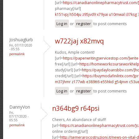
[url=
https://canadianonlinepharmacytrust.com/
pharmacy[/url]
k151vpj h504ju
z95jvd9 x79yai
u10mwal i37ksg
3
Log in
or
register
to post comments
Joshuaglurb
w722jaj x82mvq
Fri, 07/17/2020
- 05:55
Kudos, Ample content!
permalink
[url=
https://paperwritingservicestop.com/]write
free[/url] [url=
https://homeworkcourseworkhel
study[/url] [url=
https://paydayloansbbv.com/]h
credit[/url] [url=
https://buymodafinilntx.com/]pr
m37jhmr z177wb
e389tt6 e55hkd
g54jnvn c53u
Log in
or
register
to post comments
DannyVon
n364bg9 r64psi
Fri,
07/17/2020 -
Cheers, An abundance of stuff!
05:55
permalink
[url=
https://canadianonlinepharmacytrust.com/]
online ordering[/url]
[url=
http://semerarocostruzioni.it/news-on-vital-d