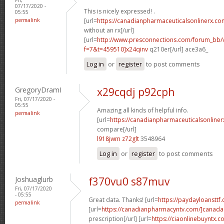
07/17/2020 -
This is nicely expressed! .
05:55
permalink
[url=
https://canadianpharmaceuticalsonlinerx.co
without an rx[/url]
[url=
http://www.presconnections.com/forum_bb/
f=7&t=459510]x24qinv
q210er[/url] ace3a6_
Log in
or
register
to post comments
GregoryDramI
x29cqdj p92cph
Fri, 07/17/2020 -
05:55
Amazing all kinds of helpful info.
permalink
[url=
https://canadianpharmaceuticalsonline
compare[/url]
l918jwm z72glt
3548964
Log in
or
register
to post comments
Joshuaglurb
f370vu0 s87muv
Fri, 07/17/2020
- 05:55
Great data. Thanks! [url=
https://paydayloansttf
permalink
[url=
https://canadianpharmacyntv.com/]canada
prescription[/url] [url=
https://ciaonlinebuyntx.com