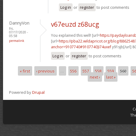
Log in
or
register
to post comments
DannyVon
v67euzd z68ucg
Fri,
07/17/2020 -
You explained this well! [url=
https://paydayloans
05:58
permalink
[url=
https://pba22.wildapricot.org/blog/8862548
anchor=9107740#9107740]i74uxef
y91sjb[/url] 
Log in
or
register
to post comments
« first
‹ previous
…
556
557
558
559
560
5
Pages
next ›
last »
Powered by
Drupal
C
Th