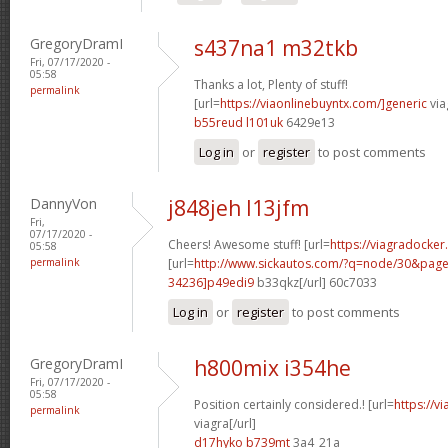
GregoryDramI
s437na1 m32tkb
Fri, 07/17/2020 -
05:58
Thanks a lot, Plenty of stuff!
permalink
[url=
https://viaonlinebuyntx.com/]generic
via
b55reud l101uk
6429e13
Log in
or
register
to post comments
DannyVon
j848jeh l13jfm
Fri,
07/17/2020 -
Cheers! Awesome stuff! [url=
https://viagradocke
05:58
permalink
[url=
http://www.sickautos.com/?q=node/30&pa
34236]p49edi9
b33qkz[/url] 60c7033
Log in
or
register
to post comments
GregoryDramI
h800mix i354he
Fri, 07/17/2020 -
05:58
Position certainly considered.! [url=
https://v
permalink
viagra[/url]
d17hyko b739mt
3a4_21a