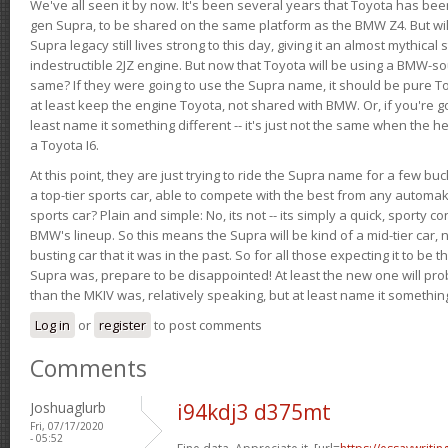
We've all seen it by now. It's been several years that Toyota has bee
gen Supra, to be shared on the same platform as the BMW Z4. But will 
Supra legacy still lives strong to this day, giving it an almost mythical
indestructible 2JZ engine. But now that Toyota will be using a BMW-sour
same? If they were going to use the Supra name, it should be pure 
at least keep the engine Toyota, not shared with BMW. Or, if you're go
least name it something different -- it's just not the same when the h
a Toyota I6.
At this point, they are just trying to ride the Supra name for a few bu
a top-tier sports car, able to compete with the best from any automake
sports car? Plain and simple: No, its not -- its simply a quick, sporty con
BMW's lineup. So this means the Supra will be kind of a mid-tier car, 
busting car that it was in the past. So for all those expecting it to be t
Supra was, prepare to be disappointed! At least the new one will pr
than the MKIV was, relatively speaking, but at least name it something
Log in
or
register
to post comments
Comments
Joshuaglurb
i94kdj3 d375mt
Fri, 07/17/2020
- 05:52