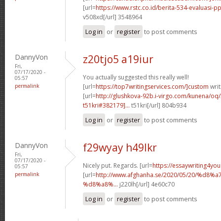
[url=
https://www.rstc.co.id/berita-534-evaluasi-pp
v508xd[/url] 3548964
Log in
or
register
to post comments
DannyVon
z20tjo5 a19iur
Fri,
07/17/2020 -
You actually suggested this really well!
05:57
permalink
[url=
https://top7writingservices.com/]custom
writ
[url=
http://glushkova-92b.i-virgo.com/kunena/oq
t51kri#382179]...
t51kri[/url] 804b934
Log in
or
register
to post comments
DannyVon
f29wyay h49lkr
Fri,
07/17/2020 -
Nicely put. Regards. [url=
https://essaywriting4yo
05:57
permalink
[url=
http://www.afghanha.se/2020/05/20/%
%d8%a8%...
j220lh[/url] 4e60c70
Log in
or
register
to post comments