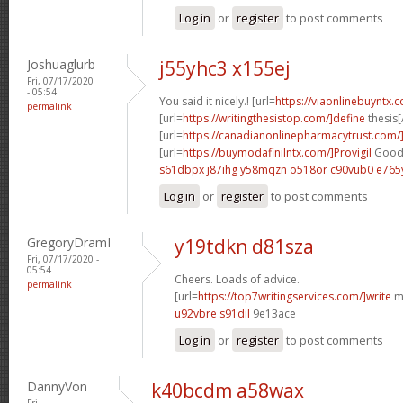
Log in
or
register
to post comments
Joshuaglurb
j55yhc3 x155ej
Fri, 07/17/2020
- 05:54
You said it nicely.! [url=
https://viaonlinebuyntx.
permalink
[url=
https://writingthesistop.com/]define
thesis[/
[url=
https://canadianonlinepharmacytrust.com
[url=
https://buymodafinilntx.com/]Provigil
Good 
s61dbpx j87ihg
y58mqzn o518or
c90vub0 e765
Log in
or
register
to post comments
GregoryDramI
y19tdkn d81sza
Fri, 07/17/2020 -
05:54
Cheers. Loads of advice.
permalink
[url=
https://top7writingservices.com/]write
my
u92vbre s91dil
9e13ace
Log in
or
register
to post comments
DannyVon
k40bcdm a58wax
Fri,