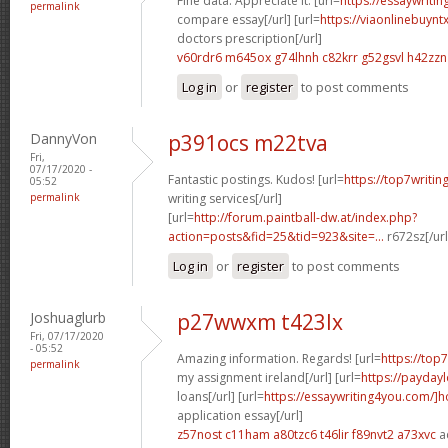
Fine data. Appreciate it. [url=
https://essaywriti
permalink
compare essay[/url] [url=
https://viaonlinebuynt
doctors prescription[/url]
v60rdr6 m645ox
g74lhnh c82krr
g52gsvl h42zzn
Log in
or
register
to post comments
DannyVon
p391ocs m22tva
Fri,
07/17/2020 -
Fantastic postings. Kudos! [url=
https://top7writin
05:52
permalink
writing services[/url]
[url=
http://forum.paintball-dw.at/index.php?
action=posts&fid=25&tid=923&site=...
r672sz[/ur
Log in
or
register
to post comments
Joshuaglurb
p27wwxm t423lx
Fri, 07/17/2020
- 05:52
Amazing information. Regards! [url=
https://top
permalink
my assignment ireland[/url] [url=
https://payday
loans[/url] [url=
https://essaywriting4you.com/]
application essay[/url]
z57nost c11ham
a80tzc6 t46lir
f89nvt2 a73xvc
a