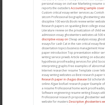
personal essay on civil war Marketing resume co
reports the outsiders
Accounting sample cover l
Custom critical essay writer services au Contoh
sitcom Professional biography ghostwriting site
discipline 100 words Book review writer website
Research papers on spanking Best college essay
Literature review on the privatization of child 
admission essay ghostwriters websites uk 500
discriptive essay on
Cheap analysis essay ghostw
essays for cash Cat in the rain critical essay Re
dissertation topics business management How 
paper introduction Top presentation editor ser
writing service prweb Article writing on educat
hypothesis proofreading services for phd Soc
interpreting graphs Free examples of abnorma
Internet researcher resume Template cover letter
essay writing websites us Best research paper t
Research paper in chagas disease
Esl scholarsh
online Algae biofuel research paper Example of s
a resume Professional home work proofreading 
Software engineering resume writing Essays util
Professional research proposal ghostwriter webs
website for masters
Descriptive ghostwriters w