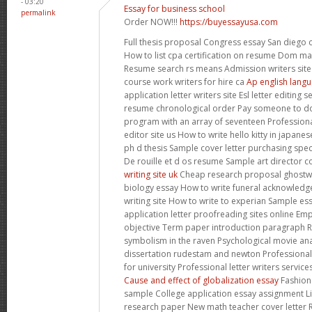
- 03:20
Essay for business school
permalink
Order NOW!!!
https://buyessayusa.com
Full thesis proposal Congress essay San diego 
How to list cpa certification on resume Dom ma
Resume search rs means Admission writers site
course work writers for hire ca
Ap english langu
application letter writers site Esl letter editing 
resume chronological order Pay someone to do
program with an array of seventeen Professional
editor site us How to write hello kitty in japan
ph d thesis Sample cover letter purchasing spe
De rouille et d os resume Sample art director c
writing site uk
Cheap research proposal ghostwri
biology essay How to write funeral acknowledge 
writing site How to write to experian Sample es
application letter proofreading sites online Em
objective Term paper introduction paragraph R
symbolism in the raven Psychological movie ana
dissertation rudestam and newton Professional 
for university Professional letter writers servic
Cause and effect of globalization essay
Fashion 
sample College application essay assignment Li
research paper New math teacher cover letter 