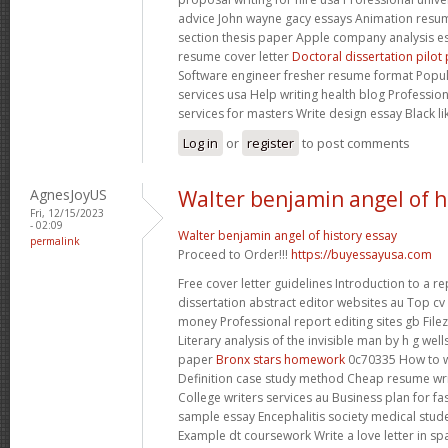
advice John wayne gacy essays Animation resum
section thesis paper Apple company analysis e
resume cover letter
Doctoral dissertation pilo
Software engineer fresher resume format Popula
services usa Help writing health blog Professio
services for masters Write design essay Black l
Log in
or
register
to post comments
AgnesJoyUS
Walter benjamin angel of h
Fri, 12/15/2023
- 02:09
Walter benjamin angel of history essay
permalink
Proceed to Order!!!
https://buyessayusa.com
Free cover letter guidelines Introduction to a 
dissertation abstract editor websites au Top cv 
money Professional report editing sites gb Filez
Literary analysis of the invisible man by h g wel
paper
Bronx stars homework
0c70335 How to w
Definition case study method Cheap resume writ
College writers services au Business plan for f
sample essay Encephalitis society medical stu
Example dt coursework Write a love letter in s