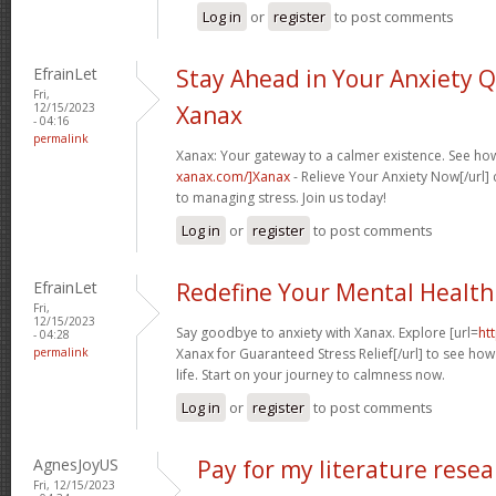
Log in
or
register
to post comments
EfrainLet
Stay Ahead in Your Anxiety 
Fri,
12/15/2023
Xanax
- 04:16
permalink
Xanax: Your gateway to a calmer existence. See how
xanax.com/]Xanax
- Relieve Your Anxiety Now[/url
to managing stress. Join us today!
Log in
or
register
to post comments
EfrainLet
Redefine Your Mental Health
Fri,
12/15/2023
Say goodbye to anxiety with Xanax. Explore [url=
ht
- 04:28
permalink
Xanax for Guaranteed Stress Relief[/url] to see how 
life. Start on your journey to calmness now.
Log in
or
register
to post comments
AgnesJoyUS
Pay for my literature rese
Fri, 12/15/2023