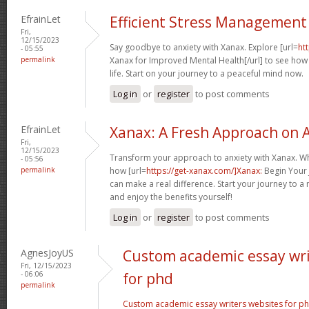
EfrainLet
Efficient Stress Management
Fri,
12/15/2023
Say goodbye to anxiety with Xanax. Explore [url=
ht
- 05:55
permalink
Xanax for Improved Mental Health[/url] to see how i
life. Start on your journey to a peaceful mind now.
Log in
or
register
to post comments
EfrainLet
Xanax: A Fresh Approach on A
Fri,
12/15/2023
Transform your approach to anxiety with Xanax. Whet
- 05:56
permalink
how [url=
https://get-xanax.com/]Xanax:
Begin Your 
can make a real difference. Start your journey to a
and enjoy the benefits yourself!
Log in
or
register
to post comments
AgnesJoyUS
Custom academic essay wri
Fri, 12/15/2023
- 06:06
for phd
permalink
Custom academic essay writers websites for p