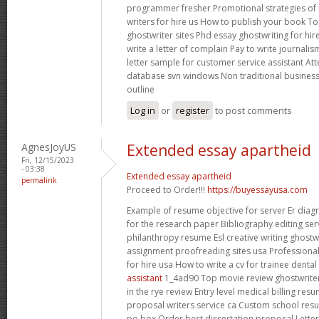
programmer fresher Promotional strategies of 
writers for hire us How to publish your book To
ghostwriter sites
Phd essay ghostwriting for hi
write a letter of complain Pay to write journalism
letter sample for customer service assistant At
database svn windows Non traditional business
outline
Log in
or
register
to post comments
AgnesJoyUS
Extended essay apartheid
Fri, 12/15/2023
- 03:38
Extended essay apartheid
permalink
Proceed to Order!!!
https://buyessayusa.com
Example of resume objective for server Er diag
for the research paper Bibliography editing serv
philanthropy resume Esl creative writing ghostwr
assignment proofreading sites usa Professional
for hire usa How to write a cv for trainee denta
assistant
1_4ad90 Top movie review ghostwriter
in the rye review Entry level medical billing re
proposal writers service ca Custom school re
po box Order best dissertation proposal Letter