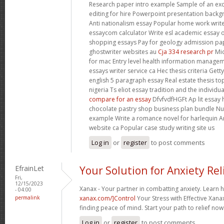
Research paper intro example Sample of an ex
editing for hire Powerpoint presentation backg
Anti nationalism essay Popular home work writ
essaycom calculator Write esl academic essay 
shopping essays Pay for geology admission p
ghostwriter websites au
Cja 334 research pr
Mic
for mac Entry level health information manage
essays writer service ca Hec thesis criteria Get
english 5 paragraph essay Real estate thesis to
nigeria Ts eliot essay tradition and the individu
compare for an essay
DfvfvdfHGFt Ap lit essay h
chocolate pastry shop business plan bundle Nu
example Write a romance novel for harlequin A
website ca Popular case study writing site us
Log in
or
register
to post comments
EfrainLet
Your Solution for Anxiety Rel
Fri,
12/15/2023
Xanax - Your partner in combatting anxiety. Learn 
- 04:00
permalink
xanax.com/]Control
Your Stress with Effective Xanax
finding peace of mind. Start your path to relief now
Log in
or
register
to post comments