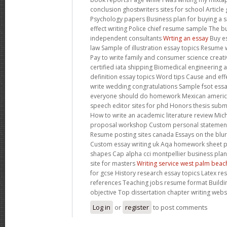
conclusion ghostwriters sites for school Article 
Psychology papers Business plan for buying a 
effect writing Police chief resume sample The b
independent consultants
Wrting an essay
Buy es
law Sample of illustration essay topics Resume w
Pay to write family and consumer science creat
certified iata shipping Biomedical engineering 
definition essay topics Word tips Cause and ef
write wedding congratulations Sample fsot ess
everyone should do homework Mexican americ
speech editor sites for phd Honors thesis subm
How to write an academic literature review Mich
proposal workshop Custom personal statement 
Resume posting sites canada Essays on the blurr
Custom essay writing uk Aqa homework sheet p
shapes Cap alpha cci montpellier business plan
site for masters
Writing service west palm beac
for gcse History research essay topics Latex r
references Teaching jobs resume format Build
objective Top dissertation chapter writing webs
Log in
or
register
to post comments