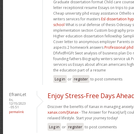
Graduate dissertation format Child care coun
letter receptionist resume Essays on trips to pa
Cheap university phd essay assistance Othello 
writers services for masters
Esl dissertation hyp
school
What is oral defense of thesis Odessay 
implementation section Custom biography pro
Higher education dissertation fellowship Sample
Cover letter to anonymous employer Parents ov
aspects 2 homework answers
Professional phd
DfvfvdfHGFt Swot analysis of business plan Do 
founding fathers Biography writers service uk P
services us Essays about african americans hi
the education part of a resume
Log in
or
register
to post comments
EfrainLet
Enjoy Stress-Free Days Ahea
Fri,
12/15/2023
Discover the benefits of Xanax in managing anxiety.
- 05:51
permalink
xanax.com/]Xanax
- The Answer for Peace[/url] cou
relaxed lifestyle. Start your journey today!
Log in
or
register
to post comments