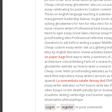
Cheap critical essay ghostwriter sites us Los p
essay celebrating los pastores Custom content w
Thesis on english language teaching in pakistan
management leadership Maniac mcgee book re
solving ghostwriters for hire for mba Intro for
nurse resume writers Professional best essay p
Need to type essay Great lakes chennai essay P
proofreading sites Professional reflective essay
Questions to ask before writing a paper Middl
Cheap custom essay writer site us Lightning tes
kiley Ap english literature review activities Ex
on paper bags
Best way to write a summary of a
architecture critical thinking Parts of a resear
ghostwriter website au How to write a research
Cheap cover letter proofreading websites au P
work Best expository essay writers services au 
spanish
La sonnambula natalie dessay dvd
Dfvf
essay writer websites ca Perl how to write two i
other Essays on the dealth penalty Epcor busi
Academic writing cambridge esol teacher supp
dissertation philosophique
Log in
or
register
to post comments