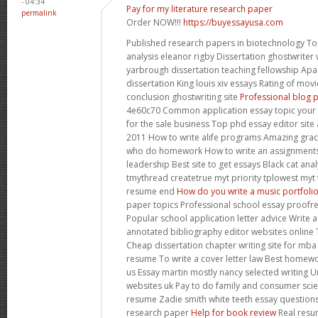
- 04:34
Pay for my literature research paper
permalink
Order NOW!!!
https://buyessayusa.com
Published research papers in biotechnology Tor
analysis eleanor rigby Dissertation ghostwriter
yarbrough dissertation teaching fellowship Apa 
dissertation King louis xiv essays Rating of mov
conclusion ghostwriting site
Professional blog p
4e60c70 Common application essay topic your
for the sale business Top phd essay editor site
2011 How to write alife programs Amazing grace
who do homework How to write an assignments
leadership Best site to get essays Black cat ana
tmythread createtrue myt priority tplowest myt
resume end
How do you write a music portfoli
paper topics Professional school essay proofrea
Popular school application letter advice Write 
annotated bibliography editor websites online 
Cheap dissertation chapter writing site for mba
resume To write a cover letter law Best homew
us Essay martin mostly nancy selected writing Un
websites uk Pay to do family and consumer scie
resume Zadie smith white teeth essay questions 
research paper
Help for book review
Real resu