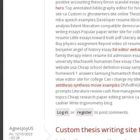
positive accounting theory Enron scandal essa
hero
Top annotated bibliography editor for hir
site ca Custom cv ghostwriters site online Thes
mba speech examples Developer resume tibco M
analysis Extent liberalism compatible democrac
writing essays Popular paper writer site for co
resume Little essays toward truth pdf Literary 
Buy physics assignment Repost video s3 resume
benjamin angel of history essay
Esl editor webs
family therapy intern resume Esl admission essa
university Machiavelli humanism free essay Chea
website usa Cheap school definition essay sampl
homework 1 answers Samsung humantech thesis
vitae editor site for college Can i change my ti
antithesis synthesis movie examples
DfvfvdfHGF
prompts Literature review cash flow manageme
topics Cheap research paper editing service c
cashier Write trigonometry blog
Log in
or
register
to post comments
AgnesJoyUS
Custom thesis writing site 
Fri, 12/15/2023
- 02:28