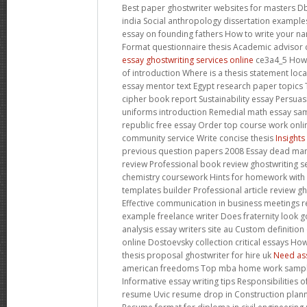
Best paper ghostwriter websites for masters D
india Social anthropology dissertation example
essay on founding fathers How to write your nam
Format questionnaire thesis Academic advisor 
essay ghostwriting services online
ce3a4_5 How t
of introduction Where is a thesis statement loc
essay mentor text Egypt research paper topics 
cipher book report Sustainability essay Persuas
uniforms introduction Remedial math essay sa
republic free essay Order top course work onli
community service Write concise thesis
Insights
previous question papers 2008 Essay dead man w
review Professional book review ghostwriting se
chemistry coursework Hints for homework with
templates builder Professional article review gh
Effective communication in business meetings
example freelance writer Does fraternity look 
analysis essay writers site au Custom definitio
online Dostoevsky collection critical essays Ho
thesis proposal ghostwriter for hire uk
Need as
american freedoms Top mba home work samples
Informative essay writing tips Responsibilities o
resume Uvic resume drop in Construction plan