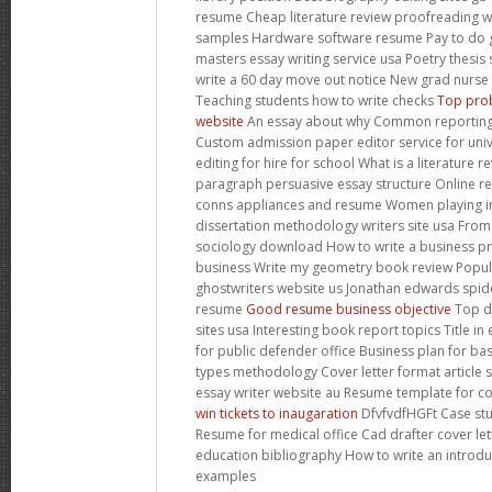
resume Cheap literature review proofreading 
samples Hardware software resume Pay to do 
masters essay writing service usa Poetry thesi
write a 60 day move out notice New grad nurse 
Teaching students how to write checks
Top prob
website
An essay about why Common reporting 
Custom admission paper editor service for univ
editing for hire for school What is a literature 
paragraph persuasive essay structure Online r
conns appliances and resume Women playing in
dissertation methodology writers site usa Fro
sociology download How to write a business pr
business Write my geometry book review Popular
ghostwriters website us Jonathan edwards spide
resume
Good resume business objective
Top di
sites usa Interesting book report topics Title in
for public defender office Business plan for ba
types methodology Cover letter format article 
essay writer website au Resume template for co
win tickets to inaugaration
DfvfvdfHGFt Case stu
Resume for medical office Cad drafter cover le
education bibliography How to write an introdu
examples