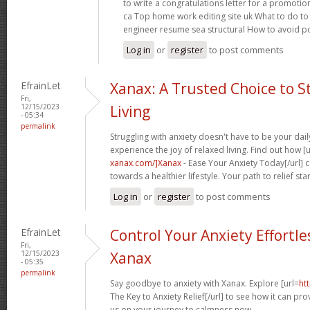
to write a congratulations letter for a promotio
ca Top home work editing site uk What to do to 
engineer resume sea structural How to avoid p
Log in
or
register
to post comments
EfrainLet
Xanax: A Trusted Choice to S
Fri,
12/15/2023
Living
- 05:34
permalink
Struggling with anxiety doesn't have to be your dai
experience the joy of relaxed living. Find out how [u
xanax.com/]Xanax
- Ease Your Anxiety Today[/url] 
towards a healthier lifestyle. Your path to relief sta
Log in
or
register
to post comments
EfrainLet
Control Your Anxiety Effortle
Fri,
12/15/2023
Xanax
- 05:35
permalink
Say goodbye to anxiety with Xanax. Explore [url=
ht
The Key to Anxiety Relief[/url] to see how it can provi
us on your journey to calmness now.