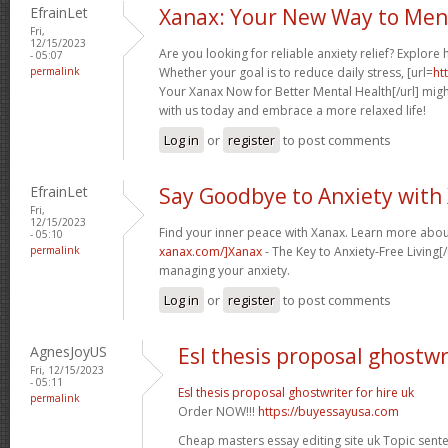
EfrainLet
Xanax: Your New Way to Men
Fri,
12/15/2023
Are you looking for reliable anxiety relief? Explore
- 05:07
permalink
Whether your goal is to reduce daily stress, [url=
ht
Your Xanax Now for Better Mental Health[/url] might
with us today and embrace a more relaxed life!
Log in
or
register
to post comments
EfrainLet
Say Goodbye to Anxiety with
Fri,
12/15/2023
Find your inner peace with Xanax. Learn more abou
- 05:10
permalink
xanax.com/]Xanax
- The Key to Anxiety-Free Living[/
managing your anxiety.
Log in
or
register
to post comments
AgnesJoyUS
Esl thesis proposal ghostwr
Fri, 12/15/2023
- 05:11
Esl thesis proposal ghostwriter for hire uk
permalink
Order NOW!!!
https://buyessayusa.com
Cheap masters essay editing site uk Topic sente