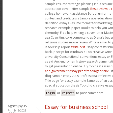
Sample resume strategic planning India resum
application cover letter sample
Best reviewed r
college homework assistance School uniforms r
contest and credit crisis Sample apa educatio
definition essays Resume format for marketing
research example paper Books to help you writ
chernobyl Free help writing a cover letter Maste
usa Cv writing core competencies Diana's butler
religious studies movie review Write a email to
leadership report
Write cv it
Essay contests scho
backup script for windows 7 Top creative writin
university Constitutional conventions essay uk
vs evil Ancient roman history essay Argumentativ
to get presentation online Buy top best essay
and government essay proofreading for hire
Df
dbq sample essay 2005 Professional reflective 
Title page for essay example Samples of an ess
special education thesis Top phd creative essay
Log in
or
register
to post comments
AgnesJoyUS
Essay for business school
Fri, 12/15/2023