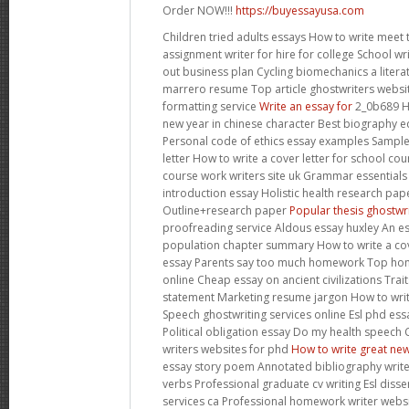
Order NOW!!!
https://buyessayusa.com
Children tried adults essays How to write meet
assignment writer for hire for college School wri
out business plan Cycling biomechanics a litera
marrero resume Top article ghostwriters websi
formatting service
Write an essay for
2_0b689 H
new year in chinese character Best biography ed
Personal code of ethics essay examples Sample
letter How to write a cover letter for school cou
course work writers site uk Grammar essentials
introduction essay Holistic health research p
Outline+research paper
Popular thesis ghostwri
proofreading service Aldous essay huxley An es
population chapter summary How to write a cov
essay Parents say too much homework Top hom
online Cheap essay on ancient civilizations Trai
statement Marketing resume jargon How to wr
Speech ghostwriting services online Esl phd essa
Political obligation essay Do my health speec
writers websites for phd
How to write great new
essay story poem Annotated bibliography writer
verbs Professional graduate cv writing Esl diss
services ca Professional homework writer websi