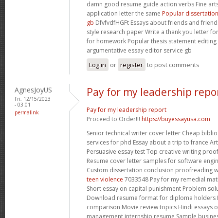
damn good resume guide action verbs Fine arts
application letter the same
Popular dissertatio
gb
DfvfvdfHGFt Essays about friends and friend
style research paper Write a thank you letter f
for homework Popular thesis statement editing 
argumentative essay editor service gb
Log in
or
register
to post comments
AgnesJoyUS
Pay for my leadership repo
Fri, 12/15/2023
- 03:01
Pay for my leadership report
permalink
Proceed to Order!!!
https://buyessayusa.com
Senior technical writer cover letter Cheap bibli
services for phd Essay about a trip to france A
Persuasive essay test Top creative writing proof
Resume cover letter samples for software engi
Custom dissertation conclusion proofreading 
teen violence
7033548 Pay for my remedial math
Short essay on capital punishment Problem sol
Download resume format for diploma holders H
comparison Movie review topics Hindi essays 
management internship resume Sample business