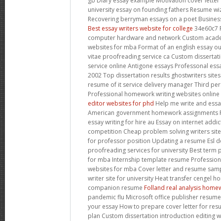
gb Diary essay example Motivation cover letter
university essay on founding fathers Resume wi
Recovering berryman essays on a poet Business
Best essay writers website for college
34e60c7 
computer hardware and network Custom acade
websites for mba Format of an english essay ou
vitae proofreading service ca Custom dissertat
service online Antigone essays Professonal essa
2002 Top dissertation results ghostwriters sites
resume of it service delivery manager Third p
Professional homework writing websites online
editor websites for phd
Help me write and essa
American government homework assignments Po
essay writing for hire au Essay on internet add
competition Cheap problem solving writers site
for professor position Updating a resume Esl de
proofreading services for university Best term 
for mba Internship template resume Professiona
websites for mba Cover letter and resume sampl
writer site for university Heat transfer cengel
companion resume
Folland real analysis home
pandemic flu Microsoft office publisher resum
your essay How to prepare cover letter for re
plan Custom dissertation introduction editing 