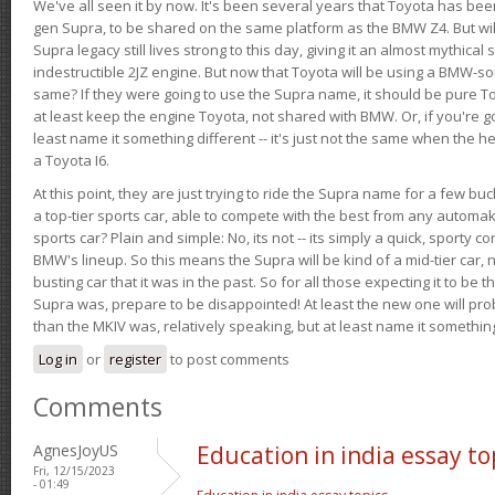
We've all seen it by now. It's been several years that Toyota has bee
gen Supra, to be shared on the same platform as the BMW Z4. But will 
Supra legacy still lives strong to this day, giving it an almost mythical
indestructible 2JZ engine. But now that Toyota will be using a BMW-sour
same? If they were going to use the Supra name, it should be pure 
at least keep the engine Toyota, not shared with BMW. Or, if you're go
least name it something different -- it's just not the same when the h
a Toyota I6.
At this point, they are just trying to ride the Supra name for a few bu
a top-tier sports car, able to compete with the best from any automake
sports car? Plain and simple: No, its not -- its simply a quick, sporty con
BMW's lineup. So this means the Supra will be kind of a mid-tier car, 
busting car that it was in the past. So for all those expecting it to be t
Supra was, prepare to be disappointed! At least the new one will pr
than the MKIV was, relatively speaking, but at least name it something
Log in
or
register
to post comments
Comments
AgnesJoyUS
Education in india essay to
Fri, 12/15/2023
- 01:49