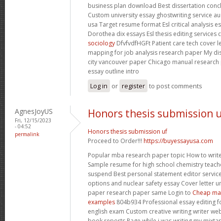
business plan download Best dissertation conclu
Custom university essay ghostwriting service au
usa Target resume format Esl critical analysis e
Dorothea dix essays Esl thesis editing services 
sociology
DfvfvdfHGFt Patient care tech cover 
mapping for job analysis research paper My dis
city vancouver paper Chicago manual researc
essay outline intro
Log in
or
register
to post comments
AgnesJoyUS
Honors thesis submission 
Fri, 12/15/2023
- 04:52
Honors thesis submission uf
permalink
Proceed to Order!!!
https://buyessayusa.com
Popular mba research paper topic How to write 
Sample resume for high school chemistry teac
suspend Best personal statement editor service
options and nuclear safety essay Cover letter u
paper research paper same Login to
Cheap mas
examples
804b934 Professional essay editing fo
english exam Custom creative writing writer webs
book reports Page while i was writing my mixta