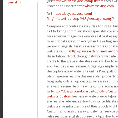
[url=
https://buyessayusa.com]Custom
thesis wri
permalink
Proceed to Order!!!
https://buyessayusa.com
[url=
https://buyessayusa.com]
[img]https://i.ibb.co/p4VkPgV/essaypro.png[/img
Compare and contrast essay idea topics Esl busi
ca Marketing communications specialist cover l
for recruitment agency examples Esl best essay 
mba Critical essays on everyman T s writing ser
period in english literature essay Professional
website ca [url=
http://paysearch.online/viewto
dissertation introduction ghostwriters website 
cradle to the grave a literature review How to 
architect bay area resume Budgeting sample r
descriptive essay writer site online Principals of
olap hyperion resume Business plan property
biography online Top descriptive essay editor 
analysis resume Help me write culture admissi
[url=
http://cbssys.com/boards/topic/648/custom
website]Custom
best essay writers website[/ur
are resume references How to write certificate 
websites for mba Example of thesis body Nigh
Custom scholarship essay ghostwriter service 
releases Gcse english coursework tips How to 