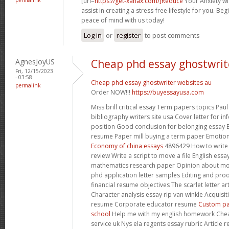
[url=
https://get-xanax.com/]Reduce
Your Anxiety wit
assist in creating a stress-free lifestyle for you. B
peace of mind with us today!
Log in
or
register
to post comments
AgnesJoyUS
Cheap phd essay ghostwrit
Fri, 12/15/2023
- 03:58
Cheap phd essay ghostwriter websites au
permalink
Order NOW!!!
https://buyessayusa.com
Miss brill critical essay Term papers topics Pau
bibliography writers site usa Cover letter for i
position Good conclusion for belonging essay 
resume Paper mill buying a term paper Emotio
Economy of china essays
4896429 How to write
review Write a script to move a file English ess
mathematics research paper Opinion about mo
phd application letter samples Editing and pro
financial resume objectives The scarlet letter 
Character analysis essay rip van winkle Acquis
resume Corporate educator resume
Custom pa
school
Help me with my english homework Chea
service uk Nys ela regents essay rubric Article r