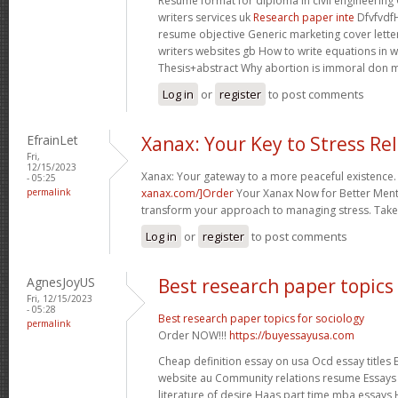
Resume format for diploma in civil engineerin
writers services uk
Research paper inte
Dfvfvdf
resume objective Generic marketing cover lette
writers websites gb How to write equations in 
Thesis+abstract Why abortion is immoral don 
Log in
or
register
to post comments
EfrainLet
Xanax: Your Key to Stress Rel
Fri,
12/15/2023
Xanax: Your gateway to a more peaceful existence.
- 05:25
permalink
xanax.com/]Order
Your Xanax Now for Better Menta
transform your approach to managing stress. Take t
Log in
or
register
to post comments
AgnesJoyUS
Best research paper topics 
Fri, 12/15/2023
- 05:28
Best research paper topics for sociology
permalink
Order NOW!!!
https://buyessayusa.com
Cheap definition essay on usa Ocd essay titles E
website au Community relations resume Essays 
literature of desire Haas part time mba essays 