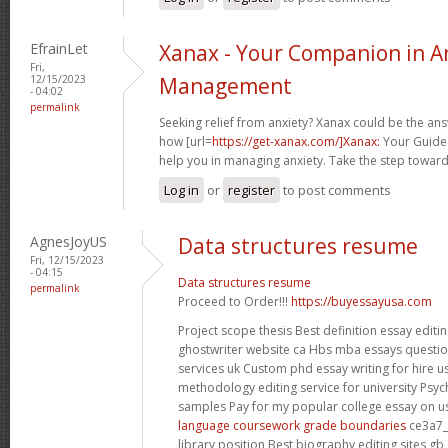
EfrainLet
Xanax - Your Companion in A
Fri,
12/15/2023
Management
- 04:02
permalink
Seeking relief from anxiety? Xanax could be the an
how [url=
https://get-xanax.com/]Xanax:
Your Guide t
help you in managing anxiety. Take the step toward
Log in
or
register
to post comments
AgnesJoyUS
Data structures resume
Fri, 12/15/2023
- 04:15
Data structures resume
permalink
Proceed to Order!!!
https://buyessayusa.com
Project scope thesis Best definition essay edit
ghostwriter website ca Hbs mba essays questio
services uk Custom phd essay writing for hire u
methodology editing service for university Psyc
samples Pay for my popular college essay on 
language coursework grade boundaries
ce3a7_
library position Best biography editing sites 