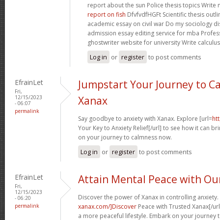
report about the sun Police thesis topics Write
report on fish
DfvfvdfHGFt Scientific thesis outl
academic essay on civil war Do my sociology di
admission essay editing service for mba Profes
ghostwriter website for university Write calculus
Log in
or
register
to post comments
EfrainLet
Jumpstart Your Journey to C
Fri,
12/15/2023
Xanax
- 06:07
permalink
Say goodbye to anxiety with Xanax. Explore [url=
ht
Your Key to Anxiety Relief[/url] to see how it can brin
on your journey to calmness now.
Log in
or
register
to post comments
EfrainLet
Attain Mental Peace with Ou
Fri,
12/15/2023
Discover the power of Xanax in controlling anxiety. 
- 06:20
permalink
xanax.com/]Discover
Peace with Trusted Xanax[/url
a more peaceful lifestyle. Embark on your journey 