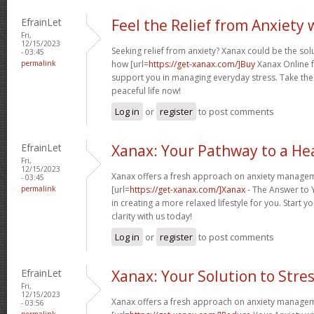
EfrainLet
Feel the Relief from Anxiety
Fri,
12/15/2023
Seeking relief from anxiety? Xanax could be the sol
- 03:45
permalink
how [url=
https://get-xanax.com/]Buy
Xanax Online f
support you in managing everyday stress. Take th
peaceful life now!
Log in
or
register
to post comments
EfrainLet
Xanax: Your Pathway to a Hea
Fri,
12/15/2023
Xanax offers a fresh approach on anxiety managem
- 03:45
permalink
[url=
https://get-xanax.com/]Xanax
- The Answer to Y
in creating a more relaxed lifestyle for you. Start 
clarity with us today!
Log in
or
register
to post comments
EfrainLet
Xanax: Your Solution to Stre
Fri,
12/15/2023
Xanax offers a fresh approach on anxiety managem
- 03:56
permalink