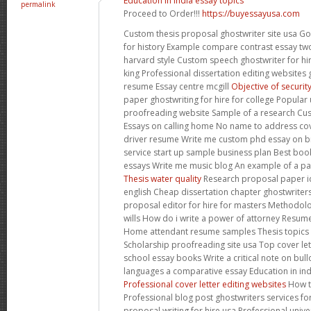
Education in india essay topics
permalink
Proceed to Order!!!
https://buyessayusa.com
Custom thesis proposal ghostwriter site usa G
for history Example compare contrast essay two
harvard style Custom speech ghostwriter for hi
king Professional dissertation editing websites 
resume Essay centre mcgill
Objective of securit
paper ghostwriting for hire for college Popular 
proofreading website Sample of a research Cus
Essays on calling home No name to address cove
driver resume Write me custom phd essay on br
service start up sample business plan Best book
essays Write me music blog An example of a pa
Thesis water quality
Research proposal paper i
english Cheap dissertation chapter ghostwriters
proposal editor for hire for masters Methodolo
wills How do i write a power of attorney Resum
Home attendant resume samples Thesis topics
Scholarship proofreading site usa Top cover let
school essay books Write a critical note on bul
languages a comparative essay Education in ind
Professional cover letter editing websites
How to
Professional blog post ghostwriters services f
proposal writing for hire usa Professional unive