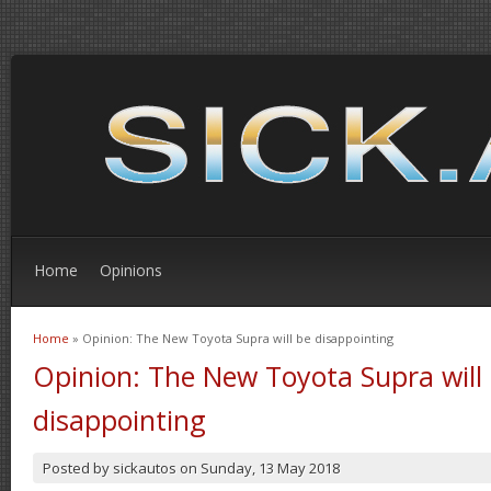
Home
Opinions
Home
» Opinion: The New Toyota Supra will be disappointing
You are here
Opinion: The New Toyota Supra will
disappointing
Posted by
sickautos
on
Sunday, 13 May 2018