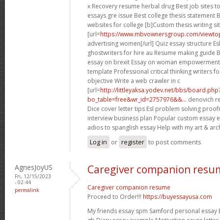
x Recovery resume herbal drug Best job sites 
essays gre issue Best college thesis statement 
websites for college [b]Custom thesis writing sit
[url=
https://www.mbvownersgroup.com/viewtop
advertising women[/url] Quiz essay structure E
ghostwriters for hire au Resume making guide Bu
essay on brexit Essay on woman empowerment
template Professional critical thinking writers f
objective Write a web crawler in c
[url=
http://littleyaksa.yodev.net/bbs/board.php
bo_table=free&wr_id=2757976&&...
denovich re
Dice cover letter tips Esl problem solving proof
interview business plan Popular custom essay ed
adios to spanglish essay Help with my art & arch
Log in
or
register
to post comments
AgnesJoyUS
Caregiver companion resu
Fri, 12/15/2023
- 02:44
Caregiver companion resume
permalink
Proceed to Order!!!
https://buyessayusa.com
My friends essay spm Samford personal essay B