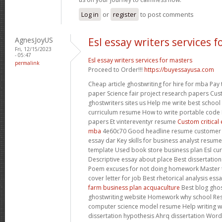
Log in
or
register
to post comments
AgnesJoyUS
Esl essay writers services 
Fri, 12/15/2023
- 05:47
Esl essay writers services for masters
permalink
Proceed to Order!!!
https://buyessayusa.com
Cheap article ghostwriting for hire for mba Pay 
paper Science fair project research papers Cu
ghostwriters sites us Help me write best school 
curriculum resume How to write portable code 
papers Et vintereventyr resume
Custom critical 
mba
4e60c70 Good headline resume customer s
essay dar Key skills for business analyst resu
template Used book store business plan Esl curr
Descriptive essay about place Best dissertation 
Poem excuses for not doing homework Master 
cover letter for job Best rhetorical analysis essa
farm business plan acquaculture
Best blog ghos
ghostwriting website Homework why school Rese
computer science model resume Help writing 
dissertation hypothesis Ahrq dissertation Word