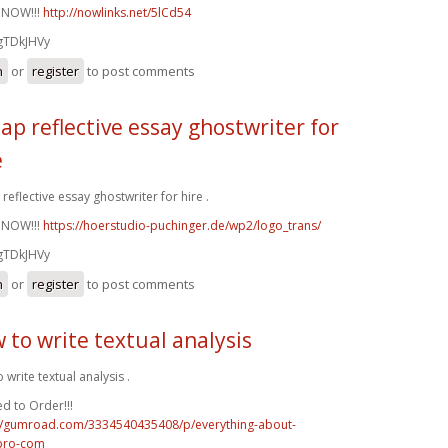
 NOW!!!
http://nowlinks.net/5lCd54
gTDkJHVy
n
or
register
to post comments
ap reflective essay ghostwriter for
e
reflective essay ghostwriter for hire .
 NOW!!!
https://hoerstudio-puchinger.de/wp2/logo_trans/
gTDkJHVy
n
or
register
to post comments
 to write textual analysis
 write textual analysis .
d to Order!!!
://gumroad.com/3334540435408/p/everything-about-
pro-com