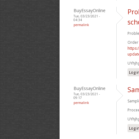
BuyEssayOnline
Pro
Tue, 03/23/2021 -
04:34
sch
permalink
Proble
Order
https:
update
UYhjh
Log i
BuyEssayOnline
Sam
Tue, 03/23/2021 -
09:17
Sample
permalink
Procee
UYhjh
Log i