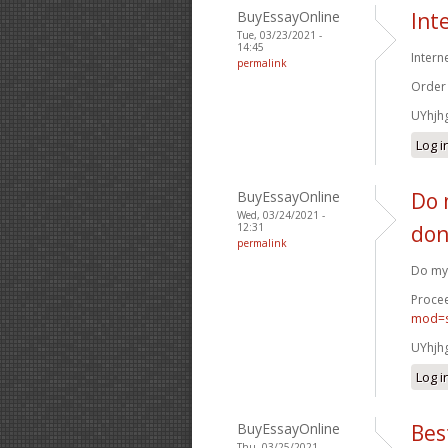
BuyEssayOnline
Int
Tue, 03/23/2021 -
14:45
Intern
permalink
Order
UYhjh
Log i
BuyEssayOnline
Do 
Wed, 03/24/2021 -
12:31
don
permalink
Do my 
Procee
mod=s
UYhjh
Log i
BuyEssayOnline
Bes
Thu, 03/25/2021 -