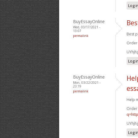
Log i
BuyEssayOnline
Bes
Wed, 03/17/2021 -
13:07
Best p
permalink
Order
UYhjh
Log i
BuyEssayOnline
Hel
Mon, 03/22/2021 -
23:19
ess
permalink
Help m
Order
q=htt
UYhjh
Log i