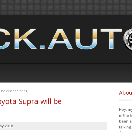
 be disappointing
Abou
yota Supra will be
Hey, my
in the 
been a 
ay 2018
talking