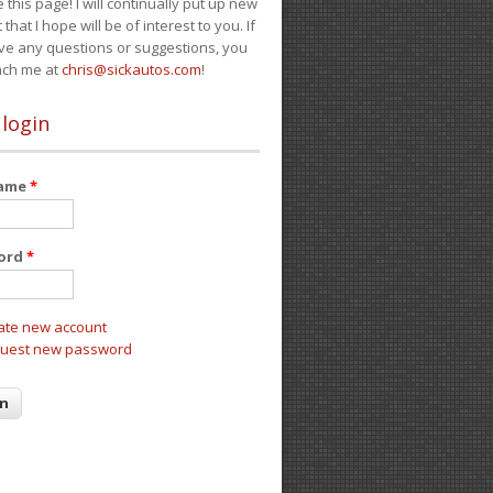
e this page! I will continually put up new
 that I hope will be of interest to you. If
ve any questions or suggestions, you
ach me at
chris@sickautos.com
!
 login
name
*
ord
*
ate new account
uest new password