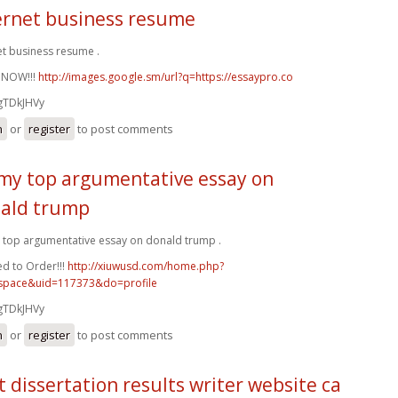
ernet business resume
et business resume .
 NOW!!!
http://images.google.sm/url?q=https://essaypro.co
gTDkJHVy
n
or
register
to post comments
my top argumentative essay on
ald trump
top argumentative essay on donald trump .
d to Order!!!
http://xiuwusd.com/home.php?
pace&uid=117373&do=profile
gTDkJHVy
n
or
register
to post comments
t dissertation results writer website ca