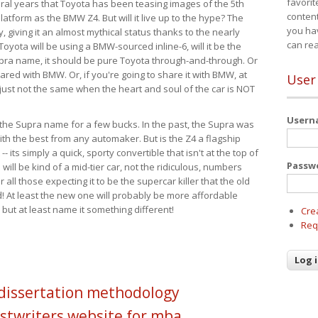
favorit
eral years that Toyota has been teasing images of the 5th
content
tform as the BMW Z4. But will it live up to the hype? The
you ha
ay, giving it an almost mythical status thanks to the nearly
can re
Toyota will be using a BMW-sourced inline-6, will it be the
upra name, it should be pure Toyota through-and-through. Or
ared with BMW. Or, if you're going to share it with BMW, at
User
s just not the same when the heart and soul of the car is NOT
User
ide the Supra name for a few bucks. In the past, the Supra was
with the best from any automaker. But is the Z4 a flagship
-- its simply a quick, sporty convertible that isn't at the top of
Passw
ill be kind of a mid-tier car, not the ridiculous, numbers
r all those expecting it to be the supercar killer that the old
 At least the new one will probably be more affordable
 but at least name it something different!
Cre
Req
 dissertation methodology
stwriters website for mba