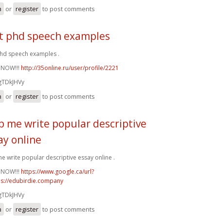
n
or
register
to post comments
t phd speech examples
hd speech examples .
 NOW!!!
http://35online.ru/user/profile/2221
gTDkJHVy
n
or
register
to post comments
p me write popular descriptive
ay online
e write popular descriptive essay online .
 NOW!!!
https://www.google.ca/url?
ps://edubirdie.company
gTDkJHVy
n
or
register
to post comments