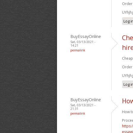
Order
UYhjh
Log i
BuyEssayOnline
Che
Sat, 03/13/2021 -
14:21
hir
permalink
Cheap 
Order
UYhjh
Log i
BuyEssayOnline
How
Sat, 03/13/2021 -
21:31
How to
permalink
Procee
https
essay