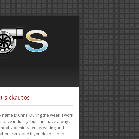
t sickautos
 name is Chris. During the week, I work
finance industry, but cars have always
hobby of mine. I enjoy writing and
 about cars, and if you do too, then