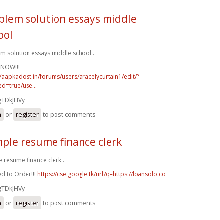
blem solution essays middle
ool
m solution essays middle school .
 NOW!!!
//aapkadost.in/forums/users/aracelycurtain1/edit/?
d=true/use...
gTDkJHVy
n
or
register
to post comments
ple resume finance clerk
 resume finance clerk .
d to Order!!!
https://cse.google.tk/url?q=https://loansolo.co
gTDkJHVy
n
or
register
to post comments