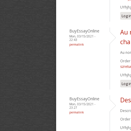
UYhjh
Log i
BuyEssayOnline
Au 
Mon, 03/15/2021 -
22:43
cha
permalink
Au nom
Order
szretu
UYhjh
Log i
BuyEssayOnline
Des
Mon, 03/15/2021 -
23:27
Descri
permalink
Order
UYhjh