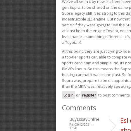
We've all seen it by now. It's been sev
gen Supra, to be shared on the same pla
Supra legacy still lives strong to this d
indestructible 2JZ engine. But now that 
same? If they were going to use the S
at least keep the engine Toyota, not sh
least name it something different -- it'
a Toyota I6.
At this point, they are just trying to r
a top-tier sports car, able to compete 
sports car? Plain and simple: No, its not 
BMW's lineup. So this means the Supra w
busting car that it was in the past. So fo
Supra was, prepare to be disappointed!
than the MKIV was, relatively speaking,
Log in
or
register
to post comments
Comments
BuyEssayOnline
Esl
Fri, 03/12/2021 -
17:28
gho