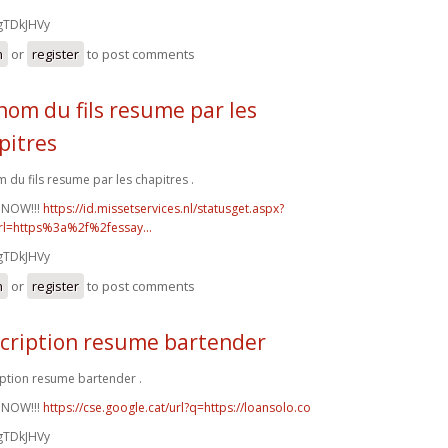
gTDkJHVy
n
or
register
to post comments
nom du fils resume par les
pitres
 du fils resume par les chapitres .
 NOW!!!
https://id.missetservices.nl/statusget.aspx?
rl=https%3a%2f%2fessay...
gTDkJHVy
n
or
register
to post comments
cription resume bartender
ption resume bartender .
 NOW!!!
https://cse.google.cat/url?q=https://loansolo.co
gTDkJHVy