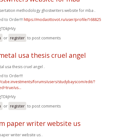
ssertation methodology ghostwriters website for mba .
d to Order!!!
https://modaottovot.ru/user/profile/168825
gTDkJHVy
n
or
register
to post comments
metal usa thesis cruel angel
al usa thesis cruel angel .
d to Order!!!
//cube.investments/forums/users/studybayscom/edit/?
d=true/us...
gTDkJHVy
n
or
register
to post comments
m paper writer website us
aper writer website us .