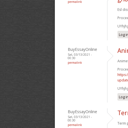
permalink
Esl di
Procee
UYhjh
Log i
BuyEssayOnline
Ani
Sat, 03/13/2021 -
00:30
Animet
permalink
Procee
https:
update
UYhjh
Log i
BuyEssayOnline
Ter
Sat, 03/13/2021 -
00:30
Term p
permalink