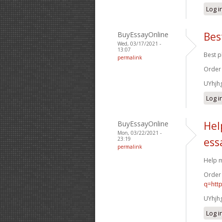
Log i
BuyEssayOnline
Bes
Wed, 03/17/2021 -
13:07
Best p
permalink
Order
UYhjh
Log i
BuyEssayOnline
Hel
Mon, 03/22/2021 -
23:19
ess
permalink
Help m
Order
q=htt
UYhjh
Log i