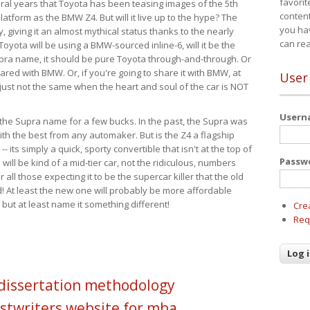
favorit
eral years that Toyota has been teasing images of the 5th
content
tform as the BMW Z4. But will it live up to the hype? The
you ha
ay, giving it an almost mythical status thanks to the nearly
can re
Toyota will be using a BMW-sourced inline-6, will it be the
upra name, it should be pure Toyota through-and-through. Or
ared with BMW. Or, if you're going to share it with BMW, at
User
s just not the same when the heart and soul of the car is NOT
User
ide the Supra name for a few bucks. In the past, the Supra was
with the best from any automaker. But is the Z4 a flagship
-- its simply a quick, sporty convertible that isn't at the top of
Passw
ill be kind of a mid-tier car, not the ridiculous, numbers
r all those expecting it to be the supercar killer that the old
 At least the new one will probably be more affordable
 but at least name it something different!
Cre
Req
 dissertation methodology
stwriters website for mba