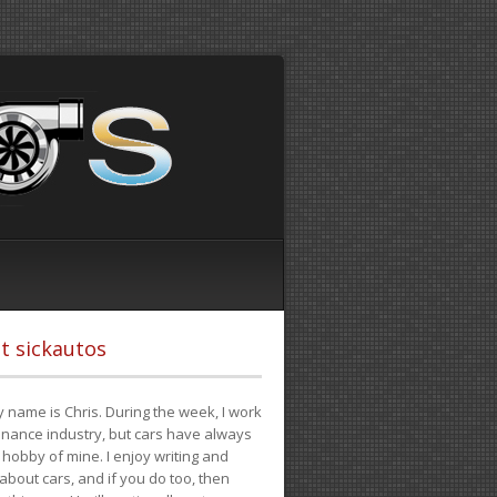
t sickautos
 name is Chris. During the week, I work
finance industry, but cars have always
hobby of mine. I enjoy writing and
 about cars, and if you do too, then