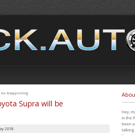
 be disappointing
Abou
yota Supra will be
Hey, my
in the 
been a 
ay 2018
talking