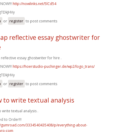
 NOW!!!
http://nowlinks.net/5lCd54
gTDkJHVy
n
or
register
to post comments
ap reflective essay ghostwriter for
e
reflective essay ghostwriter for hire .
 NOW!!!
https://hoerstudio-puchinger.de/wp2/logo_trans/
gTDkJHVy
n
or
register
to post comments
 to write textual analysis
 write textual analysis .
d to Order!!!
://gumroad.com/3334540435408/p/everything-about-
pro-com