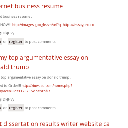
ernet business resume
et business resume .
 NOW!!!
http://images.google.sm/url?q=https://essaypro.co
gTDkJHVy
n
or
register
to post comments
my top argumentative essay on
ald trump
top argumentative essay on donald trump .
d to Order!!!
http://xiuwusd.com/home.php?
pace&uid=117373&do=profile
gTDkJHVy
n
or
register
to post comments
t dissertation results writer website ca