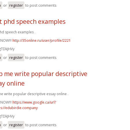
n
or
register
to post comments
t phd speech examples
hd speech examples .
 NOW!!!
http://35online.ru/user/profile/2221
gTDkJHVy
n
or
register
to post comments
p me write popular descriptive
ay online
e write popular descriptive essay online .
 NOW!!!
https://www.google.ca/url?
ps://edubirdie.company
gTDkJHVy
n
or
register
to post comments