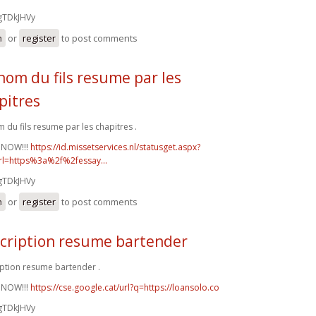
gTDkJHVy
n
or
register
to post comments
nom du fils resume par les
pitres
 du fils resume par les chapitres .
 NOW!!!
https://id.missetservices.nl/statusget.aspx?
rl=https%3a%2f%2fessay...
gTDkJHVy
n
or
register
to post comments
cription resume bartender
ption resume bartender .
 NOW!!!
https://cse.google.cat/url?q=https://loansolo.co
gTDkJHVy