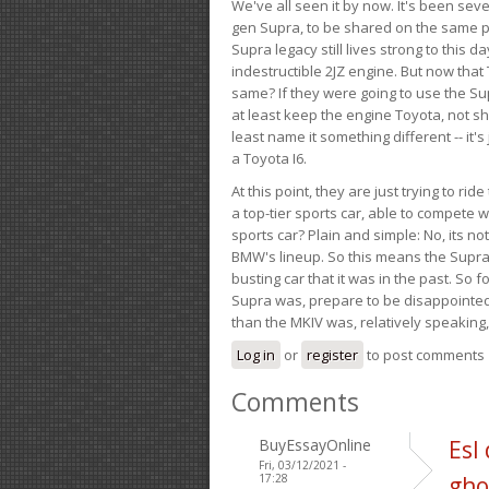
We've all seen it by now. It's been sev
gen Supra, to be shared on the same pla
Supra legacy still lives strong to this d
indestructible 2JZ engine. But now that 
same? If they were going to use the S
at least keep the engine Toyota, not sh
least name it something different -- it'
a Toyota I6.
At this point, they are just trying to r
a top-tier sports car, able to compete 
sports car? Plain and simple: No, its not 
BMW's lineup. So this means the Supra w
busting car that it was in the past. So fo
Supra was, prepare to be disappointed!
than the MKIV was, relatively speaking,
Log in
or
register
to post comments
Comments
BuyEssayOnline
Esl
Fri, 03/12/2021 -
17:28
gho