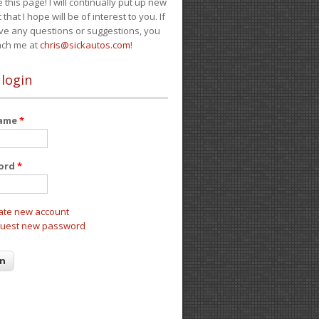
e this page! I will continually put up new
 that I hope will be of interest to you. If
ve any questions or suggestions, you
ach me at
chris@sickautos.com
!
 login
name
*
ord
*
ate new account
uest new password