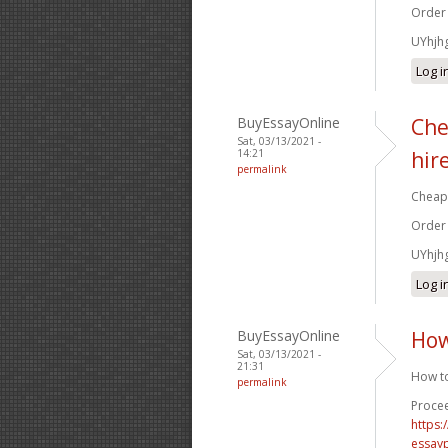
Order
UYhjh
Log i
BuyEssayOnline
Che
Sat, 03/13/2021 -
14:21
hir
permalink
Cheap 
Order
UYhjh
Log i
BuyEssayOnline
How
Sat, 03/13/2021 -
21:31
How to
permalink
Procee
https
essay