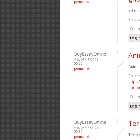
permalink
Esl di
Procee
UYhjh
Log i
BuyEssayOnline
Ani
Sat, 03/13/2021 -
00:30
Animet
permalink
Procee
https:
update
UYhjh
Log i
BuyEssayOnline
Ter
Sat, 03/13/2021 -
00:30
Term p
permalink