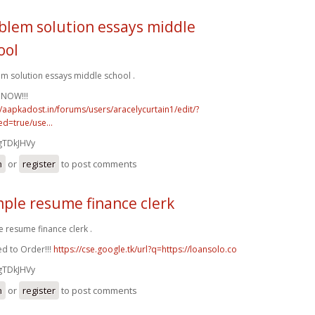
blem solution essays middle
ool
m solution essays middle school .
 NOW!!!
//aapkadost.in/forums/users/aracelycurtain1/edit/?
d=true/use...
gTDkJHVy
n
or
register
to post comments
ple resume finance clerk
 resume finance clerk .
d to Order!!!
https://cse.google.tk/url?q=https://loansolo.co
gTDkJHVy
n
or
register
to post comments