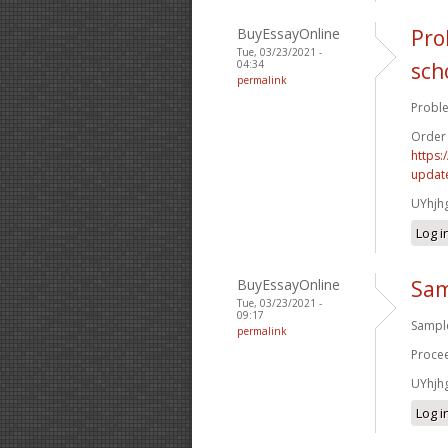
BuyEssayOnline
Pro
Tue, 03/23/2021 -
04:34
sch
permalink
Proble
Order
https:
update
UYhjh
Log i
BuyEssayOnline
Sam
Tue, 03/23/2021 -
09:17
Sample
permalink
Procee
UYhjh
Log i