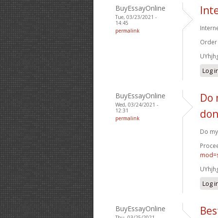
BuyEssayOnline
Int
Tue, 03/23/2021 -
14:45
Intern
permalink
Order
UYhjh
Log i
BuyEssayOnline
Do 
Wed, 03/24/2021 -
12:31
don
permalink
Do my 
Procee
mod=s
UYhjh
Log i
BuyEssayOnline
Bes
Thu, 03/25/2021 -