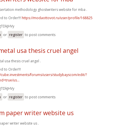
ssertation methodology ghostwriters website for mba .
d to Order!!!
https://modaottovot.ru/user/profile/168825
gTDkJHVy
n
or
register
to post comments
metal usa thesis cruel angel
al usa thesis cruel angel .
d to Order!!!
//cube.investments/forums/users/studybayscom/edit/?
d=true/us...
gTDkJHVy
n
or
register
to post comments
m paper writer website us
aper writer website us .