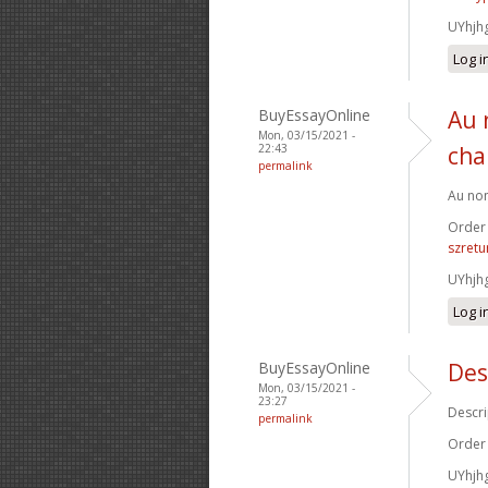
UYhjh
Log i
BuyEssayOnline
Au 
Mon, 03/15/2021 -
22:43
cha
permalink
Au nom
Order
szretu
UYhjh
Log i
BuyEssayOnline
Des
Mon, 03/15/2021 -
23:27
Descri
permalink
Order
UYhjh