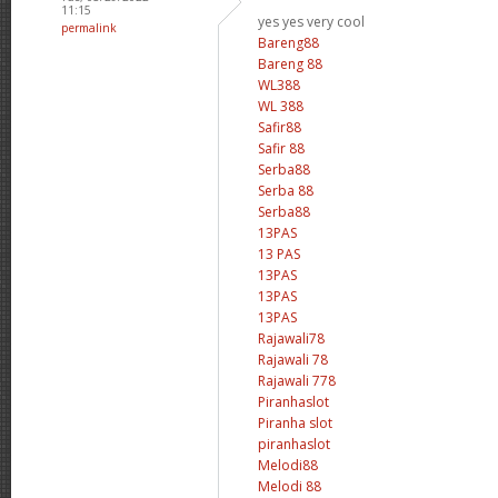
11:15
yes yes very cool
permalink
Bareng88
Bareng 88
WL388
WL 388
Safir88
Safir 88
Serba88
Serba 88
Serba88
13PAS
13 PAS
13PAS
13PAS
13PAS
Rajawali78
Rajawali 78
Rajawali 778
Piranhaslot
Piranha slot
piranhaslot
Melodi88
Melodi 88