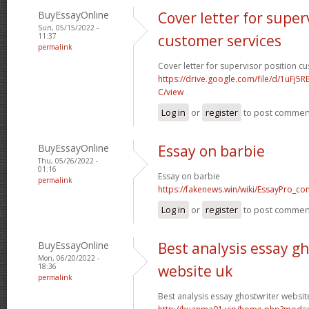
BuyEssayOnline
Cover letter for super
Sun, 05/15/2022 -
11:37
customer services
permalink
Cover letter for supervisor position c
https://drive.google.com/file/d/1uFj
C/view
Log in
or
register
to post commen
BuyEssayOnline
Essay on barbie
Thu, 05/26/2022 -
01:16
Essay on barbie
permalink
https://fakenews.win/wiki/EssayPro_co
Log in
or
register
to post commen
BuyEssayOnline
Best analysis essay g
Mon, 06/20/2022 -
18:36
website uk
permalink
Best analysis essay ghostwriter websit