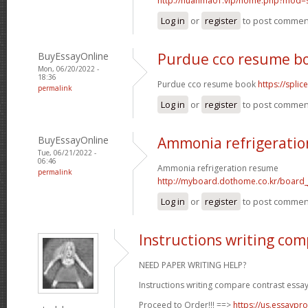
http://huanma01.vip/home.php?mod
Log in
or
register
to post commen
BuyEssayOnline
Purdue cco resume b
Mon, 06/20/2022 -
18:36
Purdue cco resume book
https://spli
permalink
Log in
or
register
to post commen
BuyEssayOnline
Ammonia refrigerati
Tue, 06/21/2022 -
06:46
Ammonia refrigeration resume
permalink
http://myboard.dothome.co.kr/board
Log in
or
register
to post commen
Instructions writing com
NEED PAPER WRITING HELP?
Instructions writing compare contrast essay
Proceed to Order!!! ==>
https://us.essaypro