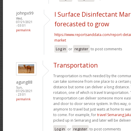
johnpx99
l Surface Disinfectant Mar
Wed,
07/21/2021
forecasted to grow
- 03:01
permalink
https://www.reportsanddata.com/report-detail
market
Log in
or
register
to post comments
Transportation
Transportation is much needed by the commun
can take someone from one place to a certain p
agung88
distance but some can deliver a long distance. 
Sun,
07/25/2021
rotation, one of which is travel transportation
- 23:01
transportation can deliver someone more easil
permalink
and door to door service system. In this way, 
anymore to travel but just waits at home to wai
to come. For example, for
travel Semarang Jak
picked up in Semarang and later will be deliver
Log in
or
register
to post comments