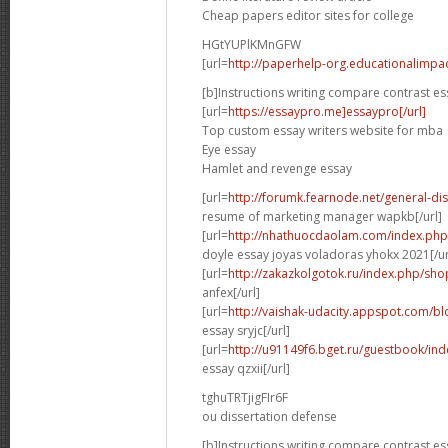
Cheap papers editor sites for college
HGtYUPlKMnGFW
[url=
http://paperhelp-org.educationalimp
[b]Instructions writing compare contrast es
[url=
https://essaypro.me]essaypro[/url]
Top custom essay writers website for mba
Eye essay
Hamlet and revenge essay
[url=
http://forumk.fearnode.net/general-d
resume of marketing manager wapkb[/url]
[url=
http://nhathuocdaolam.com/index.php
doyle essay joyas voladoras yhokx 2021[/ur
[url=
http://zakazkolgotok.ru/index.php/sh
anfex[/url]
[url=
http://vaishak-udacity.appspot.com/b
essay sryjc[/url]
[url=
http://u91149f6.bget.ru/guestbook/in
essay qzxii[/url]
tghuTRTjigFIr6F
ou dissertation defense
[b]Instructions writing compare contrast es