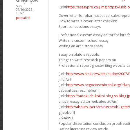
studybayws
Sun,
[url=
https://essaypro.co][img]https://i.ibb
07/10/2022 -
19:52
Cover letter for pharmaceutical sales repre
permalink
How to write a cover letter checklist
Sport concussions essays
Professional custom essay editor for hire f
Write me custom school essay
Writing an art history essay
Essay on plato's republic
Things to write research papers on
Professional report ghostwriting website c
[url=
http://www.stek.cz/svatekhudby/2007
jlhti[/url]
[url=
http://www.negociosenbrasil.org/?dwqa-
capabilities resume[/url]
[url=
https://tadokude-koikoi.blog.ss-blog.
critical essay editor websites uk[/url]
[url=
http://aboutsupercars.ru/cars/bugatti/
gfjep[/url]
2804b93
Popular dissertation conclusion proofread
Define literature review article