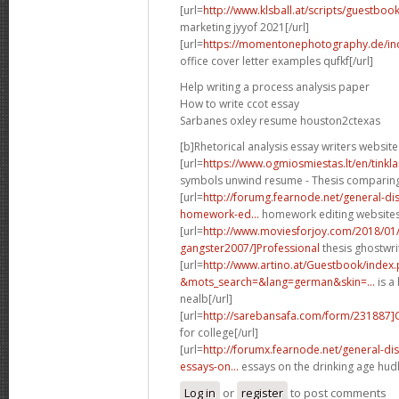
[url=
http://www.klsball.at/scripts/guestbo
marketing jyyof 2021[/url]
[url=
https://momentonephotography.de/in
office cover letter examples qufkf[/url]
Help writing a process analysis paper
How to write ccot essay
Sarbanes oxley resume houston2ctexas
[b]Rhetorical analysis essay writers website
[url=
https://www.ogmiosmiestas.lt/en/tink
symbols unwind resume - Thesis comparing t
[url=
http://forumg.fearnode.net/general-d
homework-ed...
homework editing websites 
[url=
http://www.moviesforjoy.com/2018/01
gangster2007/]Professional
thesis ghostwri
[url=
http://www.artino.at/Guestbook/index
&mots_search=&lang=german&skin=...
is a 
nealb[/url]
[url=
http://sarebansafa.com/form/231887
for college[/url]
[url=
http://forumx.fearnode.net/general-d
essays-on...
essays on the drinking age hudl
Log in
or
register
to post comments