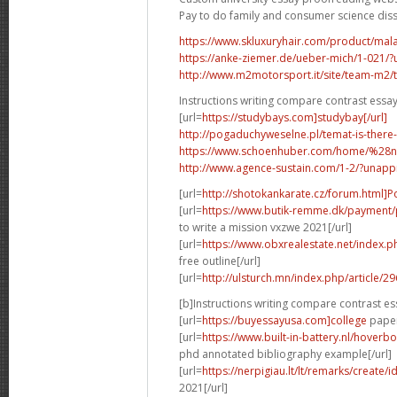
Pay to do family and consumer science dis
https://www.skluxuryhair.com/product/malay
https://anke-ziemer.de/ueber-mich/1-021
http://www.m2motorsport.it/site/team-m2/tea
Instructions writing compare contrast essa
[url=
https://studybays.com]studybay[/url]
http://pogaduchyweselne.pl/temat-is-there
https://www.schoenhuber.com/home/%28
http://www.agence-sustain.com/1-2/?unap
[url=
http://shotokankarate.cz/forum.html]P
[url=
https://www.butik-remme.dk/payment/
to write a mission vxzwe 2021[/url]
[url=
https://www.obxrealestate.net/index.
free outline[/url]
[url=
http://ulsturch.mn/index.php/article/2
[b]Instructions writing compare contrast es
[url=
https://buyessayusa.com]college
paper 
[url=
https://www.built-in-battery.nl/hove
phd annotated bibliography example[/url]
[url=
https://nerpigiau.lt/lt/remarks/create/
2021[/url]