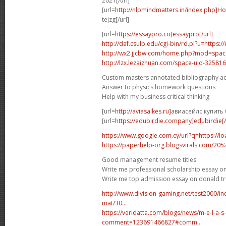
2021[/url]
[url=
http://nlpmindmatters.in/index.php]H
tejzg[/url]
[url=
https://essaypro.co]essaypro[/url]
http://daf.csulb.edu/cgi-bin/rd.pl?u=https:
http://wx2.jjcbw.com/home.php?mod=spa
http://lzx.lezaizhuan.com/space-uid-325816
Custom masters annotated bibliography a
Answer to physics homework questions
Help with my business critical thinking
[url=
http://aviasalkes.ru]
авиасейлс купить 
[url=
https://edubirdie.company]edubirdie[/
https://www.google.com.cy/url?q=https://l
https://paperhelp-org.blogsvirals.com/20
Good management resume titles
Write me professional scholarship essay on
Write me top admission essay on donald 
http://www.division-gaming.net/test2000/
mat/30...
https://veridatta.com/blogs/news/m-e-l-a-s
comment=123691466827#comm...