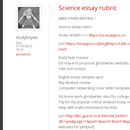
Science essay rubric
NEED PAPER WRITING ?
Science essay rubric .
Order NOW!!! ==>
https://us.essaypro.co
studybayws
Sun,
[url=
https://essaypro.co][img]https://i.ibb
07/10/2022 -
[/url]
19:52
permalink
Build help resume
Esl research proposal ghostwriter website 
Yale som essays
English essay samples upsr
Buy litrature review
Computer networking cover letter template
Esl home work ghostwriter sites for college
Pay for my popular critical analysis essay o
Help with maths homework for kids
[url=
http://kbi-guard.co.kr/htm/04_04.htm?
db=qna&page=1&part=&word=&sort=&typ.
websites for phd[/url]