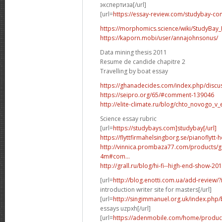
экспертиза[/url]
[url=
https://essay-review.com/studybay-co
https://morphomics.science/wiki/StudyBay_R
https://kaporn.mobi/user/annajohnsonus/
Data mining thesis 2011
Resume de candide chapitre 2
Travelling by boat essay
https://ghanadecides.com/index.php/discus
https://seipro.org/65/#comment-139046
http://elite-climate.ru/blog/chto_novogo_v_
Science essay rubric
[url=
https://studybays.com]studybay[/url]
https://flyttfirmahelsingborg.se/pianoflytt-
http://vinnica.prombaza77.com/products/g
4m#com...
http://grall.ru/blog/hi-fi--high-end-show
[url=
http://blog.enotti.com.ua/add-review
introduction writer site for masters[/url]
[url=
http://singimmanuel.org.uk/index.php/
essays uzpxh[/url]
[url=
https://adenmobile.com/home/product