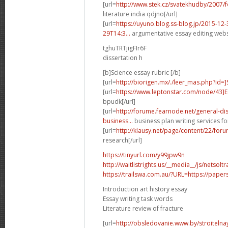
[url=
http://www.stek.cz/svatekhudby/2007
literature india qdjno[/url]
[url=
https://uyuno.blog.ss-blog.jp/2015-1
29T14:3...
argumentative essay editing websi
tghuTRTjigFIr6F
dissertation h
[b]Science essay rubric [/b]
[url=
http://biorigen.mx/./leer_mas.php?id=
[url=
https://www.leptonstar.com/node/43]
bpudk[/url]
[url=
http://forume.fearnode.net/general-d
business...
business plan writing services fo
[url=
http://klausy.net/page/content/22/fo
research[/url]
https://tinyurl.com/y99jpw9n
http://waitlistrights.us/__media__/js/netso
https://trailswa.com.au/?URL=https://paper
Introduction art history essay
Essay writing task words
Literature review of fracture
[url=
http://obsledovanie.www.by/stroitelna