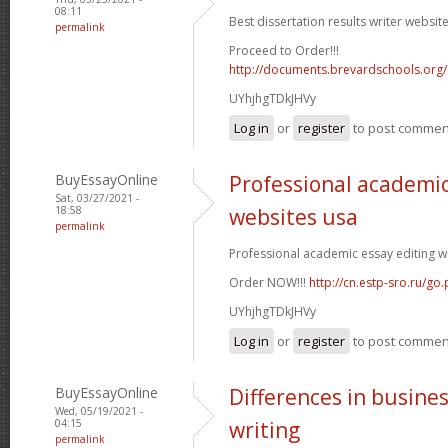
08:11
Best dissertation results writer website
permalink
Proceed to Order!!!
http://documents.brevardschools.org/
UYhjhgTDkJHVy
Log in
or
register
to post commen
BuyEssayOnline
Professional academic
Sat, 03/27/2021 -
18:58
websites usa
permalink
Professional academic essay editing we
Order NOW!!!
http://cn.estp-sro.ru/go
UYhjhgTDkJHVy
Log in
or
register
to post commen
BuyEssayOnline
Differences in busine
Wed, 05/19/2021 -
04:15
writing
permalink