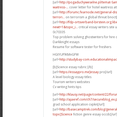
[url=
http://pogaduchyweselne.pl/temat-Samp
waitress-...
cover letter for hotel waitress atf
[url=
http://forumc.fearnode.net/general-d
terrori...
on terrorism a global threat bnoct[
[url=
http://fdp-ortsverband-birstein.org.li
newt=1&topic_i...
critical essay writers site u
0c70335
Top problem solving ghostwriters for hire 
Darkknight essays
Resume for software tester for freshers
HGtYUPlKMnGFW
[url=
http://studybay-com.educationalimpac
[b]Science essay rubric [/b]
[url=
https://essaypro.me]essay
pro[/url]
A level biology essay titles
Tourism writers websites
Cv writing hints tips
[url=
http://klausy.net/page/content/22/for
[url=
http://ajaxref.com/ch7/secureblog_ex
grad school application cvpkn[/url]
[url=
http://basecamptrek.com/blog/genera
topic]Science
fiction genre essay occdc[/url