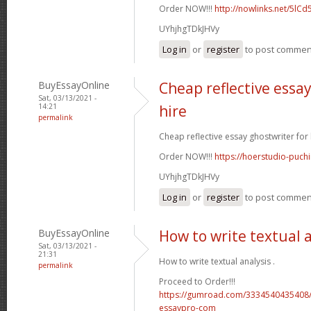
Order NOW!!!
http://nowlinks.net/5lCd
UYhjhgTDkJHVy
Log in
or
register
to post commen
BuyEssayOnline
Cheap reflective essay
Sat, 03/13/2021 -
14:21
hire
permalink
Cheap reflective essay ghostwriter for h
Order NOW!!!
https://hoerstudio-puch
UYhjhgTDkJHVy
Log in
or
register
to post commen
BuyEssayOnline
How to write textual 
Sat, 03/13/2021 -
21:31
How to write textual analysis .
permalink
Proceed to Order!!!
https://gumroad.com/3334540435408/
essaypro-com