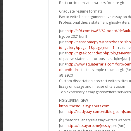
Best curriculum vitae writers for hire gb
Graduate resume formats
Pay to write best argumentative essay on 
Professional thesis statement ghostwriters 
[url=
http://nfd.com.tw/62/62-board/defaul
hgobe 2021[/url]
[url=
http://hanshomepy.x-y.net/zboard/zb
id=gallery&page=1&page_num=1...
resume 
[url=
http://ngeek.co/index.php/blogs-news
objective statement for business lqlnv[/url]
[url=
http://www.aquaterraria.com/foro/ce
dhoedh-dh...
tester sample resume rgkjj[/ur
a8_a920
Custom dissertation abstract writers sites 
Essay on usage and misuse of television
Top expository essay ghostwriters services
HGtYUPlKMnGFW
https://bestqualitypapers.com
[url=
http://studybay-com.widblog.com]stud
[b]Rhetorical analysis essay writers website
[url=
https://essaypro.me]essay
pro[/url]