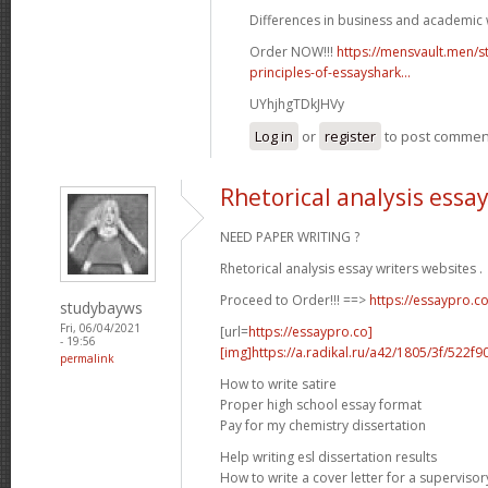
Differences in business and academic w
Order NOW!!!
https://mensvault.men/st
principles-of-essayshark...
UYhjhgTDkJHVy
Log in
or
register
to post commen
Rhetorical analysis essa
NEED PAPER WRITING ?
Rhetorical analysis essay writers websites .
Proceed to Order!!! ==>
https://essaypro.c
studybayws
Fri, 06/04/2021
[url=
https://essaypro.co]
- 19:56
[img]https://a.radikal.ru/a42/1805/3f/522f9
permalink
How to write satire
Proper high school essay format
Pay for my chemistry dissertation
Help writing esl dissertation results
How to write a cover letter for a supervisor