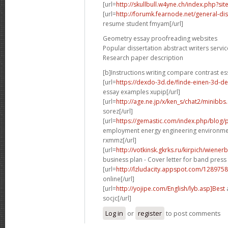
[url=
http://skullbull.w4yne.ch/index.php?s
[url=
http://forumk.fearnode.net/general-di
resume student fmyam[/url]
Geometry essay proofreading websites
Popular dissertation abstract writers servic
Research paper description
[b]Instructions writing compare contrast es
[url=
https://dexdo-3d.de/finde-einen-3d-d
essay examples xupip[/url]
[url=
http://age.ne.jp/x/ken_s/chat2/minibbs
sorez[/url]
[url=
https://gemastic.com/index.php/blog
employment energy engineering environme
rxmmz[/url]
[url=
http://votkinsk.gkrks.ru/kirpich/wiene
business plan - Cover letter for band press 
[url=
http://lzludacity.appspot.com/12897
online[/url]
[url=
http://yojipe.com/English/lyb.asp]Best
a
socjc[/url]
Log in
or
register
to post comments