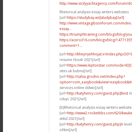
http://www.sicilyyachtagency.com/forum/don
Rhetorical analysis essay writers websites
[url=
https://studybay.ws]studybay[/url]
http://www.vintagegibsonforum.com/inde
essay...
https://triumphtraining.com/blogs/blog/your
https://acero316.com/blogs/blog/1477135
comment=1...
[url=
http://kheyriyehhojat.ir/index.php/201
resume rboxh 2021[/url]
[url=
https://www.leptonstar.com/node/43]
sites uk bubnu[/url]
[url=
http://salsa.grodno.net/index.php?
option=com_easybook&view=easybook&Ite
services online ddwic[/url]
[url=
http://katyhenry.com/guest.php]Best
ma
cduyc 2021[/url]
[b]Rhetorical analysis essay writers website
[url=
http://www2.rocketbbs.com/620/kwukei
xtikd 2021[/url]
[url=
http://katyhenry.com/guest.php]A
level
ofikm[/url]