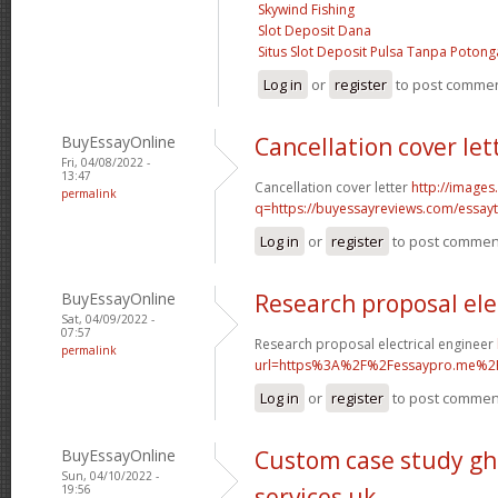
Skywind Fishing
Slot Deposit Dana
Situs Slot Deposit Pulsa Tanpa Poton
Log in
or
register
to post comme
BuyEssayOnline
Cancellation cover let
Fri, 04/08/2022 -
13:47
Cancellation cover letter
http://images
permalink
q=https://buyessayreviews.com/essayty
Log in
or
register
to post commen
BuyEssayOnline
Research proposal ele
Sat, 04/09/2022 -
07:57
Research proposal electrical engineer
permalink
url=https%3A%2F%2Fessaypro.me%2
Log in
or
register
to post commen
BuyEssayOnline
Custom case study gh
Sun, 04/10/2022 -
19:56
services uk