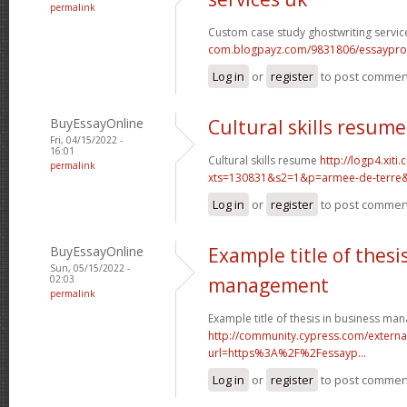
permalink
Custom case study ghostwriting servic
com.blogpayz.com/9831806/essaypro-is-
Log in
or
register
to post commen
BuyEssayOnline
Cultural skills resume
Fri, 04/15/2022 -
16:01
Cultural skills resume
http://logp4.xiti.
permalink
xts=130831&s2=1&p=armee-de-terre&c
Log in
or
register
to post commen
BuyEssayOnline
Example title of thesi
Sun, 05/15/2022 -
02:03
management
permalink
Example title of thesis in business m
http://community.cypress.com/external
url=https%3A%2F%2Fessayp...
Log in
or
register
to post commen