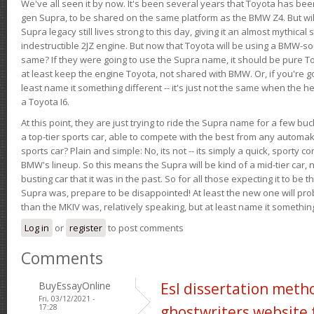
We've all seen it by now. It's been several years that Toyota has bee
gen Supra, to be shared on the same platform as the BMW Z4. But will 
Supra legacy still lives strong to this day, giving it an almost mythical
indestructible 2JZ engine. But now that Toyota will be using a BMW-sour
same? If they were going to use the Supra name, it should be pure 
at least keep the engine Toyota, not shared with BMW. Or, if you're go
least name it something different -- it's just not the same when the h
a Toyota I6.
At this point, they are just trying to ride the Supra name for a few bu
a top-tier sports car, able to compete with the best from any automake
sports car? Plain and simple: No, its not -- its simply a quick, sporty con
BMW's lineup. So this means the Supra will be kind of a mid-tier car, 
busting car that it was in the past. So for all those expecting it to be t
Supra was, prepare to be disappointed! At least the new one will pr
than the MKIV was, relatively speaking, but at least name it something
Log in
or
register
to post comments
Comments
BuyEssayOnline
Esl dissertation meth
Fri, 03/12/2021 -
17:28
ghostwriters website