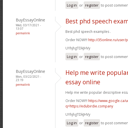
Log in
or
register
to post commen
BuyEssayOnline
Best phd speech exa
Wed, 03/17/2021 -
13:07
Best phd speech examples .
permalink
Order NOW!!!
http://35online.ru/user/
UYhjhgTDkJHVy
Log in
or
register
to post commen
BuyEssayOnline
Help me write popular
Mon, 03/22/2021 -
23:19
essay online
permalink
Help me write popular descriptive essa
Order NOW!!!
https://www.google.ca/ur
q=https://edubirdie.company
UYhjhgTDkJHVy
Log in
or
register
to post commen