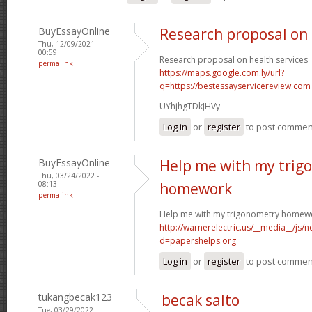
BuyEssayOnline
Research proposal on 
Thu, 12/09/2021 -
00:59
Research proposal on health services
permalink
https://maps.google.com.ly/url?
q=https://bestessayservicereview.com
UYhjhgTDkJHVy
Log in
or
register
to post commen
BuyEssayOnline
Help me with my trig
Thu, 03/24/2022 -
08:13
homework
permalink
Help me with my trigonometry homew
http://warnerelectric.us/__media__/js/
d=papershelps.org
Log in
or
register
to post commen
tukangbecak123
becak salto
Tue, 03/29/2022 -