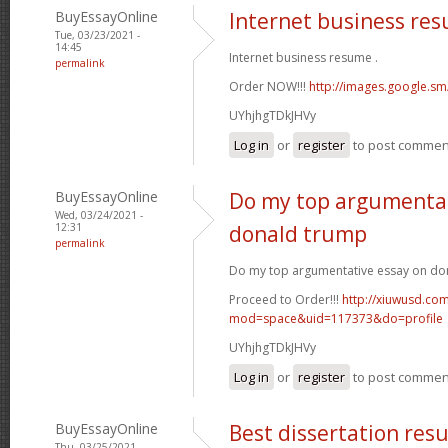
BuyEssayOnline
Internet business re
Tue, 03/23/2021 -
14:45
Internet business resume .
permalink
Order NOW!!!
http://images.google.sm
UYhjhgTDkJHVy
Log in
or
register
to post commen
BuyEssayOnline
Do my top argumentat
Wed, 03/24/2021 -
12:31
donald trump
permalink
Do my top argumentative essay on do
Proceed to Order!!!
http://xiuwusd.c
mod=space&uid=117373&do=profile
UYhjhgTDkJHVy
Log in
or
register
to post commen
BuyEssayOnline
Best dissertation resu
Thu, 03/25/2021 -