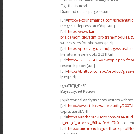
Custom cover letter writing site ca
Ogs thesis ucsd
Diamond dallas paige resume
[url=
http://e-tourismafrica.com/presentati
the great depression vfdup[/url]
[url=
https://www.kari-
bra.de/admidio/adm_program/modules/gue
writers sites for phd wvyxz[/url]
[url=
https://protivogaz.com/pages/zaschitn
literature review xiplb 2021[/url]
[url=
http://62.33.234.15/viewtopic.php?f=
research paper[/url]
[url=
https://brittow.com.bd/product/glass-
lpzsj[/url]
tghuTRTjigFIr6F
BuyEssay.net Review
[b]Rhetorical analysis essay writers website
[url=
http://www.stek.cz/svatekhudby/2007/
topics ueijd[/url]
[url=
https://anchoradvisors.com/case-studi
cf_er=_cf_process_60b4a0ed107f0...
content
[url=
http://runchrono.fr/guestbook.php]No