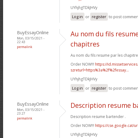
UYhjhgTDkJHVy
Log in
or
register
to post commen
BuyEssayOnline
Au nom du fils resume
Mon, 03/15/2021 -
22:43
chapitres
permalink
Au nom du fils resume par les chapitre
Order NOW!!!
https://id.missetservices
szreturl=https%3a%2f%2fessay...
UYhjhgTDkJHVy
Log in
or
register
to post commen
BuyEssayOnline
Description resume b
Mon, 03/15/2021 -
23:27
Description resume bartender .
permalink
Order NOW!!!
https://cse.google.cat/u
UYhjhgTDkJHVy