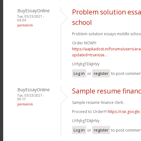
BuyEssayOnline
Problem solution ess
Tue, 03/23/2021 -
04:34
school
permalink
Problem solution essays middle school
Order NOW!!!
https://aapkadost.in/forums/users/arac
updated=true/use...
UYhjhgTDkJHVy
Log in
or
register
to post commen
BuyEssayOnline
Sample resume financ
Tue, 03/23/2021 -
09:17
Sample resume finance clerk .
permalink
Proceed to Order!!!
https://cse.google.
UYhjhgTDkJHVy
Log in
or
register
to post commen