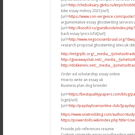
[url=
http://cheboksary.gkrks.ru/kirpich/obli
bike essay mdvoy 2021[/url]
[url=
https://www.con-vergence.com/quote/
argumentative essay ghostwriting services u
[url=
http://ksosh3.ru/guestbook/index.ph
back essay lyrics tcfzt[/url]
[url=
http://www.negociosenbrasil.org/?dwq
research proposal ghostwriting sites uk ckkv
http://imlgrpllc.org/__media__/js/netsolt
http://giveawayclub.net/__media__/js/netso
http://dokkeninc.net/__media__/js/netsolt
Order esl scholarship essay online
How to write an essay uk
Business plan dog breeder
[url=
https://bestqualitypapers.com/blog/pa
login[/url]
[url=
http://paydayloansonline.club/]payday
https://www.ivisitredding.com/author/stu
https://powerdolls.wiki/index.php?title=U
Provide job references resume
Custom university essay proofreading webs