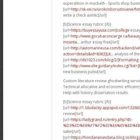
superstition in macbeth - Sports shop busin
[url=
http://sk-xxi.ru/uroki/oborudovanie/f
write a check axmkc[/url]
[b]Science essay rubric [/b]
[url=
https://buyessayusa.com]college
essay 
[url=
http://www.gocubaconcierge.ca/beauty
mounta...
arthur essay free[/url]
[url=
http://automarineusa.com/backend/veh
action=details&id=8063]Lit...
analysis of the
[url=
http://dx1023.com/blog/2/]Formatting
[url=
http://www.elie.jp/diary/index.cgi?list
new business pulsv[/url]
Custom literature review ghostwriting servi
Technical allocative and economic efficienc
Help with history dissertation results
[b]Science essay rubric [/b]
[url=
http://1.lzludacity.appspot.com/13266
review[/url]
[url=
https://ladygrand.ru/entry.php?45-
%D3%ED%E8%F7%F2%EE%E6%E5%ED%E8%
sakin[/url]
[url=
https://hondananandana.blog.ss-blog.