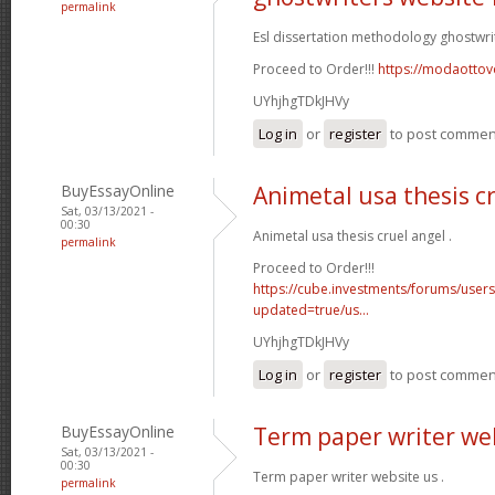
permalink
Esl dissertation methodology ghostwri
Proceed to Order!!!
https://modaottov
UYhjhgTDkJHVy
Log in
or
register
to post commen
BuyEssayOnline
Animetal usa thesis c
Sat, 03/13/2021 -
00:30
Animetal usa thesis cruel angel .
permalink
Proceed to Order!!!
https://cube.investments/forums/user
updated=true/us...
UYhjhgTDkJHVy
Log in
or
register
to post commen
BuyEssayOnline
Term paper writer we
Sat, 03/13/2021 -
00:30
Term paper writer website us .
permalink