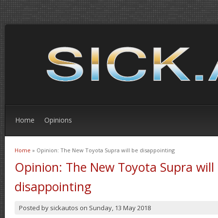
Home
Opinions
Home
» Opinion: The New Toyota Supra will be disappointing
You are here
Opinion: The New Toyota Supra will
disappointing
Posted by
sickautos
on
Sunday, 13 May 2018