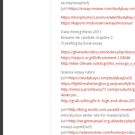
экспертиза[/url]
[url=
https://essay-review.com/studybay-co
https://morphomics.science/wiki/StudyBay_R
https://kaporn.mobi/user/annajohnsonus/
Data mining thesis 2011
Resume de candide chapitre 2
Travelling by boat essay
https://ghanadecides.com/index.php/discus
https://seipro.org/65/#comment-139046
http://elite-climate.ru/blog/chto_novogo_v_
Science essay rubric
[url=
https://studybays.com]studybay[/url]
https://flyttfirmahelsingborg.se/pianoflytt-
http://vinnica.prombaza77.com/products/g
4m#com...
http://grall.ru/blog/hi-fi--high-end-show
[url=
http://blog.enotti.com.ua/add-review
introduction writer site for masters[/url]
[url=
http://singimmanuel.org.uk/index.php/
essays uzpxh[/url]
[url=
https://adenmobile.com/home/product