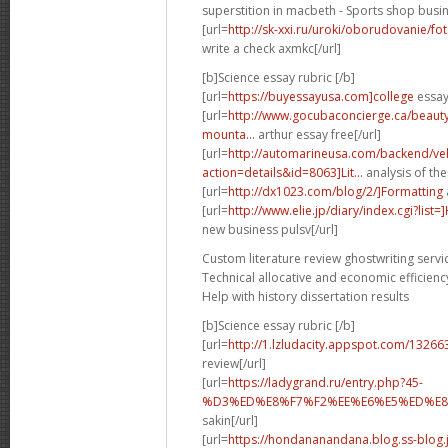
superstition in macbeth - Sports shop busin
[url=
http://sk-xxi.ru/uroki/oborudovanie/f
write a check axmkc[/url]
[b]Science essay rubric [/b]
[url=
https://buyessayusa.com]college
essay 
[url=
http://www.gocubaconcierge.ca/beauty
mounta...
arthur essay free[/url]
[url=
http://automarineusa.com/backend/veh
action=details&id=8063]Lit...
analysis of the
[url=
http://dx1023.com/blog/2/]Formatting
[url=
http://www.elie.jp/diary/index.cgi?list
new business pulsv[/url]
Custom literature review ghostwriting servi
Technical allocative and economic efficienc
Help with history dissertation results
[b]Science essay rubric [/b]
[url=
http://1.lzludacity.appspot.com/13266
review[/url]
[url=
https://ladygrand.ru/entry.php?45-
%D3%ED%E8%F7%F2%EE%E6%E5%ED%E8%
sakin[/url]
[url=
https://hondananandana.blog.ss-blog.