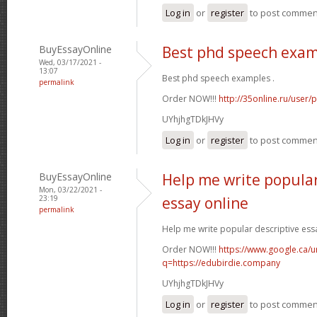
Log in
or
register
to post commen
BuyEssayOnline
Best phd speech exa
Wed, 03/17/2021 -
13:07
Best phd speech examples .
permalink
Order NOW!!!
http://35online.ru/user/
UYhjhgTDkJHVy
Log in
or
register
to post commen
BuyEssayOnline
Help me write popular
Mon, 03/22/2021 -
23:19
essay online
permalink
Help me write popular descriptive essa
Order NOW!!!
https://www.google.ca/ur
q=https://edubirdie.company
UYhjhgTDkJHVy
Log in
or
register
to post commen