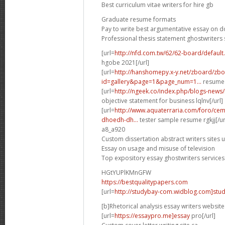
Best curriculum vitae writers for hire gb
Graduate resume formats
Pay to write best argumentative essay on 
Professional thesis statement ghostwriters 
[url=
http://nfd.com.tw/62/62-board/defaul
hgobe 2021[/url]
[url=
http://hanshomepy.x-y.net/zboard/zb
id=gallery&page=1&page_num=1...
resume 
[url=
http://ngeek.co/index.php/blogs-news
objective statement for business lqlnv[/url]
[url=
http://www.aquaterraria.com/foro/ce
dhoedh-dh...
tester sample resume rgkjj[/ur
a8_a920
Custom dissertation abstract writers sites 
Essay on usage and misuse of television
Top expository essay ghostwriters services
HGtYUPlKMnGFW
https://bestqualitypapers.com
[url=
http://studybay-com.widblog.com]stud
[b]Rhetorical analysis essay writers website
[url=
https://essaypro.me]essay
pro[/url]