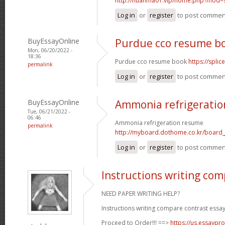
http://huanma01.vip/home.php?mod
Log in
or
register
to post commen
BuyEssayOnline
Purdue cco resume b
Mon, 06/20/2022 -
18:36
Purdue cco resume book
https://spli
permalink
Log in
or
register
to post commen
BuyEssayOnline
Ammonia refrigerati
Tue, 06/21/2022 -
06:46
Ammonia refrigeration resume
permalink
http://myboard.dothome.co.kr/board
Log in
or
register
to post commen
Instructions writing com
NEED PAPER WRITING HELP?
Instructions writing compare contrast essay
Proceed to Order!!! ==>
https://us.essaypro