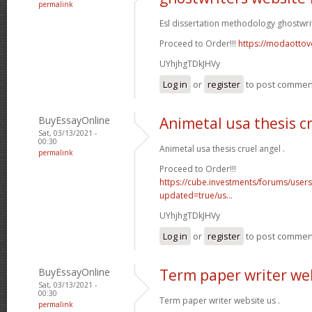
permalink
Esl dissertation methodology ghostwri
Proceed to Order!!!
https://modaottov
UYhjhgTDkJHVy
Log in
or
register
to post commen
BuyEssayOnline
Animetal usa thesis c
Sat, 03/13/2021 -
00:30
Animetal usa thesis cruel angel .
permalink
Proceed to Order!!!
https://cube.investments/forums/user
updated=true/us...
UYhjhgTDkJHVy
Log in
or
register
to post commen
BuyEssayOnline
Term paper writer we
Sat, 03/13/2021 -
00:30
Term paper writer website us .
permalink