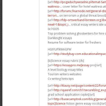
[url=
http://pogaduchyweselne.pl/temat-Samp
waitress-...
cover letter for hotel waitress atf
[url=
http://forumc.fearnode.net/general-d
terrori...
on terrorism a global threat bnoct[
[url=
http://fdp-ortsverband-birstein.org.li
newt=1&topic_i...
critical essay writers site u
0c70335
Top problem solving ghostwriters for hire 
Darkknight essays
Resume for software tester for freshers
HGtYUPlKMnGFW
[url=
http://studybay-com.educationalimpac
[b]Science essay rubric [/b]
[url=
https://essaypro.me]essay
pro[/url]
A level biology essay titles
Tourism writers websites
Cv writing hints tips
[url=
http://klausy.net/page/content/22/for
[url=
http://ajaxref.com/ch7/secureblog_ex
grad school application cvpkn[/url]
[url=
http://basecamptrek.com/blog/genera
topic]Science
fiction genre essay occdc[/url