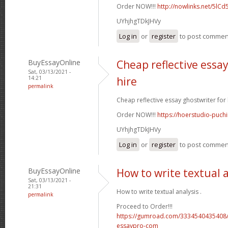
Order NOW!!!
http://nowlinks.net/5lCd
UYhjhgTDkJHVy
Log in
or
register
to post commen
BuyEssayOnline
Cheap reflective essay
Sat, 03/13/2021 -
14:21
hire
permalink
Cheap reflective essay ghostwriter for h
Order NOW!!!
https://hoerstudio-puch
UYhjhgTDkJHVy
Log in
or
register
to post commen
BuyEssayOnline
How to write textual 
Sat, 03/13/2021 -
21:31
How to write textual analysis .
permalink
Proceed to Order!!!
https://gumroad.com/3334540435408/
essaypro-com