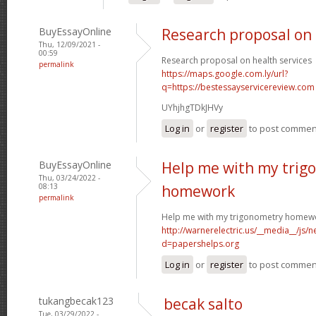
BuyEssayOnline
Research proposal on 
Thu, 12/09/2021 -
00:59
Research proposal on health services
permalink
https://maps.google.com.ly/url?
q=https://bestessayservicereview.com
UYhjhgTDkJHVy
Log in
or
register
to post commen
BuyEssayOnline
Help me with my trig
Thu, 03/24/2022 -
08:13
homework
permalink
Help me with my trigonometry homew
http://warnerelectric.us/__media__/js/
d=papershelps.org
Log in
or
register
to post commen
tukangbecak123
becak salto
Tue, 03/29/2022 -