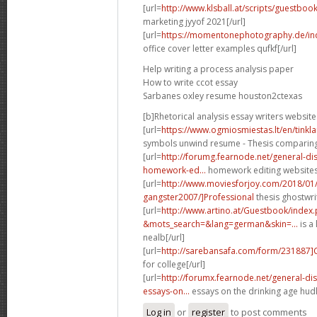
[url=
http://www.klsball.at/scripts/guestbo
marketing jyyof 2021[/url]
[url=
https://momentonephotography.de/in
office cover letter examples qufkf[/url]
Help writing a process analysis paper
How to write ccot essay
Sarbanes oxley resume houston2ctexas
[b]Rhetorical analysis essay writers website
[url=
https://www.ogmiosmiestas.lt/en/tink
symbols unwind resume - Thesis comparing t
[url=
http://forumg.fearnode.net/general-d
homework-ed...
homework editing websites 
[url=
http://www.moviesforjoy.com/2018/01
gangster2007/]Professional
thesis ghostwri
[url=
http://www.artino.at/Guestbook/index
&mots_search=&lang=german&skin=...
is a 
nealb[/url]
[url=
http://sarebansafa.com/form/231887
for college[/url]
[url=
http://forumx.fearnode.net/general-d
essays-on...
essays on the drinking age hudl
Log in
or
register
to post comments