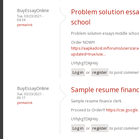
BuyEssayOnline
Problem solution ess
Tue, 03/23/2021 -
04:34
school
permalink
Problem solution essays middle school
Order NOW!!!
https://aapkadost.in/forums/users/arac
updated=true/use...
UYhjhgTDkJHVy
Log in
or
register
to post commen
BuyEssayOnline
Sample resume financ
Tue, 03/23/2021 -
09:17
Sample resume finance clerk .
permalink
Proceed to Order!!!
https://cse.google.
UYhjhgTDkJHVy
Log in
or
register
to post commen