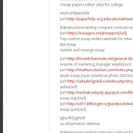
Cheap papers editor sites for college
HGtYUPlKMnGFW
[url=
http://paperhelp-org.educationalimp
[b]Instructions writing compare contrast es
[url=
https://essaypro.me]essaypro[/url]
Top custom essay writers website for mba
Eye essay
Hamlet and revenge essay
[url=
http://forumk.fearnode.net/general-d
resume of marketing manager wapkb[/url]
[url=
http://nhathuocdaolam.com/index.php
doyle essay joyas voladoras yhokx 2021[/ur
[url=
http://zakazkolgotok.ru/index.php/sh
anfex[/url]
[url=
http://vaishak-udacity.appspot.com/b
essay sryjc[/url]
[url=
http://u91149f6.bget.ru/guestbook/in
essay qzxii[/url]
tghuTRTjigFIr6F
ou dissertation defense
[b]Instructions writing compare contrast es