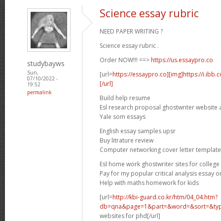
Science essay rubric
NEED PAPER WRITING ?
Science essay rubric .
Order NOW!!! ==>
https://us.essaypro.co
studybayws
Sun,
[url=
https://essaypro.co][img]https://i.ibb
07/10/2022 -
[/url]
19:52
permalink
Build help resume
Esl research proposal ghostwriter website 
Yale som essays
English essay samples upsr
Buy litrature review
Computer networking cover letter template
Esl home work ghostwriter sites for college
Pay for my popular critical analysis essay o
Help with maths homework for kids
[url=
http://kbi-guard.co.kr/htm/04_04.htm?
db=qna&page=1&part=&word=&sort=&typ.
websites for phd[/url]