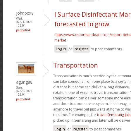
johnpx99
l Surface Disinfectant Mar
Wed,
07/21/2021
forecasted to grow
- 03:01
permalink
https://www.reportsanddata.com/report-detail
market
Log in
or
register
to post comments
Transportation
Transportation is much needed by the commun
can take someone from one place to a certain p
agung88
distance but some can deliver a long distance. 
Sun,
07/25/2021
rotation, one of which is travel transportation
- 23:01
transportation can deliver someone more easil
permalink
and door to door service system. In this way, 
anymore to travel but just waits at home to wai
to come. For example, for
travel Semarang Jak
picked up in Semarang and later will be deliver
Log in
or
register
to post comments