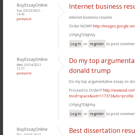
BuyEssayOnline
Internet business re
Tue, 03/23/2021 -
14:45
Internet business resume .
permalink
Order NOW!!!
http://images.google.sm
UYhjhgTDkJHVy
Log in
or
register
to post commen
BuyEssayOnline
Do my top argumentat
Wed, 03/24/2021 -
12:31
donald trump
permalink
Do my top argumentative essay on do
Proceed to Order!!!
http://xiuwusd.c
mod=space&uid=117373&do=profile
UYhjhgTDkJHVy
Log in
or
register
to post commen
BuyEssayOnline
Best dissertation resu
Thu, 03/25/2021 -