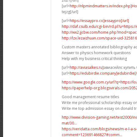
2021[/url]
[url=
http://nlpmindmatters.in/index.php]H
tejzg[/url]
[url=
https://essaypro.co]essaypro[/url]
http://daf.csulb.edu/cgi-bin/rd.pl?u=https:
http://wx2.jjcbw.com/home.php?mod=spa
http://lzx.lezaizhuan.com/space-uid-325816
Custom masters annotated bibliography a
Answer to physics homework questions
Help with my business critical thinking
[url=
http://aviasalkes.ru]
авиасейлс купить 
[url=
https://edubirdie.company]edubirdie[/
https://www.google.com.cy/url?q=https://l
https://paperhelp-org.blogsvirals.com/20
Good management resume titles
Write me professional scholarship essay on
Write me top admission essay on donald 
http://www.division-gaming.net/test2000/
mat/30...
https://veridatta.com/blogs/news/m-e-l-a-s
comment=123691466827#comm...