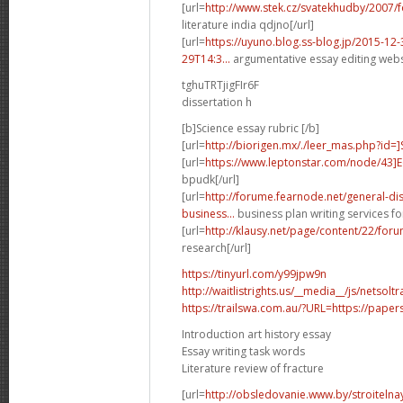
[url=
http://www.stek.cz/svatekhudby/2007
literature india qdjno[/url]
[url=
https://uyuno.blog.ss-blog.jp/2015-1
29T14:3...
argumentative essay editing websi
tghuTRTjigFIr6F
dissertation h
[b]Science essay rubric [/b]
[url=
http://biorigen.mx/./leer_mas.php?id=
[url=
https://www.leptonstar.com/node/43]
bpudk[/url]
[url=
http://forume.fearnode.net/general-d
business...
business plan writing services fo
[url=
http://klausy.net/page/content/22/fo
research[/url]
https://tinyurl.com/y99jpw9n
http://waitlistrights.us/__media__/js/netso
https://trailswa.com.au/?URL=https://paper
Introduction art history essay
Essay writing task words
Literature review of fracture
[url=
http://obsledovanie.www.by/stroitelna