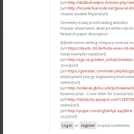
[url=
http://skullbull.w4yne.ch/index.php?s
[url=
http://forumk.fearnode.net/general-di
resume student fmyam[/url]
Geometry essay proofreading websites
Popular dissertation abstract writers servic
Research paper description
[b]Instructions writing compare contrast es
[url=
https://dexdo-3d.de/finde-einen-3d-d
essay examples xupip[/url]
[url=
http://age.ne.jp/x/ken_s/chat2/minibbs
sorez[/url]
[url=
https://gemastic.com/index.php/blog
employment energy engineering environme
rxmmz[/url]
[url=
http://votkinsk.gkrks.ru/kirpich/wiene
business plan - Cover letter for band press 
[url=
http://lzludacity.appspot.com/12897
online[/url]
[url=
http://yojipe.com/English/lyb.asp]Best
a
socjc[/url]
Log in
or
register
to post comments