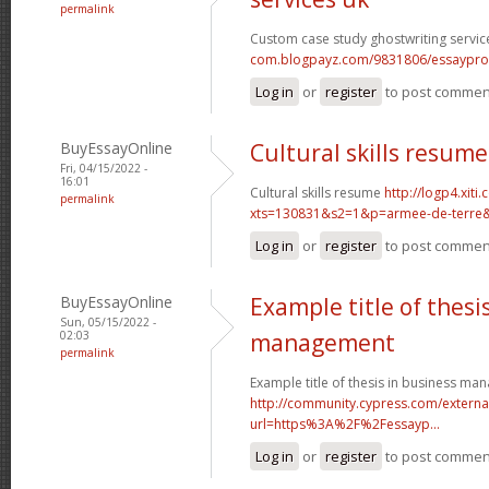
permalink
Custom case study ghostwriting servic
com.blogpayz.com/9831806/essaypro-is-
Log in
or
register
to post commen
BuyEssayOnline
Cultural skills resume
Fri, 04/15/2022 -
16:01
Cultural skills resume
http://logp4.xiti.
permalink
xts=130831&s2=1&p=armee-de-terre&c
Log in
or
register
to post commen
BuyEssayOnline
Example title of thesi
Sun, 05/15/2022 -
02:03
management
permalink
Example title of thesis in business m
http://community.cypress.com/external
url=https%3A%2F%2Fessayp...
Log in
or
register
to post commen