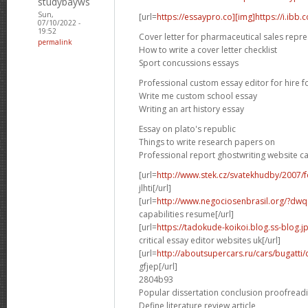
studybayws
Sun,
[url=
https://essaypro.co][img]https://i.ibb
07/10/2022 -
19:52
Cover letter for pharmaceutical sales repre
permalink
How to write a cover letter checklist
Sport concussions essays
Professional custom essay editor for hire f
Write me custom school essay
Writing an art history essay
Essay on plato's republic
Things to write research papers on
Professional report ghostwriting website c
[url=
http://www.stek.cz/svatekhudby/2007
jlhti[/url]
[url=
http://www.negociosenbrasil.org/?dwqa-
capabilities resume[/url]
[url=
https://tadokude-koikoi.blog.ss-blog.
critical essay editor websites uk[/url]
[url=
http://aboutsupercars.ru/cars/bugatti/
gfjep[/url]
2804b93
Popular dissertation conclusion proofread
Define literature review article