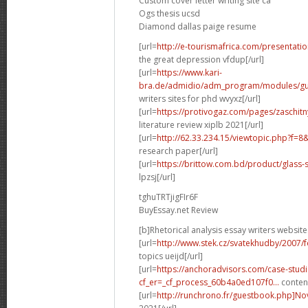
Custom cover letter writing site ca
Ogs thesis ucsd
Diamond dallas paige resume
[url=
http://e-tourismafrica.com/presentati
the great depression vfdup[/url]
[url=
https://www.kari-
bra.de/admidio/adm_program/modules/gue
writers sites for phd wvyxz[/url]
[url=
https://protivogaz.com/pages/zaschitn
literature review xiplb 2021[/url]
[url=
http://62.33.234.15/viewtopic.php?f=
research paper[/url]
[url=
https://brittow.com.bd/product/glass-
lpzsj[/url]
tghuTRTjigFIr6F
BuyEssay.net Review
[b]Rhetorical analysis essay writers website
[url=
http://www.stek.cz/svatekhudby/2007/
topics ueijd[/url]
[url=
https://anchoradvisors.com/case-studi
cf_er=_cf_process_60b4a0ed107f0...
content
[url=
http://runchrono.fr/guestbook.php]No