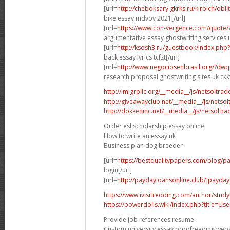
[url=
http://cheboksary.gkrks.ru/kirpich/obli
bike essay mdvoy 2021[/url]
[url=
https://www.con-vergence.com/quote/
argumentative essay ghostwriting services u
[url=
http://ksosh3.ru/guestbook/index.ph
back essay lyrics tcfzt[/url]
[url=
http://www.negociosenbrasil.org/?dwq
research proposal ghostwriting sites uk ckkv
http://imlgrpllc.org/__media__/js/netsolt
http://giveawayclub.net/__media__/js/netso
http://dokkeninc.net/__media__/js/netsolt
Order esl scholarship essay online
How to write an essay uk
Business plan dog breeder
[url=
https://bestqualitypapers.com/blog/pa
login[/url]
[url=
http://paydayloansonline.club/]payday
https://www.ivisitredding.com/author/stu
https://powerdolls.wiki/index.php?title=U
Provide job references resume
Custom university essay proofreading webs