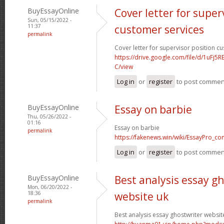
BuyEssayOnline
Cover letter for super
Sun, 05/15/2022 -
11:37
customer services
permalink
Cover letter for supervisor position c
https://drive.google.com/file/d/1uFj
C/view
Log in
or
register
to post commen
BuyEssayOnline
Essay on barbie
Thu, 05/26/2022 -
01:16
Essay on barbie
permalink
https://fakenews.win/wiki/EssayPro_co
Log in
or
register
to post commen
BuyEssayOnline
Best analysis essay g
Mon, 06/20/2022 -
18:36
website uk
permalink
Best analysis essay ghostwriter websit