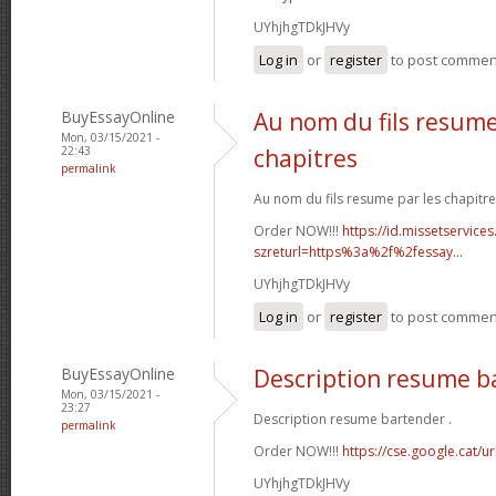
UYhjhgTDkJHVy
Log in
or
register
to post commen
BuyEssayOnline
Au nom du fils resume
Mon, 03/15/2021 -
22:43
chapitres
permalink
Au nom du fils resume par les chapitre
Order NOW!!!
https://id.missetservices
szreturl=https%3a%2f%2fessay...
UYhjhgTDkJHVy
Log in
or
register
to post commen
BuyEssayOnline
Description resume b
Mon, 03/15/2021 -
23:27
Description resume bartender .
permalink
Order NOW!!!
https://cse.google.cat/u
UYhjhgTDkJHVy