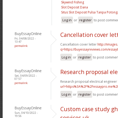
Skywind Fishing
Slot Deposit Dana
Situs Slot Deposit Pulsa Tanpa Poton
Log in
or
register
to post comme
BuyEssayOnline
Cancellation cover let
Fri, 04/08/2022 -
13:47
Cancellation cover letter
http://images
permalink
q=https://buyessayreviews.com/essayty
Log in
or
register
to post commen
BuyEssayOnline
Research proposal ele
Sat, 04/09/2022 -
07:57
Research proposal electrical engineer
permalink
url=https%3A%2F%2Fessaypro.me%2
Log in
or
register
to post commen
BuyEssayOnline
Custom case study gh
Sun, 04/10/2022 -
19:56
services uk