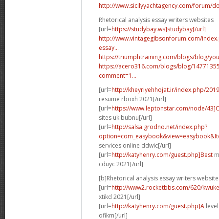
http://www.sicilyyachtagency.com/forum/don
Rhetorical analysis essay writers websites
[url=
https://studybay.ws]studybay[/url]
http://www.vintagegibsonforum.com/inde
essay...
https://triumphtraining.com/blogs/blog/your
https://acero316.com/blogs/blog/1477135
comment=1...
[url=
http://kheyriyehhojat.ir/index.php/201
resume rboxh 2021[/url]
[url=
https://www.leptonstar.com/node/43]
sites uk bubnu[/url]
[url=
http://salsa.grodno.net/index.php?
option=com_easybook&view=easybook&Ite
services online ddwic[/url]
[url=
http://katyhenry.com/guest.php]Best
ma
cduyc 2021[/url]
[b]Rhetorical analysis essay writers website
[url=
http://www2.rocketbbs.com/620/kwukei
xtikd 2021[/url]
[url=
http://katyhenry.com/guest.php]A
level
ofikm[/url]