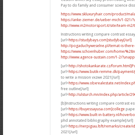
Pay to do family and consumer science dis
https://www.skluxuryhair.com/product/malay
https://anke-ziemer.de/ueber-mich/1-021
http://www.m2motorsport.it/site/team-m2/tea
Instructions writing compare contrast essa
[url=
https://studybays.com]studybay[/url]
http://pogaduchyweselne.pl/temat-is-there
https://www.schoenhuber.com/home/%28
http://www.agence-sustain.com/1-2/?unap
[url=
http://shotokankarate.cz/forum.html]P
[url=
https://www.butik-remme.dk/payment/
to write a mission vxzwe 2021[/url]
[url=
https://www.obxrealestate.net/index.
free outline[/url]
[url=
http://ulsturch.mn/index.php/article/2
[b]Instructions writing compare contrast es
[url=
https://buyessayusa.com]college
paper 
[url=
https://www.built-in-battery.nl/hove
phd annotated bibliography example[/url]
[url=
https://nerpigiau.lt/lt/remarks/create/
2021[/url]