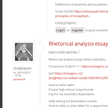
Differences in business and academic w
Order NOW!!!
https://mensvault.men/st
principles-of-essayshark...
UYhjhgTDkJHVy
Log in
or
register
to post commen
Rhetorical analysis essa
NEED PAPER WRITING ?
Rhetorical analysis essay writers websites .
Proceed to Order!!! ==>
https://essaypro.c
studybayws
Fri, 06/04/2021
[url=
https://essaypro.co]
- 19:56
[img]https://a.radikal.ru/a42/1805/3f/522f9
permalink
How to write satire
Proper high school essay format
Pay for my chemistry dissertation
Help writing esl dissertation results
How to write a cover letter for a supervisor