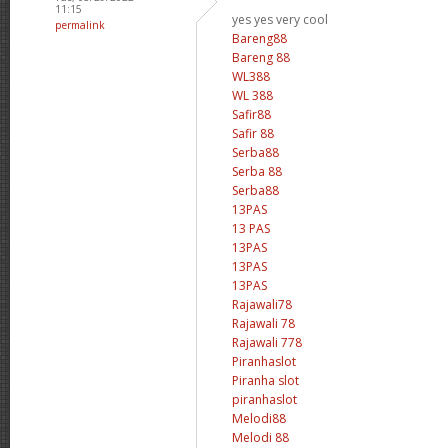
11:15
yes yes very cool
permalink
Bareng88
Bareng 88
WL388
WL 388
Safir88
Safir 88
Serba88
Serba 88
Serba88
13PAS
13 PAS
13PAS
13PAS
13PAS
Rajawali78
Rajawali 78
Rajawali 778
Piranhaslot
Piranha slot
piranhaslot
Melodi88
Melodi 88