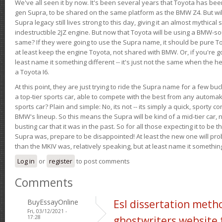
We've all seen it by now. It's been several years that Toyota has bee
gen Supra, to be shared on the same platform as the BMW Z4. But will 
Supra legacy still lives strong to this day, giving it an almost mythical
indestructible 2JZ engine. But now that Toyota will be using a BMW-sour
same? If they were going to use the Supra name, it should be pure 
at least keep the engine Toyota, not shared with BMW. Or, if you're go
least name it something different -- it's just not the same when the h
a Toyota I6.
At this point, they are just trying to ride the Supra name for a few bu
a top-tier sports car, able to compete with the best from any automake
sports car? Plain and simple: No, its not -- its simply a quick, sporty con
BMW's lineup. So this means the Supra will be kind of a mid-tier car, 
busting car that it was in the past. So for all those expecting it to be t
Supra was, prepare to be disappointed! At least the new one will pr
than the MKIV was, relatively speaking, but at least name it something
Log in
or
register
to post comments
Comments
BuyEssayOnline
Esl dissertation meth
Fri, 03/12/2021 -
17:28
ghostwriters website