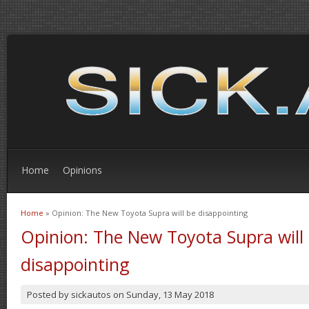
Home
Opinions
Home
» Opinion: The New Toyota Supra will be disappointing
You are here
Opinion: The New Toyota Supra will
disappointing
Posted by
sickautos
on
Sunday, 13 May 2018