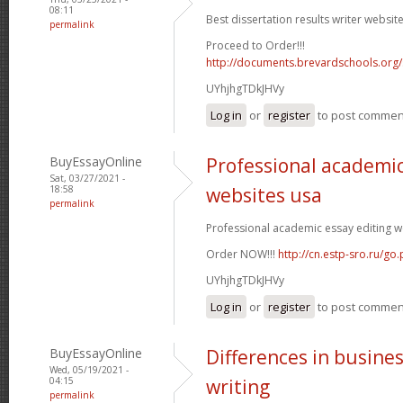
08:11
Best dissertation results writer website
permalink
Proceed to Order!!!
http://documents.brevardschools.org/
UYhjhgTDkJHVy
Log in
or
register
to post commen
BuyEssayOnline
Professional academic
Sat, 03/27/2021 -
18:58
websites usa
permalink
Professional academic essay editing we
Order NOW!!!
http://cn.estp-sro.ru/go
UYhjhgTDkJHVy
Log in
or
register
to post commen
BuyEssayOnline
Differences in busine
Wed, 05/19/2021 -
04:15
writing
permalink