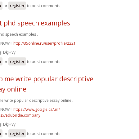
n
or
register
to post comments
t phd speech examples
hd speech examples .
 NOW!!!
http://35online.ru/user/profile/2221
gTDkJHVy
n
or
register
to post comments
p me write popular descriptive
ay online
e write popular descriptive essay online .
 NOW!!!
https://www.google.ca/url?
ps://edubirdie.company
gTDkJHVy
n
or
register
to post comments