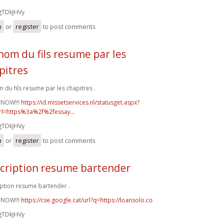
gTDkJHVy
n
or
register
to post comments
nom du fils resume par les
pitres
 du fils resume par les chapitres .
 NOW!!!
https://id.missetservices.nl/statusget.aspx?
rl=https%3a%2f%2fessay...
gTDkJHVy
n
or
register
to post comments
cription resume bartender
ption resume bartender .
 NOW!!!
https://cse.google.cat/url?q=https://loansolo.co
gTDkJHVy