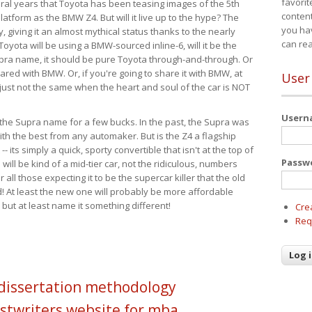
favorit
eral years that Toyota has been teasing images of the 5th
content
tform as the BMW Z4. But will it live up to the hype? The
you ha
ay, giving it an almost mythical status thanks to the nearly
can re
Toyota will be using a BMW-sourced inline-6, will it be the
upra name, it should be pure Toyota through-and-through. Or
ared with BMW. Or, if you're going to share it with BMW, at
User
s just not the same when the heart and soul of the car is NOT
User
ide the Supra name for a few bucks. In the past, the Supra was
with the best from any automaker. But is the Z4 a flagship
-- its simply a quick, sporty convertible that isn't at the top of
Passw
ill be kind of a mid-tier car, not the ridiculous, numbers
r all those expecting it to be the supercar killer that the old
 At least the new one will probably be more affordable
 but at least name it something different!
Cre
Req
 dissertation methodology
stwriters website for mba