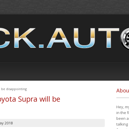
 be disappointing
Abou
yota Supra will be
Hey, my
in the 
been a 
ay 2018
talking