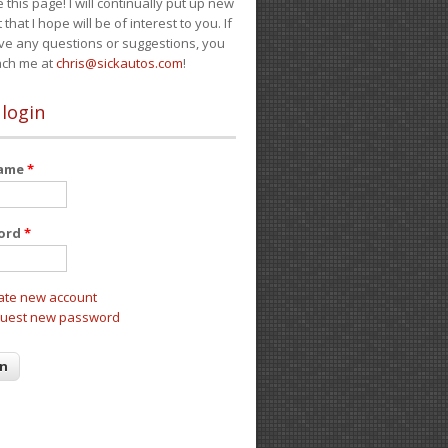
e this page! I will continually put up new
 that I hope will be of interest to you. If
ve any questions or suggestions, you
ach me at
chris@sickautos.com
!
 login
name
*
ord
*
ate new account
uest new password