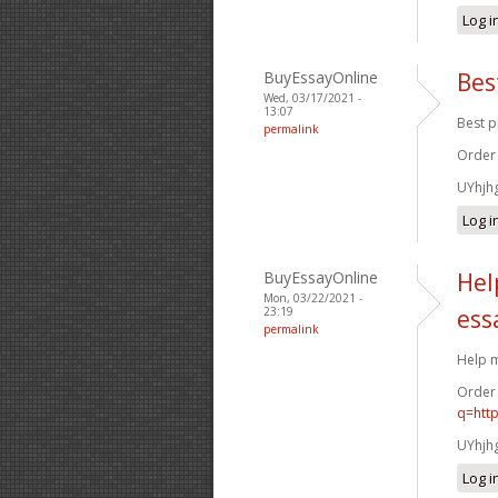
Log i
BuyEssayOnline
Bes
Wed, 03/17/2021 -
13:07
Best p
permalink
Order
UYhjh
Log i
BuyEssayOnline
Hel
Mon, 03/22/2021 -
23:19
ess
permalink
Help m
Order
q=htt
UYhjh
Log i