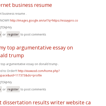
ernet business resume
et business resume .
 NOW!!!
http://images.google.sm/url?q=https://essaypro.co
gTDkJHVy
n
or
register
to post comments
my top argumentative essay on
ald trump
top argumentative essay on donald trump .
d to Order!!!
http://xiuwusd.com/home.php?
pace&uid=117373&do=profile
gTDkJHVy
n
or
register
to post comments
t dissertation results writer website ca