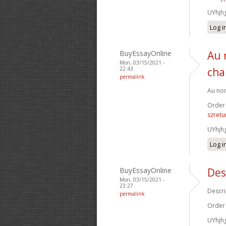
UYhjh
Log i
BuyEssayOnline
Au 
Mon, 03/15/2021 -
22:43
cha
permalink
Au nom
Order
szretu
UYhjh
Log i
BuyEssayOnline
Des
Mon, 03/15/2021 -
23:27
Descri
permalink
Order
UYhjh