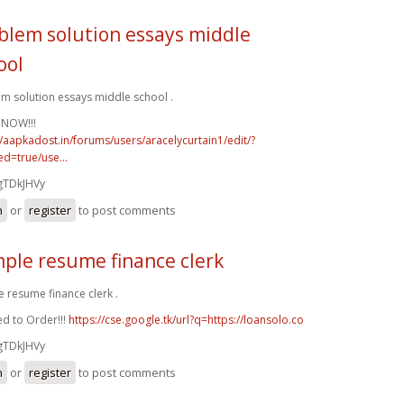
blem solution essays middle
ool
m solution essays middle school .
 NOW!!!
//aapkadost.in/forums/users/aracelycurtain1/edit/?
d=true/use...
gTDkJHVy
n
or
register
to post comments
ple resume finance clerk
 resume finance clerk .
d to Order!!!
https://cse.google.tk/url?q=https://loansolo.co
gTDkJHVy
n
or
register
to post comments