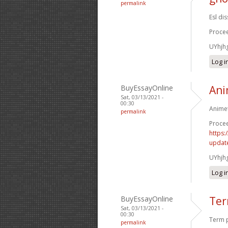
permalink
Esl di
Procee
UYhjh
Log i
BuyEssayOnline
Ani
Sat, 03/13/2021 -
00:30
Animet
permalink
Procee
https:
update
UYhjh
Log i
BuyEssayOnline
Ter
Sat, 03/13/2021 -
00:30
Term p
permalink