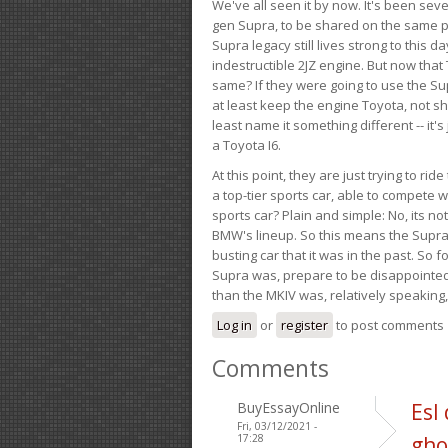
We've all seen it by now. It's been sev
gen Supra, to be shared on the same pla
Supra legacy still lives strong to this d
indestructible 2JZ engine. But now that 
same? If they were going to use the S
at least keep the engine Toyota, not sh
least name it something different -- it'
a Toyota I6.
At this point, they are just trying to r
a top-tier sports car, able to compete 
sports car? Plain and simple: No, its not 
BMW's lineup. So this means the Supra w
busting car that it was in the past. So fo
Supra was, prepare to be disappointed!
than the MKIV was, relatively speaking,
Log in
or
register
to post comments
Comments
BuyEssayOnline
Esl
Fri, 03/12/2021 -
17:28
gho