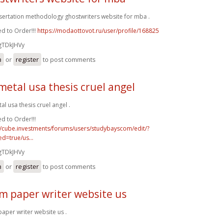
ssertation methodology ghostwriters website for mba .
d to Order!!!
https://modaottovot.ru/user/profile/168825
gTDkJHVy
n
or
register
to post comments
metal usa thesis cruel angel
al usa thesis cruel angel .
d to Order!!!
//cube.investments/forums/users/studybayscom/edit/?
d=true/us...
gTDkJHVy
n
or
register
to post comments
m paper writer website us
aper writer website us .