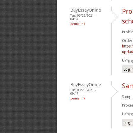
BuyEssayOnline
Pro
Tue, 03/23/2021 -
04:34
sch
permalink
Proble
Order
https:
update
UYhjh
Log i
BuyEssayOnline
Sam
Tue, 03/23/2021 -
09:17
Sample
permalink
Procee
UYhjh
Log i