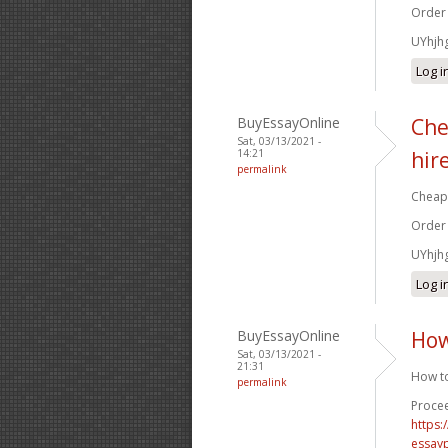
Order
UYhjh
Log i
BuyEssayOnline
Che
Sat, 03/13/2021 -
14:21
hir
permalink
Cheap 
Order
UYhjh
Log i
BuyEssayOnline
How
Sat, 03/13/2021 -
21:31
How to
permalink
Procee
https
essay