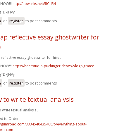
 NOW!!!
http://nowlinks.net/5lCd54
gTDkJHVy
n
or
register
to post comments
ap reflective essay ghostwriter for
e
reflective essay ghostwriter for hire .
 NOW!!!
https://hoerstudio-puchinger.de/wp2/logo_trans/
gTDkJHVy
n
or
register
to post comments
 to write textual analysis
 write textual analysis .
d to Order!!!
://gumroad.com/3334540435408/p/everything-about-
pro-com