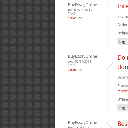
BuyEssayOnline
Int
Tue, 03/23/2021 -
14:45
Intern
permalink
Order
UYhjh
Log i
BuyEssayOnline
Do 
Wed, 03/24/2021 -
12:31
don
permalink
Do my 
Procee
mod=s
UYhjh
Log i
BuyEssayOnline
Bes
Thu, 03/25/2021 -