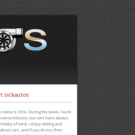
t sickautos
 name is Chris. During the week, I work
finance industry, but cars have always
hobby of mine. I enjoy writing and
 about cars, and if you do too, then