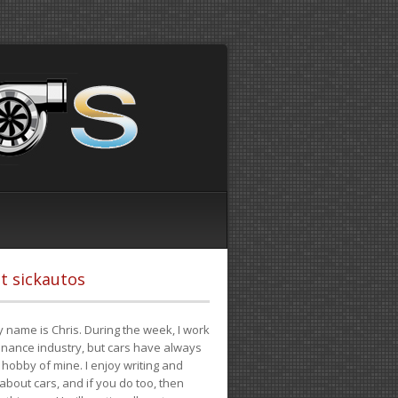
t sickautos
 name is Chris. During the week, I work
finance industry, but cars have always
hobby of mine. I enjoy writing and
 about cars, and if you do too, then