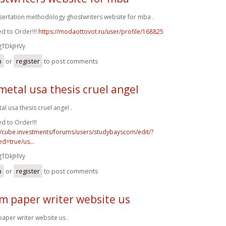
ssertation methodology ghostwriters website for mba .
d to Order!!!
https://modaottovot.ru/user/profile/168825
gTDkJHVy
n
or
register
to post comments
metal usa thesis cruel angel
al usa thesis cruel angel .
d to Order!!!
//cube.investments/forums/users/studybayscom/edit/?
d=true/us...
gTDkJHVy
n
or
register
to post comments
m paper writer website us
aper writer website us .