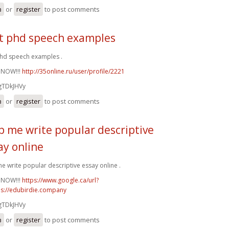
n
or
register
to post comments
t phd speech examples
hd speech examples .
 NOW!!!
http://35online.ru/user/profile/2221
gTDkJHVy
n
or
register
to post comments
p me write popular descriptive
ay online
e write popular descriptive essay online .
 NOW!!!
https://www.google.ca/url?
ps://edubirdie.company
gTDkJHVy
n
or
register
to post comments