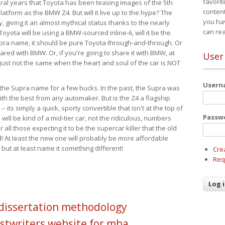
favorit
eral years that Toyota has been teasing images of the 5th
content
tform as the BMW Z4. But will it live up to the hype? The
you ha
ay, giving it an almost mythical status thanks to the nearly
can re
Toyota will be using a BMW-sourced inline-6, will it be the
upra name, it should be pure Toyota through-and-through. Or
ared with BMW. Or, if you're going to share it with BMW, at
User
s just not the same when the heart and soul of the car is NOT
User
ide the Supra name for a few bucks. In the past, the Supra was
with the best from any automaker. But is the Z4 a flagship
-- its simply a quick, sporty convertible that isn't at the top of
Passw
ill be kind of a mid-tier car, not the ridiculous, numbers
r all those expecting it to be the supercar killer that the old
 At least the new one will probably be more affordable
 but at least name it something different!
Cre
Req
 dissertation methodology
stwriters website for mba