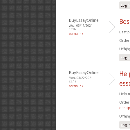
Log i
BuyEssayOnline
Bes
Wed, 03/17/2021 -
13:07
Best p
permalink
Order
UYhjh
Log i
BuyEssayOnline
Hel
Mon, 03/22/2021 -
23:19
ess
permalink
Help m
Order
q=htt
UYhjh
Log i