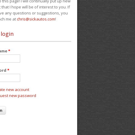
e this page! I will continually put up new
 that I hope will be of interest to you. If
ve any questions or suggestions, you
ach me at
chris@sickautos.com
!
 login
name
*
ord
*
ate new account
uest new password