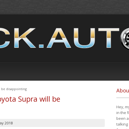
 be disappointing
Abou
yota Supra will be
Hey, my
in the 
been a 
ay 2018
talking