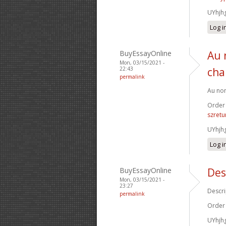
UYhjh
Log i
BuyEssayOnline
Au 
Mon, 03/15/2021 -
22:43
cha
permalink
Au nom
Order
szretu
UYhjh
Log i
BuyEssayOnline
Des
Mon, 03/15/2021 -
23:27
Descri
permalink
Order
UYhjh