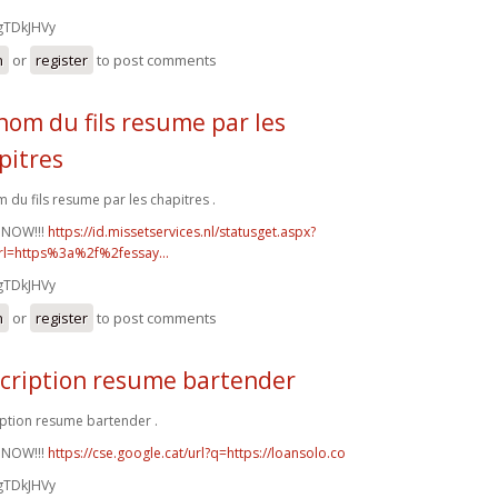
gTDkJHVy
n
or
register
to post comments
nom du fils resume par les
pitres
 du fils resume par les chapitres .
 NOW!!!
https://id.missetservices.nl/statusget.aspx?
rl=https%3a%2f%2fessay...
gTDkJHVy
n
or
register
to post comments
cription resume bartender
ption resume bartender .
 NOW!!!
https://cse.google.cat/url?q=https://loansolo.co
gTDkJHVy