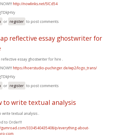
 NOW!!!
http://nowlinks.net/5lCd54
gTDkJHVy
n
or
register
to post comments
ap reflective essay ghostwriter for
e
reflective essay ghostwriter for hire .
 NOW!!!
https://hoerstudio-puchinger.de/wp2/logo_trans/
gTDkJHVy
n
or
register
to post comments
 to write textual analysis
 write textual analysis .
d to Order!!!
://gumroad.com/3334540435408/p/everything-about-
pro-com