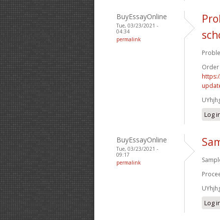
BuyEssayOnline
Pro
Tue, 03/23/2021 -
04:34
sch
permalink
Proble
Order
https:
update
UYhjh
Log i
BuyEssayOnline
Sam
Tue, 03/23/2021 -
09:17
Sample
permalink
Procee
UYhjh
Log i