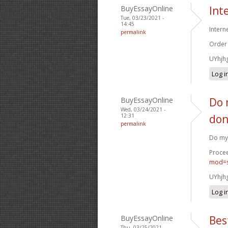
BuyEssayOnline
Int
Tue, 03/23/2021 -
14:45
Intern
permalink
Order
UYhjh
Log i
BuyEssayOnline
Do 
Wed, 03/24/2021 -
12:31
don
permalink
Do my 
Procee
mod=s
UYhjh
Log i
BuyEssayOnline
Bes
Thu, 03/25/2021 -