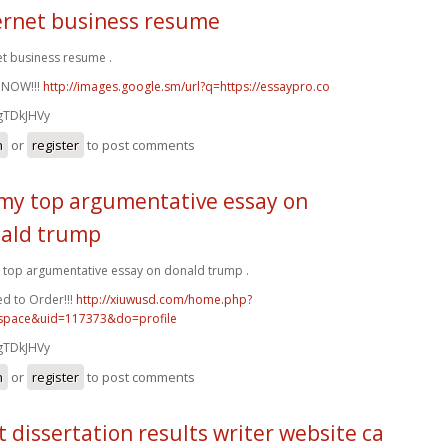
ernet business resume
et business resume .
 NOW!!!
http://images.google.sm/url?q=https://essaypro.co
gTDkJHVy
n
or
register
to post comments
my top argumentative essay on
ald trump
top argumentative essay on donald trump .
d to Order!!!
http://xiuwusd.com/home.php?
pace&uid=117373&do=profile
gTDkJHVy
n
or
register
to post comments
t dissertation results writer website ca