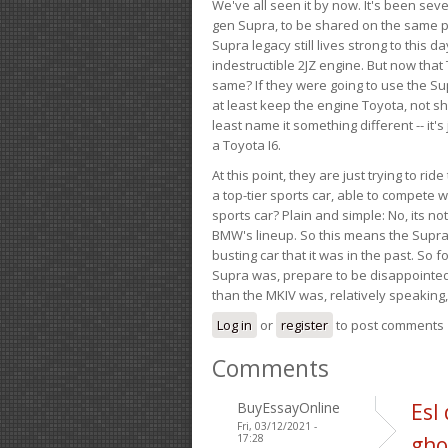
We've all seen it by now. It's been sev
gen Supra, to be shared on the same pla
Supra legacy still lives strong to this d
indestructible 2JZ engine. But now that 
same? If they were going to use the S
at least keep the engine Toyota, not sh
least name it something different -- it'
a Toyota I6.
At this point, they are just trying to r
a top-tier sports car, able to compete 
sports car? Plain and simple: No, its not 
BMW's lineup. So this means the Supra w
busting car that it was in the past. So fo
Supra was, prepare to be disappointed!
than the MKIV was, relatively speaking,
Log in
or
register
to post comments
Comments
BuyEssayOnline
Esl
Fri, 03/12/2021 -
17:28
gho