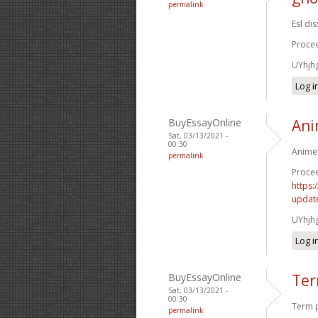
permalink
Esl di
Procee
UYhjh
Log i
BuyEssayOnline
Ani
Sat, 03/13/2021 -
00:30
Animet
permalink
Procee
https:
update
UYhjh
Log i
BuyEssayOnline
Ter
Sat, 03/13/2021 -
00:30
Term p
permalink