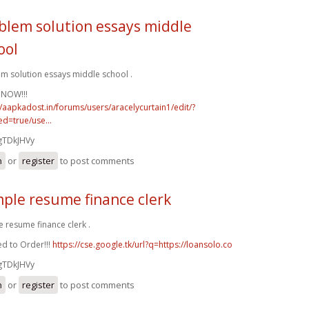
blem solution essays middle
ool
m solution essays middle school .
 NOW!!!
//aapkadost.in/forums/users/aracelycurtain1/edit/?
d=true/use...
gTDkJHVy
n
or
register
to post comments
ple resume finance clerk
 resume finance clerk .
d to Order!!!
https://cse.google.tk/url?q=https://loansolo.co
gTDkJHVy
n
or
register
to post comments