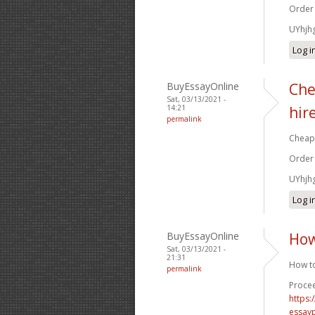
Order
UYhjh
Log i
BuyEssayOnline
Che
Sat, 03/13/2021 -
14:21
hir
permalink
Cheap 
Order
UYhjh
Log i
BuyEssayOnline
How
Sat, 03/13/2021 -
21:31
How to
permalink
Procee
https
essay