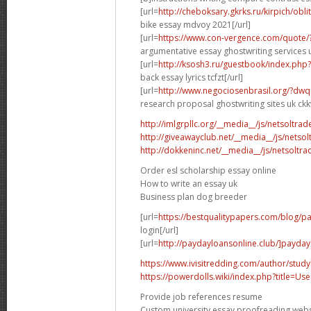
[url=
http://cheboksary.gkrks.ru/kirpich/obli
bike essay mdvoy 2021[/url]
[url=
https://www.con-vergence.com/quote/
argumentative essay ghostwriting services u
[url=
http://ksosh3.ru/guestbook/index.ph
back essay lyrics tcfzt[/url]
[url=
http://www.negociosenbrasil.org/?dwq
research proposal ghostwriting sites uk ckkv
http://imlgrpllc.org/__media__/js/netsolt
http://giveawayclub.net/__media__/js/netso
http://dokkeninc.net/__media__/js/netsolt
Order esl scholarship essay online
How to write an essay uk
Business plan dog breeder
[url=
https://bestqualitypapers.com/blog/pa
login[/url]
[url=
http://paydayloansonline.club/]payday
https://www.ivisitredding.com/author/stu
https://powerdolls.wiki/index.php?title=U
Provide job references resume
Custom university essay proofreading webs