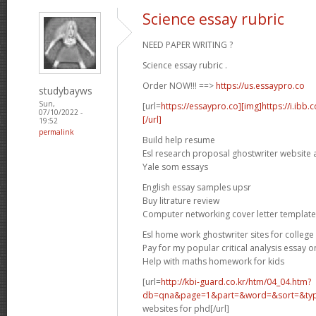
Science essay rubric
NEED PAPER WRITING ?
Science essay rubric .
Order NOW!!! ==>
https://us.essaypro.co
studybayws
Sun,
[url=
https://essaypro.co][img]https://i.ibb
07/10/2022 -
[/url]
19:52
permalink
Build help resume
Esl research proposal ghostwriter website 
Yale som essays
English essay samples upsr
Buy litrature review
Computer networking cover letter template
Esl home work ghostwriter sites for college
Pay for my popular critical analysis essay o
Help with maths homework for kids
[url=
http://kbi-guard.co.kr/htm/04_04.htm?
db=qna&page=1&part=&word=&sort=&typ.
websites for phd[/url]