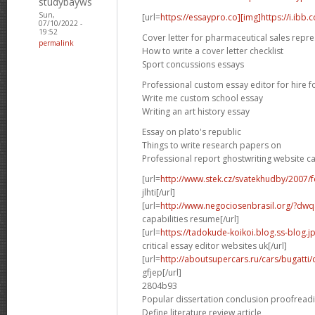
studybayws
Sun,
[url=
https://essaypro.co][img]https://i.ibb
07/10/2022 -
19:52
Cover letter for pharmaceutical sales repre
permalink
How to write a cover letter checklist
Sport concussions essays
Professional custom essay editor for hire f
Write me custom school essay
Writing an art history essay
Essay on plato's republic
Things to write research papers on
Professional report ghostwriting website c
[url=
http://www.stek.cz/svatekhudby/2007
jlhti[/url]
[url=
http://www.negociosenbrasil.org/?dwqa-
capabilities resume[/url]
[url=
https://tadokude-koikoi.blog.ss-blog.
critical essay editor websites uk[/url]
[url=
http://aboutsupercars.ru/cars/bugatti/
gfjep[/url]
2804b93
Popular dissertation conclusion proofread
Define literature review article