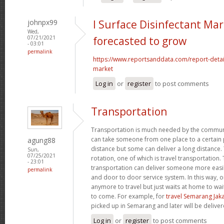
johnpx99
l Surface Disinfectant Mar
Wed,
07/21/2021
forecasted to grow
- 03:01
permalink
https://www.reportsanddata.com/report-detail
market
Log in
or
register
to post comments
Transportation
Transportation is much needed by the commun
can take someone from one place to a certain p
agung88
distance but some can deliver a long distance. 
Sun,
07/25/2021
rotation, one of which is travel transportation
- 23:01
transportation can deliver someone more easil
permalink
and door to door service system. In this way, 
anymore to travel but just waits at home to wai
to come. For example, for
travel Semarang Jak
picked up in Semarang and later will be deliver
Log in
or
register
to post comments