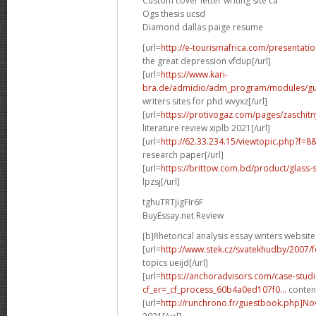
Custom cover letter writing site ca
Ogs thesis ucsd
Diamond dallas paige resume
[url=
http://e-tourismafrica.com/presentati
the great depression vfdup[/url]
[url=
https://www.kari-
bra.de/admidio/adm_program/modules/gue
writers sites for phd wvyxz[/url]
[url=
https://protivogaz.com/pages/zaschitn
literature review xiplb 2021[/url]
[url=
http://62.33.234.15/viewtopic.php?f=
research paper[/url]
[url=
https://brittow.com.bd/product/glass-
lpzsj[/url]
tghuTRTjigFIr6F
BuyEssay.net Review
[b]Rhetorical analysis essay writers website
[url=
http://www.stek.cz/svatekhudby/2007/
topics ueijd[/url]
[url=
https://anchoradvisors.com/case-studi
cf_er=_cf_process_60b4a0ed107f0...
content
[url=
http://runchrono.fr/guestbook.php]No