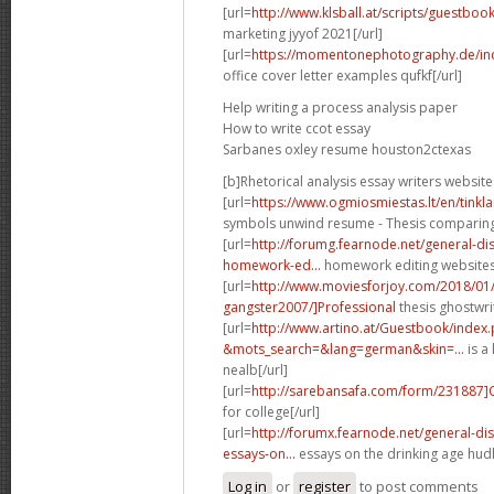
[url=
http://www.klsball.at/scripts/guestbo
marketing jyyof 2021[/url]
[url=
https://momentonephotography.de/in
office cover letter examples qufkf[/url]
Help writing a process analysis paper
How to write ccot essay
Sarbanes oxley resume houston2ctexas
[b]Rhetorical analysis essay writers website
[url=
https://www.ogmiosmiestas.lt/en/tink
symbols unwind resume - Thesis comparing t
[url=
http://forumg.fearnode.net/general-d
homework-ed...
homework editing websites 
[url=
http://www.moviesforjoy.com/2018/01
gangster2007/]Professional
thesis ghostwri
[url=
http://www.artino.at/Guestbook/index
&mots_search=&lang=german&skin=...
is a 
nealb[/url]
[url=
http://sarebansafa.com/form/231887
for college[/url]
[url=
http://forumx.fearnode.net/general-d
essays-on...
essays on the drinking age hudl
Log in
or
register
to post comments