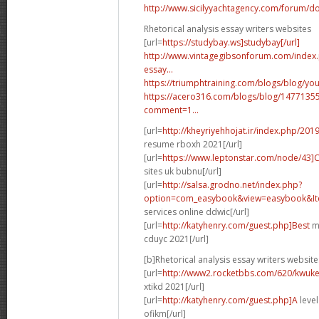
http://www.sicilyyachtagency.com/forum/don
Rhetorical analysis essay writers websites
[url=
https://studybay.ws]studybay[/url]
http://www.vintagegibsonforum.com/inde
essay...
https://triumphtraining.com/blogs/blog/your
https://acero316.com/blogs/blog/1477135
comment=1...
[url=
http://kheyriyehhojat.ir/index.php/201
resume rboxh 2021[/url]
[url=
https://www.leptonstar.com/node/43]
sites uk bubnu[/url]
[url=
http://salsa.grodno.net/index.php?
option=com_easybook&view=easybook&Ite
services online ddwic[/url]
[url=
http://katyhenry.com/guest.php]Best
ma
cduyc 2021[/url]
[b]Rhetorical analysis essay writers website
[url=
http://www2.rocketbbs.com/620/kwukei
xtikd 2021[/url]
[url=
http://katyhenry.com/guest.php]A
level
ofikm[/url]