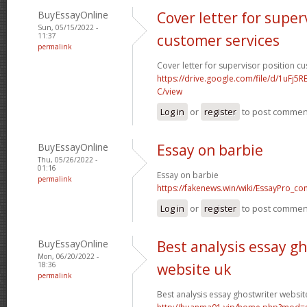
BuyEssayOnline
Cover letter for super
Sun, 05/15/2022 -
11:37
customer services
permalink
Cover letter for supervisor position c
https://drive.google.com/file/d/1uFj
C/view
Log in
or
register
to post commen
BuyEssayOnline
Essay on barbie
Thu, 05/26/2022 -
01:16
Essay on barbie
permalink
https://fakenews.win/wiki/EssayPro_co
Log in
or
register
to post commen
BuyEssayOnline
Best analysis essay g
Mon, 06/20/2022 -
18:36
website uk
permalink
Best analysis essay ghostwriter websit