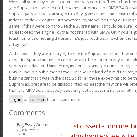
We've all seen it by now. It's been several years that Toyota has bee
gen Supra, to be shared on the same platform as the BMW Z4. But will 
Supra legacy still lives strong to this day, giving it an almost mythical
indestructible 2JZ engine. But now that Toyota will be using a BMW-sour
same? If they were going to use the Supra name, it should be pure 
at least keep the engine Toyota, not shared with BMW. Or, if you're go
least name it something different -- it's just not the same when the h
a Toyota I6.
At this point, they are just trying to ride the Supra name for a few bu
a top-tier sports car, able to compete with the best from any automake
sports car? Plain and simple: No, its not -- its simply a quick, sporty con
BMW's lineup. So this means the Supra will be kind of a mid-tier car, 
busting car that it was in the past. So for all those expecting it to be t
Supra was, prepare to be disappointed! At least the new one will pr
than the MKIV was, relatively speaking, but at least name it something
Log in
or
register
to post comments
Comments
BuyEssayOnline
Esl dissertation meth
Fri, 03/12/2021 -
17:28
ghostwriters website