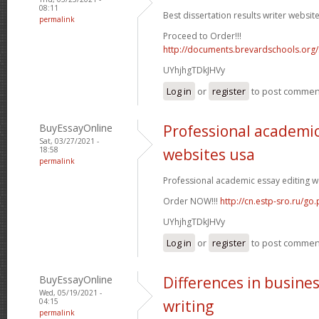
08:11
Best dissertation results writer website
permalink
Proceed to Order!!!
http://documents.brevardschools.org/
UYhjhgTDkJHVy
Log in
or
register
to post commen
BuyEssayOnline
Professional academic
Sat, 03/27/2021 -
18:58
websites usa
permalink
Professional academic essay editing we
Order NOW!!!
http://cn.estp-sro.ru/go
UYhjhgTDkJHVy
Log in
or
register
to post commen
BuyEssayOnline
Differences in busine
Wed, 05/19/2021 -
04:15
writing
permalink