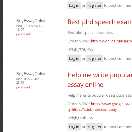
Log in
or
register
to post commen
BuyEssayOnline
Best phd speech exa
Wed, 03/17/2021 -
13:07
Best phd speech examples .
permalink
Order NOW!!!
http://35online.ru/user/
UYhjhgTDkJHVy
Log in
or
register
to post commen
BuyEssayOnline
Help me write popular
Mon, 03/22/2021 -
23:19
essay online
permalink
Help me write popular descriptive essa
Order NOW!!!
https://www.google.ca/ur
q=https://edubirdie.company
UYhjhgTDkJHVy
Log in
or
register
to post commen