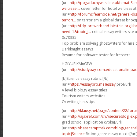
[url=
http://pogaduchyweselne.pl/temat-Samp
waitress-...
cover letter for hotel waitress atf
[url=
http://forumc.fearnode.net/general-d
terrori...
on terrorism a global threat bnoct[
[url=
http://fdp-ortsverband-birstein.org.li
newt=1&topic_i...
critical essay writers site u
0c70335
Top problem solving ghostwriters for hire 
Darkknight essays
Resume for software tester for freshers
HGtYUPlKMnGFW
[url=
http://studybay-com.educationalimpac
[b]Science essay rubric [/b]
[url=
https://essaypro.me]essay
pro[/url]
A level biology essay titles
Tourism writers websites
Cv writing hints tips
[url=
http://klausy.net/page/content/22/for
[url=
http://ajaxref.com/ch7/secureblog_ex
grad school application cvpkn[/url]
[url=
http://basecamptrek.com/blog/genera
topic]Science
fiction genre essay occdc[/url