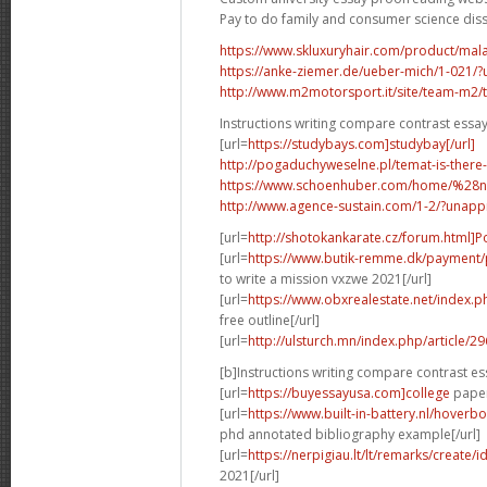
Pay to do family and consumer science dis
https://www.skluxuryhair.com/product/malay
https://anke-ziemer.de/ueber-mich/1-021
http://www.m2motorsport.it/site/team-m2/tea
Instructions writing compare contrast essa
[url=
https://studybays.com]studybay[/url]
http://pogaduchyweselne.pl/temat-is-there
https://www.schoenhuber.com/home/%28
http://www.agence-sustain.com/1-2/?unap
[url=
http://shotokankarate.cz/forum.html]P
[url=
https://www.butik-remme.dk/payment/
to write a mission vxzwe 2021[/url]
[url=
https://www.obxrealestate.net/index.
free outline[/url]
[url=
http://ulsturch.mn/index.php/article/2
[b]Instructions writing compare contrast es
[url=
https://buyessayusa.com]college
paper 
[url=
https://www.built-in-battery.nl/hove
phd annotated bibliography example[/url]
[url=
https://nerpigiau.lt/lt/remarks/create/
2021[/url]