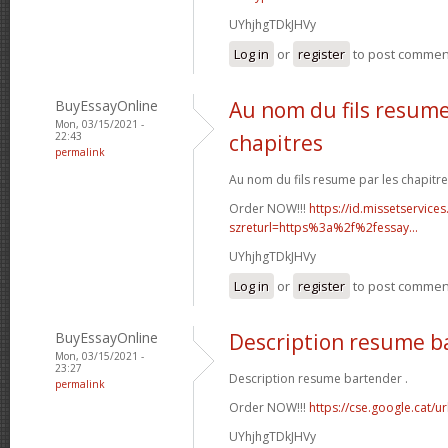
UYhjhgTDkJHVy
Log in
or
register
to post commen
BuyEssayOnline
Au nom du fils resume
Mon, 03/15/2021 -
22:43
chapitres
permalink
Au nom du fils resume par les chapitre
Order NOW!!!
https://id.missetservices
szreturl=https%3a%2f%2fessay...
UYhjhgTDkJHVy
Log in
or
register
to post commen
BuyEssayOnline
Description resume b
Mon, 03/15/2021 -
23:27
Description resume bartender .
permalink
Order NOW!!!
https://cse.google.cat/u
UYhjhgTDkJHVy