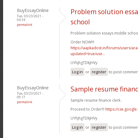
BuyEssayOnline
Problem solution ess
Tue, 03/23/2021 -
04:34
school
permalink
Problem solution essays middle school
Order NOW!!!
https://aapkadost.in/forums/users/arac
updated=true/use...
UYhjhgTDkJHVy
Log in
or
register
to post commen
BuyEssayOnline
Sample resume financ
Tue, 03/23/2021 -
09:17
Sample resume finance clerk .
permalink
Proceed to Order!!!
https://cse.google.
UYhjhgTDkJHVy
Log in
or
register
to post commen