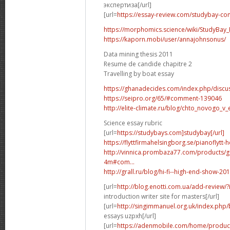
экспертиза[/url]
[url=
https://essay-review.com/studybay-co
https://morphomics.science/wiki/StudyBay_R
https://kaporn.mobi/user/annajohnsonus/
Data mining thesis 2011
Resume de candide chapitre 2
Travelling by boat essay
https://ghanadecides.com/index.php/discus
https://seipro.org/65/#comment-139046
http://elite-climate.ru/blog/chto_novogo_v_
Science essay rubric
[url=
https://studybays.com]studybay[/url]
https://flyttfirmahelsingborg.se/pianoflytt-
http://vinnica.prombaza77.com/products/g
4m#com...
http://grall.ru/blog/hi-fi--high-end-show
[url=
http://blog.enotti.com.ua/add-review
introduction writer site for masters[/url]
[url=
http://singimmanuel.org.uk/index.php/
essays uzpxh[/url]
[url=
https://adenmobile.com/home/product