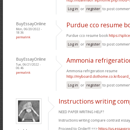
http://huanma01.vip/home.php?mod
Log in
or
register
to post commen
BuyEssayOnline
Purdue cco resume b
Mon, 06/20/2022 -
18:36
Purdue cco resume book
https://spli
permalink
Log in
or
register
to post commen
BuyEssayOnline
Ammonia refrigerati
Tue, 06/21/2022 -
06:46
Ammonia refrigeration resume
permalink
http://myboard.dothome.co.kr/board
Log in
or
register
to post commen
Instructions writing com
NEED PAPER WRITING HELP?
Instructions writing compare contrast essay
Proceed to Order!!! ==>
https://us.essaypro