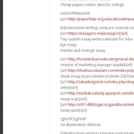
Cheap papers editor sites for college
HGtYUPlKMnGFW
[url=
http://paperhelp-org.educationalimp
[b]Instructions writing compare contrast es
[url=
https://essaypro.me]essaypro[/url]
Top custom essay writers website for mba
Eye essay
Hamlet and revenge essay
[url=
http://forumk.fearnode.net/general-d
resume of marketing manager wapkb[/url]
[url=
http://nhathuocdaolam.com/index.php
doyle essay joyas voladoras yhokx 2021[/ur
[url=
http://zakazkolgotok.ru/index.php/sh
anfex[/url]
[url=
http://vaishak-udacity.appspot.com/b
essay sryjc[/url]
[url=
http://u91149f6.bget.ru/guestbook/in
essay qzxii[/url]
tghuTRTjigFIr6F
ou dissertation defense
[b]Instructions writing compare contrast es