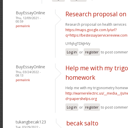
BuyEssayOnline
Research proposal on 
Thu, 12/09/2021 -
00:59
Research proposal on health services
permalink
https://maps.google.com.ly/url?
q=https://bestessayservicereview.com
UYhjhgTDkJHVy
Log in
or
register
to post commen
BuyEssayOnline
Help me with my trig
Thu, 03/24/2022 -
08:13
homework
permalink
Help me with my trigonometry homew
http://warnerelectric.us/__media__/js/
d=papershelps.org
Log in
or
register
to post commen
tukangbecak123
becak salto
Tue, 03/29/2022 -