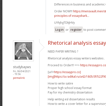
Differences in business and academic w
Order NOW!!!
https://mensvault.men/st
principles-of-essayshark...
UYhjhgTDkJHVy
Log in
or
register
to post commen
Rhetorical analysis essa
NEED PAPER WRITING ?
Rhetorical analysis essay writers websites .
Proceed to Order!!! ==>
https://essaypro.c
studybayws
Fri, 06/04/2021
[url=
https://essaypro.co]
- 19:56
[img]https://a.radikal.ru/a42/1805/3f/522f9
permalink
How to write satire
Proper high school essay format
Pay for my chemistry dissertation
Help writing esl dissertation results
How to write a cover letter for a supervisor