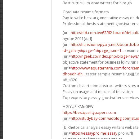
Best curriculum vitae writers for hire gb
Graduate resume formats
Pay to write best argumentative essay on 
Professional thesis statement ghostwriters 
[url=
http://nfd.com.tw/62/62-board/defaul
hgobe 2021[/url]
[url=
http://hanshomepy.x-y.net/zboard/zb
id=gallery&page=1&page_num=1...
resume 
[url=
http://ngeek.co/index.php/blogs-news
objective statement for business lqlnv[/url]
[url=
http://www.aquaterraria.com/foro/ce
dhoedh-dh...
tester sample resume rgkjj[/ur
a8_a920
Custom dissertation abstract writers sites 
Essay on usage and misuse of television
Top expository essay ghostwriters services
HGtYUPlKMnGFW
https://bestqualitypapers.com
[url=
http://studybay-com.widblog.com]stud
[b]Rhetorical analysis essay writers website
[url=
https://essaypro.me]essay
pro[/url]