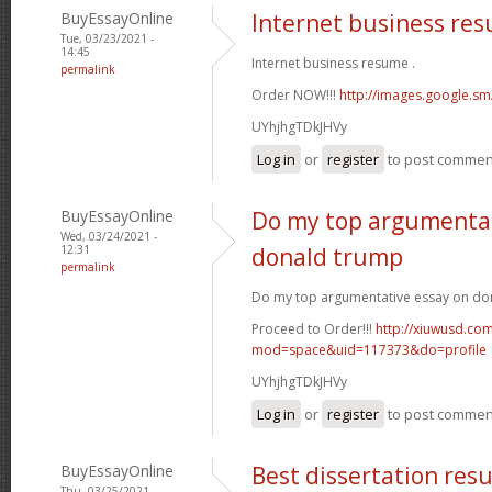
BuyEssayOnline
Internet business re
Tue, 03/23/2021 -
14:45
Internet business resume .
permalink
Order NOW!!!
http://images.google.sm
UYhjhgTDkJHVy
Log in
or
register
to post commen
BuyEssayOnline
Do my top argumentat
Wed, 03/24/2021 -
12:31
donald trump
permalink
Do my top argumentative essay on do
Proceed to Order!!!
http://xiuwusd.c
mod=space&uid=117373&do=profile
UYhjhgTDkJHVy
Log in
or
register
to post commen
BuyEssayOnline
Best dissertation resu
Thu, 03/25/2021 -