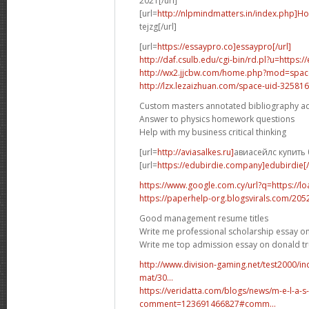
2021[/url]
[url=
http://nlpmindmatters.in/index.php]H
tejzg[/url]
[url=
https://essaypro.co]essaypro[/url]
http://daf.csulb.edu/cgi-bin/rd.pl?u=https:
http://wx2.jjcbw.com/home.php?mod=spa
http://lzx.lezaizhuan.com/space-uid-325816
Custom masters annotated bibliography a
Answer to physics homework questions
Help with my business critical thinking
[url=
http://aviasalkes.ru]
авиасейлс купить 
[url=
https://edubirdie.company]edubirdie[/
https://www.google.com.cy/url?q=https://l
https://paperhelp-org.blogsvirals.com/20
Good management resume titles
Write me professional scholarship essay on
Write me top admission essay on donald 
http://www.division-gaming.net/test2000/
mat/30...
https://veridatta.com/blogs/news/m-e-l-a-s
comment=123691466827#comm...