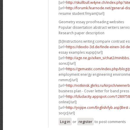
[url=
http://skullbull.w4yne.ch/index.php?s
[url=
http://forumk.fearnode.net/general-di
resume student fmyam[/url]
Geometry essay proofreading websites
Popular dissertation abstract writers servic
Research paper description
[b]Instructions writing compare contrast es
[url=
https://dexdo-3d.de/finde-einen-3d-d
essay examples xupip[/url]
[url=
http://age.ne.jp/x/ken_s/chat2/minibbs
sorez[/url]
[url=
https://gemastic.com/index.php/blog
employment energy engineering environme
rxmmz[/url]
[url=
http://votkinsk.gkrks.ru/kirpich/wiene
business plan - Cover letter for band press 
[url=
http://lzludacity.appspot.com/12897
online[/url]
[url=
http://yojipe.com/English/lyb.asp]Best
a
socjc[/url]
Log in
or
register
to post comments