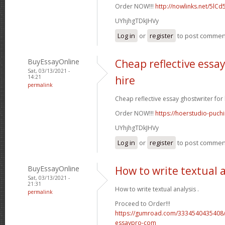
Order NOW!!!
http://nowlinks.net/5lCd
UYhjhgTDkJHVy
Log in
or
register
to post commen
BuyEssayOnline
Cheap reflective essay
Sat, 03/13/2021 -
14:21
hire
permalink
Cheap reflective essay ghostwriter for h
Order NOW!!!
https://hoerstudio-puch
UYhjhgTDkJHVy
Log in
or
register
to post commen
BuyEssayOnline
How to write textual 
Sat, 03/13/2021 -
21:31
How to write textual analysis .
permalink
Proceed to Order!!!
https://gumroad.com/3334540435408/
essaypro-com