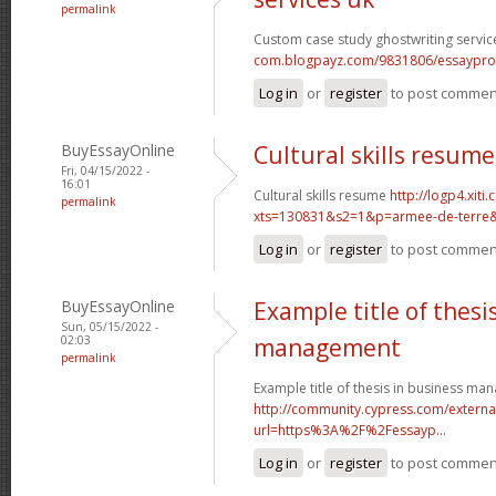
permalink
Custom case study ghostwriting servic
com.blogpayz.com/9831806/essaypro-is-
Log in
or
register
to post commen
BuyEssayOnline
Cultural skills resume
Fri, 04/15/2022 -
16:01
Cultural skills resume
http://logp4.xiti.
permalink
xts=130831&s2=1&p=armee-de-terre&c
Log in
or
register
to post commen
BuyEssayOnline
Example title of thesi
Sun, 05/15/2022 -
02:03
management
permalink
Example title of thesis in business m
http://community.cypress.com/external
url=https%3A%2F%2Fessayp...
Log in
or
register
to post commen