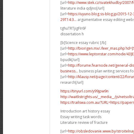
[url=
http://www.stek.cz/svatekhudby/2007
literature india qdjno[/url]
[url=
https://uyuno.blog.ss-blog.jp/2015-1
29T14:3...
argumentative essay editing websi
tghuTRTjigFIr6F
dissertation h
[b]Science essay rubric [/b]
[url=
http://biorigen.mx/./leer_mas.php?id=
[url=
https://www.leptonstar.com/node/43]
bpudk[/url]
[url=
http://forume.fearnode.net/general-d
business...
business plan writing services fo
[url=
http://klausy.net/page/content/22/fo
research[/url]
https://tinyurl.com/y99jpw9n
http://waitlistrights.us/__media__/js/netso
https://trailswa.com.au/?URL=https://paper
Introduction art history essay
Essay writing task words
Literature review of fracture
[url=
http://obsledovanie.www.by/stroitelna