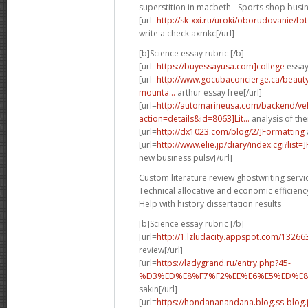
superstition in macbeth - Sports shop busin
[url=
http://sk-xxi.ru/uroki/oborudovanie/f
write a check axmkc[/url]
[b]Science essay rubric [/b]
[url=
https://buyessayusa.com]college
essay 
[url=
http://www.gocubaconcierge.ca/beauty
mounta...
arthur essay free[/url]
[url=
http://automarineusa.com/backend/veh
action=details&id=8063]Lit...
analysis of the
[url=
http://dx1023.com/blog/2/]Formatting
[url=
http://www.elie.jp/diary/index.cgi?list
new business pulsv[/url]
Custom literature review ghostwriting servi
Technical allocative and economic efficienc
Help with history dissertation results
[b]Science essay rubric [/b]
[url=
http://1.lzludacity.appspot.com/13266
review[/url]
[url=
https://ladygrand.ru/entry.php?45-
%D3%ED%E8%F7%F2%EE%E6%E5%ED%E8%
sakin[/url]
[url=
https://hondananandana.blog.ss-blog.