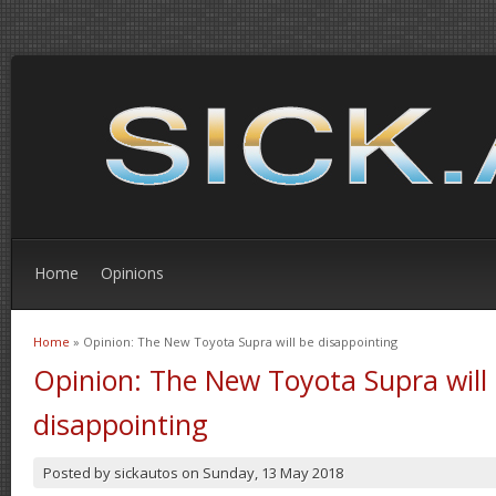
Home
Opinions
Home
» Opinion: The New Toyota Supra will be disappointing
You are here
Opinion: The New Toyota Supra will
disappointing
Posted by
sickautos
on
Sunday, 13 May 2018