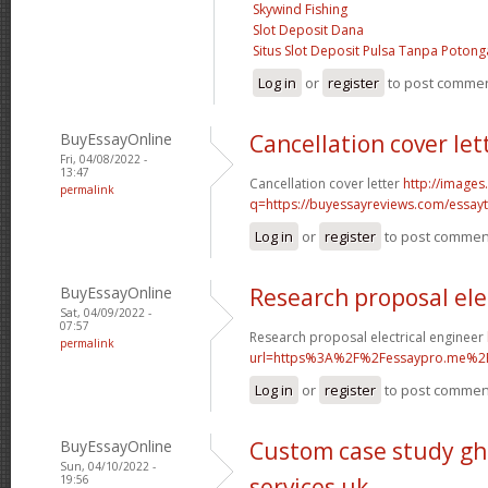
Skywind Fishing
Slot Deposit Dana
Situs Slot Deposit Pulsa Tanpa Poton
Log in
or
register
to post comme
BuyEssayOnline
Cancellation cover let
Fri, 04/08/2022 -
13:47
Cancellation cover letter
http://images
permalink
q=https://buyessayreviews.com/essayty
Log in
or
register
to post commen
BuyEssayOnline
Research proposal ele
Sat, 04/09/2022 -
07:57
Research proposal electrical engineer
permalink
url=https%3A%2F%2Fessaypro.me%2
Log in
or
register
to post commen
BuyEssayOnline
Custom case study gh
Sun, 04/10/2022 -
19:56
services uk