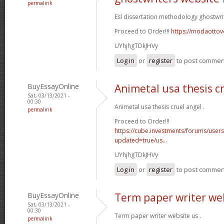
permalink
Esl dissertation methodology ghostwri
Proceed to Order!!!
https://modaottov
UYhjhgTDkJHVy
Log in
or
register
to post commen
BuyEssayOnline
Animetal usa thesis c
Sat, 03/13/2021 -
00:30
Animetal usa thesis cruel angel .
permalink
Proceed to Order!!!
https://cube.investments/forums/user
updated=true/us...
UYhjhgTDkJHVy
Log in
or
register
to post commen
BuyEssayOnline
Term paper writer we
Sat, 03/13/2021 -
00:30
Term paper writer website us .
permalink