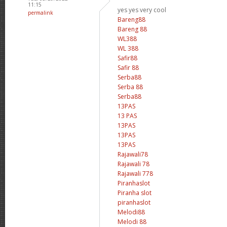
11:15
yes yes very cool
permalink
Bareng88
Bareng 88
WL388
WL 388
Safir88
Safir 88
Serba88
Serba 88
Serba88
13PAS
13 PAS
13PAS
13PAS
13PAS
Rajawali78
Rajawali 78
Rajawali 778
Piranhaslot
Piranha slot
piranhaslot
Melodi88
Melodi 88