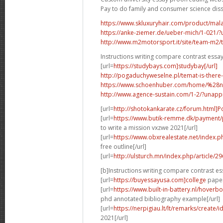
Pay to do family and consumer science dis
https://www.skluxuryhair.com/product/malay
https://anke-ziemer.de/ueber-mich/1-021
http://www.m2motorsport.it/site/team-m2/tea
Instructions writing compare contrast essa
[url=
https://studybays.com]studybay[/url]
http://pogaduchyweselne.pl/temat-is-there
https://www.schoenhuber.com/home/%28
http://www.agence-sustain.com/1-2/?unap
[url=
http://shotokankarate.cz/forum.html]P
[url=
https://www.butik-remme.dk/payment/
to write a mission vxzwe 2021[/url]
[url=
https://www.obxrealestate.net/index.
free outline[/url]
[url=
http://ulsturch.mn/index.php/article/2
[b]Instructions writing compare contrast es
[url=
https://buyessayusa.com]college
paper 
[url=
https://www.built-in-battery.nl/hove
phd annotated bibliography example[/url]
[url=
https://nerpigiau.lt/lt/remarks/create/
2021[/url]