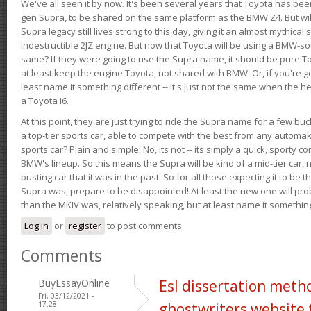
We've all seen it by now. It's been several years that Toyota has bee
gen Supra, to be shared on the same platform as the BMW Z4. But will 
Supra legacy still lives strong to this day, giving it an almost mythical
indestructible 2JZ engine. But now that Toyota will be using a BMW-sour
same? If they were going to use the Supra name, it should be pure 
at least keep the engine Toyota, not shared with BMW. Or, if you're go
least name it something different -- it's just not the same when the h
a Toyota I6.
At this point, they are just trying to ride the Supra name for a few bu
a top-tier sports car, able to compete with the best from any automake
sports car? Plain and simple: No, its not -- its simply a quick, sporty con
BMW's lineup. So this means the Supra will be kind of a mid-tier car, 
busting car that it was in the past. So for all those expecting it to be t
Supra was, prepare to be disappointed! At least the new one will pr
than the MKIV was, relatively speaking, but at least name it something
Log in
or
register
to post comments
Comments
BuyEssayOnline
Esl dissertation meth
Fri, 03/12/2021 -
17:28
ghostwriters website