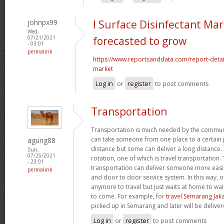
johnpx99
l Surface Disinfectant Mar
Wed,
07/21/2021
forecasted to grow
- 03:01
permalink
https://www.reportsanddata.com/report-detail
market
Log in
or
register
to post comments
Transportation
Transportation is much needed by the commun
can take someone from one place to a certain p
agung88
distance but some can deliver a long distance. 
Sun,
07/25/2021
rotation, one of which is travel transportation
- 23:01
transportation can deliver someone more easil
permalink
and door to door service system. In this way, 
anymore to travel but just waits at home to wai
to come. For example, for
travel Semarang Jak
picked up in Semarang and later will be deliver
Log in
or
register
to post comments