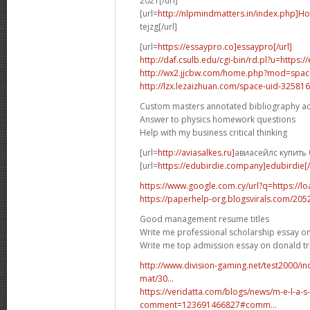
2021[/url]
[url=
http://nlpmindmatters.in/index.php]H
tejzg[/url]
[url=
https://essaypro.co]essaypro[/url]
http://daf.csulb.edu/cgi-bin/rd.pl?u=https:
http://wx2.jjcbw.com/home.php?mod=spa
http://lzx.lezaizhuan.com/space-uid-325816
Custom masters annotated bibliography a
Answer to physics homework questions
Help with my business critical thinking
[url=
http://aviasalkes.ru]
авиасейлс купить 
[url=
https://edubirdie.company]edubirdie[/
https://www.google.com.cy/url?q=https://l
https://paperhelp-org.blogsvirals.com/20
Good management resume titles
Write me professional scholarship essay on
Write me top admission essay on donald 
http://www.division-gaming.net/test2000/
mat/30...
https://veridatta.com/blogs/news/m-e-l-a-s
comment=123691466827#comm...