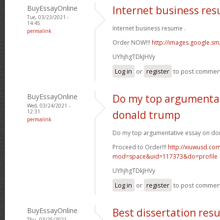
BuyEssayOnline
Internet business re
Tue, 03/23/2021 -
14:45
Internet business resume .
permalink
Order NOW!!!
http://images.google.sm
UYhjhgTDkJHVy
Log in
or
register
to post commen
BuyEssayOnline
Do my top argumentat
Wed, 03/24/2021 -
12:31
donald trump
permalink
Do my top argumentative essay on do
Proceed to Order!!!
http://xiuwusd.c
mod=space&uid=117373&do=profile
UYhjhgTDkJHVy
Log in
or
register
to post commen
BuyEssayOnline
Best dissertation resu
Thu, 03/25/2021 -