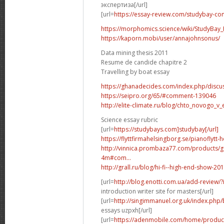
экспертиза[/url]
[url=
https://essay-review.com/studybay-co
https://morphomics.science/wiki/StudyBay_R
https://kaporn.mobi/user/annajohnsonus/
Data mining thesis 2011
Resume de candide chapitre 2
Travelling by boat essay
https://ghanadecides.com/index.php/discus
https://seipro.org/65/#comment-139046
http://elite-climate.ru/blog/chto_novogo_v_
Science essay rubric
[url=
https://studybays.com]studybay[/url]
https://flyttfirmahelsingborg.se/pianoflytt-
http://vinnica.prombaza77.com/products/g
4m#com...
http://grall.ru/blog/hi-fi--high-end-show
[url=
http://blog.enotti.com.ua/add-review
introduction writer site for masters[/url]
[url=
http://singimmanuel.org.uk/index.php/
essays uzpxh[/url]
[url=
https://adenmobile.com/home/product