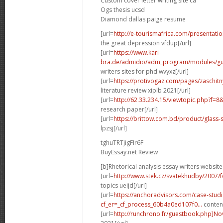
Custom cover letter writing site ca
Ogs thesis ucsd
Diamond dallas paige resume
[url=
http://e-tourismafrica.com/presentati
the great depression vfdup[/url]
[url=
https://www.kari-
bra.de/admidio/adm_program/modules/gue
writers sites for phd wvyxz[/url]
[url=
https://protivogaz.com/pages/zaschitn
literature review xiplb 2021[/url]
[url=
http://62.33.234.15/viewtopic.php?f=
research paper[/url]
[url=
https://brittow.com.bd/product/glass-
lpzsj[/url]
tghuTRTjigFIr6F
BuyEssay.net Review
[b]Rhetorical analysis essay writers website
[url=
http://www.stek.cz/svatekhudby/2007/
topics ueijd[/url]
[url=
https://anchoradvisors.com/case-studi
cf_er=_cf_process_60b4a0ed107f0...
content
[url=
http://runchrono.fr/guestbook.php]No