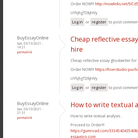
Order NOW!!!
http://nowlinks.net/5lCd
UYhjhgTDkJHVy
Log in
or
register
to post commen
BuyEssayOnline
Cheap reflective essay
Sat, 03/13/2021 -
14:21
hire
permalink
Cheap reflective essay ghostwriter for h
Order NOW!!!
https://hoerstudio-puch
UYhjhgTDkJHVy
Log in
or
register
to post commen
BuyEssayOnline
How to write textual 
Sat, 03/13/2021 -
21:31
How to write textual analysis .
permalink
Proceed to Order!!!
https://gumroad.com/3334540435408/
essaypro-com