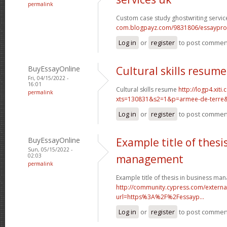
permalink
Custom case study ghostwriting servic
com.blogpayz.com/9831806/essaypro-is-
Log in
or
register
to post commen
BuyEssayOnline
Cultural skills resume
Fri, 04/15/2022 -
16:01
Cultural skills resume
http://logp4.xiti.
permalink
xts=130831&s2=1&p=armee-de-terre&c
Log in
or
register
to post commen
BuyEssayOnline
Example title of thesi
Sun, 05/15/2022 -
02:03
management
permalink
Example title of thesis in business m
http://community.cypress.com/external
url=https%3A%2F%2Fessayp...
Log in
or
register
to post commen