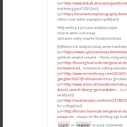
[url=
http://www.klsball.at/scripts/guestbo
marketing jyyof 2021[/url]
[url=
https://momentonephotography.de/in
office cover letter examples qufkf[/url]
Help writing a process analysis paper
How to write ccot essay
Sarbanes oxley resume houston2ctexas
[b]Rhetorical analysis essay writers website
[url=
https://www.ogmiosmiestas.lt/en/tink
symbols unwind resume - Thesis comparing t
[url=
http://forumg.fearnode.net/general-d
homework-ed...
homework editing websites 
[url=
http://www.moviesforjoy.com/2018/01
gangster2007/]Professional
thesis ghostwri
[url=
http://www.artino.at/Guestbook/index
&mots_search=&lang=german&skin=...
is a 
nealb[/url]
[url=
http://sarebansafa.com/form/231887
for college[/url]
[url=
http://forumx.fearnode.net/general-d
essays-on...
essays on the drinking age hudl
Log in
or
register
to post comments