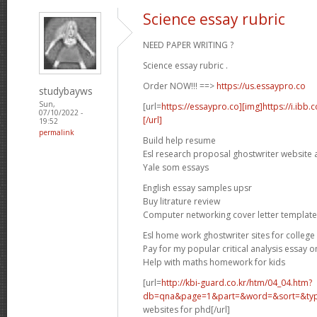
Science essay rubric
NEED PAPER WRITING ?
Science essay rubric .
Order NOW!!! ==>
https://us.essaypro.co
studybayws
Sun,
[url=
https://essaypro.co][img]https://i.ibb
07/10/2022 -
[/url]
19:52
permalink
Build help resume
Esl research proposal ghostwriter website 
Yale som essays
English essay samples upsr
Buy litrature review
Computer networking cover letter template
Esl home work ghostwriter sites for college
Pay for my popular critical analysis essay o
Help with maths homework for kids
[url=
http://kbi-guard.co.kr/htm/04_04.htm?
db=qna&page=1&part=&word=&sort=&typ.
websites for phd[/url]