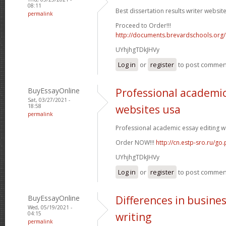
08:11
Best dissertation results writer website
permalink
Proceed to Order!!!
http://documents.brevardschools.org/
UYhjhgTDkJHVy
Log in
or
register
to post commen
BuyEssayOnline
Professional academic
Sat, 03/27/2021 -
18:58
websites usa
permalink
Professional academic essay editing we
Order NOW!!!
http://cn.estp-sro.ru/go
UYhjhgTDkJHVy
Log in
or
register
to post commen
BuyEssayOnline
Differences in busine
Wed, 05/19/2021 -
04:15
writing
permalink