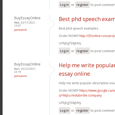
Log in
or
register
to post commen
BuyEssayOnline
Best phd speech exa
Wed, 03/17/2021 -
13:07
Best phd speech examples .
permalink
Order NOW!!!
http://35online.ru/user/
UYhjhgTDkJHVy
Log in
or
register
to post commen
BuyEssayOnline
Help me write popular
Mon, 03/22/2021 -
23:19
essay online
permalink
Help me write popular descriptive essa
Order NOW!!!
https://www.google.ca/ur
q=https://edubirdie.company
UYhjhgTDkJHVy
Log in
or
register
to post commen