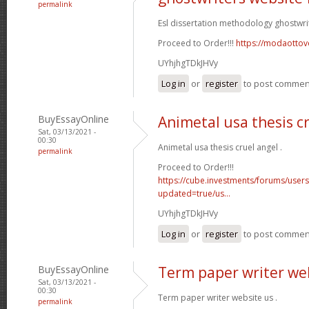
permalink
Esl dissertation methodology ghostwri
Proceed to Order!!!
https://modaottov
UYhjhgTDkJHVy
Log in
or
register
to post commen
BuyEssayOnline
Animetal usa thesis c
Sat, 03/13/2021 -
00:30
Animetal usa thesis cruel angel .
permalink
Proceed to Order!!!
https://cube.investments/forums/user
updated=true/us...
UYhjhgTDkJHVy
Log in
or
register
to post commen
BuyEssayOnline
Term paper writer we
Sat, 03/13/2021 -
00:30
Term paper writer website us .
permalink