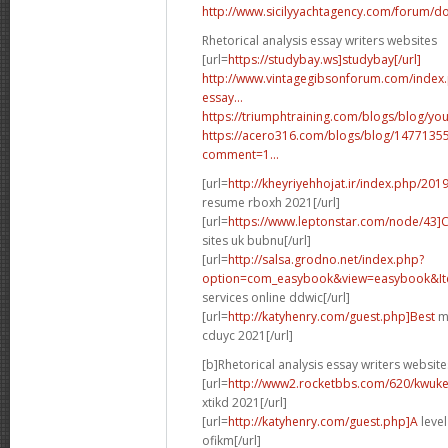
http://www.sicilyyachtagency.com/forum/don
Rhetorical analysis essay writers websites
[url=
https://studybay.ws]studybay[/url]
http://www.vintagegibsonforum.com/inde
essay...
https://triumphtraining.com/blogs/blog/your
https://acero316.com/blogs/blog/1477135
comment=1...
[url=
http://kheyriyehhojat.ir/index.php/201
resume rboxh 2021[/url]
[url=
https://www.leptonstar.com/node/43]
sites uk bubnu[/url]
[url=
http://salsa.grodno.net/index.php?
option=com_easybook&view=easybook&Ite
services online ddwic[/url]
[url=
http://katyhenry.com/guest.php]Best
ma
cduyc 2021[/url]
[b]Rhetorical analysis essay writers website
[url=
http://www2.rocketbbs.com/620/kwukei
xtikd 2021[/url]
[url=
http://katyhenry.com/guest.php]A
level
ofikm[/url]