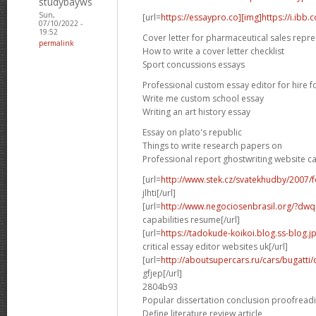
studybayws
Sun,
[url=
https://essaypro.co][img]https://i.ibb
07/10/2022 -
19:52
Cover letter for pharmaceutical sales repre
permalink
How to write a cover letter checklist
Sport concussions essays
Professional custom essay editor for hire f
Write me custom school essay
Writing an art history essay
Essay on plato's republic
Things to write research papers on
Professional report ghostwriting website c
[url=
http://www.stek.cz/svatekhudby/2007
jlhti[/url]
[url=
http://www.negociosenbrasil.org/?dwqa-
capabilities resume[/url]
[url=
https://tadokude-koikoi.blog.ss-blog.
critical essay editor websites uk[/url]
[url=
http://aboutsupercars.ru/cars/bugatti/
gfjep[/url]
2804b93
Popular dissertation conclusion proofread
Define literature review article