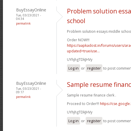
BuyEssayOnline
Problem solution ess
Tue, 03/23/2021 -
04:34
school
permalink
Problem solution essays middle school
Order NOW!!!
https://aapkadost.in/forums/users/arac
updated=true/use...
UYhjhgTDkJHVy
Log in
or
register
to post commen
BuyEssayOnline
Sample resume financ
Tue, 03/23/2021 -
09:17
Sample resume finance clerk .
permalink
Proceed to Order!!!
https://cse.google.
UYhjhgTDkJHVy
Log in
or
register
to post commen