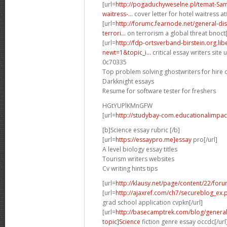
[url=
http://pogaduchyweselne.pl/temat-Samp
waitress-...
cover letter for hotel waitress atf
[url=
http://forumc.fearnode.net/general-d
terrori...
on terrorism a global threat bnoct[
[url=
http://fdp-ortsverband-birstein.org.li
newt=1&topic_i...
critical essay writers site u
0c70335
Top problem solving ghostwriters for hire 
Darkknight essays
Resume for software tester for freshers
HGtYUPlKMnGFW
[url=
http://studybay-com.educationalimpac
[b]Science essay rubric [/b]
[url=
https://essaypro.me]essay
pro[/url]
A level biology essay titles
Tourism writers websites
Cv writing hints tips
[url=
http://klausy.net/page/content/22/for
[url=
http://ajaxref.com/ch7/secureblog_ex
grad school application cvpkn[/url]
[url=
http://basecamptrek.com/blog/genera
topic]Science
fiction genre essay occdc[/url