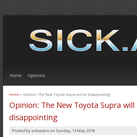
Home
Opinions
Home
» Opinion: The New Toyota Supra will be disappointing
You are here
Opinion: The New Toyota Supra will
disappointing
Posted by
sickautos
on
Sunday, 13 May 2018