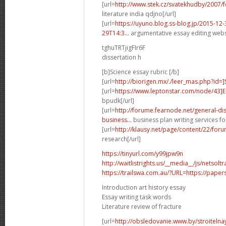
[url=
http://www.stek.cz/svatekhudby/2007
literature india qdjno[/url]
[url=
https://uyuno.blog.ss-blog.jp/2015-1
29T14:3...
argumentative essay editing websi
tghuTRTjigFIr6F
dissertation h
[b]Science essay rubric [/b]
[url=
http://biorigen.mx/./leer_mas.php?id=
[url=
https://www.leptonstar.com/node/43]
bpudk[/url]
[url=
http://forume.fearnode.net/general-d
business...
business plan writing services fo
[url=
http://klausy.net/page/content/22/fo
research[/url]
https://tinyurl.com/y99jpw9n
http://waitlistrights.us/__media__/js/netso
https://trailswa.com.au/?URL=https://paper
Introduction art history essay
Essay writing task words
Literature review of fracture
[url=
http://obsledovanie.www.by/stroitelna