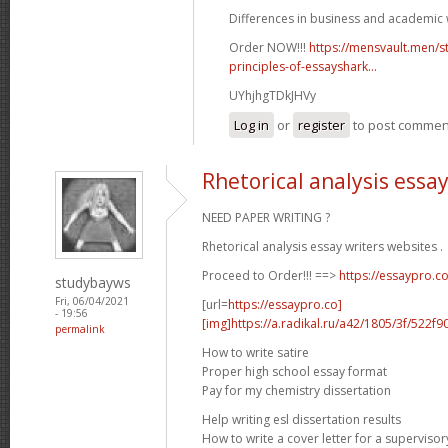
Differences in business and academic w
Order NOW!!!
https://mensvault.men/st
principles-of-essayshark...
UYhjhgTDkJHVy
Log in
or
register
to post commen
Rhetorical analysis essa
NEED PAPER WRITING ?
Rhetorical analysis essay writers websites .
Proceed to Order!!! ==>
https://essaypro.c
studybayws
Fri, 06/04/2021
[url=
https://essaypro.co]
- 19:56
[img]https://a.radikal.ru/a42/1805/3f/522f9
permalink
How to write satire
Proper high school essay format
Pay for my chemistry dissertation
Help writing esl dissertation results
How to write a cover letter for a supervisor