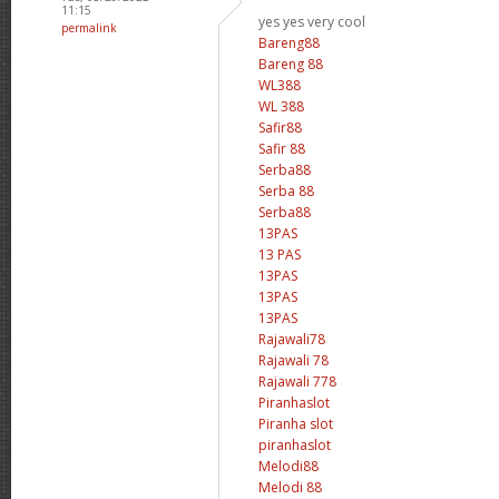
11:15
yes yes very cool
permalink
Bareng88
Bareng 88
WL388
WL 388
Safir88
Safir 88
Serba88
Serba 88
Serba88
13PAS
13 PAS
13PAS
13PAS
13PAS
Rajawali78
Rajawali 78
Rajawali 778
Piranhaslot
Piranha slot
piranhaslot
Melodi88
Melodi 88