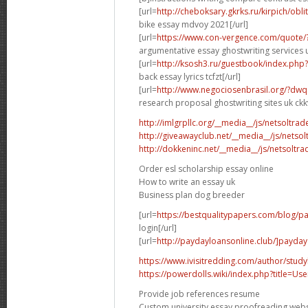
[url=
http://cheboksary.gkrks.ru/kirpich/obli
bike essay mdvoy 2021[/url]
[url=
https://www.con-vergence.com/quote/
argumentative essay ghostwriting services u
[url=
http://ksosh3.ru/guestbook/index.ph
back essay lyrics tcfzt[/url]
[url=
http://www.negociosenbrasil.org/?dwq
research proposal ghostwriting sites uk ckkv
http://imlgrpllc.org/__media__/js/netsolt
http://giveawayclub.net/__media__/js/netso
http://dokkeninc.net/__media__/js/netsolt
Order esl scholarship essay online
How to write an essay uk
Business plan dog breeder
[url=
https://bestqualitypapers.com/blog/pa
login[/url]
[url=
http://paydayloansonline.club/]payday
https://www.ivisitredding.com/author/stu
https://powerdolls.wiki/index.php?title=U
Provide job references resume
Custom university essay proofreading webs