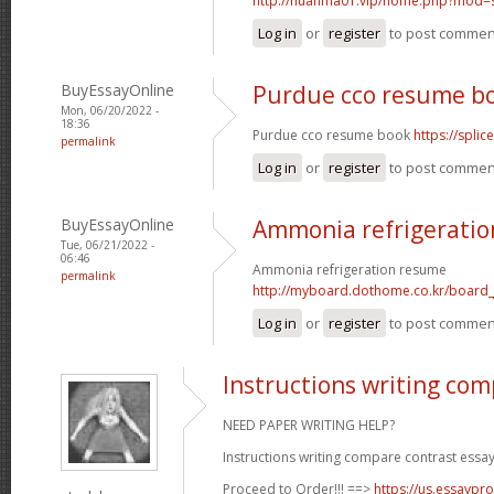
http://huanma01.vip/home.php?mod
Log in
or
register
to post commen
BuyEssayOnline
Purdue cco resume b
Mon, 06/20/2022 -
18:36
Purdue cco resume book
https://spli
permalink
Log in
or
register
to post commen
BuyEssayOnline
Ammonia refrigerati
Tue, 06/21/2022 -
06:46
Ammonia refrigeration resume
permalink
http://myboard.dothome.co.kr/board
Log in
or
register
to post commen
Instructions writing com
NEED PAPER WRITING HELP?
Instructions writing compare contrast essay
Proceed to Order!!! ==>
https://us.essaypro