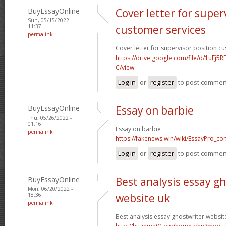
BuyEssayOnline
Cover letter for super
Sun, 05/15/2022 -
11:37
customer services
permalink
Cover letter for supervisor position c
https://drive.google.com/file/d/1uFj
C/view
Log in
or
register
to post commen
BuyEssayOnline
Essay on barbie
Thu, 05/26/2022 -
01:16
Essay on barbie
permalink
https://fakenews.win/wiki/EssayPro_co
Log in
or
register
to post commen
BuyEssayOnline
Best analysis essay g
Mon, 06/20/2022 -
18:36
website uk
permalink
Best analysis essay ghostwriter websit