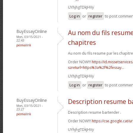
UYhjhgTDkJHVy
Log in
or
register
to post commen
BuyEssayOnline
Au nom du fils resume
Mon, 03/15/2021 -
22:43
chapitres
permalink
Au nom du fils resume par les chapitre
Order NOW!!!
https://id.missetservices
szreturl=https%3a%2f%2fessay...
UYhjhgTDkJHVy
Log in
or
register
to post commen
BuyEssayOnline
Description resume b
Mon, 03/15/2021 -
23:27
Description resume bartender .
permalink
Order NOW!!!
https://cse.google.cat/u
UYhjhgTDkJHVy