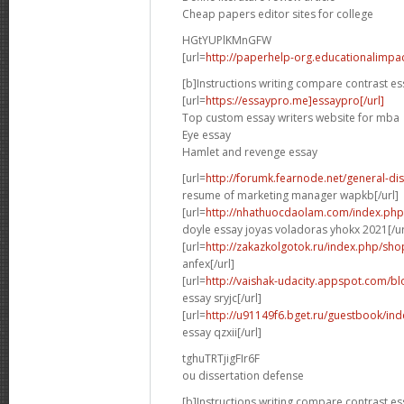
Cheap papers editor sites for college
HGtYUPlKMnGFW
[url=
http://paperhelp-org.educationalimp
[b]Instructions writing compare contrast es
[url=
https://essaypro.me]essaypro[/url]
Top custom essay writers website for mba
Eye essay
Hamlet and revenge essay
[url=
http://forumk.fearnode.net/general-d
resume of marketing manager wapkb[/url]
[url=
http://nhathuocdaolam.com/index.php
doyle essay joyas voladoras yhokx 2021[/ur
[url=
http://zakazkolgotok.ru/index.php/sh
anfex[/url]
[url=
http://vaishak-udacity.appspot.com/b
essay sryjc[/url]
[url=
http://u91149f6.bget.ru/guestbook/in
essay qzxii[/url]
tghuTRTjigFIr6F
ou dissertation defense
[b]Instructions writing compare contrast es