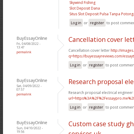
Skywind Fishing
Slot Deposit Dana
Situs Slot Deposit Pulsa Tanpa Poton
Log in
or
register
to post comme
BuyEssayOnline
Cancellation cover let
Fri, 04/08/2022 -
13:47
Cancellation cover letter
http://images
permalink
q=https://buyessayreviews.com/essayty
Log in
or
register
to post commen
BuyEssayOnline
Research proposal ele
Sat, 04/09/2022 -
07:57
Research proposal electrical engineer
permalink
url=https%3A%2F%2Fessaypro.me%2
Log in
or
register
to post commen
BuyEssayOnline
Custom case study gh
Sun, 04/10/2022 -
19:56
services uk