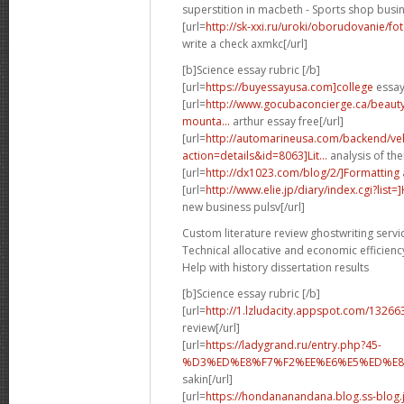
superstition in macbeth - Sports shop busin
[url=
http://sk-xxi.ru/uroki/oborudovanie/f
write a check axmkc[/url]
[b]Science essay rubric [/b]
[url=
https://buyessayusa.com]college
essay 
[url=
http://www.gocubaconcierge.ca/beauty
mounta...
arthur essay free[/url]
[url=
http://automarineusa.com/backend/veh
action=details&id=8063]Lit...
analysis of the
[url=
http://dx1023.com/blog/2/]Formatting
[url=
http://www.elie.jp/diary/index.cgi?list
new business pulsv[/url]
Custom literature review ghostwriting servi
Technical allocative and economic efficienc
Help with history dissertation results
[b]Science essay rubric [/b]
[url=
http://1.lzludacity.appspot.com/13266
review[/url]
[url=
https://ladygrand.ru/entry.php?45-
%D3%ED%E8%F7%F2%EE%E6%E5%ED%E8%
sakin[/url]
[url=
https://hondananandana.blog.ss-blog.