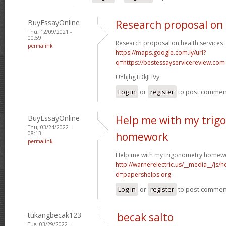
BuyEssayOnline
Research proposal on 
Thu, 12/09/2021 -
00:59
Research proposal on health services
permalink
https://maps.google.com.ly/url?
q=https://bestessayservicereview.com
UYhjhgTDkJHVy
Log in
or
register
to post commen
BuyEssayOnline
Help me with my trig
Thu, 03/24/2022 -
08:13
homework
permalink
Help me with my trigonometry homew
http://warnerelectric.us/__media__/js/
d=papershelps.org
Log in
or
register
to post commen
tukangbecak123
becak salto
Tue, 03/29/2022 -