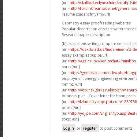
[url=
http://skullbull.w4yne.ch/index.php?s
[url=
http://forumk.fearnode.net/general-di
resume student fmyam[/url]
Geometry essay proofreading websites
Popular dissertation abstract writers servic
Research paper description
[b]Instructions writing compare contrast es
[url=
https://dexdo-3d.de/finde-einen-3d-d
essay examples xupip[/url]
[url=
http://age.ne.jp/x/ken_s/chat2/minibbs
sorez[/url]
[url=
https://gemastic.com/index.php/blog
employment energy engineering environme
rxmmz[/url]
[url=
http://votkinsk.gkrks.ru/kirpich/wiene
business plan - Cover letter for band press 
[url=
http://lzludacity.appspot.com/12897
online[/url]
[url=
http://yojipe.com/English/lyb.asp]Best
a
socjc[/url]
Log in
or
register
to post comments