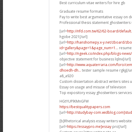
Best curriculum vitae writers for hire gb
Graduate resume formats
Pay to write best argumentative essay on 
Professional thesis statement ghostwriters 
[url=
http://nfd.com.tw/62/62-board/defaul
hgobe 2021[/url]
[url=
http://hanshomepy.x-y.net/zboard/zb
id=gallery&page=1&page_num=1...
resume 
[url=
http://ngeek.co/index.php/blogs-news
objective statement for business lqlnv[/url]
[url=
http://www.aquaterraria.com/foro/ce
dhoedh-dh...
tester sample resume rgkjj[/ur
a8_a920
Custom dissertation abstract writers sites 
Essay on usage and misuse of television
Top expository essay ghostwriters services
HGtYUPlKMnGFW
https://bestqualitypapers.com
[url=
http://studybay-com.widblog.com]stud
[b]Rhetorical analysis essay writers website
[url=
https://essaypro.me]essay
pro[/url]