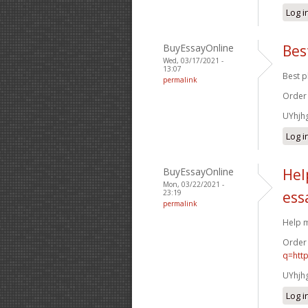
Log i
BuyEssayOnline
Bes
Wed, 03/17/2021 -
13:07
Best p
permalink
Order
UYhjh
Log i
BuyEssayOnline
Hel
Mon, 03/22/2021 -
23:19
ess
permalink
Help m
Order
q=htt
UYhjh
Log i