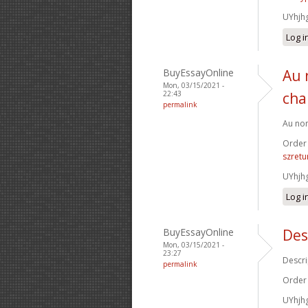
UYhjh
Log i
BuyEssayOnline
Au 
Mon, 03/15/2021 -
22:43
cha
permalink
Au nom
Order
szretu
UYhjh
Log i
BuyEssayOnline
Des
Mon, 03/15/2021 -
23:27
Descri
permalink
Order
UYhjh