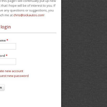
e this page! I will continually put up new
 that I hope will be of interest to you. If
ve any questions or suggestions, you
ach me at
chris@sickautos.com
!
 login
name
*
ord
*
ate new account
uest new password