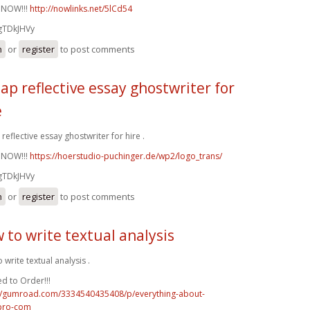
 NOW!!!
http://nowlinks.net/5lCd54
gTDkJHVy
n
or
register
to post comments
ap reflective essay ghostwriter for
e
reflective essay ghostwriter for hire .
 NOW!!!
https://hoerstudio-puchinger.de/wp2/logo_trans/
gTDkJHVy
n
or
register
to post comments
 to write textual analysis
 write textual analysis .
d to Order!!!
://gumroad.com/3334540435408/p/everything-about-
pro-com