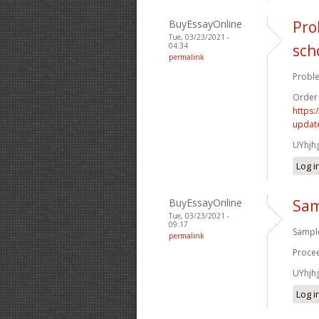
BuyEssayOnline
Pro
Tue, 03/23/2021 -
04:34
sch
permalink
Proble
Order
https:
update
UYhjh
Log i
BuyEssayOnline
Sam
Tue, 03/23/2021 -
09:17
Sample
permalink
Procee
UYhjh
Log i