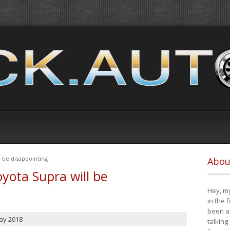
 be disappointing
Abou
yota Supra will be
Hey, my
in the 
been a 
ay 2018
talking