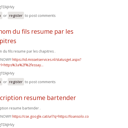
gTDkJHVy
n
or
register
to post comments
nom du fils resume par les
pitres
 du fils resume par les chapitres .
 NOW!!!
https://id.missetservices.nl/statusget.aspx?
rl=https%3a%2f%2fessay...
gTDkJHVy
n
or
register
to post comments
cription resume bartender
ption resume bartender .
 NOW!!!
https://cse.google.cat/url?q=https://loansolo.co
gTDkJHVy