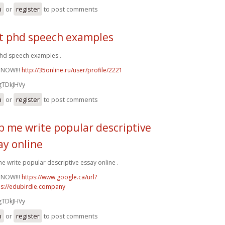
n
or
register
to post comments
t phd speech examples
hd speech examples .
 NOW!!!
http://35online.ru/user/profile/2221
gTDkJHVy
n
or
register
to post comments
p me write popular descriptive
ay online
e write popular descriptive essay online .
 NOW!!!
https://www.google.ca/url?
ps://edubirdie.company
gTDkJHVy
n
or
register
to post comments