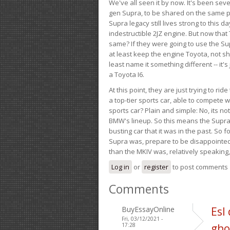
We've all seen it by now. It's been sev
gen Supra, to be shared on the same pla
Supra legacy still lives strong to this d
indestructible 2JZ engine. But now that 
same? If they were going to use the S
at least keep the engine Toyota, not sh
least name it something different -- it'
a Toyota I6.
At this point, they are just trying to r
a top-tier sports car, able to compete 
sports car? Plain and simple: No, its not 
BMW's lineup. So this means the Supra w
busting car that it was in the past. So fo
Supra was, prepare to be disappointed!
than the MKIV was, relatively speaking,
Log in
or
register
to post comments
Comments
BuyEssayOnline
Esl
Fri, 03/12/2021 -
17:28
gho