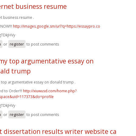
ernet business resume
et business resume .
 NOW!!!
http://images.google.sm/url?q=https://essaypro.co
gTDkJHVy
n
or
register
to post comments
my top argumentative essay on
ald trump
top argumentative essay on donald trump .
d to Order!!!
http://xiuwusd.com/home.php?
pace&uid=117373&do=profile
gTDkJHVy
n
or
register
to post comments
t dissertation results writer website ca