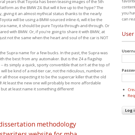
favorit
eral years that Toyota has been teasing images of the 5th
content
tform as the BMW Z4. But will it live up to the hype? The
you ha
ay, giving it an almost mythical status thanks to the nearly
can re
Toyota will be using a BMW-sourced inline-6, will it be the
upra name, it should be pure Toyota through-and-through. Or
ared with BMW. Or, if you're going to share it with BMW, at
User
s just not the same when the heart and soul of the car is NOT
User
ide the Supra name for a few bucks. In the past, the Supra was
with the best from any automaker. But is the Z4 a flagship
-- its simply a quick, sporty convertible that isn't at the top of
Passw
ill be kind of a mid-tier car, not the ridiculous, numbers
r all those expecting it to be the supercar killer that the old
 At least the new one will probably be more affordable
 but at least name it something different!
Cre
Req
 dissertation methodology
stwriters website for mba