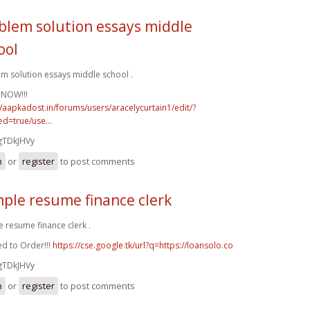
blem solution essays middle
ool
m solution essays middle school .
 NOW!!!
//aapkadost.in/forums/users/aracelycurtain1/edit/?
d=true/use...
gTDkJHVy
n
or
register
to post comments
ple resume finance clerk
 resume finance clerk .
d to Order!!!
https://cse.google.tk/url?q=https://loansolo.co
gTDkJHVy
n
or
register
to post comments