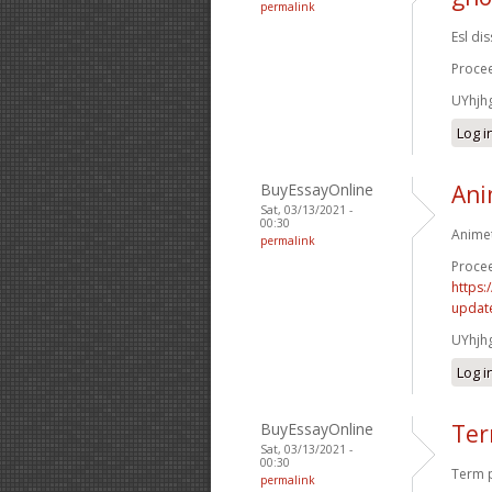
permalink
Esl di
Procee
UYhjh
Log i
BuyEssayOnline
Ani
Sat, 03/13/2021 -
00:30
Animet
permalink
Procee
https:
update
UYhjh
Log i
BuyEssayOnline
Ter
Sat, 03/13/2021 -
00:30
Term p
permalink