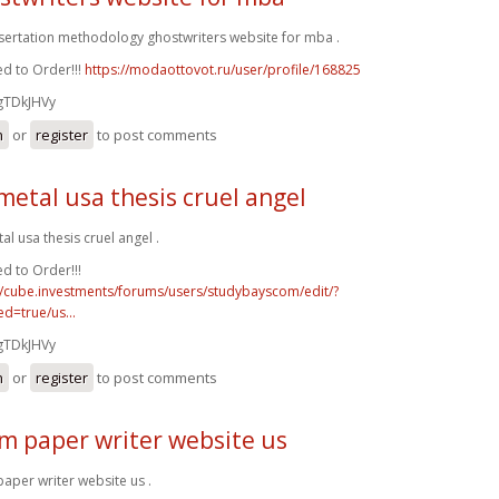
ssertation methodology ghostwriters website for mba .
d to Order!!!
https://modaottovot.ru/user/profile/168825
gTDkJHVy
n
or
register
to post comments
metal usa thesis cruel angel
al usa thesis cruel angel .
d to Order!!!
//cube.investments/forums/users/studybayscom/edit/?
d=true/us...
gTDkJHVy
n
or
register
to post comments
m paper writer website us
aper writer website us .