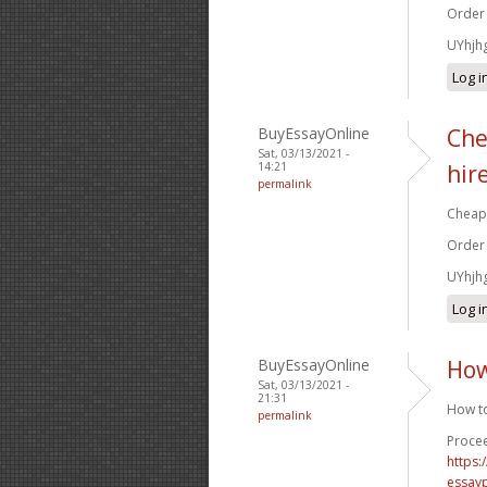
Order
UYhjh
Log i
BuyEssayOnline
Che
Sat, 03/13/2021 -
14:21
hir
permalink
Cheap 
Order
UYhjh
Log i
BuyEssayOnline
How
Sat, 03/13/2021 -
21:31
How to
permalink
Procee
https
essay