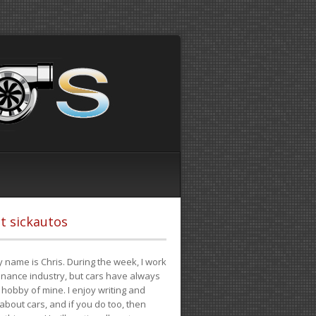
t sickautos
 name is Chris. During the week, I work
finance industry, but cars have always
hobby of mine. I enjoy writing and
 about cars, and if you do too, then