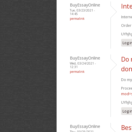
BuyEssayOnline
Int
Tue, 03/23/2021 -
14:45
Intern
permalink
Order
UYhjh
Log i
BuyEssayOnline
Do 
Wed, 03/24/2021 -
12:31
don
permalink
Do my 
Procee
mod=s
UYhjh
Log i
BuyEssayOnline
Bes
Thu, 03/25/2021 -