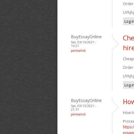
Order
UYhjh
Log i
BuyEssayOnline
Che
Sat, 03/13/2021 -
14:21
hir
permalink
Cheap 
Order
UYhjh
Log i
BuyEssayOnline
How
Sat, 03/13/2021 -
21:31
How to
permalink
Procee
https
essay