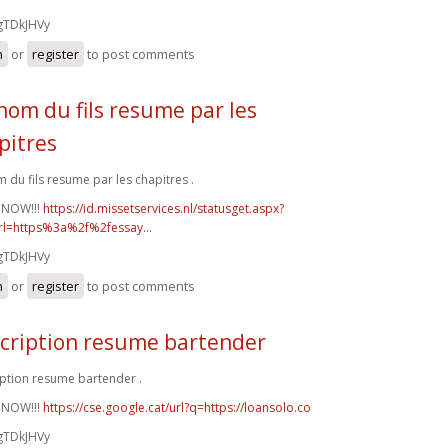
gTDkJHVy
n
or
register
to post comments
nom du fils resume par les
pitres
 du fils resume par les chapitres .
 NOW!!!
https://id.missetservices.nl/statusget.aspx?
rl=https%3a%2f%2fessay...
gTDkJHVy
n
or
register
to post comments
cription resume bartender
ption resume bartender .
 NOW!!!
https://cse.google.cat/url?q=https://loansolo.co
gTDkJHVy