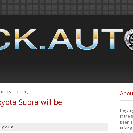
 be disappointing
Abou
yota Supra will be
Hey, my
in the 
been a 
ay 2018
talking