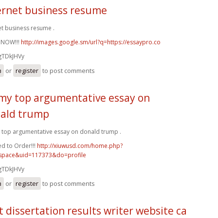
ernet business resume
et business resume .
 NOW!!!
http://images.google.sm/url?q=https://essaypro.co
gTDkJHVy
n
or
register
to post comments
my top argumentative essay on
ald trump
top argumentative essay on donald trump .
d to Order!!!
http://xiuwusd.com/home.php?
pace&uid=117373&do=profile
gTDkJHVy
n
or
register
to post comments
t dissertation results writer website ca