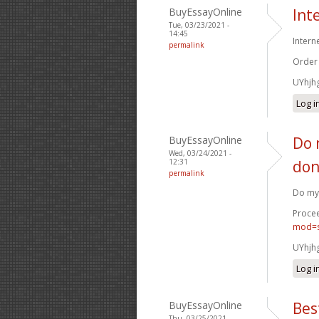
BuyEssayOnline
Int
Tue, 03/23/2021 -
14:45
Intern
permalink
Order
UYhjh
Log i
BuyEssayOnline
Do 
Wed, 03/24/2021 -
12:31
don
permalink
Do my 
Procee
mod=s
UYhjh
Log i
BuyEssayOnline
Bes
Thu, 03/25/2021 -