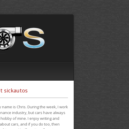
t sickautos
 name is Chris. During the week, I work
finance industry, but cars have always
hobby of mine. I enjoy writing and
 about cars, and if you do too, then