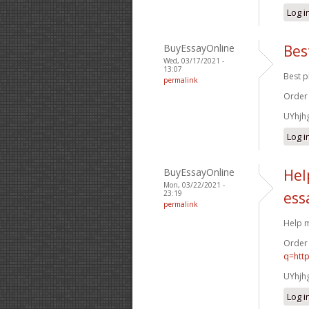
Log i
BuyEssayOnline
Bes
Wed, 03/17/2021 -
13:07
Best p
permalink
Order
UYhjh
Log i
BuyEssayOnline
Hel
Mon, 03/22/2021 -
23:19
ess
permalink
Help m
Order
q=htt
UYhjh
Log i