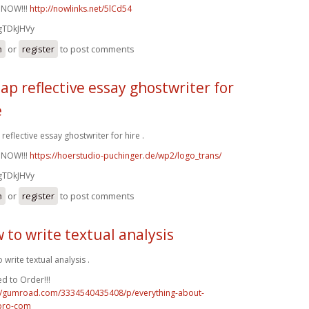
 NOW!!!
http://nowlinks.net/5lCd54
gTDkJHVy
n
or
register
to post comments
ap reflective essay ghostwriter for
e
reflective essay ghostwriter for hire .
 NOW!!!
https://hoerstudio-puchinger.de/wp2/logo_trans/
gTDkJHVy
n
or
register
to post comments
 to write textual analysis
 write textual analysis .
d to Order!!!
://gumroad.com/3334540435408/p/everything-about-
pro-com