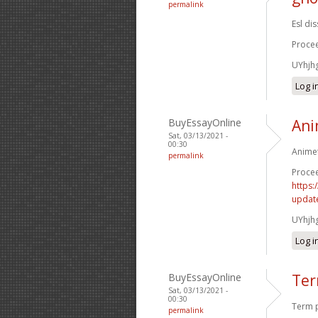
permalink
Esl di
Procee
UYhjh
Log i
BuyEssayOnline
Ani
Sat, 03/13/2021 -
00:30
Animet
permalink
Procee
https:
update
UYhjh
Log i
BuyEssayOnline
Ter
Sat, 03/13/2021 -
00:30
Term p
permalink