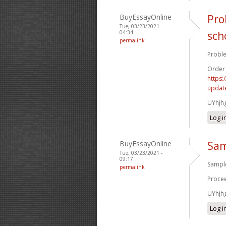
BuyEssayOnline
Pro
Tue, 03/23/2021 -
04:34
sch
permalink
Proble
Order
https:
update
UYhjh
Log i
BuyEssayOnline
Sam
Tue, 03/23/2021 -
09:17
Sample
permalink
Procee
UYhjh
Log i