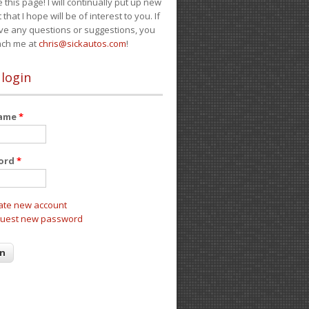
e this page! I will continually put up new
 that I hope will be of interest to you. If
ve any questions or suggestions, you
ach me at
chris@sickautos.com
!
 login
name
*
ord
*
ate new account
uest new password