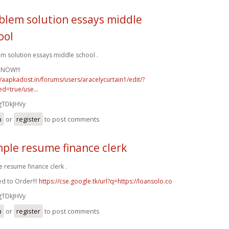
blem solution essays middle
ool
m solution essays middle school .
 NOW!!!
//aapkadost.in/forums/users/aracelycurtain1/edit/?
d=true/use...
gTDkJHVy
n
or
register
to post comments
ple resume finance clerk
 resume finance clerk .
d to Order!!!
https://cse.google.tk/url?q=https://loansolo.co
gTDkJHVy
n
or
register
to post comments