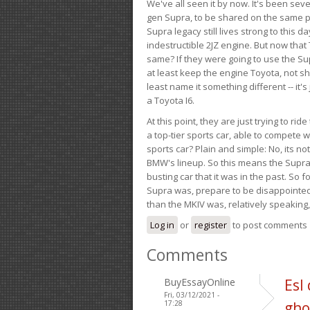
We've all seen it by now. It's been sev
gen Supra, to be shared on the same pla
Supra legacy still lives strong to this d
indestructible 2JZ engine. But now that 
same? If they were going to use the S
at least keep the engine Toyota, not sh
least name it something different -- it'
a Toyota I6.
At this point, they are just trying to r
a top-tier sports car, able to compete 
sports car? Plain and simple: No, its not 
BMW's lineup. So this means the Supra w
busting car that it was in the past. So fo
Supra was, prepare to be disappointed!
than the MKIV was, relatively speaking,
Log in
or
register
to post comments
Comments
BuyEssayOnline
Esl
Fri, 03/12/2021 -
17:28
gho