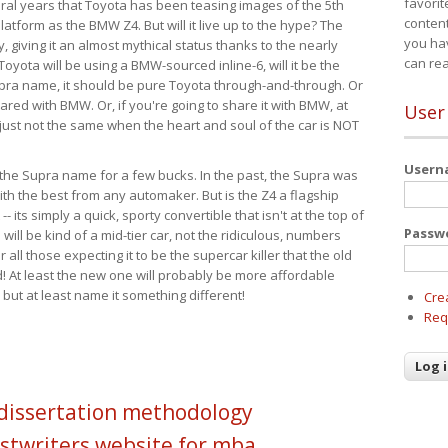
favorit
eral years that Toyota has been teasing images of the 5th
content
tform as the BMW Z4. But will it live up to the hype? The
you ha
ay, giving it an almost mythical status thanks to the nearly
can re
Toyota will be using a BMW-sourced inline-6, will it be the
upra name, it should be pure Toyota through-and-through. Or
ared with BMW. Or, if you're going to share it with BMW, at
User
s just not the same when the heart and soul of the car is NOT
User
ide the Supra name for a few bucks. In the past, the Supra was
with the best from any automaker. But is the Z4 a flagship
-- its simply a quick, sporty convertible that isn't at the top of
Passw
ill be kind of a mid-tier car, not the ridiculous, numbers
r all those expecting it to be the supercar killer that the old
 At least the new one will probably be more affordable
 but at least name it something different!
Cre
Req
 dissertation methodology
stwriters website for mba