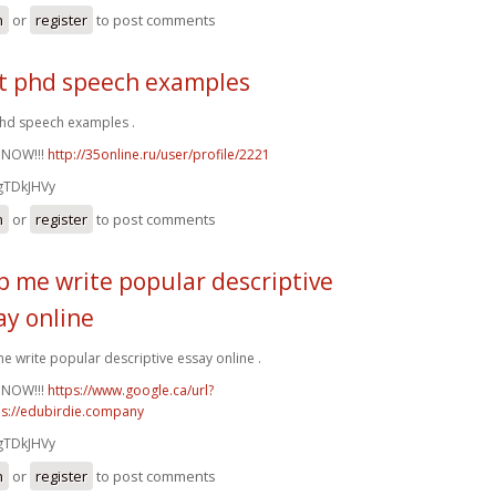
n
or
register
to post comments
t phd speech examples
hd speech examples .
 NOW!!!
http://35online.ru/user/profile/2221
gTDkJHVy
n
or
register
to post comments
p me write popular descriptive
ay online
e write popular descriptive essay online .
 NOW!!!
https://www.google.ca/url?
ps://edubirdie.company
gTDkJHVy
n
or
register
to post comments