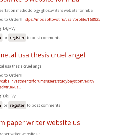
ssertation methodology ghostwriters website for mba .
d to Order!!!
https://modaottovot.ru/user/profile/168825
gTDkJHVy
n
or
register
to post comments
metal usa thesis cruel angel
al usa thesis cruel angel .
d to Order!!!
//cube.investments/forums/users/studybayscom/edit/?
d=true/us...
gTDkJHVy
n
or
register
to post comments
m paper writer website us
aper writer website us .