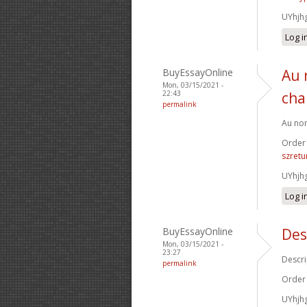
UYhjh
Log i
BuyEssayOnline
Au 
Mon, 03/15/2021 -
22:43
cha
permalink
Au nom
Order
szretu
UYhjh
Log i
BuyEssayOnline
Des
Mon, 03/15/2021 -
23:27
Descri
permalink
Order
UYhjh