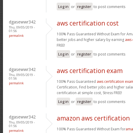
Log in
or
register
to post comments
dgasewwr342
aws certification cost
Thu, 09/05/2019 -
01:56
100% Pass Guaranteed Without Exam for Amaz
permalink
better jobs and higher salary by earning
aws 
FREE!
Log in
or
register
to post comments
dgasewwr342
aws certification exam
Thu, 09/05/2019 -
01:56
100% Pass Guaranteed
aws certification exa
permalink
Certification, Find better jobs and higher sal
certification at simple cost, Stress FREE!
Log in
or
register
to post comments
dgasewwr342
amazon aws certification
Thu, 09/05/2019 -
01:56
100% Pass Guaranteed Without Exam for
amaz
permalink