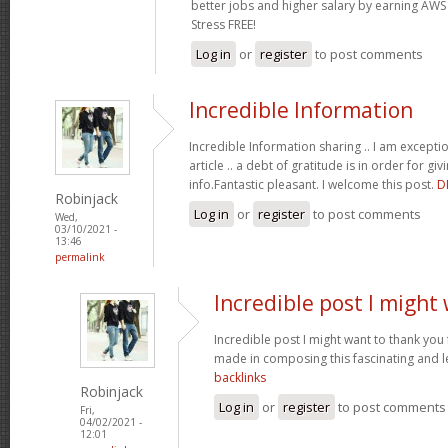
better jobs and higher salary by earning AWS c
Stress FREE!
Log in
or
register
to post comments
Incredible Information
Incredible Information sharing .. I am exceptio
article .. a debt of gratitude is in order for gi
info.Fantastic pleasant. I welcome this post.
D
Robinjack
Log in
or
register
to post comments
Wed,
03/10/2021 -
13:46
permalink
Incredible post I might
Incredible post I might want to thank yo
made in composing this fascinating and l
backlinks
Robinjack
Log in
or
register
to post comments
Fri,
04/02/2021 -
12:01