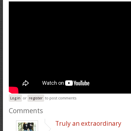
Log in
or
register
to post comments
Comments
Truly an extraordinary