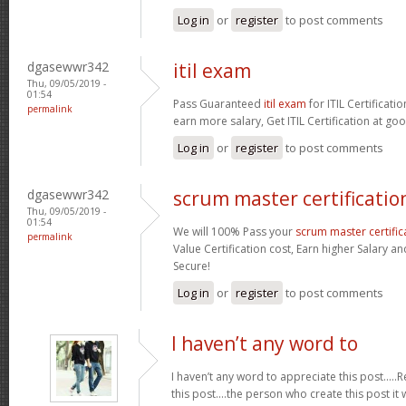
Log in
or
register
to post comments
dgasewwr342
itil exam
Thu, 09/05/2019 -
01:54
Pass Guaranteed
itil exam
for ITIL Certificat
permalink
earn more salary, Get ITIL Certification at goo
Log in
or
register
to post comments
dgasewwr342
scrum master certificatio
Thu, 09/05/2019 -
01:54
We will 100% Pass your
scrum master certific
permalink
Value Certification cost, Earn higher Salary an
Secure!
Log in
or
register
to post comments
I haven’t any word to
I haven’t any word to appreciate this post....
this post....the person who create this post i