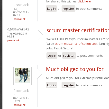
for shared this with us.
click here
Robinjack
Log in
or
register
to post comments
Sat,
05/29/2021 -
07:01
permalink
dgasewwr342
scrum master certificatio
Thu, 09/05/2019 -
01:54
We will 100% Pass your Scrum Master Certific
permalink
Value
scrum master certification cost
, Earn h
jobs, Fast & Secure!
Log in
or
register
to post comments
Much obliged to you for
Much obliged to you for extremely usefull dat
Log in
or
register
to post comments
Robinjack
Fri,
04/16/2021 -
14:19
permalink