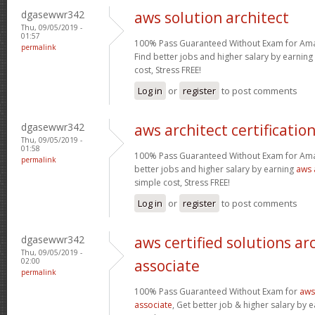
dgasewwr342
aws solution architect
Thu, 09/05/2019 -
01:57
100% Pass Guaranteed Without Exam for A
permalink
Find better jobs and higher salary by earning 
cost, Stress FREE!
Log in
or
register
to post comments
dgasewwr342
aws architect certificatio
Thu, 09/05/2019 -
01:58
100% Pass Guaranteed Without Exam for Amaz
permalink
better jobs and higher salary by earning
aws a
simple cost, Stress FREE!
Log in
or
register
to post comments
dgasewwr342
aws certified solutions ar
Thu, 09/05/2019 -
02:00
associate
permalink
100% Pass Guaranteed Without Exam for
aws 
associate
, Get better job & higher salary by e