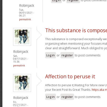
Robinjack
Tue,
06/01/2021 -
06:21
permalink
This substance is compos
This substance is composed exceptionally well.
organizing when mentioning your focuses mak
clear and straightforward. Much obliged to y
Robinjack
Log in
or
register
to post comments
Sat,
04/17/2021 -
15:36
permalink
Affection to peruse it
Affection to peruse it,Waiting For More new 
your Recent Post its Great Thanks.
https aka 
Log in
or
register
to post comments
Robinjack
Fri,
05/21/2021 -