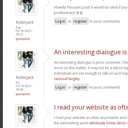
Howdy! Pleasant post! It would be ideal if you 
postliminary!
토토
Log in
or
register
to post comments
Robinjack
Tue,
03/16/2021 -
18:02
permalink
An interesting dialogue is
An interesting dialogue is price comment. I feel
more on this matter, it may not be a taboo to
individuals are not enough to talk on such top
Robinjack
removal langley
Fri,
03/19/2021 -
Log in
or
register
to post comments
18:08
permalink
I read your website as oft
I read your website as often as possible and I
the astonishing work!
wholesale home decor 