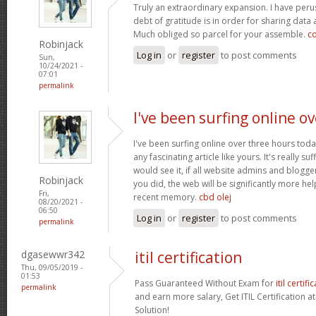
Truly an extraordinary expansion. I have peruse
debt of gratitude is in order for sharing data abo
Much obliged so parcel for your assemble.
co
Robinjack
Log in
or
register
to post comments
Sun,
10/24/2021 -
07:01
permalink
I've been surfing online ov
I've been surfing online over three hours toda
any fascinating article like yours. It's really suf
would see it, if all website admins and blogg
Robinjack
you did, the web will be significantly more hel
Fri,
recent memory.
cbd olej
08/20/2021 -
06:50
Log in
or
register
to post comments
permalink
dgasewwr342
itil certification
Thu, 09/05/2019 -
01:53
Pass Guaranteed Without Exam for
itil certifi
permalink
and earn more salary, Get ITIL Certification a
Solution!