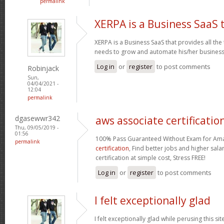
permalink
XERPA is a Business SaaS 
XERPA is a Business SaaS that provides all the
needs to grow and automate his/her busines
Log in
or
register
to post comments
Robinjack
Sun,
04/04/2021 -
12:04
permalink
dgasewwr342
aws associate certificatio
Thu, 09/05/2019 -
01:56
100% Pass Guaranteed Without Exam for A
permalink
certification
, Find better jobs and higher sal
certification at simple cost, Stress FREE!
Log in
or
register
to post comments
I felt exceptionally glad
I felt exceptionally glad while perusing this sit