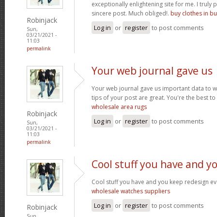
exceptionally enlightening site for me. I truly p
sincere post. Much obliged!.
buy clothes in bu
Robinjack
Log in
or
register
to post comments
Sun,
03/21/2021 -
11:03
permalink
Your web journal gave us
Your web journal gave us important data to w
tips of your post are great. You're the best to
wholesale area rugs
Robinjack
Log in
or
register
to post comments
Sun,
03/21/2021 -
11:03
permalink
Cool stuff you have and y
Cool stuff you have and you keep redesign ev
wholesale watches suppliers
Log in
or
register
to post comments
Robinjack
Sun,