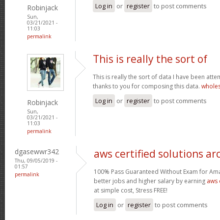
Log in
or
register
to post comments
Robinjack
Sun,
03/21/2021 -
11:03
permalink
This is really the sort of
This is really the sort of data I have been at
thanks to you for composing this data.
whole
Log in
or
register
to post comments
Robinjack
Sun,
03/21/2021 -
11:03
permalink
dgasewwr342
aws certified solutions ar
Thu, 09/05/2019 -
01:57
100% Pass Guaranteed Without Exam for Amaz
permalink
better jobs and higher salary by earning
aws 
at simple cost, Stress FREE!
Log in
or
register
to post comments