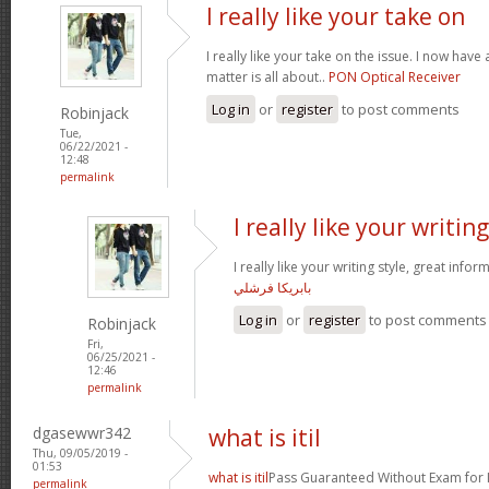
I really like your take on
I really like your take on the issue. I now have
matter is all about..
PON Optical Receiver
Log in
or
register
to post comments
Robinjack
Tue,
06/22/2021 -
12:48
permalink
I really like your writing
I really like your writing style, great info
بابريكا فرشلي
Log in
or
register
to post comments
Robinjack
Fri,
06/25/2021 -
12:46
permalink
dgasewwr342
what is itil
Thu, 09/05/2019 -
01:53
what is itil
Pass Guaranteed Without Exam for IT
permalink