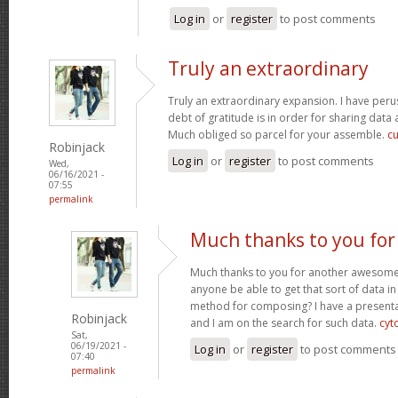
Log in
or
register
to post comments
Truly an extraordinary
Truly an extraordinary expansion. I have peruse
debt of gratitude is in order for sharing data abo
Much obliged so parcel for your assemble.
c
Robinjack
Log in
or
register
to post comments
Wed,
06/16/2021 -
07:55
permalink
Much thanks to you for
Much thanks to you for another awesome 
anyone be able to get that sort of data i
method for composing? I have a present
Robinjack
and I am on the search for such data.
cyt
Sat,
06/19/2021 -
Log in
or
register
to post comments
07:40
permalink