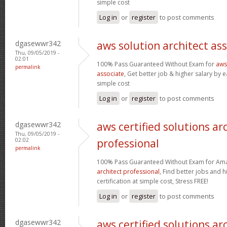
simple cost
Log in
or
register
to post comments
dgasewwr342
aws solution architect as
Thu, 09/05/2019 -
02:01
100% Pass Guaranteed Without Exam for
aws
permalink
associate
, Get better job & higher salary by e
simple cost
Log in
or
register
to post comments
dgasewwr342
aws certified solutions ar
Thu, 09/05/2019 -
02:02
professional
permalink
100% Pass Guaranteed Without Exam for A
architect professional
, Find better jobs and 
certification at simple cost, Stress FREE!
Log in
or
register
to post comments
dgasewwr342
aws certified solutions ar