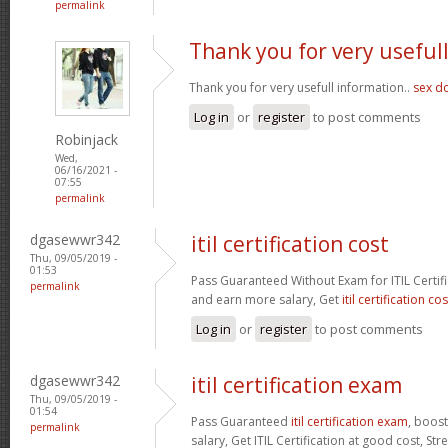
permalink
Thank you for very useful
Thank you for very usefull information..
sex do
Log in
or
register
to post comments
Robinjack
Wed,
06/16/2021 -
07:55
permalink
dgasewwr342
itil certification cost
Thu, 09/05/2019 -
01:53
Pass Guaranteed Without Exam for ITIL Certif
permalink
and earn more salary, Get
itil certification cos
Log in
or
register
to post comments
dgasewwr342
itil certification exam
Thu, 09/05/2019 -
01:54
Pass Guaranteed
itil certification exam
, boos
permalink
salary, Get ITIL Certification at good cost, Str