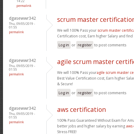
14:22
permalink
dgasewwr342
scrum master certificatio
Thu, 09/05/2019 -
01:55
We will 100% Pass your
scrum master certific
permalink
Certification cost, Earn higher Salary and find
Log in
or
register
to post comments
dgasewwr342
agile scrum master certifi
Thu, 09/05/2019 -
01:55
We will 100% Pass your
agile scrum master cer
permalink
Best Value Certification cost, Earn higher Sala
& Secure!
Log in
or
register
to post comments
dgasewwr342
aws certification
Thu, 09/05/2019 -
01:55
100% Pass Guaranteed Without Exam for Amaz
permalink
better jobs and higher salary by earning
aws 
Stress FREE!