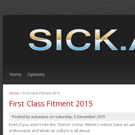
Home
Opinions
Home
» First Class Fitment 2015
You are here
First Class Fitment 2015
Posted by
sickautos
on
Saturday, 5 December 2015
Even if you aren't into the 'Stance' scene, MikeK's videos have an 
enthusiasts and what car culture is all about.