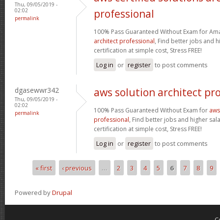
Thu, 09/05/2019 -
02:02
professional
permalink
100% Pass Guaranteed Without Exam for A
architect professional
, Find better jobs and 
certification at simple cost, Stress FREE!
Log in
or
register
to post comments
dgasewwr342
aws solution architect pr
Thu, 09/05/2019 -
02:02
100% Pass Guaranteed Without Exam for
aws
permalink
professional
, Find better jobs and higher sa
certification at simple cost, Stress FREE!
Log in
or
register
to post comments
« first
‹ previous
…
2
3
4
5
6
7
8
9
Pages
Powered by
Drupal
C