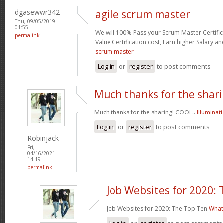
dgasewwr342
agile scrum master
Thu, 09/05/2019 -
01:55
We will 100% Pass your Scrum Master Certific
permalink
Value Certification cost, Earn higher Salary an
scrum master
Log in
or
register
to post comments
Much thanks for the shari
Much thanks for the sharing! COOL..
Illuminati
Log in
or
register
to post comments
Robinjack
Fri,
04/16/2021 -
14:19
permalink
Job Websites for 2020: 
Job Websites for 2020: The Top Ten
What
Log in
or
register
to post comments