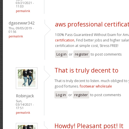
03/21/2021 -
11:03
permalink
dgasewwr342
aws professional certifica
Thu, 09/05/2019 -
01:56
100% Pass Guaranteed Without Exam for A
permalink
certification
, Find better jobs and higher sal
certification at simple cost, Stress FREE!
Log in
or
register
to post comments
That is truly decent to
That is truly decent to listen. much obliged t
good fortunes.
footwear wholesale
Log in
or
register
to post comments
Robinjack
Sun,
03/14/2021 -
17:51
permalink
Howdy! Pleasant post! It