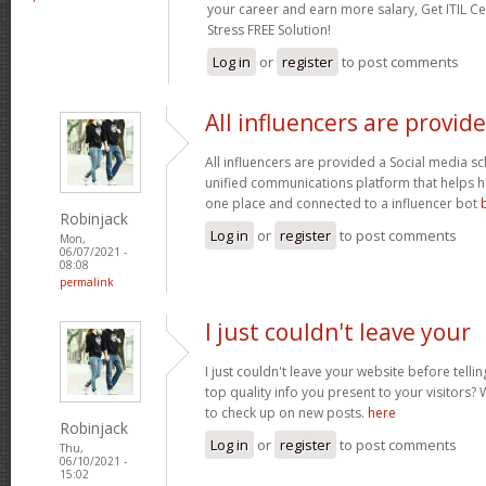
your career and earn more salary, Get ITIL Cer
Stress FREE Solution!
Log in
or
register
to post comments
All influencers are provid
All influencers are provided a Social media s
unified communications platform that helps ha
one place and connected to a influencer bot
Robinjack
Log in
or
register
to post comments
Mon,
06/07/2021 -
08:08
permalink
I just couldn't leave your
I just couldn't leave your website before tellin
top quality info you present to your visitors? 
to check up on new posts.
here
Robinjack
Log in
or
register
to post comments
Thu,
06/10/2021 -
15:02