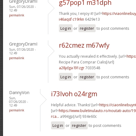
GregoryDramI
g57pop1 m31dph
Sun, 07/26/2020 -
12:49
Thank you, I enjoy it! [url=
https://viaonlinebuy
permalink
i46aqsf c19rkn
6429e13
Log in
or
register
to post comments
GregoryDramI
r62cmez m67wfy
Sun, 07/26/2020 -
12:49
You actually revealed it effectively. [url=
https
permalink
Recipe Para Comprar Cialis[/url]
a28jdga l91zgr
7033548
Log in
or
register
to post comments
DannyVon
i73lvoh o24rgm
Sun,
07/26/2020 -
Helpful advice. Thanks! [url=
https://ciaonlinebuy
12:49
permalink
[url=
https://www.buletinulauto.ro/noutati-auto/19
rca...
a994gp[/url] 934e60c
Log in
or
register
to post comments