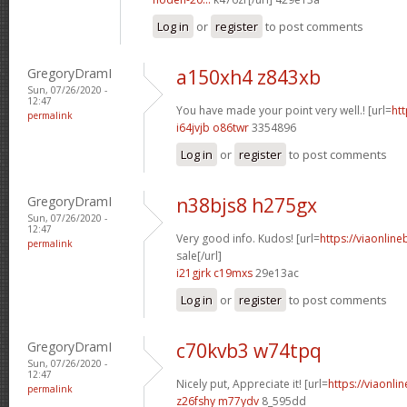
Log in
or
register
to post comments
GregoryDramI
a150xh4 z843xb
Sun, 07/26/2020 -
12:47
You have made your point very well.! [url=
htt
permalink
i64jvjb o86twr
3354896
Log in
or
register
to post comments
GregoryDramI
n38bjs8 h275gx
Sun, 07/26/2020 -
12:47
Very good info. Kudos! [url=
https://viaonlin
permalink
sale[/url]
i21gjrk c19mxs
29e13ac
Log in
or
register
to post comments
GregoryDramI
c70kvb3 w74tpq
Sun, 07/26/2020 -
12:47
Nicely put, Appreciate it! [url=
https://viaonli
permalink
z26fshy m77ydv
8_595dd