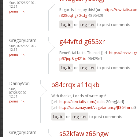
Sun, 07/26/2020 -
12:51
Regards. I enjoy this! [url=
https://csvcialis.co
permalink
r328oqf g70kdg
4896429
Log in
or
register
to post comments
GregoryDramI
g44vftd g655xr
Sun, 07/26/2020 -
12:51
Beneficial facts. Thanks! [url=
https://msnviagr
permalink
p97jnp8 g421id
96429e1
Log in
or
register
to post comments
DannyVon
o84crqx a11qkb
Sun,
07/26/2020 -
With thanks, Loads of write ups!
12:51
permalink
[url=
https://csvcialis.com/]cialis
20mg[/url]
[url=
http://salo.znay.net/vegetariancy/]f364mrs
i3
Log in
or
register
to post comments
GregoryDramI
s62kfaw z66ngw