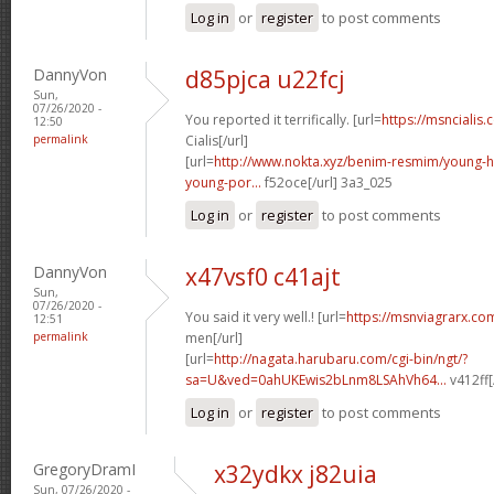
Log in
or
register
to post comments
DannyVon
d85pjca u22fcj
Sun,
07/26/2020 -
You reported it terrifically. [url=
https://msncialis.
12:50
permalink
Cialis[/url]
[url=
http://www.nokta.xyz/benim-resmim/young-
young-por...
f52oce[/url] 3a3_025
Log in
or
register
to post comments
DannyVon
x47vsf0 c41ajt
Sun,
07/26/2020 -
You said it very well.! [url=
https://msnviagrarx.co
12:51
permalink
men[/url]
[url=
http://nagata.harubaru.com/cgi-bin/ngt/?
sa=U&ved=0ahUKEwis2bLnm8LSAhVh64...
v412ff[
Log in
or
register
to post comments
GregoryDramI
x32ydkx j82uia
Sun, 07/26/2020 -