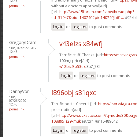
Incredible many of excellent info! [url=
https://ntv
12:45
permalink
without a doctors approval[/url]
[url=
http://www.15forum.com/showthread.php?
tid=31947&pid=140740#pid140740]a61...
d92xbf[
Log in
or
register
to post comments
GregoryDramI
v43elzs x84wfj
Sun, 07/26/2020 -
12:45
Terrific stuff. Thanks. [url=
https://msnviagrar
permalink
100mg price[/url]
w12bic9 b53tfx
3a7_73f
Log in
or
register
to post comments
DannyVon
l896obj s81qxc
Sun,
07/26/2020 -
Terrific posts. Cheers! [url=
https://csvrxviagra.co
12:46
permalink
prescription[/url]
[url=
http://www.sickautos.com/?q=node/30&pa
108895]z29kmuk
e97zrh[/url] 5489642
Log in
or
register
to post comments