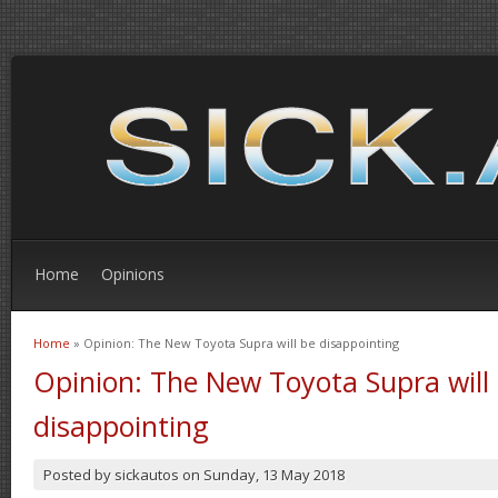
Home
Opinions
Home
» Opinion: The New Toyota Supra will be disappointing
You are here
Opinion: The New Toyota Supra will
disappointing
Posted by
sickautos
on
Sunday, 13 May 2018