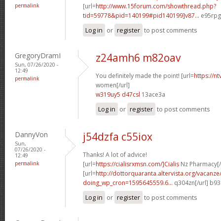
permalink
[url=
http://www.15forum.com/showthread.php?
tid=59778&pid=140199#pid140199]v87...
e95rpg[
Log in
or
register
to post comments
GregoryDramI
z24amh6 m82oav
Sun, 07/26/2020 -
12:49
You definitely made the point! [url=
https://n
permalink
women[/url]
w319uy5 d47csl
13ace3a
Log in
or
register
to post comments
DannyVon
j54dzfa c55iox
Sun,
07/26/2020 -
Thanks! A lot of advice!
12:49
permalink
[url=
https://cialisrxmsn.com/]Cialis
Nz Pharmacy[/
[url=
http://dottorquaranta.altervista.org/vacanze
doing_wp_cron=1595645559.6...
q304zn[/url] b9
Log in
or
register
to post comments