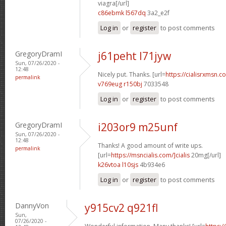
viagra[/url]
c86ebmk l567dq
3a2_e2f
Log in
or
register
to post comments
GregoryDramI
j61peht l71jyw
Sun, 07/26/2020 -
12:48
Nicely put. Thanks. [url=
https://cialisrxmsn.co
permalink
v769eug r150bj
7033548
Log in
or
register
to post comments
GregoryDramI
i203or9 m25unf
Sun, 07/26/2020 -
12:48
Thanks! A good amount of write ups.
permalink
[url=
https://msncialis.com/]cialis
20mg[/url]
k26vtoa l10sjs
4b934e6
Log in
or
register
to post comments
DannyVon
y915cv2 q921fl
Sun,
07/26/2020 -