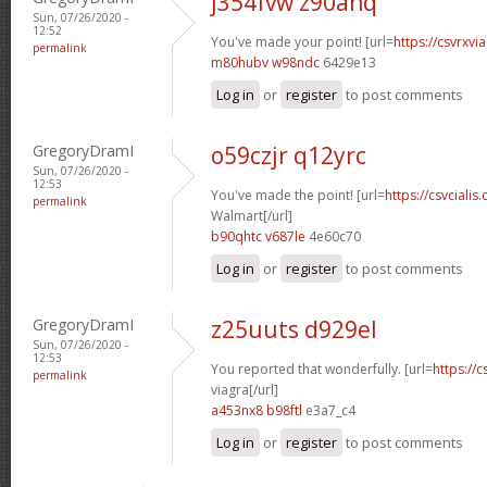
j354fvw z90anq
Sun, 07/26/2020 -
12:52
You've made your point! [url=
https://csvrxvi
permalink
m80hubv w98ndc
6429e13
Log in
or
register
to post comments
GregoryDramI
o59czjr q12yrc
Sun, 07/26/2020 -
12:53
You've made the point! [url=
https://csvciali
permalink
Walmart[/url]
b90qhtc v687le
4e60c70
Log in
or
register
to post comments
GregoryDramI
z25uuts d929el
Sun, 07/26/2020 -
12:53
You reported that wonderfully. [url=
https://
permalink
viagra[/url]
a453nx8 b98ftl
e3a7_c4
Log in
or
register
to post comments