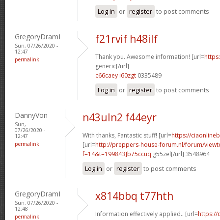
Log in
or
register
to post comments
GregoryDramI
f21rvif h48ilf
Sun, 07/26/2020 -
12:47
Thank you. Awesome information! [url=
https:
permalink
generic[/url]
c66caey i60zgt
0335489
Log in
or
register
to post comments
DannyVon
n43uln2 f44eyr
Sun,
07/26/2020 -
With thanks, Fantastic stuff! [url=
https://ciaonline
12:47
permalink
[url=
http://preppers-house-forum.nl/forum/viewt
f=14&t=199843]b75ccuq
g55zel[/url] 3548964
Log in
or
register
to post comments
GregoryDramI
x814bbq t77hth
Sun, 07/26/2020 -
12:48
Information effectively applied.. [url=
https:/
permalink