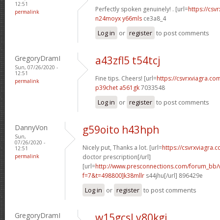
12:51
Perfectly spoken genuinely! . [url=
https://csvr
permalink
n24moyx y66mls
ce3a8_4
Log in
or
register
to post comments
GregoryDramI
a43zfl5 t54tcj
Sun, 07/26/2020 -
12:51
Fine tips. Cheers! [url=
https://csvrxviagra.com
permalink
p39chet a561gk
7033548
Log in
or
register
to post comments
DannyVon
g59oito h43hph
Sun,
07/26/2020 -
Nicely put, Thanks a lot. [url=
https://csvrxviagra.
12:51
permalink
doctor prescription[/url]
[url=
http://www.presconnections.com/forum_bb/
f=7&t=498800]k38mllr
s44jhu[/url] 896429e
Log in
or
register
to post comments
GregoryDramI
w15gcsl y80kgj