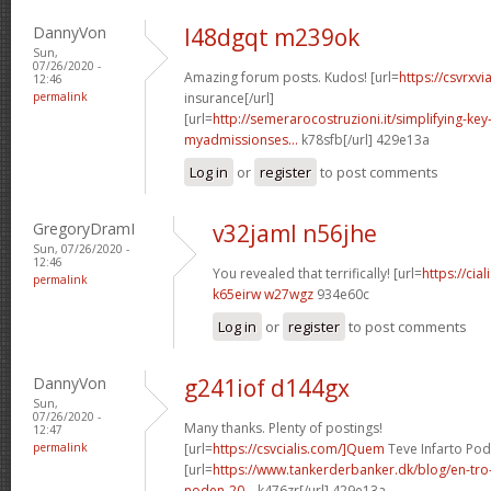
DannyVon
l48dgqt m239ok
Sun,
07/26/2020 -
Amazing forum posts. Kudos! [url=
https://csvrxv
12:46
permalink
insurance[/url]
[url=
http://semerarocostruzioni.it/simplifying-key-
myadmissionses...
k78sfb[/url] 429e13a
Log in
or
register
to post comments
GregoryDramI
v32jaml n56jhe
Sun, 07/26/2020 -
12:46
You revealed that terrifically! [url=
https://cial
permalink
k65eirw w27wgz
934e60c
Log in
or
register
to post comments
DannyVon
g241iof d144gx
Sun,
07/26/2020 -
Many thanks. Plenty of postings!
12:47
permalink
[url=
https://csvcialis.com/]Quem
Teve Infarto Pode
[url=
https://www.tankerderbanker.dk/blog/en-tro
noden-20...
k476zr[/url] 429e13a