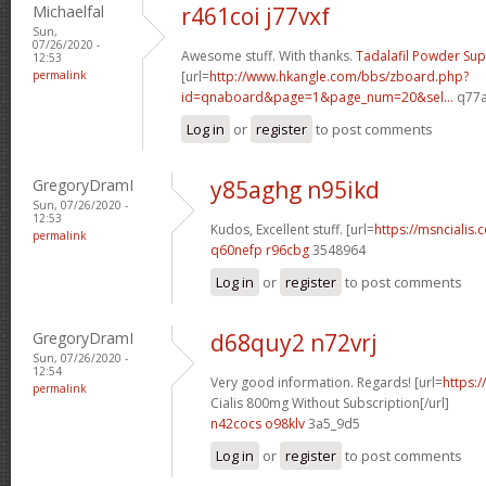
Michaelfal
r461coi j77vxf
Sun,
07/26/2020 -
Awesome stuff. With thanks.
Tadalafil Powder Sup
12:53
permalink
[url=
http://www.hkangle.com/bbs/zboard.php?
id=qnaboard&page=1&page_num=20&sel...
q77a
Log in
or
register
to post comments
GregoryDramI
y85aghg n95ikd
Sun, 07/26/2020 -
12:53
Kudos, Excellent stuff. [url=
https://msncialis
permalink
q60nefp r96cbg
3548964
Log in
or
register
to post comments
GregoryDramI
d68quy2 n72vrj
Sun, 07/26/2020 -
12:54
Very good information. Regards! [url=
https:
permalink
Cialis 800mg Without Subscription[/url]
n42cocs o98klv
3a5_9d5
Log in
or
register
to post comments