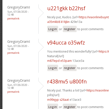
GregoryDramI
u221gkk b22hsf
Sun, 07/26/2020 -
12:48
Nicely put, Kudos. [url=
https://viaonlinebuynt
permalink
a35mkb8 k18jkn
429e13a
Log in
or
register
to post comments
GregoryDramI
v94ucca o35wfz
Sun, 07/26/2020 -
12:48
You mentioned this wonderfully! [url=
https:/
permalink
Natural[/url]
m87lepd e53pam
13ace3a
Log in
or
register
to post comments
GregoryDramI
r438mv5 u800fn
Sun, 07/26/2020 -
12:48
Nicely put. Thanks a lot! [url=
https://viaonlin
permalink
pills[/url]
m99xjyp s26aat
e13ace3
Log in
or
register
to post comments