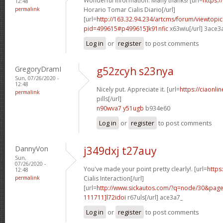
Wonderful information. Many thanks! [url=
https:/
12:48
permalink
Horario Tomar Cialis Diario[/url]
[url=
http://163.32.94.234/artcms/forum/viewtopi
pid=499615#p499615]k91nfic
x63wiu[/url] 3ace3
Log in
or
register
to post comments
GregoryDramI
g52zcyh s23nya
Sun, 07/26/2020 -
12:48
Nicely put. Appreciate it. [url=
https://ciaonl
permalink
pills[/url]
n90wva7 y51ugb
b934e60
Log in
or
register
to post comments
DannyVon
j349dxj t27auy
Sun,
07/26/2020 -
You've made your point pretty clearly!. [url=
https
12:48
permalink
Cialis Interaction[/url]
[url=
http://www.sickautos.com/?q=node/30&pa
111711]l72idoi
r67uls[/url] ace3a7_
Log in
or
register
to post comments