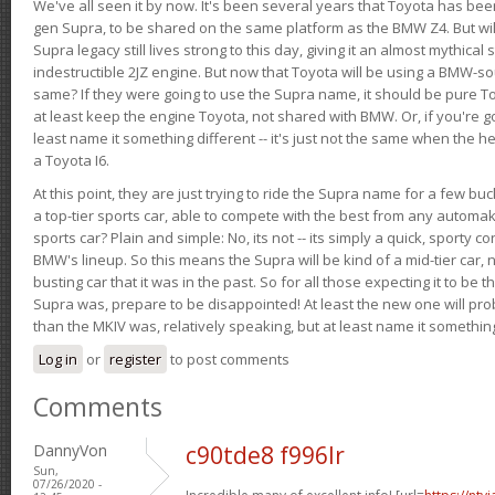
We've all seen it by now. It's been several years that Toyota has bee
gen Supra, to be shared on the same platform as the BMW Z4. But will 
Supra legacy still lives strong to this day, giving it an almost mythical
indestructible 2JZ engine. But now that Toyota will be using a BMW-sour
same? If they were going to use the Supra name, it should be pure 
at least keep the engine Toyota, not shared with BMW. Or, if you're go
least name it something different -- it's just not the same when the h
a Toyota I6.
At this point, they are just trying to ride the Supra name for a few bu
a top-tier sports car, able to compete with the best from any automake
sports car? Plain and simple: No, its not -- its simply a quick, sporty con
BMW's lineup. So this means the Supra will be kind of a mid-tier car, 
busting car that it was in the past. So for all those expecting it to be t
Supra was, prepare to be disappointed! At least the new one will pr
than the MKIV was, relatively speaking, but at least name it something
Log in
or
register
to post comments
Comments
DannyVon
c90tde8 f996lr
Sun,
07/26/2020 -