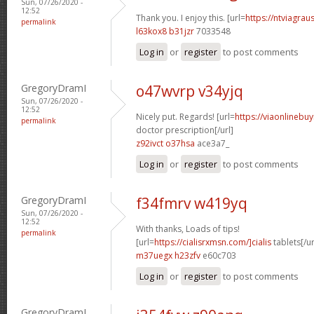
Sun, 07/26/2020 -
12:52
Thank you. I enjoy this. [url=
https://ntviagrau
permalink
l63kox8 b31jzr
7033548
Log in
or
register
to post comments
GregoryDramI
o47wvrp v34yjq
Sun, 07/26/2020 -
12:52
Nicely put. Regards! [url=
https://viaonlinebu
permalink
doctor prescription[/url]
z92ivct o37hsa
ace3a7_
Log in
or
register
to post comments
GregoryDramI
f34fmrv w419yq
Sun, 07/26/2020 -
12:52
With thanks, Loads of tips!
permalink
[url=
https://cialisrxmsn.com/]cialis
tablets[/ur
m37uegx h23zfv
e60c703
Log in
or
register
to post comments
GregoryDramI