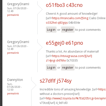
GregoryDramI
o51fbo3 c43cno
Sun, 07/26/2020 -
12:49
Cheers! A good amount of knowledge!
permalink
[url=
https://msncialis.com/]5mg
Cialis Online
o332hvt q83gqs
04b934e
Log in
or
register
to post comments
GregoryDramI
e55gej0 e61pno
Sun, 07/26/2020 -
12:49
Thanks a lot, An abundance of material!
permalink
[url=
https://ntviagrausa.com/][/url]
z14jngi d47khx
0c70335
Log in
or
register
to post comments
DannyVon
s27dflf j574sy
Sun,
07/26/2020 -
Incredible tons of amazing knowledge. [url=
https
12:50
permalink
without a doctors preion[/url]
[url=
http://www2.toyota.to/%7Est205/cgi-bin/ajmr
v73tzd[/url] 4_9d1d0