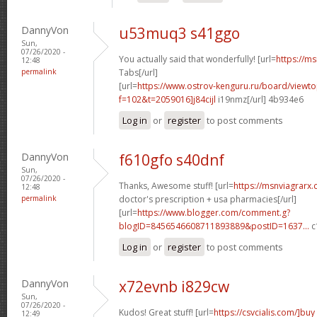
DannyVon
u53muq3 s41ggo
Sun,
07/26/2020 -
You actually said that wonderfully! [url=
https://ms
12:48
permalink
Tabs[/url]
[url=
https://www.ostrov-kenguru.ru/board/viewto
f=102&t=2059016]j84cijl
i19nmz[/url] 4b934e6
Log in
or
register
to post comments
DannyVon
f610gfo s40dnf
Sun,
07/26/2020 -
Thanks, Awesome stuff! [url=
https://msnviagrarx.
12:48
permalink
doctor's prescription + usa pharmacies[/url]
[url=
https://www.blogger.com/comment.g?
blogID=8456546608711893889&postID=1637...
c
Log in
or
register
to post comments
DannyVon
x72evnb i829cw
Sun,
07/26/2020 -
Kudos! Great stuff! [url=
https://csvcialis.com/]buy
12:49