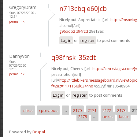
GregoryDramI
n713cbq e60jcb
Sun, 07/26/2020 -
12:54
Nicely put. Appreciate it. [url=
https://msnvia
permalink
alcohol[/url]
g96odo2 z94rzd
29e13ac
Log in
or
register
to post comments
DannyVon
q98fnsk l35zdt
Sun,
07/26/2020 -
Nicely put, Cheers. [url=
https://csvrxviagra.com/]
12:55
permalink
prescription[/url]
[url=
http://littlebikers.messageboard.nl/viewtopi
f=2&t=1171156]l634nno
v553yf[/url] 3548964
Log in
or
register
to post comments
« first
‹ previous
…
2170
2171
2172
2173
21
Pages
2178
…
next ›
last »
Powered by
Drupal