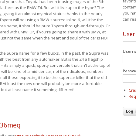
favorit
eral years that Toyota has been teasing images of the 5th
content
tform as the BMW Z4. But will it live up to the hype? The
you ha
ay, giving it an almost mythical status thanks to the nearly
can re
Toyota will be using a BMW-sourced inline-6, will it be the
upra name, it should be pure Toyota through-and-through. Or
ared with BMW. Or, if you're going to share it with BMW, at
User
s just not the same when the heart and soul of the car is NOT
User
ide the Supra name for a few bucks. In the past, the Supra was
with the best from any automaker. But is the Z4 a flagship
-- its simply a quick, sporty convertible that isn't at the top of
Passw
ill be kind of a mid-tier car, not the ridiculous, numbers
r all those expecting it to be the supercar killer that the old
 At least the new one will probably be more affordable
 but at least name it something different!
Cre
Req
o36meq