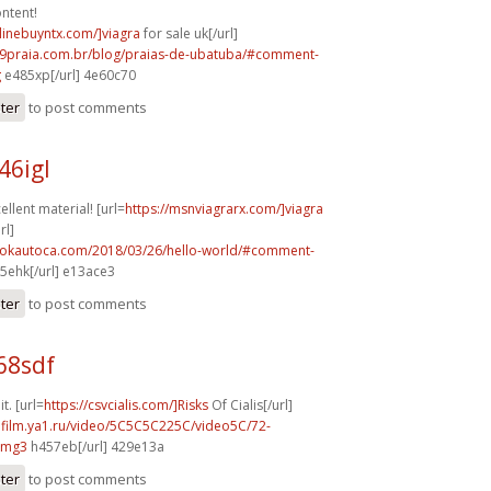
ntent!
nlinebuyntx.com/]viagra
for sale uk[/url]
99praia.com.br/blog/praias-de-ubatuba/#comment-
g
e485xp[/url] 4e60c70
ster
to post comments
46igl
llent material! [url=
https://msnviagrarx.com/]viagra
rl]
aokautoca.com/2018/03/26/hello-world/#comment-
5ehk[/url] e13ace3
ster
to post comments
68sdf
it. [url=
https://csvcialis.com/]Risks
Of Cialis[/url]
hafilm.ya1.ru/video/5C5C5C225C/video5C/72-
vmg3
h457eb[/url] 429e13a
ster
to post comments