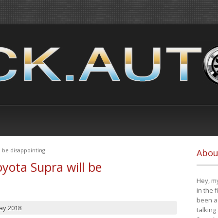
 be disappointing
Abou
yota Supra will be
Hey, my
in the 
been a 
ay 2018
talking