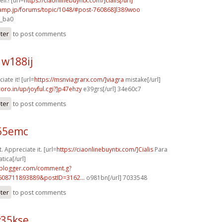
ll.! [url=
https://ciaonlinebuyntx.com/]cialis[/url]
rcamp.jp/forums/topic/1048/#post-760868]l389woo
7_ba0
ster
to post comments
w188ij
iate it! [url=
https://msnviagrarx.com/]viagra
mistake[/url]
coro.in/up/joyful.cgi?]p47ehzy
e39grs[/url] 34e60c7
ster
to post comments
r65emc
. Appreciate it. [url=
https://ciaonlinebuyntx.com/]Cialis
Para
tica[/url]
.blogger.com/comment.g?
608711893889&postID=3162...
o981bn[/url] 7033548
ster
to post comments
v35kse