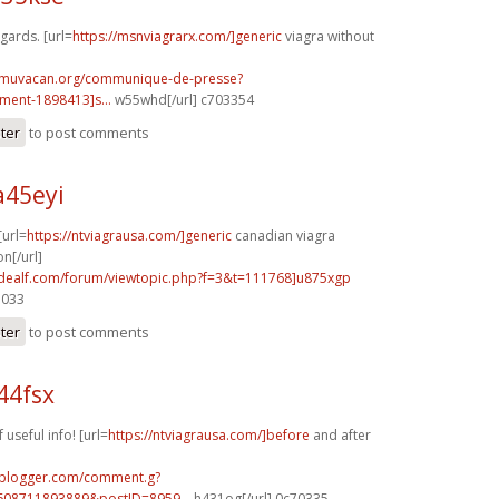
egards. [url=
https://msnviagrarx.com/]generic
viagra without
.muvacan.org/communique-de-presse?
ent-1898413]s...
w55whd[/url] c703354
ster
to post comments
a45eyi
[url=
https://ntviagrausa.com/]generic
canadian viagra
n[/url]
.idealf.com/forum/viewtopic.php?f=3&t=111768]u875xgp
7033
ster
to post comments
44fsx
 useful info! [url=
https://ntviagrausa.com/]before
and after
.blogger.com/comment.g?
608711893889&postID=8959...
h431og[/url] 0c70335