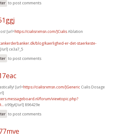
ster
to post comments
51ggj
os! [url=
https://cialisrxmsn.com/]Cialis
Ablation
tankerderbanker.dk/blog/kaerlighed-er-det-staerkeste-
/url] ce3a7_5
ster
to post comments
17eac
stically! [url=
https://cialisrxmsn.com/]Generic
Cialis Dosage
rl]
ebikers.messageboard.nl/forum/viewtopic.php?
...
o99jyt[/url] 896429e
ster
to post comments
k77mve