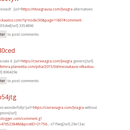
ressed! . [url=
https://ntviagrausa.com/]viagra
alternatives
.sickautos.com/?q=node/30&page=1867#comment-
i55dwl[/url] 3354896
ster
to post comments
80ced
iate it. [url=
https://csvrxviagra.com/]viagra
generic[/url]
ltimira.planeetta.com/piha/2015/04/messukausi-vilkastuu-
l] 896429e
ster
to post comments
p54jtg
s wonderfully! [url=
https://csvrxviagra.com/]viagra
without
ption[/url]
.blogger.com/comment.g?
54705238486&postID=21756...
x71fwq[/url] 29e13ac