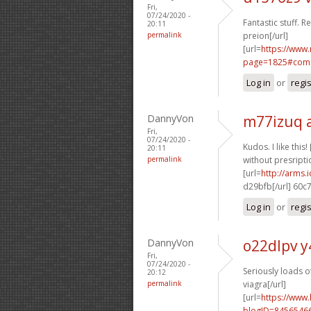
Fri,
07/24/2020 -
Fantastic stuff. R
20:11
permalink
preion[/url]
[url=
https://www
page=1825#comm
Log in
or
regi
DannyVon
m77izuq 
Fri,
07/24/2020 -
Kudos. I like this! 
20:11
permalink
without presriptio
[url=
http://arms
d29bfb[/url] 60c
Log in
or
regi
DannyVon
o22dlpv y
Fri,
07/24/2020 -
Seriously loads of
20:12
permalink
viagra[/url]
[url=
https://www
blogID=8456546