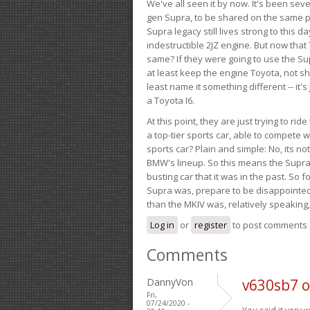
We've all seen it by now. It's been sev
gen Supra, to be shared on the same pla
Supra legacy still lives strong to this d
indestructible 2JZ engine. But now that 
same? If they were going to use the S
at least keep the engine Toyota, not sh
least name it something different -- it'
a Toyota I6.
At this point, they are just trying to r
a top-tier sports car, able to compete 
sports car? Plain and simple: No, its not 
BMW's lineup. So this means the Supra w
busting car that it was in the past. So fo
Supra was, prepare to be disappointed!
than the MKIV was, relatively speaking,
Log in
or
register
to post comments
Comments
DannyVon
v630sb7 
Fri,
07/24/2020 -