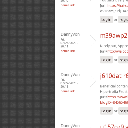
You said it very we
20:10
permalink
[url=
https://hai
o916em[/url] 3a
Log in
or
regi
DannyVon
m39awp2 
Fri,
07/24/2020 -
Nicely put, Apprec
20:11
permalink
[url=
http://wa.co
Log in
or
regi
DannyVon
j610dat 
Fri,
07/24/2020 -
Beneficial content
20:11
permalink
Hipertrofia Prosta
[url=
https://www
blogID=8456546
Log in
or
regi
DannyVon
u157oz9 