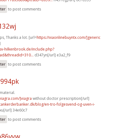
ster
to post comments
132wj
, Thanks a lot. [url=
https://viaonlinebuyntx.com/]generic
]
sv-hilkenbrook.de/include.php?
ad&threadid=310...
d347yn[/url] e3a2_f9
ster
to post comments
u994pk
material.
xviagra.com/]viagra
without doctor prescription[/url]
tankerderbanker.dk/blog/en-tro-folgesvend-og-uven-i-
u[/url] 34e60c7
ster
to post comments
a86vyw