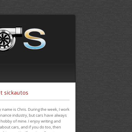
t sickautos
 name is Chris. During the week, I work
finance industry, but cars have always
hobby of mine. I enjoy writing and
 about cars, and if you do too, then