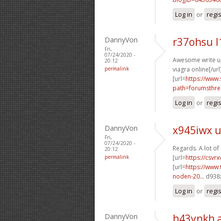
Log in
or
regi
DannyVon
r37ohsu l
Fri,
07/24/2020 -
Awesome write ups
20:12
permalink
viagra online[/url
[url=
https://www.
path=forumsthre
Log in
or
regi
DannyVon
x945iwx 
Fri,
07/24/2020 -
Regards. A lot of 
20:12
permalink
[url=
https://csvr
[url=
https://www.
noden-20...
d938x
Log in
or
regi
DannyVon
h43ynkh 