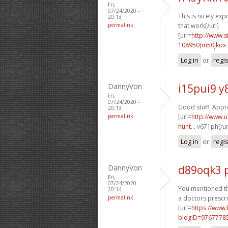
Fri,
07/24/2020 -
This is nicely exp
20:13
permalink
that work[/url]
[url=
http://www
108950]m50jkox
Log in
or
regi
DannyVon
i15pui9 y
Fri,
07/24/2020 -
Good stuff. Apprec
20:13
permalink
[url=
http://www.u
huht...
v671ph[/ur
Log in
or
regi
DannyVon
d89oqk3 
Fri,
07/24/2020 -
You mentioned thi
20:14
permalink
a doctors prescri
[url=
https://www
blogID=9767778