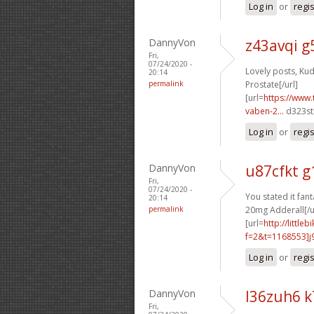
Log in
or
regi
DannyVon
z43avqi g
Fri,
07/24/2020 -
Lovely posts, Kud
20:14
permalink
Prostate[/url]
[url=
https://www.
vaben-2...
d323st[
Log in
or
regi
DannyVon
u87cfkt g
Fri,
07/24/2020 -
You stated it fanta
20:14
permalink
20mg Adderall[/u
[url=
http://littl
f=2&t=1168553]j9
Log in
or
regi
DannyVon
l36zuh6 
Fri,