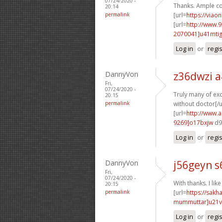
07/24/2020 -
Thanks. Ample co
20:14
permalink
[url=
https://viao
[url=
http://www.
2070041]u41mti
Log in
or
regi
DannyVon
z36dwzi a
Fri,
07/24/2020 -
Truly many of exce
20:15
permalink
without doctor[/u
[url=
http://www.
9269]o17bxjw
d9
Log in
or
regi
DannyVon
j56geyn s
Fri,
07/24/2020 -
With thanks. I like 
20:15
permalink
[url=
https://sak
mummuttar]u21
Log in
or
regi