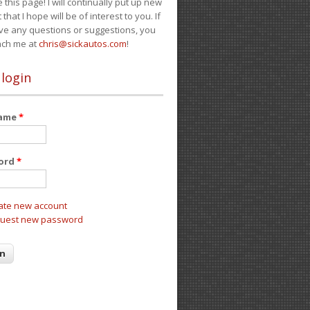
e this page! I will continually put up new
 that I hope will be of interest to you. If
ve any questions or suggestions, you
ach me at
chris@sickautos.com
!
 login
name
*
ord
*
ate new account
uest new password