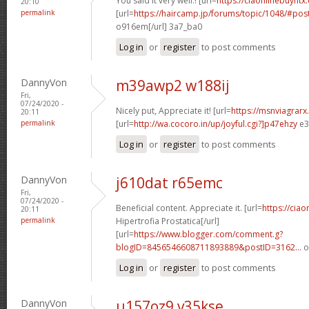
You said it very well.! [url=
https://ciaonlinebuyntx.
20:10
permalink
[url=
https://haircamp.jp/forums/topic/1048/#po
o916em[/url] 3a7_ba0
Log in
or
register
to post comments
DannyVon
m39awp2 w188ij
Fri,
07/24/2020 -
Nicely put, Appreciate it! [url=
https://msnviagrarx
20:11
permalink
[url=
http://wa.cocoro.in/up/joyful.cgi?]p47ehzy
e3
Log in
or
register
to post comments
DannyVon
j610dat r65emc
Fri,
07/24/2020 -
Beneficial content. Appreciate it. [url=
https://ciao
20:11
permalink
Hipertrofia Prostatica[/url]
[url=
https://www.blogger.com/comment.g?
blogID=8456546608711893889&postID=3162...
o
Log in
or
register
to post comments
DannyVon
u157oz9 v35kse