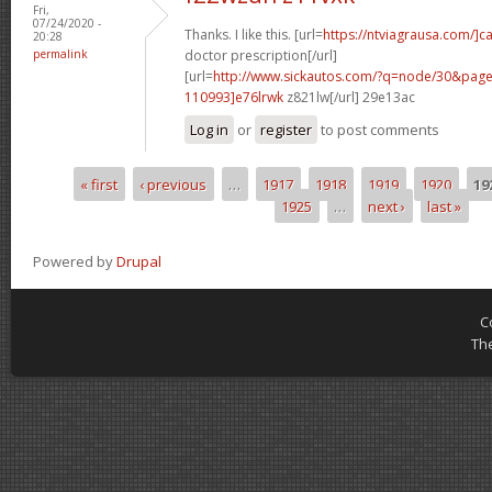
Fri,
07/24/2020 -
Thanks. I like this. [url=
https://ntviagrausa.com/]c
20:28
permalink
doctor prescription[/url]
[url=
http://www.sickautos.com/?q=node/30&pa
110993]e76lrwk
z821lw[/url] 29e13ac
Log in
or
register
to post comments
« first
‹ previous
…
1917
1918
1919
1920
19
Pages
1925
…
next ›
last »
Powered by
Drupal
C
Th