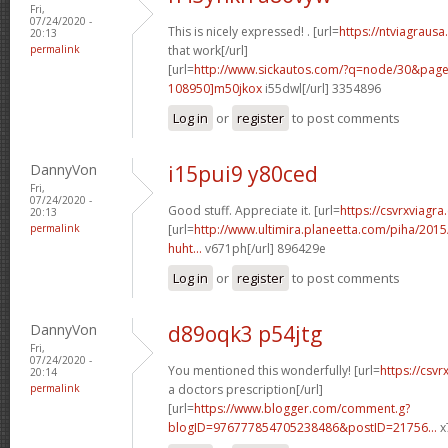
Fri,
07/24/2020 -
This is nicely expressed! . [url=
https://ntviagrausa
20:13
permalink
that work[/url]
[url=
http://www.sickautos.com/?q=node/30&pa
108950]m50jkox
i55dwl[/url] 3354896
Log in
or
register
to post comments
DannyVon
i15pui9 y80ced
Fri,
07/24/2020 -
Good stuff. Appreciate it. [url=
https://csvrxviagra
20:13
permalink
[url=
http://www.ultimira.planeetta.com/piha/2015
huht...
v671ph[/url] 896429e
Log in
or
register
to post comments
DannyVon
d89oqk3 p54jtg
Fri,
07/24/2020 -
You mentioned this wonderfully! [url=
https://csvr
20:14
permalink
a doctors prescription[/url]
[url=
https://www.blogger.com/comment.g?
blogID=976777854705238486&postID=21756...
x