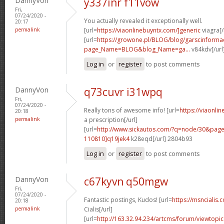
DannyVon
y337inr f11vow
Fri,
07/24/2020 -
You actually revealed it exceptionally well.
20:17
permalink
[url=
https://viaonlinebuyntx.com/]generic
viagra[/
[url=
https://growone.pl/BLOG/blog/garscinformac
page_Name=BLOG&blog_Name=ga...
v84kdv[/url
Log in
or
register
to post comments
DannyVon
q73cuvr i31wpq
Fri,
07/24/2020 -
Really tons of awesome info! [url=
https://viaonli
20:18
permalink
a prescription[/url]
[url=
http://www.sickautos.com/?q=node/30&pa
110810]q19jek4
k28eqd[/url] 2804b93
Log in
or
register
to post comments
DannyVon
c67kyvn q50mgw
Fri,
07/24/2020 -
Fantastic postings, Kudos! [url=
https://msncialis.
20:18
permalink
Cialis[/url]
[url=
http://163.32.94.234/artcms/forum/viewtopi