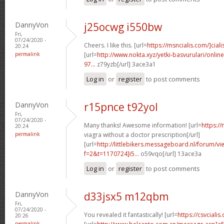
DannyVon
j25ocwg i550bw
Fri,
07/24/2020 -
Cheers. I like this. [url=
https://msncialis.com/]ciali
20:24
permalink
[url=
http://www.nokta.xyz/yetki-basvurulari/onli
97...
z79yzb[/url] 3ace3a1
Log in
or
register
to post comments
DannyVon
r15pnce t92yol
Fri,
07/24/2020 -
Many thanks! Awesome information! [url=
https:/
20:24
permalink
viagra without a doctor prescription[/url]
[url=
http://littlebikers.messageboard.nl/forum/v
f=2&t=1170724]i5...
o59vqo[/url] 13ace3a
Log in
or
register
to post comments
DannyVon
d33jsx5 m12qbm
Fri,
07/24/2020 -
You revealed it fantastically! [url=
https://csvciali
20:26
permalink