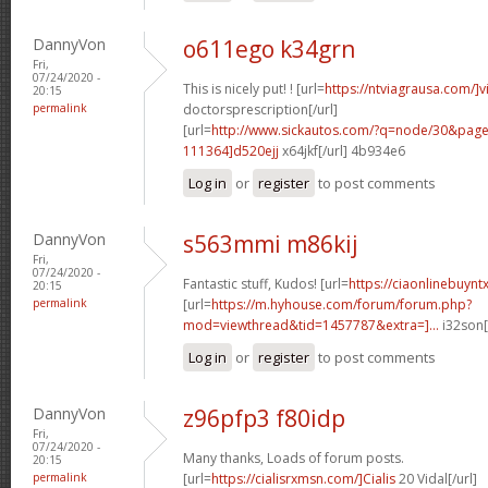
DannyVon
o611ego k34grn
Fri,
07/24/2020 -
This is nicely put! ! [url=
https://ntviagrausa.com/]v
20:15
permalink
doctorsprescription[/url]
[url=
http://www.sickautos.com/?q=node/30&pa
111364]d520ejj
x64jkf[/url] 4b934e6
Log in
or
register
to post comments
DannyVon
s563mmi m86kij
Fri,
07/24/2020 -
Fantastic stuff, Kudos! [url=
https://ciaonlinebuynt
20:15
permalink
[url=
https://m.hyhouse.com/forum/forum.php?
mod=viewthread&tid=1457787&extra=]...
i32son[
Log in
or
register
to post comments
DannyVon
z96pfp3 f80idp
Fri,
07/24/2020 -
Many thanks, Loads of forum posts.
20:15
permalink
[url=
https://cialisrxmsn.com/]Cialis
20 Vidal[/url]