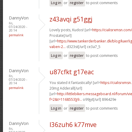
Log in
or
register
to post comments
DannyVon
z43avqi g51ggj
Fri,
07/24/2020 -
Lovely posts, Kudos! [url=
https://cialisrxmsn.com/
20:14
permalink
Prostate[/url]
[url=
https://www.tankerderbanker.dk/blog/kaerlig
vaben-2...
d323st[/url] ce3a7_5
Log in
or
register
to post comments
DannyVon
u87cfkt g17eac
Fri,
07/24/2020 -
You stated it fantastically! [url=
https://cialisrxms
20:14
permalink
20mg Adderall[/url]
[url=
http://littlebikers.messageboard.nl/forum/v
f=2&t=1168553]j9...
o99jyt[/url] 896429e
Log in
or
register
to post comments
DannyVon
l36zuh6 k77mve
Fri,