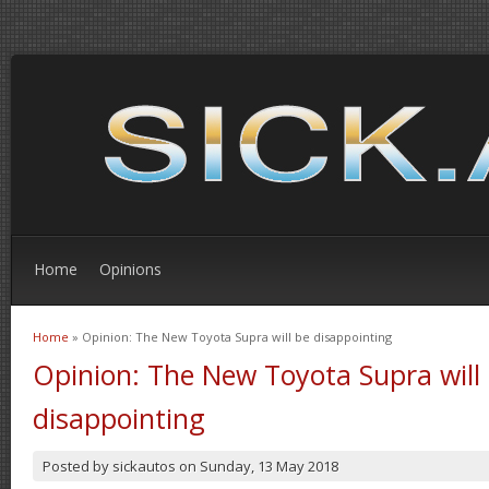
Home
Opinions
Home
» Opinion: The New Toyota Supra will be disappointing
You are here
Opinion: The New Toyota Supra will
disappointing
Posted by
sickautos
on
Sunday, 13 May 2018