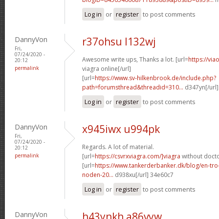
Log in
or
register
to post comments
DannyVon
r37ohsu l132wj
Fri,
07/24/2020 -
Awesome write ups, Thanks a lot. [url=
https://vi
20:12
permalink
viagra online[/url]
[url=
https://www.sv-hilkenbrook.de/include.php?
path=forumsthread&threadid=310...
d347yn[/url]
Log in
or
register
to post comments
DannyVon
x945iwx u994pk
Fri,
07/24/2020 -
Regards. A lot of material.
20:12
permalink
[url=
https://csvrxviagra.com/]viagra
without docto
[url=
https://www.tankerderbanker.dk/blog/en-tro
noden-20...
d938xu[/url] 34e60c7
Log in
or
register
to post comments
DannyVon
h43ynkh a86vyw