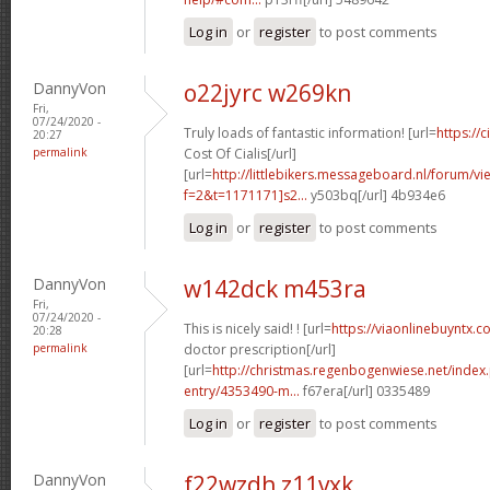
Log in
or
register
to post comments
DannyVon
o22jyrc w269kn
Fri,
07/24/2020 -
Truly loads of fantastic information! [url=
https://
20:27
permalink
Cost Of Cialis[/url]
[url=
http://littlebikers.messageboard.nl/forum/v
f=2&t=1171171]s2...
y503bq[/url] 4b934e6
Log in
or
register
to post comments
DannyVon
w142dck m453ra
Fri,
07/24/2020 -
This is nicely said! ! [url=
https://viaonlinebuyntx.c
20:28
permalink
doctor prescription[/url]
[url=
http://christmas.regenbogenwiese.net/inde
entry/4353490-m...
f67era[/url] 0335489
Log in
or
register
to post comments
DannyVon
f22wzdh z11vxk