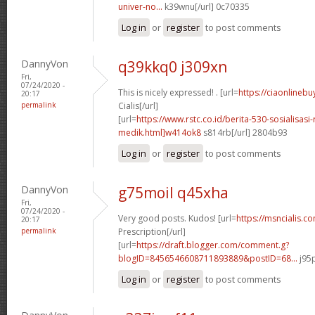
univer-no...
k39wnu[/url] 0c70335
Log in
or
register
to post comments
DannyVon
q39kkq0 j309xn
Fri,
07/24/2020 -
This is nicely expressed! . [url=
https://ciaonlinebu
20:17
permalink
Cialis[/url]
[url=
https://www.rstc.co.id/berita-530-sosialisasi-
medik.html]w414ok8
s814rb[/url] 2804b93
Log in
or
register
to post comments
DannyVon
g75moil q45xha
Fri,
07/24/2020 -
Very good posts. Kudos! [url=
https://msncialis.c
20:17
permalink
Prescription[/url]
[url=
https://draft.blogger.com/comment.g?
blogID=8456546608711893889&postID=68...
j95p
Log in
or
register
to post comments