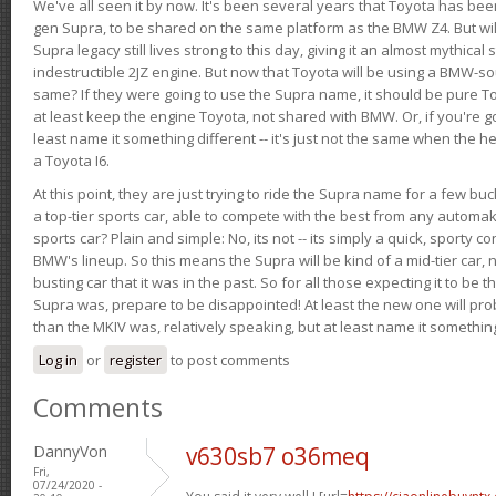
We've all seen it by now. It's been several years that Toyota has bee
gen Supra, to be shared on the same platform as the BMW Z4. But will 
Supra legacy still lives strong to this day, giving it an almost mythical
indestructible 2JZ engine. But now that Toyota will be using a BMW-sour
same? If they were going to use the Supra name, it should be pure 
at least keep the engine Toyota, not shared with BMW. Or, if you're go
least name it something different -- it's just not the same when the h
a Toyota I6.
At this point, they are just trying to ride the Supra name for a few bu
a top-tier sports car, able to compete with the best from any automake
sports car? Plain and simple: No, its not -- its simply a quick, sporty con
BMW's lineup. So this means the Supra will be kind of a mid-tier car, 
busting car that it was in the past. So for all those expecting it to be t
Supra was, prepare to be disappointed! At least the new one will pr
than the MKIV was, relatively speaking, but at least name it something
Log in
or
register
to post comments
Comments
DannyVon
v630sb7 o36meq
Fri,
07/24/2020 -