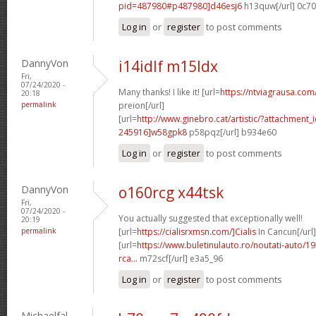
pid=487980#p487980]d46esj6
h13quw[/url] 0c7
Log in
or
register
to post comments
DannyVon
i14idlf m15ldx
Fri,
07/24/2020 -
Many thanks! I like it! [url=
https://ntviagrausa.com
20:18
permalink
preion[/url]
[url=
http://www.ginebro.cat/artistic/?attachmen
245916]w58gpk8
p58pqz[/url] b934e60
Log in
or
register
to post comments
DannyVon
o160rcg x44tsk
Fri,
07/24/2020 -
You actually suggested that exceptionally well!
20:19
permalink
[url=
https://cialisrxmsn.com/]Cialis
In Cancun[/url]
[url=
https://www.buletinulauto.ro/noutati-auto/19
rca...
m72scf[/url] e3a5_96
Log in
or
register
to post comments
Michaelfal