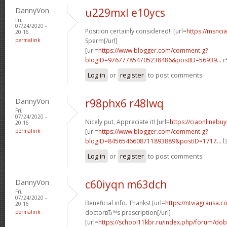
DannyVon
u229mxl e10ycs
Fri,
07/24/2020 -
Position certainly considered!! [url=
https://msnci
20:16
permalink
Sperm[/url]
[url=
https://www.blogger.com/comment.g?
blogID=976777854705238486&postID=56939...
r
Log in
or
register
to post comments
DannyVon
r98phx6 r48lwq
Fri,
07/24/2020 -
Nicely put, Appreciate it! [url=
https://ciaonlinebu
20:16
permalink
[url=
https://www.blogger.com/comment.g?
blogID=8456546608711893889&postID=1717...
l
Log in
or
register
to post comments
DannyVon
c60iyqn m63dch
Fri,
07/24/2020 -
Beneficial info. Thanks! [url=
https://ntviagrausa.co
20:16
permalink
doctorвЂ™s prescription[/url]
[url=
https://school11kbr.ru/index.php/forum/do