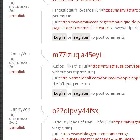
Fri,
07/24/2020 -
Fantastic stuff. Regards. [url=
https://msnviagrarx
20:11
permalink
preion[/url]
[url=
https://www.muvacan.org/communique-de-p
page=1825#comment-1898413]s...
w55whd[/url]
Log in
or
register
to post comments
DannyVon
m77izuq a45eyi
Fri,
07/24/2020 -
Kudos. I like this! [url=
https://ntviagrausa.com/]ge
20:11
permalink
without presription[/url]
[url=
http://arms.idealf.com/forum/viewtopic.ph
d29bfb[/url] 60c7033
Log in
or
register
to post comments
DannyVon
o22dlpv y44fsx
Fri,
07/24/2020 -
Seriously loads of useful info! [url=
https://ntviag
20:12
permalink
viagra[/url]
[url=
https://www.blogger.com/comment.g?
blogID=8456546608711893889&postID=8959...
h