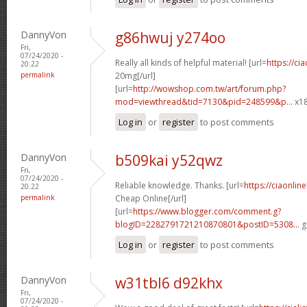
DannyVon
g86hwuj y274oo
Fri,
07/24/2020 -
Really all kinds of helpful material! [url=
https://ci
20:22
permalink
20mg[/url]
[url=
http://wowshop.com.tw/art/forum.php?
mod=viewthread&tid=7130&pid=248599&p...
x18
Log in
or
register
to post comments
DannyVon
b509kai y52qwz
Fri,
07/24/2020 -
Reliable knowledge. Thanks. [url=
https://ciaonlin
20:22
permalink
Cheap Online[/url]
[url=
https://www.blogger.com/comment.g?
blogID=2282791721210870801&postID=5308...
g
Log in
or
register
to post comments
DannyVon
w31tbl6 d92khx
Fri,
07/24/2020 -