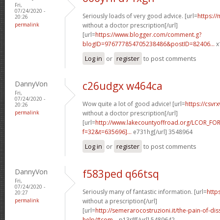
Fri,
07/24/2020 -
Seriously loads of very good advice. [url=
https:/
20:26
permalink
without a doctor prescription[/url]
[url=
https://www.blogger.com/comment.g?
blogID=976777854705238486&postID=82406...
x
Log in
or
register
to post comments
DannyVon
c26udgx w464ca
Fri,
07/24/2020 -
Wow quite a lot of good advice! [url=
https://csv
20:26
permalink
without a doctor prescription[/url]
[url=
http://www.lakecountyoffroad.org/LCOR_FO
f=32&t=635696]...
e731hg[/url] 3548964
Log in
or
register
to post comments
DannyVon
f583ped q66tsq
Fri,
07/24/2020 -
Seriously many of fantastic information. [url=
http
20:27
permalink
without a prescription[/url]
[url=
http://semerarocostruzioni.it/the-pain-of-dis
help/#com...
p13rff[/url] 5489642