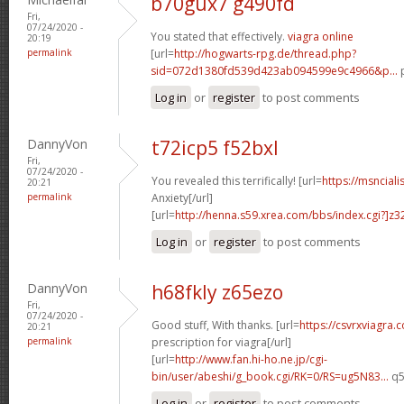
b70gux7 g490fd
Fri,
07/24/2020 -
You stated that effectively.
viagra online
20:19
permalink
[url=
http://hogwarts-rpg.de/thread.php?
sid=072d1380fd539d423ab094599e9c4966&p...
p
Log in
or
register
to post comments
DannyVon
t72icp5 f52bxl
Fri,
07/24/2020 -
You revealed this terrifically! [url=
https://msnciali
20:21
permalink
Anxiety[/url]
[url=
http://henna.s59.xrea.com/bbs/index.cgi?]z3
Log in
or
register
to post comments
DannyVon
h68fkly z65ezo
Fri,
07/24/2020 -
Good stuff, With thanks. [url=
https://csvrxviagra.
20:21
permalink
prescription for viagra[/url]
[url=
http://www.fan.hi-ho.ne.jp/cgi-
bin/user/abeshi/g_book.cgi/RK=0/RS=ug5N83...
q5
Log in
or
register
to post comments