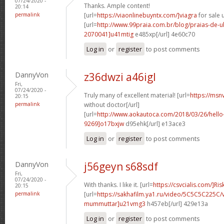
07/24/2020 -
Thanks. Ample content!
20:14
permalink
[url=
https://viaonlinebuyntx.com/]viagra
for sale u
[url=
http://www.99praia.com.br/blog/praias-de
2070041]u41mtig
e485xp[/url] 4e60c70
Log in
or
register
to post comments
DannyVon
z36dwzi a46igl
Fri,
07/24/2020 -
Truly many of excellent material! [url=
https://msn
20:15
permalink
without doctor[/url]
[url=
http://www.aokautoca.com/2018/03/26/hell
9269]o17bxjw
d95ehk[/url] e13ace3
Log in
or
register
to post comments
DannyVon
j56geyn s68sdf
Fri,
07/24/2020 -
With thanks. I like it. [url=
https://csvcialis.com/]Ris
20:15
permalink
[url=
https://sakhafilm.ya1.ru/video/5C5C5C225C/
mummuttar]u21vmg3
h457eb[/url] 429e13a
Log in
or
register
to post comments