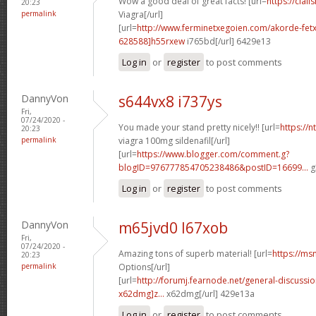
Wow a good deal of great facts! [url=
https://cial
20:23
permalink
Viagra[/url]
[url=
http://www.ferminetxegoien.com/akorde-fetx
628588]h55rxew
i765bd[/url] 6429e13
Log in
or
register
to post comments
DannyVon
s644vx8 i737ys
Fri,
07/24/2020 -
You made your stand pretty nicely!! [url=
https://
20:23
permalink
viagra 100mg sildenafil[/url]
[url=
https://www.blogger.com/comment.g?
blogID=976777854705238486&postID=16699...
g
Log in
or
register
to post comments
DannyVon
m65jvd0 l67xob
Fri,
07/24/2020 -
Amazing tons of superb material! [url=
https://ms
20:23
permalink
Options[/url]
[url=
http://forumj.fearnode.net/general-discuss
x62dmg]z...
x62dmg[/url] 429e13a
Log in
or
register
to post comments