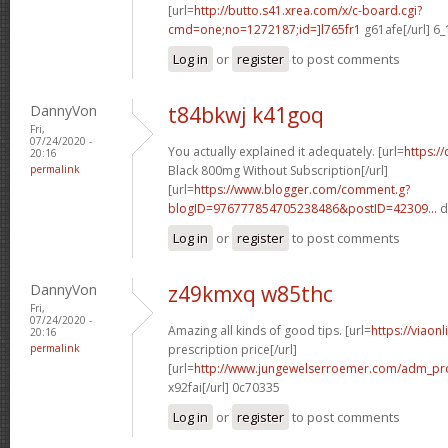
[url=
http://butto.s41.xrea.com/x/c-board.cgi?
cmd=one;no=1272187;id=]l765fr1
g61afe[/url] 6
Log in
or
register
to post comments
DannyVon
t84bkwj k41goq
Fri,
07/24/2020 -
You actually explained it adequately. [url=
https:/
20:16
permalink
Black 800mg Without Subscription[/url]
[url=
https://www.blogger.com/comment.g?
blogID=976777854705238486&postID=42309...
d
Log in
or
register
to post comments
DannyVon
z49kmxq w85thc
Fri,
07/24/2020 -
Amazing all kinds of good tips. [url=
https://viaon
20:16
permalink
prescription price[/url]
[url=
http://www.jungewelserroemer.com/adm_pr
x92fai[/url] 0c70335
Log in
or
register
to post comments