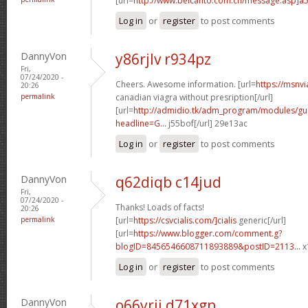
[url=
http://www.belcanto.com.cn/message.asp]a
Log in
or
register
to post comments
DannyVon
y86rjlv r934pz
Fri,
07/24/2020 -
Cheers. Awesome information. [url=
https://msnv
20:26
permalink
canadian viagra without presription[/url]
[url=
http://admidio.tk/adm_program/modules/g
headline=G...
j55bof[/url] 29e13ac
Log in
or
register
to post comments
DannyVon
q62diqb c14jud
Fri,
07/24/2020 -
Thanks! Loads of facts!
20:26
permalink
[url=
https://csvcialis.com/]cialis
generic[/url]
[url=
https://www.blogger.com/comment.g?
blogID=8456546608711893889&postID=2113...
x
Log in
or
register
to post comments
DannyVon
o66yrii d71xgn