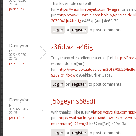
07/24/2020 -
Thanks. Ample content!
20:14
permalink
[url=
https://viaonlinebuyntx.com/]viagra
for sale u
[url=
http://www.99praia.com.br/blog/praias-de
2070041]u41mtig
e485xp[/url] 4e60c70
Log in
or
register
to post comments
DannyVon
z36dwzi a46igl
Fri,
07/24/2020 -
Truly many of excellent material! [url=
https://msn
20:15
permalink
without doctor[/url]
[url=
http://www.aokautoca.com/2018/03/26/hell
9269]o17bxjw
d95ehk[/url] e13ace3
Log in
or
register
to post comments
DannyVon
j56geyn s68sdf
Fri,
07/24/2020 -
With thanks. I like it. [url=
https://csvcialis.com/]Ris
20:15
permalink
[url=
https://sakhafilm.ya1.ru/video/5C5C5C225C/
mummuttar]u21vmg3
h457eb[/url] 429e13a
Log in
or
register
to post comments