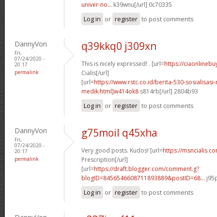
univer-no...
k39wnu[/url] 0c70335
Log in
or
register
to post comments
DannyVon
q39kkq0 j309xn
Fri,
07/24/2020 -
This is nicely expressed! . [url=
https://ciaonlinebu
20:17
permalink
Cialis[/url]
[url=
https://www.rstc.co.id/berita-530-sosialisasi-
medik.html]w414ok8
s814rb[/url] 2804b93
Log in
or
register
to post comments
DannyVon
g75moil q45xha
Fri,
07/24/2020 -
Very good posts. Kudos! [url=
https://msncialis.c
20:17
permalink
Prescription[/url]
[url=
https://draft.blogger.com/comment.g?
blogID=8456546608711893889&postID=68...
j95p
Log in
or
register
to post comments