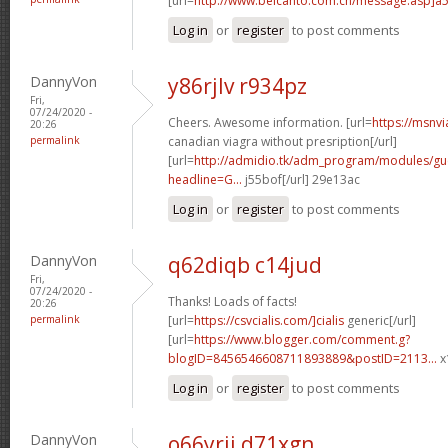
[url=
http://www.belcanto.com.cn/message.asp]a
Log in
or
register
to post comments
DannyVon
y86rjlv r934pz
Fri,
07/24/2020 -
Cheers. Awesome information. [url=
https://msnv
20:26
permalink
canadian viagra without presription[/url]
[url=
http://admidio.tk/adm_program/modules/g
headline=G...
j55bof[/url] 29e13ac
Log in
or
register
to post comments
DannyVon
q62diqb c14jud
Fri,
07/24/2020 -
Thanks! Loads of facts!
20:26
permalink
[url=
https://csvcialis.com/]cialis
generic[/url]
[url=
https://www.blogger.com/comment.g?
blogID=8456546608711893889&postID=2113...
x
Log in
or
register
to post comments
DannyVon
o66yrii d71xgn