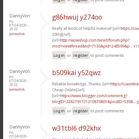
DannyVon
g86hwuj y274oo
Fri,
07/24/2020 -
Really all kinds of helpful material! [url=
https://ci
20:22
permalink
20mg[/url]
[url=
http://wowshop.com.tw/art/forum.php?
mod=viewthread&tid=7130&pid=248599&p...
x18
Log in
or
register
to post comments
DannyVon
b509kai y52qwz
Fri,
07/24/2020 -
Reliable knowledge. Thanks. [url=
https://ciaonlin
20:22
permalink
Cheap Online[/url]
[url=
https://www.blogger.com/comment.g?
blogID=2282791721210870801&postID=5308...
g
Log in
or
register
to post comments
DannyVon
w31tbl6 d92khx
Fri,
07/24/2020 -