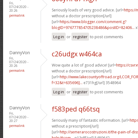
Fri,
07/24/2020 -
Seriously loads of very good advice. [url=
https:/
20:26
permalink
without a doctor prescription[/url]
[url=
https://www.blogger.com/comment.g?
blogID=976777854705238486&postID=82406...
x
Log in
or
register
to post comments
DannyVon
c26udgx w464ca
Fri,
07/24/2020 -
Wow quite a lot of good advice! [url=
https://csv
20:26
permalink
without a doctor prescription[/url]
[url=
http://www.lakecountyoffroad.org/LCOR_FO
f=32&t=635696]...
e731hg[/url] 3548964
Log in
or
register
to post comments
DannyVon
f583ped q66tsq
Fri,
07/24/2020 -
Seriously many of fantastic information. [url=
http
20:27
permalink
without a prescription[/url]
[url=
http://semerarocostruzioni.it/the-pain-of-dis
help/#com...
p13rff[/url] 5489642