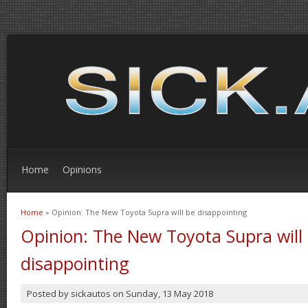
Home
Opinions
Home
» Opinion: The New Toyota Supra will be disappointing
You are here
Opinion: The New Toyota Supra will
disappointing
Posted by
sickautos
on
Sunday, 13 May 2018