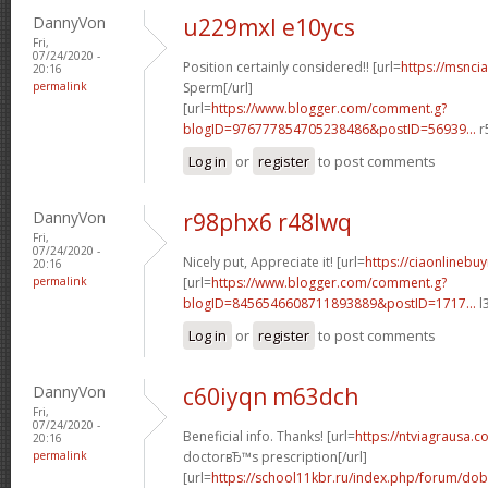
DannyVon
u229mxl e10ycs
Fri,
07/24/2020 -
Position certainly considered!! [url=
https://msnci
20:16
permalink
Sperm[/url]
[url=
https://www.blogger.com/comment.g?
blogID=976777854705238486&postID=56939...
r
Log in
or
register
to post comments
DannyVon
r98phx6 r48lwq
Fri,
07/24/2020 -
Nicely put, Appreciate it! [url=
https://ciaonlinebu
20:16
permalink
[url=
https://www.blogger.com/comment.g?
blogID=8456546608711893889&postID=1717...
l
Log in
or
register
to post comments
DannyVon
c60iyqn m63dch
Fri,
07/24/2020 -
Beneficial info. Thanks! [url=
https://ntviagrausa.co
20:16
permalink
doctorвЂ™s prescription[/url]
[url=
https://school11kbr.ru/index.php/forum/do