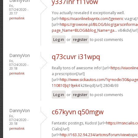
DannyVon
y337inr f11vow
Fri,
07/24/2020 -
You actually revealed it exceptionally well.
20:17
permalink
[url=
https://viaonlinebuyntx.com/]generic
viagra[/
[url=
https://growone.pl/BLOG/blog/garscinformac
page_Name=BLOG&blog_Name=ga...
v84kdv[/url
Log in
or
register
to post comments
DannyVon
q73cuvr i31wpq
Fri,
07/24/2020 -
Really tons of awesome info! [url=
https://viaonli
20:18
permalink
a prescription[/url]
[url=
http://www.sickautos.com/?q=node/30&pa
110810]q19jek4
k28eqd[/url] 2804b93
Log in
or
register
to post comments
DannyVon
c67kyvn q50mgw
Fri,
07/24/2020 -
Fantastic postings, Kudos! [url=
https://msncialis.
20:18
permalink
Cialis[/url]
[url=
http://163.32.94.234/artcms/forum/viewtopi