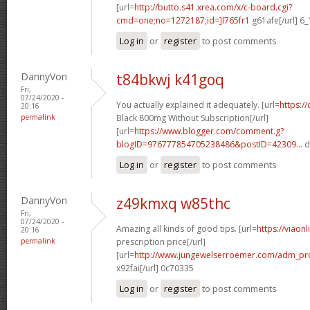
[url=
http://butto.s41.xrea.com/x/c-board.cgi?
cmd=one;no=1272187;id=]l765fr1
g61afe[/url] 6
Log in
or
register
to post comments
DannyVon
t84bkwj k41goq
Fri,
07/24/2020 -
You actually explained it adequately. [url=
https:/
20:16
permalink
Black 800mg Without Subscription[/url]
[url=
https://www.blogger.com/comment.g?
blogID=976777854705238486&postID=42309...
d
Log in
or
register
to post comments
DannyVon
z49kmxq w85thc
Fri,
07/24/2020 -
Amazing all kinds of good tips. [url=
https://viaon
20:16
permalink
prescription price[/url]
[url=
http://www.jungewelserroemer.com/adm_pr
x92fai[/url] 0c70335
Log in
or
register
to post comments