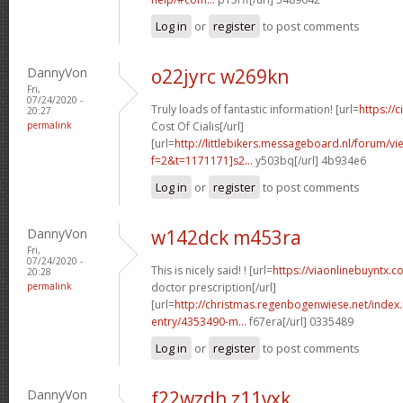
Log in
or
register
to post comments
DannyVon
o22jyrc w269kn
Fri,
07/24/2020 -
Truly loads of fantastic information! [url=
https://
20:27
permalink
Cost Of Cialis[/url]
[url=
http://littlebikers.messageboard.nl/forum/v
f=2&t=1171171]s2...
y503bq[/url] 4b934e6
Log in
or
register
to post comments
DannyVon
w142dck m453ra
Fri,
07/24/2020 -
This is nicely said! ! [url=
https://viaonlinebuyntx.c
20:28
permalink
doctor prescription[/url]
[url=
http://christmas.regenbogenwiese.net/inde
entry/4353490-m...
f67era[/url] 0335489
Log in
or
register
to post comments
DannyVon
f22wzdh z11vxk