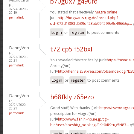
b70gux7 g490fd
Fri,
07/24/2020 -
You stated that effectively.
viagra online
20:19
permalink
[url=
http://hogwarts-rpg.de/thread.php?
sid=072d1380fd539d423ab094599e9c4966&p...
p
Log in
or
register
to post comments
DannyVon
t72icp5 f52bxl
Fri,
07/24/2020 -
You revealed this terrifically! [url=
https://msnciali
20:21
permalink
Anxiety[/url]
[url=
http://henna.s59.xrea.com/bbs/index.cgi?]z3
Log in
or
register
to post comments
DannyVon
h68fkly z65ezo
Fri,
07/24/2020 -
Good stuff, With thanks. [url=
https://csvrxviagra.
20:21
permalink
prescription for viagra[/url]
[url=
http://www.fan.hi-ho.ne.jp/cgi-
bin/user/abeshi/g_book.cgi/RK=0/RS=ug5N83...
q5
Log in
or
register
to post comments