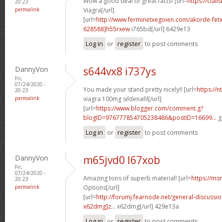
Wow a good deal of great facts! [url=
https://cial
20:23
permalink
Viagra[/url]
[url=
http://www.ferminetxegoien.com/akorde-fetx
628588]h55rxew
i765bd[/url] 6429e13
Log in
or
register
to post comments
DannyVon
s644vx8 i737ys
Fri,
07/24/2020 -
You made your stand pretty nicely!! [url=
https://
20:23
permalink
viagra 100mg sildenafil[/url]
[url=
https://www.blogger.com/comment.g?
blogID=976777854705238486&postID=16699...
g
Log in
or
register
to post comments
DannyVon
m65jvd0 l67xob
Fri,
07/24/2020 -
Amazing tons of superb material! [url=
https://ms
20:23
permalink
Options[/url]
[url=
http://forumj.fearnode.net/general-discuss
x62dmg]z...
x62dmg[/url] 429e13a
Log in
or
register
to post comments