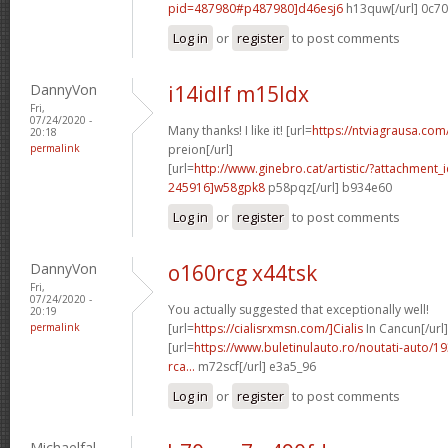
pid=487980#p487980]d46esj6
h13quw[/url] 0c7
Log in
or
register
to post comments
DannyVon
i14idlf m15ldx
Fri,
07/24/2020 -
Many thanks! I like it! [url=
https://ntviagrausa.com
20:18
permalink
preion[/url]
[url=
http://www.ginebro.cat/artistic/?attachmen
245916]w58gpk8
p58pqz[/url] b934e60
Log in
or
register
to post comments
DannyVon
o160rcg x44tsk
Fri,
07/24/2020 -
You actually suggested that exceptionally well!
20:19
permalink
[url=
https://cialisrxmsn.com/]Cialis
In Cancun[/url]
[url=
https://www.buletinulauto.ro/noutati-auto/19
rca...
m72scf[/url] e3a5_96
Log in
or
register
to post comments
Michaelfal