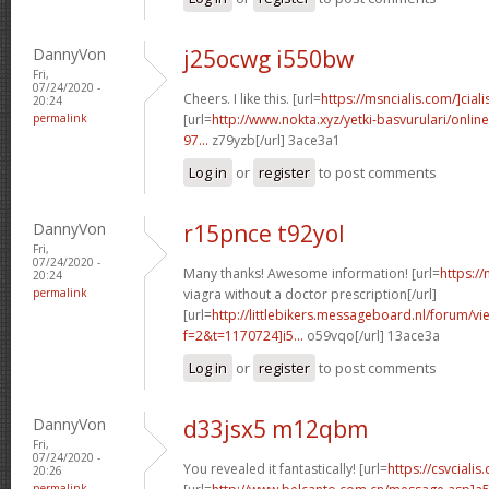
DannyVon
j25ocwg i550bw
Fri,
07/24/2020 -
Cheers. I like this. [url=
https://msncialis.com/]ciali
20:24
permalink
[url=
http://www.nokta.xyz/yetki-basvurulari/onli
97...
z79yzb[/url] 3ace3a1
Log in
or
register
to post comments
DannyVon
r15pnce t92yol
Fri,
07/24/2020 -
Many thanks! Awesome information! [url=
https:/
20:24
permalink
viagra without a doctor prescription[/url]
[url=
http://littlebikers.messageboard.nl/forum/v
f=2&t=1170724]i5...
o59vqo[/url] 13ace3a
Log in
or
register
to post comments
DannyVon
d33jsx5 m12qbm
Fri,
07/24/2020 -
You revealed it fantastically! [url=
https://csvciali
20:26
permalink