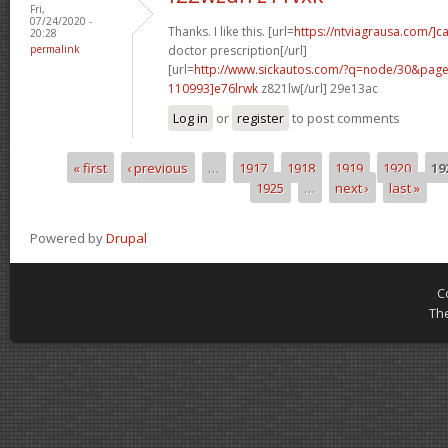
Fri,
07/24/2020 -
Thanks. I like this. [url=
https://ntviagrausa.com/]c
20:28
permalink
doctor prescription[/url]
[url=
http://www.sickautos.com/?q=node/30&pa
110993]e76lrwk
z821lw[/url] 29e13ac
Log in
or
register
to post comments
« first
‹ previous
…
1917
1918
1919
1920
19
Pages
1925
…
next ›
last »
Powered by
Drupal
C
Th