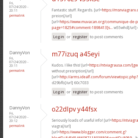
Fri,
07/24/2020 -
Fantastic stuff. Regards. [url=
https://msnviagrarx
20:11
permalink
preion[/url]
[url=
https://www.muvacan.org/communique-de-p
page=1825#comment-1898413]s...
w55whd[/url]
Log in
or
register
to post comments
DannyVon
m77izuq a45eyi
Fri,
07/24/2020 -
Kudos. I like this! [url=
https://ntviagrausa.com/]ge
20:11
permalink
without presription[/url]
[url=
http://arms.idealf.com/forum/viewtopic.ph
d29bfb[/url] 60c7033
Log in
or
register
to post comments
DannyVon
o22dlpv y44fsx
Fri,
07/24/2020 -
Seriously loads of useful info! [url=
https://ntviag
20:12
permalink
viagra[/url]
[url=
https://www.blogger.com/comment.g?
blogID=8456546608711893889&postID=8959...
h