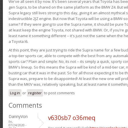
We've all seen it by now. It's been several years that Toyota has bee
gen Supra, to be shared on the same platform as the BMW Z4. But will 
Supra legacy still lives strong to this day, giving it an almost mythical
indestructible 2JZ engine. But now that Toyota will be using a BMW-sour
same? If they were going to use the Supra name, it should be pure 
at least keep the engine Toyota, not shared with BMW. Or, if you're go
least name it something different -- it's just not the same when the h
a Toyota I6.
At this point, they are just trying to ride the Supra name for a few bu
a top-tier sports car, able to compete with the best from any automake
sports car? Plain and simple: No, its not -- its simply a quick, sporty con
BMW's lineup. So this means the Supra will be kind of a mid-tier car, 
busting car that it was in the past. So for all those expecting it to be t
Supra was, prepare to be disappointed! At least the new one will pr
than the MKIV was, relatively speaking, but at least name it something
Log in
or
register
to post comments
Comments
DannyVon
v630sb7 o36meq
Fri,
07/24/2020 -