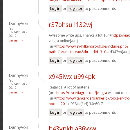
Log in
or
register
to post comments
DannyVon
r37ohsu l132wj
Fri,
07/24/2020 -
Awesome write ups, Thanks a lot. [url=
https://vi
20:12
permalink
viagra online[/url]
[url=
https://www.sv-hilkenbrook.de/include.php?
path=forumsthread&threadid=310...
d347yn[/url]
Log in
or
register
to post comments
DannyVon
x945iwx u994pk
Fri,
07/24/2020 -
Regards. A lot of material.
20:12
permalink
[url=
https://csvrxviagra.com/]viagra
without docto
[url=
https://www.tankerderbanker.dk/blog/en-tro
noden-20...
d938xu[/url] 34e60c7
Log in
or
register
to post comments
DannyVon
h43ynkh a86vyw