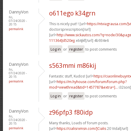
DannyVon
o611ego k34grn
Fri,
07/24/2020 -
This is nicely put! ! [url=
https://ntviagrausa.com/]v
20:15
permalink
doctorsprescription[/url]
[url=
http://www.sickautos.com/?q=node/30&pa
111364]d520ejj
x64jkf[/url] 4b934e6
Log in
or
register
to post comments
DannyVon
s563mmi m86kij
Fri,
07/24/2020 -
Fantastic stuff, Kudos! [url=
https://ciaonlinebuynt
20:15
permalink
[url=
https://m.hyhouse.com/forum/forum.php?
mod=viewthread&tid=1457787&extra=]...
i32son[
Log in
or
register
to post comments
DannyVon
z96pfp3 f80idp
Fri,
07/24/2020 -
Many thanks, Loads of forum posts.
20:15
permalink
[url=
https://cialisrxmsn.com/]Cialis
20 Vidal[/url]