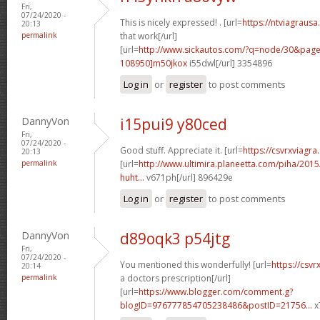
Fri,
07/24/2020 -
This is nicely expressed! . [url=
https://ntviagrausa
20:13
permalink
that work[/url]
[url=
http://www.sickautos.com/?q=node/30&pa
108950]m50jkox
i55dwl[/url] 3354896
Log in
or
register
to post comments
DannyVon
i15pui9 y80ced
Fri,
07/24/2020 -
Good stuff. Appreciate it. [url=
https://csvrxviagra
20:13
permalink
[url=
http://www.ultimira.planeetta.com/piha/2015
huht...
v671ph[/url] 896429e
Log in
or
register
to post comments
DannyVon
d89oqk3 p54jtg
Fri,
07/24/2020 -
You mentioned this wonderfully! [url=
https://csvr
20:14
permalink
a doctors prescription[/url]
[url=
https://www.blogger.com/comment.g?
blogID=976777854705238486&postID=21756...
x