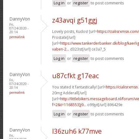
Log in
or
register
to post comments
DannyVon
z43avqi g51ggj
Fri,
07/24/2020 -
Lovely posts, Kudos! [url=
https://cialisrxmsn.com/
20:14
permalink
Prostate[/url]
[url=
https://www.tankerderbanker.dk/blog/kaerlig
vaben-2...
d323st[/url] ce3a7_5
Log in
or
register
to post comments
DannyVon
u87cfkt g17eac
Fri,
07/24/2020 -
You stated it fantastically! [url=
https://cialisrxms
20:14
permalink
20mg Adderall[/url]
[url=
http://littlebikers.messageboard.nl/forum/v
f=2&t=1168553]j9...
o99jyt[/url] 896429e
Log in
or
register
to post comments
DannyVon
l36zuh6 k77mve
Fri,