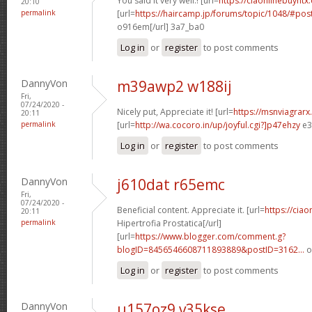
You said it very well.! [url=
https://ciaonlinebuyntx.
20:10
permalink
[url=
https://haircamp.jp/forums/topic/1048/#po
o916em[/url] 3a7_ba0
Log in
or
register
to post comments
DannyVon
m39awp2 w188ij
Fri,
07/24/2020 -
Nicely put, Appreciate it! [url=
https://msnviagrarx
20:11
permalink
[url=
http://wa.cocoro.in/up/joyful.cgi?]p47ehzy
e3
Log in
or
register
to post comments
DannyVon
j610dat r65emc
Fri,
07/24/2020 -
Beneficial content. Appreciate it. [url=
https://ciao
20:11
permalink
Hipertrofia Prostatica[/url]
[url=
https://www.blogger.com/comment.g?
blogID=8456546608711893889&postID=3162...
o
Log in
or
register
to post comments
DannyVon
u157oz9 v35kse