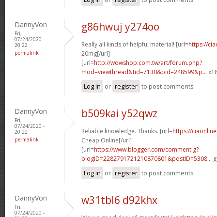
DannyVon
g86hwuj y274oo
Fri,
07/24/2020 -
Really all kinds of helpful material! [url=
https://ci
20:22
permalink
20mg[/url]
[url=
http://wowshop.com.tw/art/forum.php?
mod=viewthread&tid=7130&pid=248599&p...
x18
Log in
or
register
to post comments
DannyVon
b509kai y52qwz
Fri,
07/24/2020 -
Reliable knowledge. Thanks. [url=
https://ciaonlin
20:22
permalink
Cheap Online[/url]
[url=
https://www.blogger.com/comment.g?
blogID=2282791721210870801&postID=5308...
g
Log in
or
register
to post comments
DannyVon
w31tbl6 d92khx
Fri,
07/24/2020 -