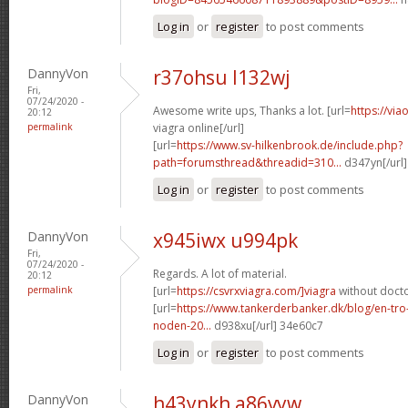
Log in
or
register
to post comments
DannyVon
r37ohsu l132wj
Fri,
07/24/2020 -
Awesome write ups, Thanks a lot. [url=
https://vi
20:12
permalink
viagra online[/url]
[url=
https://www.sv-hilkenbrook.de/include.php?
path=forumsthread&threadid=310...
d347yn[/url]
Log in
or
register
to post comments
DannyVon
x945iwx u994pk
Fri,
07/24/2020 -
Regards. A lot of material.
20:12
permalink
[url=
https://csvrxviagra.com/]viagra
without docto
[url=
https://www.tankerderbanker.dk/blog/en-tro
noden-20...
d938xu[/url] 34e60c7
Log in
or
register
to post comments
DannyVon
h43ynkh a86vyw