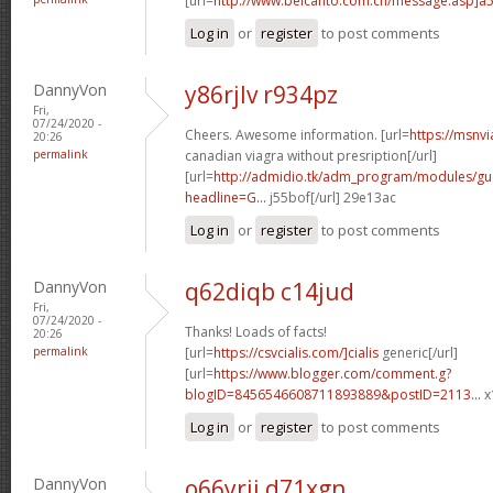
[url=
http://www.belcanto.com.cn/message.asp]a
Log in
or
register
to post comments
DannyVon
y86rjlv r934pz
Fri,
07/24/2020 -
Cheers. Awesome information. [url=
https://msnv
20:26
permalink
canadian viagra without presription[/url]
[url=
http://admidio.tk/adm_program/modules/g
headline=G...
j55bof[/url] 29e13ac
Log in
or
register
to post comments
DannyVon
q62diqb c14jud
Fri,
07/24/2020 -
Thanks! Loads of facts!
20:26
permalink
[url=
https://csvcialis.com/]cialis
generic[/url]
[url=
https://www.blogger.com/comment.g?
blogID=8456546608711893889&postID=2113...
x
Log in
or
register
to post comments
DannyVon
o66yrii d71xgn