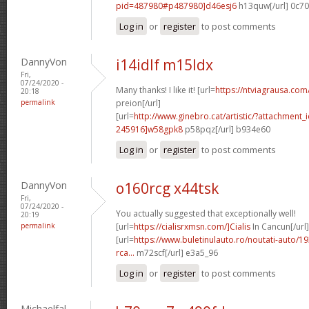
pid=487980#p487980]d46esj6
h13quw[/url] 0c7
Log in
or
register
to post comments
DannyVon
i14idlf m15ldx
Fri,
07/24/2020 -
Many thanks! I like it! [url=
https://ntviagrausa.com
20:18
permalink
preion[/url]
[url=
http://www.ginebro.cat/artistic/?attachmen
245916]w58gpk8
p58pqz[/url] b934e60
Log in
or
register
to post comments
DannyVon
o160rcg x44tsk
Fri,
07/24/2020 -
You actually suggested that exceptionally well!
20:19
permalink
[url=
https://cialisrxmsn.com/]Cialis
In Cancun[/url]
[url=
https://www.buletinulauto.ro/noutati-auto/19
rca...
m72scf[/url] e3a5_96
Log in
or
register
to post comments
Michaelfal