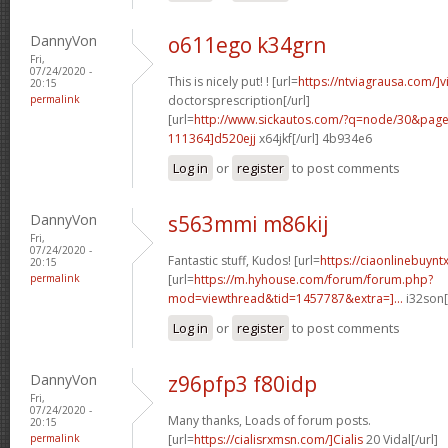
DannyVon
o611ego k34grn
Fri,
07/24/2020 -
This is nicely put! ! [url=
https://ntviagrausa.com/]v
20:15
permalink
doctorsprescription[/url]
[url=
http://www.sickautos.com/?q=node/30&pa
111364]d520ejj
x64jkf[/url] 4b934e6
Log in
or
register
to post comments
DannyVon
s563mmi m86kij
Fri,
07/24/2020 -
Fantastic stuff, Kudos! [url=
https://ciaonlinebuynt
20:15
permalink
[url=
https://m.hyhouse.com/forum/forum.php?
mod=viewthread&tid=1457787&extra=]...
i32son[
Log in
or
register
to post comments
DannyVon
z96pfp3 f80idp
Fri,
07/24/2020 -
Many thanks, Loads of forum posts.
20:15
permalink
[url=
https://cialisrxmsn.com/]Cialis
20 Vidal[/url]