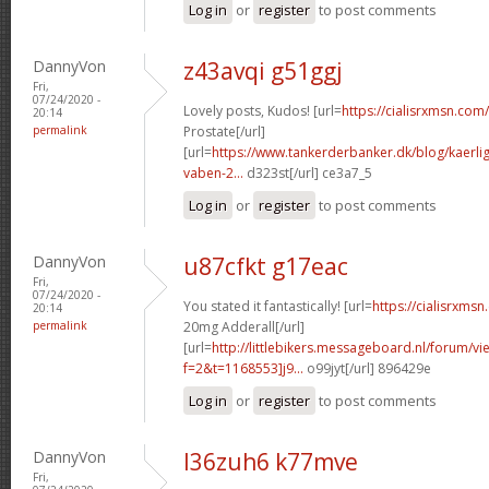
Log in
or
register
to post comments
DannyVon
z43avqi g51ggj
Fri,
07/24/2020 -
Lovely posts, Kudos! [url=
https://cialisrxmsn.com/
20:14
permalink
Prostate[/url]
[url=
https://www.tankerderbanker.dk/blog/kaerlig
vaben-2...
d323st[/url] ce3a7_5
Log in
or
register
to post comments
DannyVon
u87cfkt g17eac
Fri,
07/24/2020 -
You stated it fantastically! [url=
https://cialisrxms
20:14
permalink
20mg Adderall[/url]
[url=
http://littlebikers.messageboard.nl/forum/v
f=2&t=1168553]j9...
o99jyt[/url] 896429e
Log in
or
register
to post comments
DannyVon
l36zuh6 k77mve
Fri,