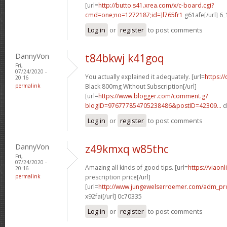
[url=
http://butto.s41.xrea.com/x/c-board.cgi?
cmd=one;no=1272187;id=]l765fr1
g61afe[/url] 6
Log in
or
register
to post comments
DannyVon
t84bkwj k41goq
Fri,
07/24/2020 -
You actually explained it adequately. [url=
https:/
20:16
permalink
Black 800mg Without Subscription[/url]
[url=
https://www.blogger.com/comment.g?
blogID=976777854705238486&postID=42309...
d
Log in
or
register
to post comments
DannyVon
z49kmxq w85thc
Fri,
07/24/2020 -
Amazing all kinds of good tips. [url=
https://viaon
20:16
permalink
prescription price[/url]
[url=
http://www.jungewelserroemer.com/adm_pr
x92fai[/url] 0c70335
Log in
or
register
to post comments