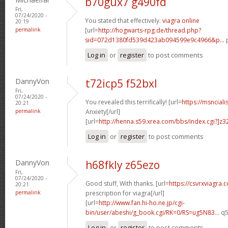
b70gux7 g490fd
Fri,
07/24/2020 -
You stated that effectively.
viagra online
20:19
permalink
[url=
http://hogwarts-rpg.de/thread.php?
sid=072d1380fd539d423ab094599e9c4966&p...
p
Log in
or
register
to post comments
DannyVon
t72icp5 f52bxl
Fri,
07/24/2020 -
You revealed this terrifically! [url=
https://msnciali
20:21
permalink
Anxiety[/url]
[url=
http://henna.s59.xrea.com/bbs/index.cgi?]z3
Log in
or
register
to post comments
DannyVon
h68fkly z65ezo
Fri,
07/24/2020 -
Good stuff, With thanks. [url=
https://csvrxviagra.
20:21
permalink
prescription for viagra[/url]
[url=
http://www.fan.hi-ho.ne.jp/cgi-
bin/user/abeshi/g_book.cgi/RK=0/RS=ug5N83...
q5
Log in
or
register
to post comments