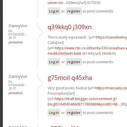
univer-no...
k39wnu[/url] 0c70335
Log in
or
register
to post comments
DannyVon
q39kkq0 j309xn
Fri,
07/24/2020 -
This is nicely expressed! . [url=
https://ciaonlinebu
20:17
permalink
Cialis[/url]
[url=
https://www.rstc.co.id/berita-530-sosialisasi-
medik.html]w414ok8
s814rb[/url] 2804b93
Log in
or
register
to post comments
DannyVon
g75moil q45xha
Fri,
07/24/2020 -
Very good posts. Kudos! [url=
https://msncialis.c
20:17
permalink
Prescription[/url]
[url=
https://draft.blogger.com/comment.g?
blogID=8456546608711893889&postID=68...
j95p
Log in
or
register
to post comments