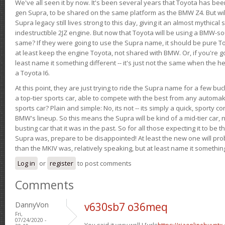
We've all seen it by now. It's been several years that Toyota has bee
gen Supra, to be shared on the same platform as the BMW Z4. But will 
Supra legacy still lives strong to this day, giving it an almost mythical
indestructible 2JZ engine. But now that Toyota will be using a BMW-sour
same? If they were going to use the Supra name, it should be pure 
at least keep the engine Toyota, not shared with BMW. Or, if you're go
least name it something different -- it's just not the same when the h
a Toyota I6.
At this point, they are just trying to ride the Supra name for a few bu
a top-tier sports car, able to compete with the best from any automake
sports car? Plain and simple: No, its not -- its simply a quick, sporty con
BMW's lineup. So this means the Supra will be kind of a mid-tier car, 
busting car that it was in the past. So for all those expecting it to be t
Supra was, prepare to be disappointed! At least the new one will pr
than the MKIV was, relatively speaking, but at least name it something
Log in
or
register
to post comments
Comments
DannyVon
v630sb7 o36meq
Fri,
07/24/2020 -