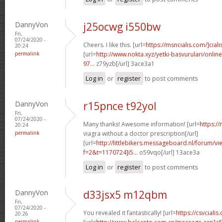
DannyVon
j25ocwg i550bw
Fri,
07/24/2020 -
Cheers. I like this. [url=
https://msncialis.com/]ciali
20:24
permalink
[url=
http://www.nokta.xyz/yetki-basvurulari/onli
97...
z79yzb[/url] 3ace3a1
Log in
or
register
to post comments
DannyVon
r15pnce t92yol
Fri,
07/24/2020 -
Many thanks! Awesome information! [url=
https:/
20:24
permalink
viagra without a doctor prescription[/url]
[url=
http://littlebikers.messageboard.nl/forum/v
f=2&t=1170724]i5...
o59vqo[/url] 13ace3a
Log in
or
register
to post comments
DannyVon
d33jsx5 m12qbm
Fri,
07/24/2020 -
You revealed it fantastically! [url=
https://csvciali
20:26
permalink