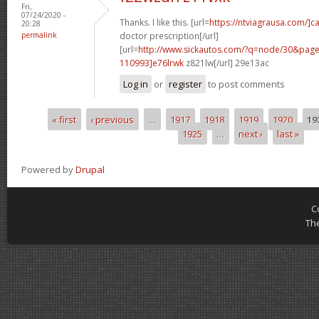
Fri,
07/24/2020 -
Thanks. I like this. [url=
https://ntviagrausa.com/]c
20:28
permalink
doctor prescription[/url]
[url=
http://www.sickautos.com/?q=node/30&pa
110993]e76lrwk
z821lw[/url] 29e13ac
Log in
or
register
to post comments
« first
‹ previous
…
1917
1918
1919
1920
19
Pages
1925
…
next ›
last »
Powered by
Drupal
C
Th