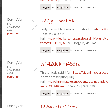
Log in
or
register
to post comments
DannyVon
o22jyrc w269kn
Fri,
07/24/2020 -
Truly loads of fantastic information! [url=
https://
20:27
permalink
Cost Of Cialis[/url]
[url=
http://littlebikers.messageboard.nl/forum/v
f=2&t=1171171]s2...
y503bq[/url] 4b934e6
Log in
or
register
to post comments
DannyVon
w142dck m453ra
Fri,
07/24/2020 -
This is nicely said! ! [url=
https://viaonlinebuyntx.c
20:28
permalink
doctor prescription[/url]
[url=
http://christmas.regenbogenwiese.net/inde
entry/4353490-m...
f67era[/url] 0335489
Log in
or
register
to post comments
DannyVon
f22wzdh z11vxk