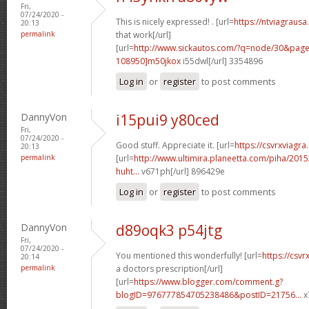
Fri,
07/24/2020 -
This is nicely expressed! . [url=
https://ntviagrausa
20:13
permalink
that work[/url]
[url=
http://www.sickautos.com/?q=node/30&pa
108950]m50jkox
i55dwl[/url] 3354896
Log in
or
register
to post comments
DannyVon
i15pui9 y80ced
Fri,
07/24/2020 -
Good stuff. Appreciate it. [url=
https://csvrxviagra
20:13
permalink
[url=
http://www.ultimira.planeetta.com/piha/2015
huht...
v671ph[/url] 896429e
Log in
or
register
to post comments
DannyVon
d89oqk3 p54jtg
Fri,
07/24/2020 -
You mentioned this wonderfully! [url=
https://csvr
20:14
permalink
a doctors prescription[/url]
[url=
https://www.blogger.com/comment.g?
blogID=976777854705238486&postID=21756...
x