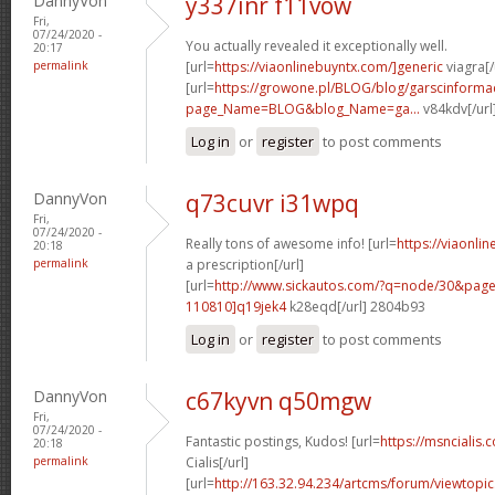
DannyVon
y337inr f11vow
Fri,
07/24/2020 -
You actually revealed it exceptionally well.
20:17
permalink
[url=
https://viaonlinebuyntx.com/]generic
viagra[/
[url=
https://growone.pl/BLOG/blog/garscinformac
page_Name=BLOG&blog_Name=ga...
v84kdv[/url
Log in
or
register
to post comments
DannyVon
q73cuvr i31wpq
Fri,
07/24/2020 -
Really tons of awesome info! [url=
https://viaonli
20:18
permalink
a prescription[/url]
[url=
http://www.sickautos.com/?q=node/30&pa
110810]q19jek4
k28eqd[/url] 2804b93
Log in
or
register
to post comments
DannyVon
c67kyvn q50mgw
Fri,
07/24/2020 -
Fantastic postings, Kudos! [url=
https://msncialis.
20:18
permalink
Cialis[/url]
[url=
http://163.32.94.234/artcms/forum/viewtopi