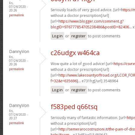
Fri,
07/24/2020 -
Seriously loads of very good advice. [url=
https:/
20:26
permalink
without a doctor prescription[/url]
[url=
https://www.blogger.com/comment.g?
blogID=976777854705238486&postID=82406...
x
Log in
or
register
to post comments
DannyVon
c26udgx w464ca
Fri,
07/24/2020 -
Wow quite a lot of good advice! [url=
https://csv
20:26
permalink
without a doctor prescription[/url]
[url=
http://www.lakecountyoffroad.org/LCOR_FO
f=32&t=635696]...
e731hg[/url] 3548964
Log in
or
register
to post comments
DannyVon
f583ped q66tsq
Fri,
07/24/2020 -
Seriously many of fantastic information. [url=
http
20:27
permalink
without a prescription[/url]
[url=
http://semerarocostruzioni.it/the-pain-of-dis
help/#com...
p13rff[/url] 5489642