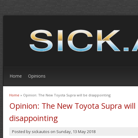
Home
Opinions
Home
» Opinion: The New Toyota Supra will be disappointing
You are here
Opinion: The New Toyota Supra will
disappointing
Posted by
sickautos
on
Sunday, 13 May 2018