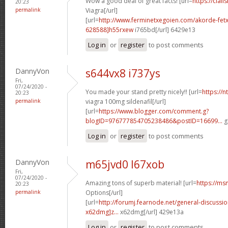
Wow a good deal of great facts! [url=
https://cial
20:23
permalink
Viagra[/url]
[url=
http://www.ferminetxegoien.com/akorde-fetx
628588]h55rxew
i765bd[/url] 6429e13
Log in
or
register
to post comments
DannyVon
s644vx8 i737ys
Fri,
07/24/2020 -
You made your stand pretty nicely!! [url=
https://
20:23
permalink
viagra 100mg sildenafil[/url]
[url=
https://www.blogger.com/comment.g?
blogID=976777854705238486&postID=16699...
g
Log in
or
register
to post comments
DannyVon
m65jvd0 l67xob
Fri,
07/24/2020 -
Amazing tons of superb material! [url=
https://ms
20:23
permalink
Options[/url]
[url=
http://forumj.fearnode.net/general-discuss
x62dmg]z...
x62dmg[/url] 429e13a
Log in
or
register
to post comments