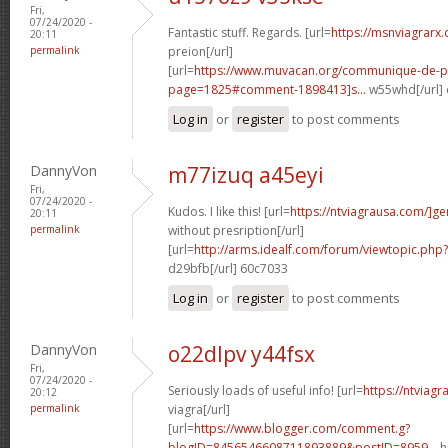
Fri,
07/24/2020 -
Fantastic stuff. Regards. [url=
https://msnviagrarx
20:11
permalink
preion[/url]
[url=
https://www.muvacan.org/communique-de-p
page=1825#comment-1898413]s...
w55whd[/url]
Log in
or
register
to post comments
DannyVon
m77izuq a45eyi
Fri,
07/24/2020 -
Kudos. I like this! [url=
https://ntviagrausa.com/]ge
20:11
permalink
without presription[/url]
[url=
http://arms.idealf.com/forum/viewtopic.ph
d29bfb[/url] 60c7033
Log in
or
register
to post comments
DannyVon
o22dlpv y44fsx
Fri,
07/24/2020 -
Seriously loads of useful info! [url=
https://ntviag
20:12
permalink
viagra[/url]
[url=
https://www.blogger.com/comment.g?
blogID=8456546608711893889&postID=8959...
h