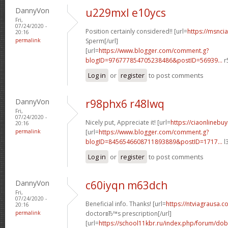
DannyVon
u229mxl e10ycs
Fri,
07/24/2020 -
Position certainly considered!! [url=
https://msnci
20:16
permalink
Sperm[/url]
[url=
https://www.blogger.com/comment.g?
blogID=976777854705238486&postID=56939...
r
Log in
or
register
to post comments
DannyVon
r98phx6 r48lwq
Fri,
07/24/2020 -
Nicely put, Appreciate it! [url=
https://ciaonlinebu
20:16
permalink
[url=
https://www.blogger.com/comment.g?
blogID=8456546608711893889&postID=1717...
l
Log in
or
register
to post comments
DannyVon
c60iyqn m63dch
Fri,
07/24/2020 -
Beneficial info. Thanks! [url=
https://ntviagrausa.co
20:16
permalink
doctorвЂ™s prescription[/url]
[url=
https://school11kbr.ru/index.php/forum/do