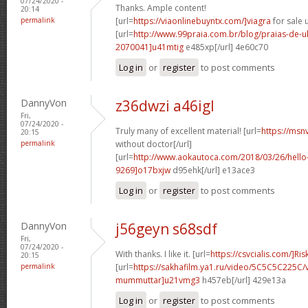
07/24/2020 -
Thanks. Ample content!
20:14
permalink
[url=
https://viaonlinebuyntx.com/]viagra
for sale u
[url=
http://www.99praia.com.br/blog/praias-de
2070041]u41mtig
e485xp[/url] 4e60c70
Log in
or
register
to post comments
DannyVon
z36dwzi a46igl
Fri,
07/24/2020 -
Truly many of excellent material! [url=
https://msn
20:15
permalink
without doctor[/url]
[url=
http://www.aokautoca.com/2018/03/26/hell
9269]o17bxjw
d95ehk[/url] e13ace3
Log in
or
register
to post comments
DannyVon
j56geyn s68sdf
Fri,
07/24/2020 -
With thanks. I like it. [url=
https://csvcialis.com/]Ris
20:15
permalink
[url=
https://sakhafilm.ya1.ru/video/5C5C5C225C/
mummuttar]u21vmg3
h457eb[/url] 429e13a
Log in
or
register
to post comments