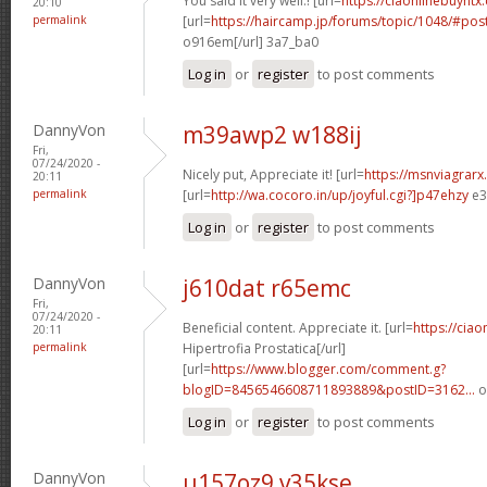
You said it very well.! [url=
https://ciaonlinebuyntx.
20:10
permalink
[url=
https://haircamp.jp/forums/topic/1048/#po
o916em[/url] 3a7_ba0
Log in
or
register
to post comments
DannyVon
m39awp2 w188ij
Fri,
07/24/2020 -
Nicely put, Appreciate it! [url=
https://msnviagrarx
20:11
permalink
[url=
http://wa.cocoro.in/up/joyful.cgi?]p47ehzy
e3
Log in
or
register
to post comments
DannyVon
j610dat r65emc
Fri,
07/24/2020 -
Beneficial content. Appreciate it. [url=
https://ciao
20:11
permalink
Hipertrofia Prostatica[/url]
[url=
https://www.blogger.com/comment.g?
blogID=8456546608711893889&postID=3162...
o
Log in
or
register
to post comments
DannyVon
u157oz9 v35kse