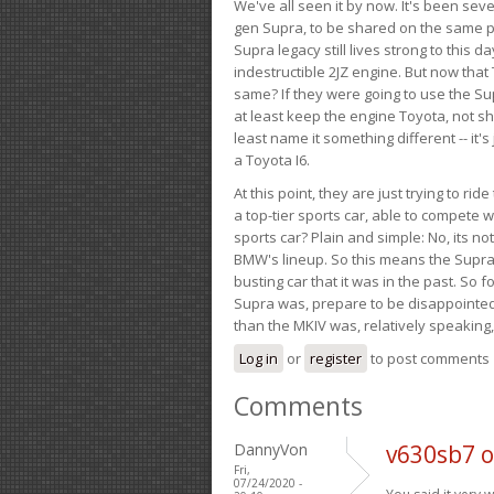
We've all seen it by now. It's been sev
gen Supra, to be shared on the same pla
Supra legacy still lives strong to this d
indestructible 2JZ engine. But now that 
same? If they were going to use the S
at least keep the engine Toyota, not sh
least name it something different -- it'
a Toyota I6.
At this point, they are just trying to r
a top-tier sports car, able to compete 
sports car? Plain and simple: No, its not 
BMW's lineup. So this means the Supra w
busting car that it was in the past. So fo
Supra was, prepare to be disappointed!
than the MKIV was, relatively speaking,
Log in
or
register
to post comments
Comments
DannyVon
v630sb7 
Fri,
07/24/2020 -