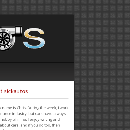
t sickautos
 name is Chris. During the week, I work
finance industry, but cars have always
hobby of mine. I enjoy writing and
 about cars, and if you do too, then