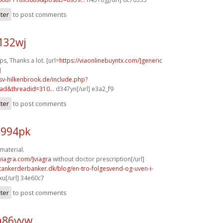
ster
to post comments
132wj
, Thanks a lot. [url=
https://viaonlinebuyntx.com/]generic
]
sv-hilkenbrook.de/include.php?
ad&threadid=310...
d347yn[/url] e3a2_f9
ster
to post comments
u994pk
material.
xviagra.com/]viagra
without doctor prescription[/url]
tankerderbanker.dk/blog/en-tro-folgesvend-og-uven-i-
u[/url] 34e60c7
ster
to post comments
a86vyw