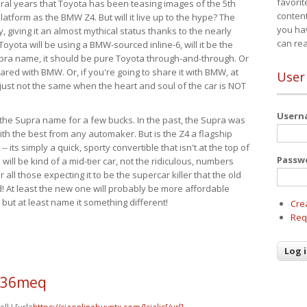
favorit
eral years that Toyota has been teasing images of the 5th
content
tform as the BMW Z4. But will it live up to the hype? The
you ha
ay, giving it an almost mythical status thanks to the nearly
can re
Toyota will be using a BMW-sourced inline-6, will it be the
upra name, it should be pure Toyota through-and-through. Or
ared with BMW. Or, if you're going to share it with BMW, at
User
s just not the same when the heart and soul of the car is NOT
User
ide the Supra name for a few bucks. In the past, the Supra was
with the best from any automaker. But is the Z4 a flagship
-- its simply a quick, sporty convertible that isn't at the top of
Passw
ill be kind of a mid-tier car, not the ridiculous, numbers
r all those expecting it to be the supercar killer that the old
 At least the new one will probably be more affordable
 but at least name it something different!
Cre
Req
o36meq