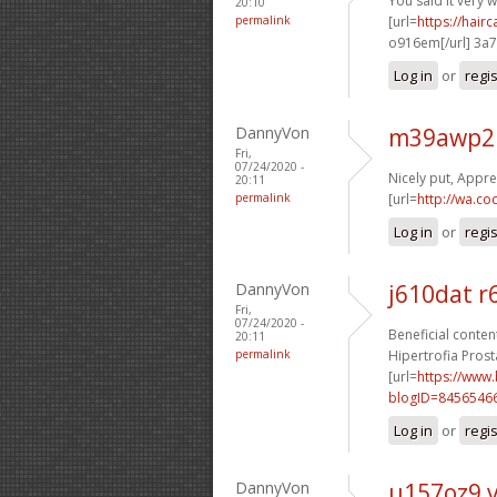
You said it very we
20:10
permalink
[url=
https://hai
o916em[/url] 3a
Log in
or
regi
DannyVon
m39awp2 
Fri,
07/24/2020 -
Nicely put, Apprec
20:11
permalink
[url=
http://wa.co
Log in
or
regi
DannyVon
j610dat 
Fri,
07/24/2020 -
Beneficial content
20:11
permalink
Hipertrofia Prosta
[url=
https://www
blogID=8456546
Log in
or
regi
DannyVon
u157oz9 