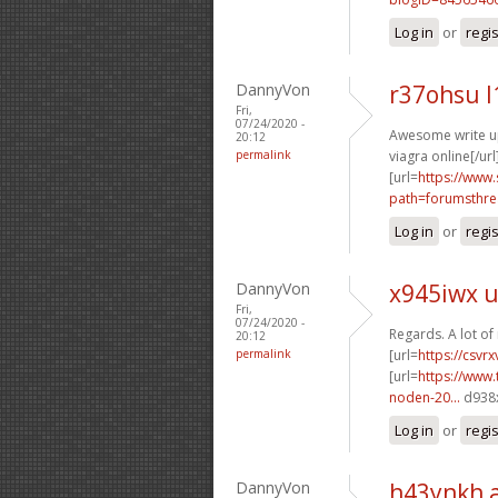
Log in
or
regi
DannyVon
r37ohsu l
Fri,
07/24/2020 -
Awesome write ups
20:12
permalink
viagra online[/url
[url=
https://www.
path=forumsthre
Log in
or
regi
DannyVon
x945iwx 
Fri,
07/24/2020 -
Regards. A lot of 
20:12
permalink
[url=
https://csvr
[url=
https://www.
noden-20...
d938x
Log in
or
regi
DannyVon
h43ynkh 