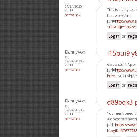
Fri,
07/24/2020 -
This is nicely exp
20:13
permalink
that work[/url]
[url=
http://www
108950]m50jkox
Log in
or
regi
DannyVon
i15pui9 y
Fri,
07/24/2020 -
Good stuff. Apprec
20:13
permalink
[url=
http://www.u
huht...
v671ph[/ur
Log in
or
regi
DannyVon
d89oqk3 
Fri,
07/24/2020 -
You mentioned thi
20:14
permalink
a doctors prescri
[url=
https://www
blogID=9767778