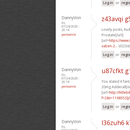
Log in
or
regi
DannyVon
z43avqi g
Fri,
07/24/2020 -
Lovely posts, Kud
20:14
permalink
Prostate[/url]
[url=
https://www.
vaben-2...
d323st[
Log in
or
regi
DannyVon
u87cfkt g
Fri,
07/24/2020 -
You stated it fanta
20:14
permalink
20mg Adderall[/u
[url=
http://littl
f=2&t=1168553]j9
Log in
or
regi
DannyVon
l36zuh6 
Fri,