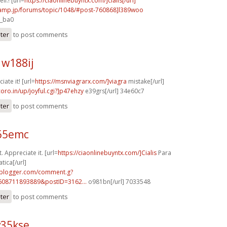
ll.! [url=
https://ciaonlinebuyntx.com/]cialis[/url]
rcamp.jp/forums/topic/1048/#post-760868]l389woo
7_ba0
ster
to post comments
w188ij
iate it! [url=
https://msnviagrarx.com/]viagra
mistake[/url]
coro.in/up/joyful.cgi?]p47ehzy
e39grs[/url] 34e60c7
ster
to post comments
r65emc
. Appreciate it. [url=
https://ciaonlinebuyntx.com/]Cialis
Para
tica[/url]
.blogger.com/comment.g?
608711893889&postID=3162...
o981bn[/url] 7033548
ster
to post comments
v35kse