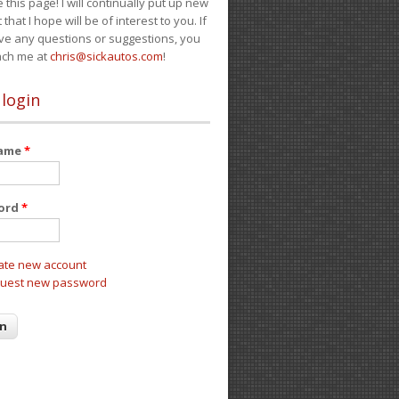
e this page! I will continually put up new
 that I hope will be of interest to you. If
ve any questions or suggestions, you
ach me at
chris@sickautos.com
!
 login
name
*
ord
*
ate new account
uest new password