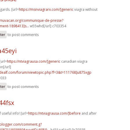
egards. [url=
https://msnviagrarx.com/]generic
viagra without
.muvacan.org/communique-de-presse?
ent-1898413]s...
w55whd[/url] c703354
ster
to post comments
a45eyi
[url=
https://ntviagrausa.com/]generic
canadian viagra
n[/url]
.idealf.com/forum/viewtopic.php?f=3&t=111768]u875xgp
7033
ster
to post comments
44fsx
 useful info! [url=
https://ntviagrausa.com/]before
and after
.blogger.com/comment.g?
608711893889&postID=8959...
h431og[/url] 0c70335