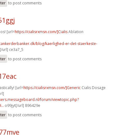
ster
to post comments
51ggj
os! [url=
https://cialisrxmsn.com/]Cialis
Ablation
tankerderbanker.dk/blog/kaerlighed-er-det-staerkeste-
/url] ce3a7_5
ster
to post comments
17eac
stically! [url=
https://cialisrxmsn.com/]Generic
Cialis Dosage
rl]
ebikers.messageboard.nl/forum/viewtopic.php?
...
o99jyt[/url] 896429e
ster
to post comments
k77mve