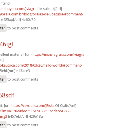
ntent!
nlinebuyntx.com/]viagra
for sale uk[/url]
99praia.com.br/blog/praias-de-ubatuba/#comment-
g
e485xp[/url] 4e60c70
ster
to post comments
46igl
llent material! [url=
https://msnviagrarx.com/]viagra
rl]
aokautoca.com/2018/03/26/hello-world/#comment-
5ehk[/url] e13ace3
ster
to post comments
68sdf
it. [url=
https://csvcialis.com/]Risks
Of Cialis[/url]
hafilm.ya1.ru/video/5C5C5C225C/video5C/72-
vmg3
h457eb[/url] 429e13a
ster
to post comments