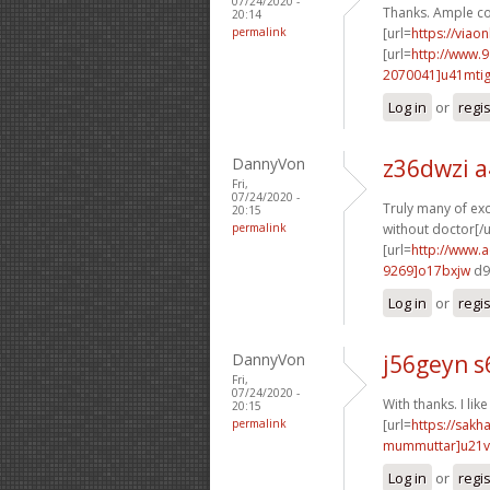
07/24/2020 -
Thanks. Ample co
20:14
permalink
[url=
https://viao
[url=
http://www.
2070041]u41mti
Log in
or
regi
DannyVon
z36dwzi a
Fri,
07/24/2020 -
Truly many of exce
20:15
permalink
without doctor[/u
[url=
http://www.
9269]o17bxjw
d9
Log in
or
regi
DannyVon
j56geyn s
Fri,
07/24/2020 -
With thanks. I like 
20:15
permalink
[url=
https://sak
mummuttar]u21
Log in
or
regi