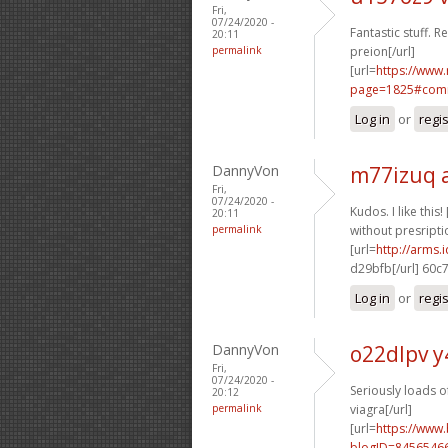
Fri,
07/24/2020 -
Fantastic stuff. R
20:11
permalink
preion[/url]
[url=
https://www
page=1825#comm
Log in
or
regi
DannyVon
m77izuq 
Fri,
07/24/2020 -
Kudos. I like this! 
20:11
permalink
without presriptio
[url=
http://arms
d29bfb[/url] 60c
Log in
or
regi
DannyVon
o22dlpv y
Fri,
07/24/2020 -
Seriously loads of
20:12
permalink
viagra[/url]
[url=
https://www
blogID=8456546