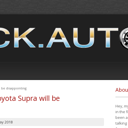
 be disappointing
Abou
yota Supra will be
Hey, my
in the 
been a 
ay 2018
talking