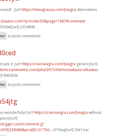
ressed! . [url=
https://ntviagrausa.com/]viagra
alternatives
.sickautos.com/?q=node/30&page=1867#comment-
i55dwl[/url] 3354896
ster
to post comments
80ced
iate it. [url=
https://csvrxviagra.com/]viagra
generic[/url]
ltimira.planeetta.com/piha/2015/04/messukausi-vilkastuu-
l] 896429e
ster
to post comments
p54jtg
s wonderfully! [url=
https://csvrxviagra.com/]viagra
without
ption[/url]
.blogger.com/comment.g?
54705238486&postID=21756...
x71fwq[/url] 29e13ac