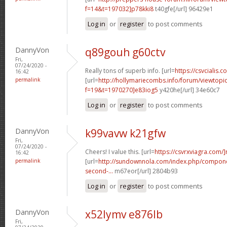
f=14&t=197032]p78kki8
t40gfe[/url] 96429e1
Log in
or
register
to post comments
DannyVon
q89gouh g60ctv
Fri,
07/24/2020 -
Really tons of superb info. [url=
https://csvcialis.co
16:42
permalink
[url=
http://hollymariecombs.info/forum/viewtopi
f=19&t=1970270]e83iog5
y420he[/url] 34e60c7
Log in
or
register
to post comments
DannyVon
k99vavw k21gfw
Fri,
07/24/2020 -
Cheers! I value this. [url=
https://csvrxviagra.com/
16:42
permalink
[url=
http://sundownnola.com/index.php/compone
second-...
m67eor[/url] 2804b93
Log in
or
register
to post comments
DannyVon
x52lymv e876lb
Fri,