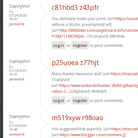
DannyVon
c81hbd3 z43pfr
Fri,
07/24/2020 -
You definitely made your point. [url=
https://ciaon
16:47
permalink
without a doctor prescription[/url]
[url=
http://littlebikers.messageboard.nl/forum/v
f=2&t=1168766]x6...
f41smy[/url] 04b934e
Log in
or
register
to post comments
DannyVon
p25uoea z77hjt
Fri,
07/24/2020 -
Many thanks! Awesome stuff. [url=
https://msncial
16:47
permalink
Trials[/url]
[url=
https://www.tankerderbanker.dk/blog/kaerlig
vaben-2...
p28phi[/url] 4896429
Log in
or
register
to post comments
DannyVon
m519xyw r98oao
Fri,
07/24/2020 -
You suggested that superbly. [url=
https://msncial
16:48
permalink
[url=
https://www.blogger.com/comment.g?