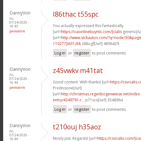
DannyVon
l86thac t55spc
Fri,
07/24/2020 -
You actually expressed this fantastically.
16:43
permalink
[url=
https://ciaonlinebuyntx.com/]cialis
generic[/ur
[url=
http://www.sickautos.com/?q=node/30&pa
110277]i631zhk
z88ogf[/url] 4896429
Log in
or
register
to post comments
DannyVon
z45vwkv m41tat
Fri,
07/24/2020 -
Good content. With thanks! [url=
https://csvcialis.
16:44
permalink
Prednisone[/url]
[url=
http://christmas.regenbogenwiese.net/inde
entry/4349791-r...
p71scx[/url] 3548964
Log in
or
register
to post comments
DannyVon
t210ouj h35aoz
Fri,
07/24/2020 -
Nicely put, Regards! [url=
https://csvcialis.com/]cia
16:44