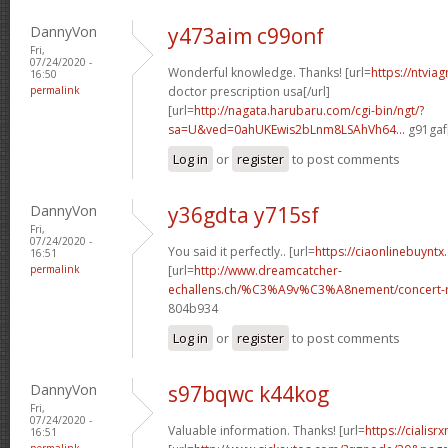
DannyVon
y473aim c99onf
Fri,
07/24/2020 -
Wonderful knowledge. Thanks! [url=
https://ntvia
16:50
permalink
doctor prescription usa[/url]
[url=
http://nagata.harubaru.com/cgi-bin/ngt/?
sa=U&ved=0ahUKEwis2bLnm8LSAhVh64...
g91gaf[
Log in
or
register
to post comments
DannyVon
y36gdta y715sf
Fri,
07/24/2020 -
You said it perfectly.. [url=
https://ciaonlinebuynt
16:51
permalink
[url=
http://www.dreamcatcher-
echallens.ch/%C3%A9v%C3%A8nement/concert-ro
804b934
Log in
or
register
to post comments
DannyVon
s97bqwc k44kog
Fri,
07/24/2020 -
Valuable information. Thanks! [url=
https://cialisr
16:51
permalink