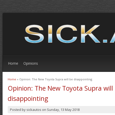
Home
Opinions
Home
» Opinion: The New Toyota Supra will be disappointing
You are here
Opinion: The New Toyota Supra will
disappointing
Posted by
sickautos
on
Sunday, 13 May 2018