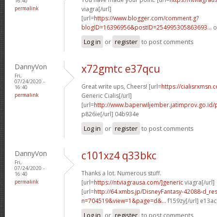
16:40
permalink
viagra[/url]
[url=
https://www.blogger.com/comment.g?
blogID=16396956&postID=254995305863693...
o
Log in
or
register
to post comments
DannyVon
x72gmtc e37qcu
Fri,
07/24/2020 -
Great write ups, Cheers! [url=
https://cialisrxmsn.
16:40
permalink
Generic Cialis[/url]
[url=
http://www.baperwiljember.jatimprov.go.id
p826ie[/url] 04b934e
Log in
or
register
to post comments
DannyVon
c101xz4 q33bkc
Fri,
07/24/2020 -
Thanks a lot. Numerous stuff.
16:40
permalink
[url=
https://ntviagrausa.com/]generic
viagra[/url]
[url=
http://64.xmbs.jp/DisneyFantasy-42088-d_re
n=704519&view=1&page=d&...
f159zy[/url] e13a
Log in
or
register
to post comments