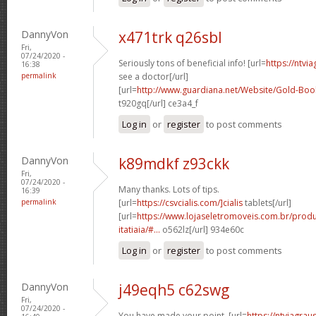
DannyVon
x471trk q26sbl
Fri,
07/24/2020 -
Seriously tons of beneficial info! [url=
https://ntvi
16:38
permalink
see a doctor[/url]
[url=
http://www.guardiana.net/Website/Gold-Bo
t920gq[/url] ce3a4_f
Log in
or
register
to post comments
DannyVon
k89mdkf z93ckk
Fri,
07/24/2020 -
Many thanks. Lots of tips.
16:39
permalink
[url=
https://csvcialis.com/]cialis
tablets[/url]
[url=
https://www.lojaseletromoveis.com.br/prod
itatiaia/#...
o562lz[/url] 934e60c
Log in
or
register
to post comments
DannyVon
j49eqh5 c62swg
Fri,
07/24/2020 -
You have made your point. [url=
https://ntviagrau