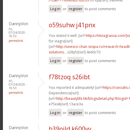
f=2&t=1169969]s163co3
i37lqa[/url] 5489642
Log in
or
register
to post comments
DannyVon
o59suhw j41pnx
Fri,
07/24/2020 -
You stated it well. [url=
https://ntviagrausa.com/]o
16:53
permalink
for viagra[/url]
[url=
http://unesco-chair.snspa.ro/research-headli
solutions...
s28yfz[/url] 4e60c70
Log in
or
register
to post comments
DannyVon
f78tzoq s26ibt
Fri,
07/24/2020 -
You reported it adequately! [url=
https://csvcialis
16:53
permalink
Dependencia[/url]
[url=
http://beautylife.hk/blogsdetail.php?blogi
e75exk[/url] 13ace3a
Log in
or
register
to post comments
DannyVon
b39ojld k600vv