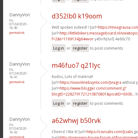
DannyVon
d352lb0 k19oom
Fri,
07/24/2020 -
Well spoken indeed! ! [url=
https://ntviagrausa.com
16:40
permalink
[url=
http://littlebikers.messageboard.nl/viewtopi
f=2&t=1169134]j64wvor
y45rrh[/url] 4e60c70
Log in
or
register
to post comments
DannyVon
m46fuo7 q21lyc
Fri,
07/24/2020 -
Kudos, Lots of material!
16:41
permalink
[url=
https://viaonlinebuyntx.com/]viagra
without p
[url=
https://www.blogger.com/comment.g?
blogID=2282791721210870801&postID=6306...
h
Log in
or
register
to post comments
DannyVon
a62whwj b50rvk
Fri,
07/24/2020 -
Cheers! I like it! [url=
https://csvcialis.com/]cialis
gen
16:42
permalink
[url=
http://preppers-house-forum.nl/forum/viewt