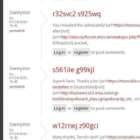
DannyVon
r32svc2 s925wq
Fri,
07/24/2020 -
You revealed this adequately! [url=
https://msnvia
16:45
permalink
after[/url]
[url=
http://etos.su/forum.etos.su/viewtopic.php
t59nqv[/url] ace3a8_
Log in
or
register
to post comments
DannyVon
s561ile g99kjl
Fri,
07/24/2020 -
Superb facts. Thanks a lot. [url=
https://msncialis.
16:45
permalink
bestellen
In Deutschland[/url]
[url=
http://tsumeeri.s12.xrea.com/cgi-
bin/bbs4/apeboard_plus.cgi/apeboardp_mt...
o18
Log in
or
register
to post comments
DannyVon
w12rnej z90gci
Fri,
07/24/2020 -
Many thanks, Terrific stuff. [url=
https://csvcialis.
16:46