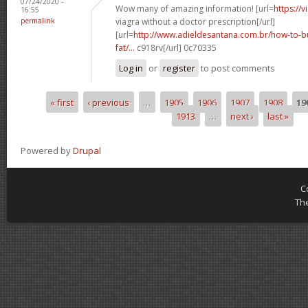
07/24/2020 -
Wow many of amazing information! [url=
https://
16:55
permalink
viagra without a doctor prescription[/url]
[url=
http://www.adieldesantana.com.br/how-to-bu
fat/...
c918rv[/url] 0c70335
Log in
or
register
to post comments
« first
‹ previous
…
1905
1906
1907
1908
19
Pages
1913
…
next ›
last »
Powered by
Drupal
C
Th