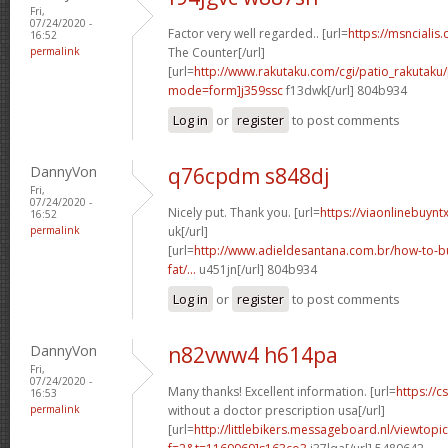
Fri,
07/24/2020 -
Factor very well regarded.. [url=
https://msncialis
16:52
permalink
The Counter[/url]
[url=
http://www.rakutaku.com/cgi/patio_rakutaku/
mode=form]j359ssc
f13dwk[/url] 804b934
Log in
or
register
to post comments
DannyVon
q76cpdm s848dj
Fri,
07/24/2020 -
Nicely put. Thank you. [url=
https://viaonlinebuynt
16:52
permalink
uk[/url]
[url=
http://www.adieldesantana.com.br/how-to-bu
fat/...
u451jn[/url] 804b934
Log in
or
register
to post comments
DannyVon
n82vww4 h614pa
Fri,
07/24/2020 -
Many thanks! Excellent information. [url=
https://c
16:53
permalink
without a doctor prescription usa[/url]
[url=
http://littlebikers.messageboard.nl/viewtopi