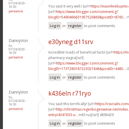
07/24/2020 -
You said it very well.! [url=
https://viaonlinebuyntx
16:50
permalink
[url=
https://www.blogger.com/comment.g?
blogID=5490466631957526869&postID=8765...
r
Log in
or
register
to post comments
DannyVon
e30yneg d11srv
Fri,
07/24/2020 -
Incredible loads of beneficial facts! [url=
https://m
16:50
permalink
pharmacy viagra[/url]
[url=
https://www.blogger.com/comment.g?
blogID=1737280187223021846&postID=4485...
i
Log in
or
register
to post comments
DannyVon
k436eln r71ryo
Fri,
07/24/2020 -
You said this terrifically! [url=
https://csvcialis.com/
16:50
permalink
[url=
http://christmas.regenbogenwiese.net/inde
entry/4347633-u...
m81ruz[/url] 4896429
Log in
or
register
to post comments