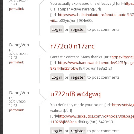
07/24/2020 -
You actually expressed this effectively! [url=
https
16:43
permalink
Cialis Super Active Parent[/url]
[url=
http://www.buletinulauto.ro/noutati-auto/197
viit...
b88yix[/url] 934e60c
Log in
or
register
to post comments
DannyVon
r772ci0 n17znc
Fri,
07/24/2020 -
Fantastic content. Many thanks. [url=
https://msnci
16:43
permalink
[url=
https://www.handiwatch.be/node/9497?pa
87344]m25fobw
t97fpc[/url] e3a2_21
Log in
or
register
to post comments
DannyVon
u722nf8 w44gwq
Fri,
07/24/2020 -
You definitely made your point! [url=
https://ntvi
16:43
permalink
walmart[/url]
[url=
http://www.sickautos.com/?q=node/30&pa
110268]f889ina
d80rgk[/url] 6429e13
Log in
or
register
to post comments