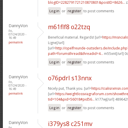
blogID=2282791721210870801&postID=8626...
z
Log in
or
register
to post comments
DannyVon
m61flf8 o22tzq
Fri,
07/24/2020 -
Beneficial material. Regards! [url=
https://msnciali
16:49
permalink
Ligne[/url]
[url=
http://opelfreunde-outsiders.de/include.php
path=forumsthread&threadid=4...
m55xnt[/url] 0
Log in
or
register
to post comments
DannyVon
o76pdrl s13nnx
Fri,
07/24/2020 -
Nicely put, Thank you. [url=
https://cialisrxmsn.com
16:49
permalink
[url=
https://weightlossviagraforum.com/showthr
tid=104&pid=56018#pid56...
k177wj[/url] 489642
Log in
or
register
to post comments
DannyVon
i379ys8 c251mv
Fri,