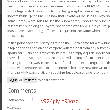
We've all seen it by now. It's been several years that Toyota has bee
gen Supra, to be shared on the same platform as the BMW Z4. But will 
Supra legacy still lives strong to this day, giving it an almost mythical
indestructible 2JZ engine. But now that Toyota will be using a BMW-sour
same? If they were going to use the Supra name, it should be pure 
at least keep the engine Toyota, not shared with BMW. Or, if you're go
least name it something different -- it's just not the same when the h
a Toyota I6.
At this point, they are just trying to ride the Supra name for a few bu
a top-tier sports car, able to compete with the best from any automake
sports car? Plain and simple: No, its not -- its simply a quick, sporty con
BMW's lineup. So this means the Supra will be kind of a mid-tier car, 
busting car that it was in the past. So for all those expecting it to be t
Supra was, prepare to be disappointed! At least the new one will pr
than the MKIV was, relatively speaking, but at least name it something
Log in
or
register
to post comments
Comments
DannyVon
v924ply n93osc
Fri,
07/24/2020 -