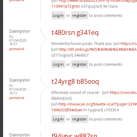
[url=
http://www.sickautos.com/?q=node/30&pa
110941]x72gmtc
e37qcu[/url] 9e13ace
Log in
or
register
to post comments
DannyVon
t480rsn g341eq
Fri,
07/24/2020 -
Wonderful forum posts. Thank you. [url=
https://
16:51
permalink
[url=
http://65.xmbs.jp/%E5%80%8B%E4%BA
u577oq[/url] 34e60c7
Log in
or
register
to post comments
DannyVon
t24yrg8 b85ooq
Fri,
07/24/2020 -
Effectively voiced of course! . [url=
https://csvciali
16:51
permalink
Etkilimi[/url]
[url=
http://muvacan.org/bluette-scarf?page=32
1896203]f94ebwn
h11juy[/url] c703354
Log in
or
register
to post comments
DannyVon
f94jgvc w887sn