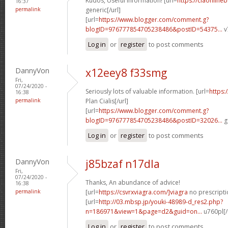
Kudos, Useful information! [url=
https://ciaonlineb
16:37
permalink
generic[/url]
[url=
https://www.blogger.com/comment.g?
blogID=976777854705238486&postID=54375...
v
Log in
or
register
to post comments
DannyVon
x12eey8 f33smg
Fri,
07/24/2020 -
Seriously lots of valuable information. [url=
https:
16:38
permalink
Plan Cialis[/url]
[url=
https://www.blogger.com/comment.g?
blogID=976777854705238486&postID=32026...
g
Log in
or
register
to post comments
DannyVon
j85bzaf n17dla
Fri,
07/24/2020 -
Thanks, An abundance of advice!
16:38
permalink
[url=
https://csvrxviagra.com/]viagra
no prescriptio
[url=
http://03.mbsp.jp/youki-48989-d_res2.php?
n=186971&view=1&page=d2&guid=on...
u760pl[/
Log in
or
register
to post comments