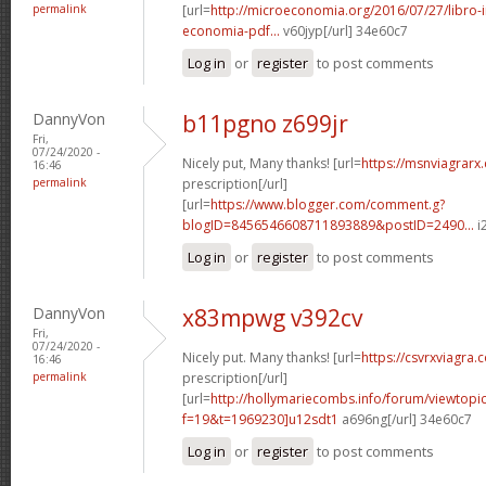
permalink
[url=
http://microeconomia.org/2016/07/27/libro-i
economia-pdf...
v60jyp[/url] 34e60c7
Log in
or
register
to post comments
DannyVon
b11pgno z699jr
Fri,
07/24/2020 -
Nicely put, Many thanks! [url=
https://msnviagrarx
16:46
permalink
prescription[/url]
[url=
https://www.blogger.com/comment.g?
blogID=8456546608711893889&postID=2490...
i
Log in
or
register
to post comments
DannyVon
x83mpwg v392cv
Fri,
07/24/2020 -
Nicely put. Many thanks! [url=
https://csvrxviagra.
16:46
permalink
prescription[/url]
[url=
http://hollymariecombs.info/forum/viewtopi
f=19&t=1969230]u12sdt1
a696ng[/url] 34e60c7
Log in
or
register
to post comments