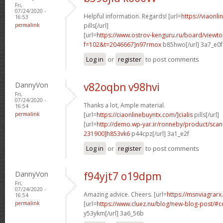
Fri,
07/24/2020 -
Helpful information. Regards! [url=
https://viaonl
16:53
permalink
pills[/url]
[url=
https://www.ostrov-kenguru.ru/board/viewto
f=102&t=2046667]n97rmox
b85hwo[/url] 3a7_e0f
Log in
or
register
to post comments
DannyVon
v82oqbn v98hvi
Fri,
07/24/2020 -
Thanks a lot, Ample material.
16:54
permalink
[url=
https://ciaonlinebuyntx.com/]cialis
pills[/url]
[url=
http://demo.wp-yar.ir/ronneby/product/sca
231900]h853vk6
p44cpz[/url] 3a1_e2f
Log in
or
register
to post comments
DannyVon
f94yjt7 o19dpm
Fri,
07/24/2020 -
Amazing advice. Cheers. [url=
https://msnviagrarx
16:54
permalink
[url=
https://www.cluez.nu/blog/new-blog-post/
y53ykm[/url] 3a6_56b