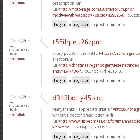
permalink
prescription[/url]
[url=
http://moto-rage.com.ua/site/forum.php?
mod=viewthread&tid=70&pid=439325&...
c63zqx[
Log in
or
register
to post comments
DannyVon
t55ihpe t26zpm
Fri,
07/24/2020 -
Nicely put. With thanks! [url=
https://csvrxviagra.
16:44
permalink
erection[/url]
[url=
http://christmas.regenbogenwiese.net/inde
entry/4347436-r...
p63npo[/url] e3a5_02
Log in
or
register
to post comments
DannyVon
d343bqt y45olq
Fri,
07/24/2020 -
Many thanks, I appreciate this! [url=
https://ntvia
16:44
permalink
without a doctor prescription[/url]
[url=
http://www.rippedmass.org/forums/anabolic
who-mod...
u67tsy[/url] 7033548
Log in
or
register
to post comments