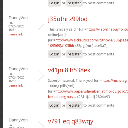
Log in
or
register
to post comments
DannyVon
j35ulhi z99lod
Fri,
07/24/2020 -
This is nicely said. ! [url=
https://viaonlinebuyntx.c
16:54
permalink
online[/url]
[url=
http://www.sickautos.com/?q=node/30&pa
109569]a103lhh
r88pgt[/url] ace3a7_
Log in
or
register
to post comments
DannyVon
v41jnl8 h538ex
Fri,
07/24/2020 -
Superb material. Thank you! [url=
https://msnviag
16:54
permalink
100mg pills[/url]
[url=
http://www.baperwiljember.jatimprov.go.id
berkabung-nasi...
x281si[/url] 2804b93
Log in
or
register
to post comments
DannyVon
v791leq q83wqy
Fri,