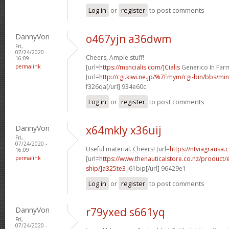
Log in
or
register
to post comments
DannyVon
o467yjn a36dwm
Fri,
07/24/2020 -
Cheers, Ample stuff!
16:09
permalink
[url=
https://msncialis.com/]Cialis
Generico In Farma
[url=
http://cgi.kiwi.ne.jp/%7Emym/cgi-bin/bbs/mi
f326qa[/url] 934e60c
Log in
or
register
to post comments
DannyVon
x64mkly x36uij
Fri,
07/24/2020 -
Useful material. Cheers! [url=
https://ntviagrausa.
16:09
permalink
[url=
https://www.thenauticalstore.co.nz/product
ship/]a325te3
i61bip[/url] 96429e1
Log in
or
register
to post comments
DannyVon
r79yxed s661yq
Fri,
07/24/2020 -