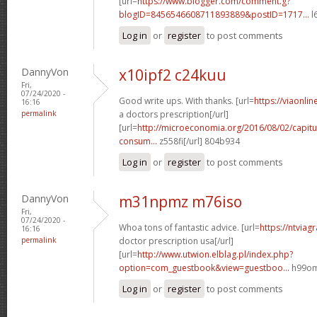
[url=
https://www.blogger.com/comment.g?
blogID=8456546608711893889&postID=1717...
l
Log in
or
register
to post comments
DannyVon
x10ipf2 c24kuu
Fri,
07/24/2020 -
Good write ups. With thanks. [url=
https://viaonli
16:16
permalink
a doctors prescription[/url]
[url=
http://microeconomia.org/2016/08/02/capitu
consum...
z558fi[/url] 804b934
Log in
or
register
to post comments
DannyVon
m31npmz m76iso
Fri,
07/24/2020 -
Whoa tons of fantastic advice. [url=
https://ntviag
16:16
permalink
doctor prescription usa[/url]
[url=
http://www.utwion.elblag.pl/index.php?
option=com_guestbook&view=guestboo...
h99omz
Log in
or
register
to post comments