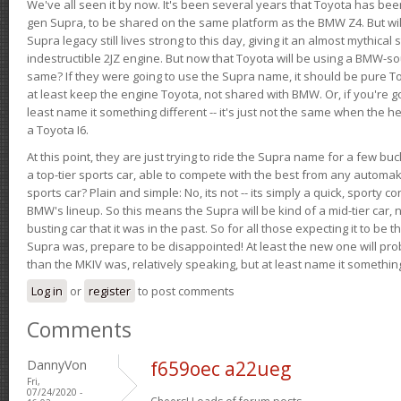
We've all seen it by now. It's been several years that Toyota has bee
gen Supra, to be shared on the same platform as the BMW Z4. But will 
Supra legacy still lives strong to this day, giving it an almost mythical
indestructible 2JZ engine. But now that Toyota will be using a BMW-sour
same? If they were going to use the Supra name, it should be pure 
at least keep the engine Toyota, not shared with BMW. Or, if you're go
least name it something different -- it's just not the same when the h
a Toyota I6.
At this point, they are just trying to ride the Supra name for a few bu
a top-tier sports car, able to compete with the best from any automake
sports car? Plain and simple: No, its not -- its simply a quick, sporty con
BMW's lineup. So this means the Supra will be kind of a mid-tier car, 
busting car that it was in the past. So for all those expecting it to be t
Supra was, prepare to be disappointed! At least the new one will pr
than the MKIV was, relatively speaking, but at least name it something
Log in
or
register
to post comments
Comments
DannyVon
f659oec a22ueg
Fri,
07/24/2020 -