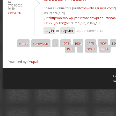
Fri,
07/24/2020 -
Cheers! I value this. [url=
https://ntviagrausa.com/]
16:19
permalink
insurance[/url]
[url=
http://demo.wp-yar.ir/ronneby/product/sca
231770]r216eg6
i193mo[/url] e3a8_e0
Log in
or
register
to post comments
« first
‹ previous
…
1903
1904
1905
1906
19
Pages
1911
…
next ›
last »
Powered by
Drupal
C
Th