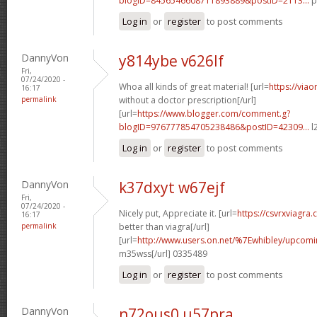
blogID=8456546608711893889&postID=2113...
p
Log in
or
register
to post comments
DannyVon
y814ybe v626lf
Fri,
07/24/2020 -
Whoa all kinds of great material! [url=
https://via
16:17
permalink
without a doctor prescription[/url]
[url=
https://www.blogger.com/comment.g?
blogID=976777854705238486&postID=42309...
l
Log in
or
register
to post comments
DannyVon
k37dxyt w67ejf
Fri,
07/24/2020 -
Nicely put, Appreciate it. [url=
https://csvrxviagra
16:17
permalink
better than viagra[/url]
[url=
http://www.users.on.net/%7Ewhibley/upcom
m35wss[/url] 0335489
Log in
or
register
to post comments
DannyVon
n72ous0 u57pra