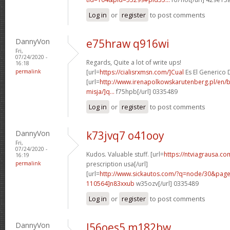
Log in
or
register
to post comments
DannyVon
e75hraw q916wi
Fri,
07/24/2020 -
Regards, Quite a lot of write ups!
16:18
permalink
[url=
https://cialisrxmsn.com/]Cual
Es El Generico De
[url=
http://www.irenapolkowskarutenberg.pl/en/
misja/]q...
f75hpb[/url] 0335489
Log in
or
register
to post comments
DannyVon
k73jvq7 o41ooy
Fri,
07/24/2020 -
Kudos. Valuable stuff. [url=
https://ntviagrausa.co
16:19
permalink
prescription usa[/url]
[url=
http://www.sickautos.com/?q=node/30&pa
110564]n83xxub
w35ozv[/url] 0335489
Log in
or
register
to post comments
DannyVon
l56oes5 m182bw