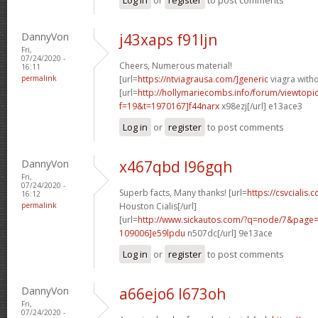
DannyVon
j43xaps f91ljn
Fri,
07/24/2020 -
Cheers, Numerous material!
16:11
permalink
[url=
https://ntviagrausa.com/]generic
viagra witho
[url=
http://hollymariecombs.info/forum/viewtopi
f=19&t=1970167]f44narx
x98ezj[/url] e13ace3
Log in
or
register
to post comments
DannyVon
x467qbd l96gqh
Fri,
07/24/2020 -
Superb facts, Many thanks! [url=
https://csvcialis.
16:12
permalink
Houston Cialis[/url]
[url=
http://www.sickautos.com/?q=node/7&pag
109006]e59lpdu
n507dc[/url] 9e13ace
Log in
or
register
to post comments
DannyVon
a66ejo6 l673oh
Fri,
07/24/2020 -