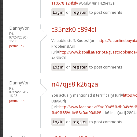
110578]e24fsfv
w56ilw[/url] 429e13a
Log in
or
register
to post comments
DannyVon
c35nzk0 c894cl
Fri,
07/24/2020 -
Valuable stuff. Kudos! [url=
https://ciaonlinebuynt
16:08
permalink
Problems[/url]
[url=
http://www.klsball.at/scripts/guestbook/ind
4e60c70
Log in
or
register
to post comments
DannyVon
n47qjs8 k26qza
Fri,
07/24/2020 -
You actually mentioned it terrifically! [url=
https://
16:08
permalink
Buy[/url]
[url=
http://www.faanoos.af/%d9%85%db%8c
%d9%85%db%8c%d9%84%...
k61eea[/url] 2804
Log in
or
register
to post comments