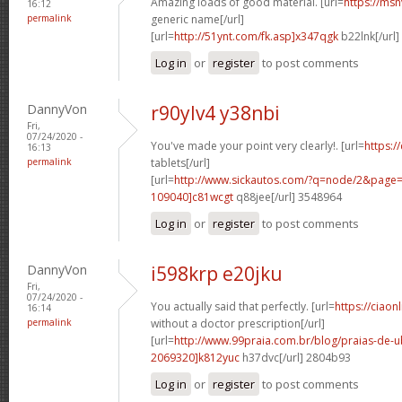
Amazing loads of good material. [url=
https://msn
16:12
permalink
generic name[/url]
[url=
http://51ynt.com/fk.asp]x347qgk
b22lnk[/url
Log in
or
register
to post comments
DannyVon
r90ylv4 y38nbi
Fri,
07/24/2020 -
You've made your point very clearly!. [url=
https://
16:13
permalink
tablets[/url]
[url=
http://www.sickautos.com/?q=node/2&pag
109040]c81wcgt
q88jee[/url] 3548964
Log in
or
register
to post comments
DannyVon
i598krp e20jku
Fri,
07/24/2020 -
You actually said that perfectly. [url=
https://ciaon
16:14
permalink
without a doctor prescription[/url]
[url=
http://www.99praia.com.br/blog/praias-de
2069320]k812yuc
h37dvc[/url] 2804b93
Log in
or
register
to post comments