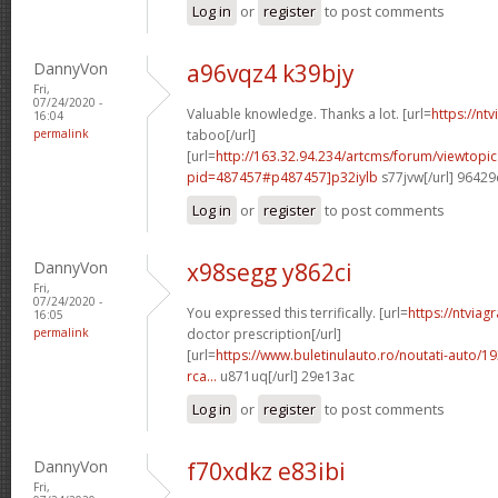
Log in
or
register
to post comments
DannyVon
a96vqz4 k39bjy
Fri,
07/24/2020 -
Valuable knowledge. Thanks a lot. [url=
https://nt
16:04
permalink
taboo[/url]
[url=
http://163.32.94.234/artcms/forum/viewtopi
pid=487457#p487457]p32iylb
s77jvw[/url] 96429
Log in
or
register
to post comments
DannyVon
x98segg y862ci
Fri,
07/24/2020 -
You expressed this terrifically. [url=
https://ntviag
16:05
permalink
doctor prescription[/url]
[url=
https://www.buletinulauto.ro/noutati-auto/19
rca...
u871uq[/url] 29e13ac
Log in
or
register
to post comments
DannyVon
f70xdkz e83ibi
Fri,