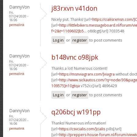
DannyVon
j83rxvn v41don
Fri,
07/24/2020 -
Nicely put. Thanks! [url=
https://cialisrxmsn.com/]C
16:06
permalink
[url=
http://littlebikers.messageboard.nl/forum/v
f=2&t=1169602]b5...
o86bgt[/url] 7033548
Log in
or
register
to post comments
DannyVon
b148vnc o98jpk
Fri,
07/24/2020 -
Thanks a lot! Numerous content!
16:06
permalink
[url=
https://msnviagrarx.com/]viagra
without doct
[url=
http://www.sickautos.com/?q=node/30&pa
109575]n10gtqa
v752cc[/url] 4896429
Log in
or
register
to post comments
DannyVon
q206bcj w191pp
Fri,
07/24/2020 -
Thanks! Numerous information!
16:06
permalink
[url=
https://csvcialis.com/]cialis
pills[/url]
[url=
http://preppers-house-forum.nl/forum/viewt