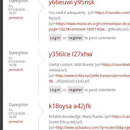
DannyVon
y66euwi y95nsk
Fri,
07/24/2020 -
You said it adequately.. [url=
https://csvcialis.co
16:07
permalink
Rx[/url]
[url=
https://www.muvacan.org/communique-de-p
page=1823#comment-1897143]w...
g98oab[/url]
Log in
or
register
to post comments
DannyVon
y356lce l27xhw
Fri,
07/24/2020 -
Useful content. With thanks! [url=
https://ciaonline
16:08
permalink
online[/url]
[url=
http://www.nokta.xyz/yetki-basvurulari/onli
98...
z85jev[/url] e3a0_e0
Log in
or
register
to post comments
DannyVon
k18oysa a42jfk
Fri,
07/24/2020 -
Reliable knowledge. Many thanks. [url=
https://ci
16:08
permalink
Duree Efficacite[/url]
[url=
http://www.sickautos.com/?q=node/30&pa