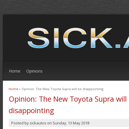
Home
Opinions
Home
» Opinion: The New Toyota Supra will be disappointing
You are here
Opinion: The New Toyota Supra will
disappointing
Posted by
sickautos
on
Sunday, 13 May 2018