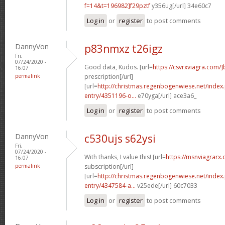
f=14&t=196982]f29pztf
y356ug[/url] 34e60c7
Log in
or
register
to post comments
DannyVon
p83nmxz t26igz
Fri,
07/24/2020 -
Good data, Kudos. [url=
https://csvrxviagra.com/]
16:07
permalink
prescription[/url]
[url=
http://christmas.regenbogenwiese.net/inde
entry/4351196-o...
e70yga[/url] ace3a6_
Log in
or
register
to post comments
DannyVon
c530ujs s62ysi
Fri,
07/24/2020 -
With thanks, I value this! [url=
https://msnviagrarx.
16:07
permalink
subscription[/url]
[url=
http://christmas.regenbogenwiese.net/inde
entry/4347584-a...
v25ede[/url] 60c7033
Log in
or
register
to post comments