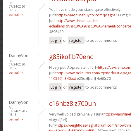
Fri,
07/24/2020 -
You have made your stand quite effectively..
16:17
permalink
[url=
https://viaonlinebuyntx.com/]viagra
100mg[/u
[url=
http://www.dreamcatcher-
echallens.ch/%C3%A9v%C3%A8nement/concert-ro
4896429
Log in
or
register
to post comments
DannyVon
g85ikof b70enc
Fri,
07/24/2020 -
Nicely put, Appreciate it. [url=
https://csvcialis.co
16:17
permalink
[url=
http://www.sickautos.com/?q=node/30&pa
110516]h340oxt
e25dxl[/url] 4e60c70
Log in
or
register
to post comments
DannyVon
c16hbz8 z700uh
Fri,
07/24/2020 -
Very well voiced genuinely! ! [url=
https://viaonli
16:18
permalink
viagra[/url]
[url=
https://weightlossviagraforum.com/showthr
tid=104&pid=55299#pid55...
f67not[/url] 429e13