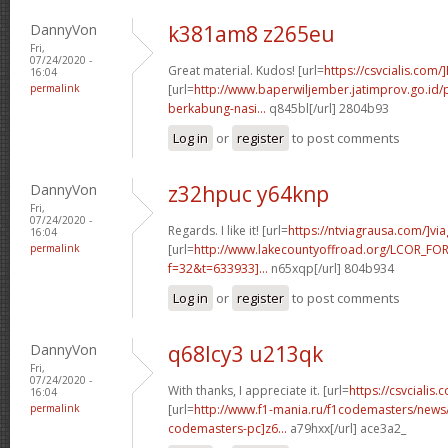
DannyVon
k381am8 z265eu
Fri,
07/24/2020 -
Great material. Kudos! [url=
https://csvcialis.com/
16:04
permalink
[url=
http://www.baperwiljember.jatimprov.go.id
berkabung-nasi...
q845bl[/url] 2804b93
Log in
or
register
to post comments
DannyVon
z32hpuc y64knp
Fri,
07/24/2020 -
Regards. I like it! [url=
https://ntviagrausa.com/]via
16:04
permalink
[url=
http://www.lakecountyoffroad.org/LCOR_FO
f=32&t=633933]...
n65xqp[/url] 804b934
Log in
or
register
to post comments
DannyVon
q68lcy3 u213qk
Fri,
07/24/2020 -
With thanks, I appreciate it. [url=
https://csvcialis.c
16:04
permalink
[url=
http://www.f1-mania.ru/f1codemasters/news
codemasters-pc]z6...
a79hxx[/url] ace3a2_