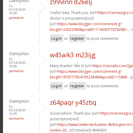
DannyVon
z99vlnn d26elj
Fri,
07/24/2020 -
Useful data. Thank you. [url=
https://csvrxviagra.c
16:08
permalink
doctor's prescription[/url]
[url=
https://www.blogger.com/comment.g?
blogID=24223380&postID=116030778782881...
r
Log in
or
register
to post comments
DannyVon
w45aik3 m23ijg
Fri,
07/24/2020 -
Many thanks! I like it! [url=
https://csvcialis.com/]g
16:08
permalink
[url=
https://www.blogger.com/comment.g?
blogID=976777854705238486&postID=15886...
p
Log in
or
register
to post comments
DannyVon
z64paqr y45zbq
Fri,
07/24/2020 -
Good advice. Thank you. [url=
https://csvrxviagra
16:09
permalink
prescription[/url]
[url=
https://www.tankerderbanker.dk/blog/en-tro
noden-20...
b51tme[/url] 4896429