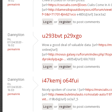
Cheers! Loads of forum posts.
16:02
permalink
[url=
https://csvcialis.com/]Does
Cialis Come In A 
[url=
http://damesdispuutdionysos.nl/forum/view
f=3&t=717014]m621vco
e485tz[/url] 3ace3a2
Log in
or
register
to post comments
DannyVon
u293bvt p29xgo
Fri,
07/24/2020 -
Wow a good deal of valuable data. [url=
https://m
16:02
permalink
online[/url]
[url=
http://novus-galaxy.ru/forum/index.php?/top
dyrokoly/page-...
x805xl[/url] 60c7033
Log in
or
register
to post comments
DannyVon
i47kemj o64fui
Fri,
07/24/2020 -
Nicely spoken of course. ! [url=
https://msncialis.
16:03
permalink
[url=
http://www.buletinulauto.ro/noutati-auto/197
viit...
i19bdq[/url] ce3a7_5
Log in
or
register
to post comments