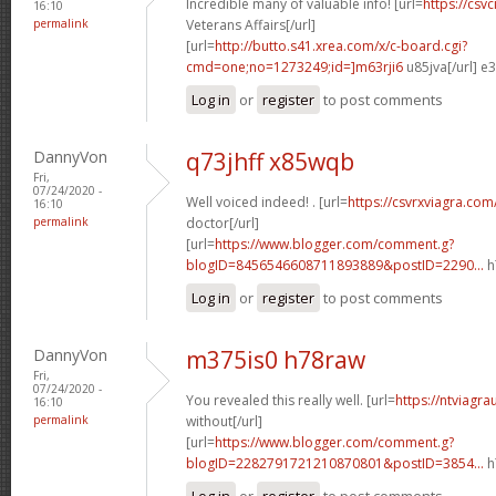
Incredible many of valuable info! [url=
https://csvc
16:10
permalink
Veterans Affairs[/url]
[url=
http://butto.s41.xrea.com/x/c-board.cgi?
cmd=one;no=1273249;id=]m63rji6
u85jva[/url] e
Log in
or
register
to post comments
DannyVon
q73jhff x85wqb
Fri,
07/24/2020 -
Well voiced indeed! . [url=
https://csvrxviagra.com
16:10
permalink
doctor[/url]
[url=
https://www.blogger.com/comment.g?
blogID=8456546608711893889&postID=2290...
h
Log in
or
register
to post comments
DannyVon
m375is0 h78raw
Fri,
07/24/2020 -
You revealed this really well. [url=
https://ntviagr
16:10
permalink
without[/url]
[url=
https://www.blogger.com/comment.g?
blogID=2282791721210870801&postID=3854...
h
Log in
or
register
to post comments