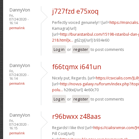
DannyVon
j727fzd e75xoq
Fri,
07/24/2020 -
Perfectly voiced genuinely! ! [url=
https://msnciali
16:14
permalink
Kamagra[/url]
[url=
http://buraistanbul.com/15198-istanbul-dan-
218.html]x...
g62zji[/url] b934e60
Log in
or
register
to post comments
DannyVon
f66tqmx i641un
Fri,
07/24/2020 -
Nicely put, Regards. [url=
https://csvcialis.com/]Lill
16:14
permalink
[url=
http://novus-galaxy.ru/forum/index.php?/topi
polu...
h26txi[/url] 4e60c70
Log in
or
register
to post comments
DannyVon
r96bwxx z48aas
Fri,
07/24/2020 -
Regards! I like this! [url=
https://cialisrxmsn.com/
16:15
permalink
Pill Cost[/url]