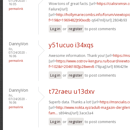
07/24/2020 -
Wow tons of great facts. [url=
https://cialisrxmsn.
16:05
permalink
Failure[/url]
[url=
http://hollymariecombs.info/forum/viewtopi
f=19&t=1969482]t90xxdb
q647ml[/url] 2804b93
Log in
or
register
to post comments
DannyVon
y51ucuo i34xqs
Fri,
07/24/2020 -
Awesome information. Thank you! [url=
https://ms
16:06
permalink
[url=
https://www.ostrov-kenguru.ru/board/viewto
f=102&t=2046180]p28wev8
i78paj[/url] 896429e
Log in
or
register
to post comments
DannyVon
t72raeu u13dxv
Fri,
07/24/2020 -
Superb data. Thanks a lot! [url=
https://msncialis.c
16:06
permalink
[url=
http://www.nokta.xyz/adult-magazin-dergileri
fam...
s894nu[/url] 3ace3a4
Log in
or
register
to post comments