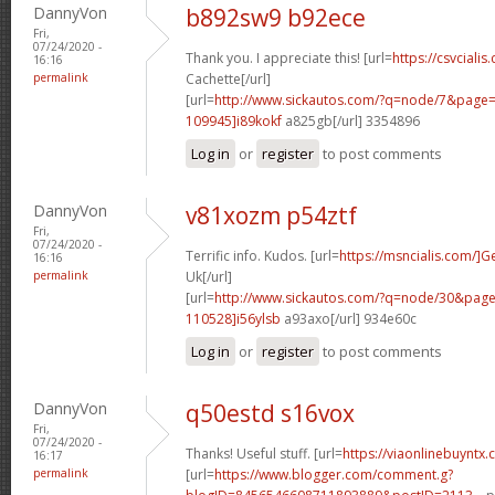
DannyVon
b892sw9 b92ece
Fri,
07/24/2020 -
Thank you. I appreciate this! [url=
https://csvcialis.
16:16
permalink
Cachette[/url]
[url=
http://www.sickautos.com/?q=node/7&pag
109945]i89kokf
a825gb[/url] 3354896
Log in
or
register
to post comments
DannyVon
v81xozm p54ztf
Fri,
07/24/2020 -
Terrific info. Kudos. [url=
https://msncialis.com/]G
16:16
permalink
Uk[/url]
[url=
http://www.sickautos.com/?q=node/30&pa
110528]i56ylsb
a93axo[/url] 934e60c
Log in
or
register
to post comments
DannyVon
q50estd s16vox
Fri,
07/24/2020 -
Thanks! Useful stuff. [url=
https://viaonlinebuyntx
16:17
permalink
[url=
https://www.blogger.com/comment.g?