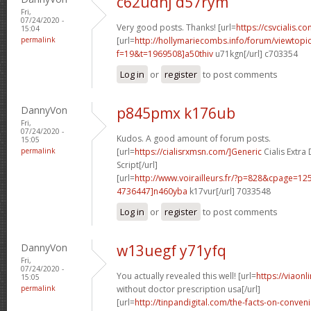
c62udhj d57rym
Fri,
07/24/2020 -
Very good posts. Thanks! [url=
https://csvcialis.co
15:04
permalink
[url=
http://hollymariecombs.info/forum/viewtopi
f=19&t=1969508]a50thiv
u71kgn[/url] c703354
Log in
or
register
to post comments
DannyVon
p845pmx k176ub
Fri,
07/24/2020 -
Kudos. A good amount of forum posts.
15:05
permalink
[url=
https://cialisrxmsn.com/]Generic
Cialis Extr
Script[/url]
[url=
http://www.voirailleurs.fr/?p=828&cpage=
4736447]n460yba
k17vur[/url] 7033548
Log in
or
register
to post comments
DannyVon
w13uegf y71yfq
Fri,
07/24/2020 -
You actually revealed this well! [url=
https://viaon
15:05
permalink
without doctor prescription usa[/url]
[url=
http://tinpandigital.com/the-facts-on-conven