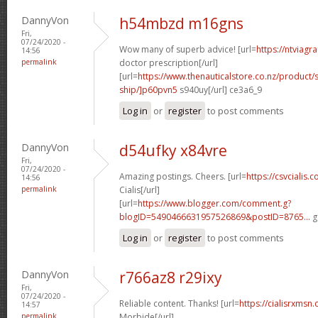
DannyVon
h54mbzd m16gns
Fri,
07/24/2020 -
Wow many of superb advice! [url=
https://ntviagr
14:56
permalink
doctor prescription[/url]
[url=
https://www.thenauticalstore.co.nz/product
ship/]p60pvn5
s940uy[/url] ce3a6_9
Log in
or
register
to post comments
DannyVon
d54ufky x84vre
Fri,
07/24/2020 -
Amazing postings. Cheers. [url=
https://csvcialis
14:56
permalink
Cialis[/url]
[url=
https://www.blogger.com/comment.g?
blogID=5490466631957526869&postID=8765...
g
Log in
or
register
to post comments
DannyVon
r766az8 r29ixy
Fri,
07/24/2020 -
Reliable content. Thanks! [url=
https://cialisrxmsn.
14:57
permalink
Morbide[/url]