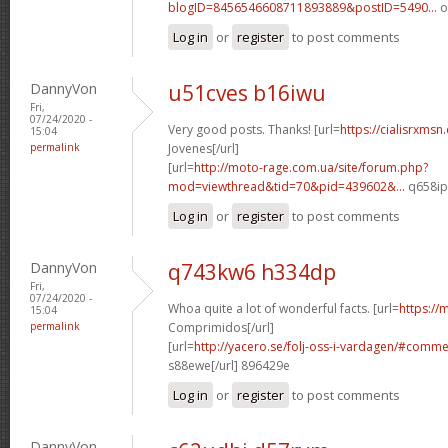
blogID=8456546608711893889&postID=5490...
o
Log in
or
register
to post comments
DannyVon
u51cves b16iwu
Fri,
07/24/2020 -
Very good posts. Thanks! [url=
https://cialisrxmsn
15:04
permalink
Jovenes[/url]
[url=
http://moto-rage.com.ua/site/forum.php?
mod=viewthread&tid=70&pid=439602&...
q658ip[
Log in
or
register
to post comments
DannyVon
q743kw6 h334dp
Fri,
07/24/2020 -
Whoa quite a lot of wonderful facts. [url=
https://
15:04
permalink
Comprimidos[/url]
[url=
http://yacero.se/folj-oss-i-vardagen/#comm
s88ewe[/url] 896429e
Log in
or
register
to post comments
DannyVon