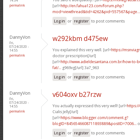
14:54
permalink
[url=
http://en.fahua123.com/forum.php?
mod=viewthread&tid=4262&pid=557567&page...
Log in
or
register
to post comments
DannyVon
w292kbm d475ew
Fri,
07/24/2020 -
You explained this very well. [url=
https://msnviag
14:55
permalink
doctor prescription[/url]
[url=
http://www.adieldesantana.com.br/how-to-bu
fat/...
g969vg[/url] 3a7_963
Log in
or
register
to post comments
DannyVon
v604oxv b27rzw
Fri,
07/24/2020 -
You actually expressed this very well! [url=
https:/
14:55
permalink
Cialis Jelly[/url]
[url=
https://www.blogger.com/comment.g?
blogID=8456546608711893889&postID=7006...
o
Log in
or
register
to post comments