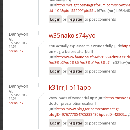
[url=
https://weightlossviagraforum.com/showthr
tid=104&pid=55299#pid55...
f67not[/url] b934e6
Log in
or
register
to post comments
DannyVon
w35nako s74yyo
Fri,
07/24/2020 -
You actually explained this wonderfully. [url=
http
14:57
permalink
on viagra before after[/url]
[url=
http://www.faanoos.af/%d9%88%d8%a7%
%d8%b2%d9%86-%d8%b1%d8%a7...
n521cw[/u
Log in
or
register
to post comments
DannyVon
k31rrjl b11apb
Fri,
07/24/2020 -
Wow loads of wonderful tips! [url=
https://msnvia
14:57
permalink
doctor prescription usa[/url]
[url=
https://www.blogger.com/comment.g?
blogID=976777854705238486&postID=42309...
y
Log in
or
register
to post comments