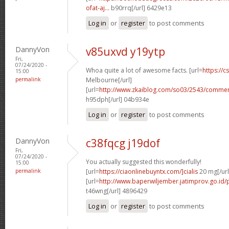
ofat-aj...
b90rrq[/url] 6429e13
Log in
or
register
to post comments
DannyVon
v85uxvd y19ytp
Fri,
07/24/2020 -
Whoa quite a lot of awesome facts. [url=
https://c
15:00
permalink
Melbourne[/url]
[url=
http://www.zkaiblog.com/so03/2543/comm
h95dph[/url] 04b934e
Log in
or
register
to post comments
DannyVon
c38fqcg j19dof
Fri,
07/24/2020 -
You actually suggested this wonderfully!
15:00
permalink
[url=
https://ciaonlinebuyntx.com/]cialis
20 mg[/url
[url=
http://www.baperwiljember.jatimprov.go.id/p
t46wng[/url] 4896429
Log in
or
register
to post comments