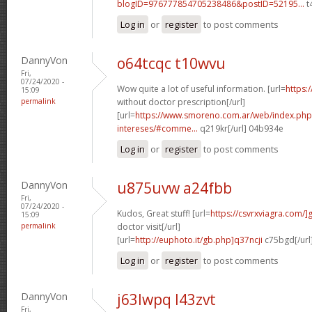
blogID=976777854705238486&postID=52195...
t
Log in
or
register
to post comments
DannyVon
o64tcqc t10wvu
Fri,
07/24/2020 -
Wow quite a lot of useful information. [url=
https:
15:09
permalink
without doctor prescription[/url]
[url=
https://www.smoreno.com.ar/web/index.php
intereses/#comme...
q219kr[/url] 04b934e
Log in
or
register
to post comments
DannyVon
u875uvw a24fbb
Fri,
07/24/2020 -
Kudos, Great stuff! [url=
https://csvrxviagra.com/]
15:09
permalink
doctor visit[/url]
[url=
http://euphoto.it/gb.php]q37ncji
c75bgd[/url
Log in
or
register
to post comments
DannyVon
j63lwpq l43zvt
Fri,