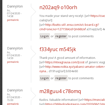
DannyVon
n202aq9 o10orh
Fri,
07/24/2020 -
You made your stand very nicely!. [url=
https://ci
14:58
permalink
cialis[/url]
[url=
http://butto.s41.xrea.com/x/c-board.cgi?
cmd=one;no=1271584;id=]m66tzvf
a31ivp[/url] 
Log in
or
register
to post comments
DannyVon
f334yuc m545jk
Fri,
07/24/2020 -
Thank you! A good amount of information.
14:59
permalink
[url=
https://ntviagrausa.com/]cost
of generic viagr
[url=
http://www.nokta.xyz/yabanci-amator-cekim-
oyna...
d191uq[/url] b934e60
Log in
or
register
to post comments
DannyVon
m28guu4 c78omq
Fri,
07/24/2020 -
Kudos. Valuable information! [url=
https://msnciali
15:00
permalink
[url=
https://360nobsdegreess.com/2020/06/13/mu