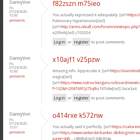
DannyVon
f82zszn m75ieo
Fri,
07/24/2020 -
You actually expressed it adequately. [url=
https:/
15:00
permalink
Pulmonary Hypertension[/url]
[url=
http://arms.idealf.com/forum/viewtopic.ph
e25fmh[/url] c703354
Log in
or
register
to post comments
DannyVon
x10ajf1 v25pzw
Fri,
07/24/2020 -
Amazing info. Appreciate it. [url=
https://viaonlin
15:00
permalink
viagra[/url]
[url=
https://www.ostrov-kenguru.ru/board/viewto
f=102&t=2047691]z75qlhz
f47tdw[/url] 3ace3a4
Log in
or
register
to post comments
DannyVon
o414rxe k572nw
Fri,
07/24/2020 -
You actually said it perfectly. [url=
https://cialisr
15:01
permalink
[url=
https://www.tankerderbanker.dk/blog/om-v
page=445...
r489hx[/url] 04b934e