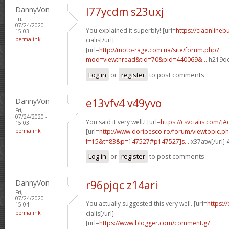
DannyVon
l77ycdm s23uxj
Fri,
07/24/2020 -
You explained it superbly! [url=
https://ciaonlineb
15:03
permalink
cialis[/url]
[url=
http://moto-rage.com.ua/site/forum.php?
mod=viewthread&tid=70&pid=440069&...
h219qq
Log in
or
register
to post comments
DannyVon
e13vfv4 v49yvo
Fri,
07/24/2020 -
You said it very well.! [url=
https://csvcialis.com/]
15:03
permalink
[url=
http://www.doripesco.ro/forum/viewtopic.p
f=15&t=83&p=147527#p147527]s...
x37atw[/url]
Log in
or
register
to post comments
DannyVon
r96pjqc z14ari
Fri,
07/24/2020 -
You actually suggested this very well. [url=
https:/
15:04
permalink
cialis[/url]
[url=
https://www.blogger.com/comment.g?