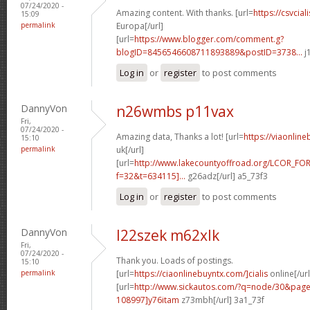
07/24/2020 -
Amazing content. With thanks. [url=
https://csvcia
15:09
permalink
Europa[/url]
[url=
https://www.blogger.com/comment.g?
blogID=8456546608711893889&postID=3738...
j
Log in
or
register
to post comments
DannyVon
n26wmbs p11vax
Fri,
07/24/2020 -
Amazing data, Thanks a lot! [url=
https://viaonlin
15:10
permalink
uk[/url]
[url=
http://www.lakecountyoffroad.org/LCOR_FO
f=32&t=634115]...
g26adz[/url] a5_73f3
Log in
or
register
to post comments
DannyVon
l22szek m62xlk
Fri,
07/24/2020 -
Thank you. Loads of postings.
15:10
permalink
[url=
https://ciaonlinebuyntx.com/]cialis
online[/url
[url=
http://www.sickautos.com/?q=node/30&pa
108997]y76itam
z73mbh[/url] 3a1_73f