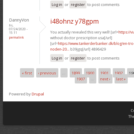
Log in
or
register
to post comments
DannyVon
i48ohnz y78gpm
Fri,
07/24/2020 -
You actually revealed this very well! [url=
https://v
15:11
permalink
without doctor prescription usa[/url]
[url=
https://www.tankerderbanker.dk/blog/en-tro
noden-20...
b39jgq[/url] 4896429
Log in
or
register
to post comments
« first
‹ previous
…
1899
1900
1901
1902
19
Pages
1907
…
next ›
last »
Powered by
Drupal
C
Th