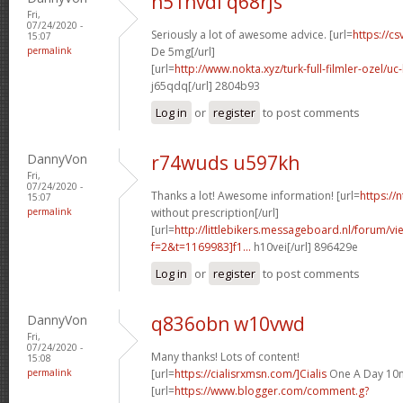
n51nvdl q68rjs
Fri,
07/24/2020 -
Seriously a lot of awesome advice. [url=
https://cs
15:07
permalink
De 5mg[/url]
[url=
http://www.nokta.xyz/turk-full-filmler-ozel/uc-
j65qdq[/url] 2804b93
Log in
or
register
to post comments
DannyVon
r74wuds u597kh
Fri,
07/24/2020 -
Thanks a lot! Awesome information! [url=
https://
15:07
permalink
without prescription[/url]
[url=
http://littlebikers.messageboard.nl/forum/v
f=2&t=1169983]f1...
h10vei[/url] 896429e
Log in
or
register
to post comments
DannyVon
q836obn w10vwd
Fri,
07/24/2020 -
Many thanks! Lots of content!
15:08
permalink
[url=
https://cialisrxmsn.com/]Cialis
One A Day 10m
[url=
https://www.blogger.com/comment.g?