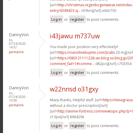
[url=
http://christmas.regenbogenwiese.net/inde
entry/4349423-q...
n59vrq[/url] e60c703
Log in
or
register
to post comments
DannyVon
i43jawu m737uw
Fri,
07/24/2020 -
You made your position very effectively!!
14:57
permalink
[url=
https://ciaonlinebuyntx.com/]cialis
20 mg[/url
[url=
https://080121111228-sin.blog.ss-blog.jp/20
comment_fail=1#comme...
d82pcq[/url] c703354
Log in
or
register
to post comments
DannyVon
w22nnsd o31gxy
Fri,
07/24/2020 -
Many thanks, Helpful stuff. [url=
https://ntviagra
14:58
permalink
without a doctor prescription[/url]
[url=
http://anime-fortress.com/viewtopic.php?
z13pxi[/url] 896429e
Log in
or
register
to post comments