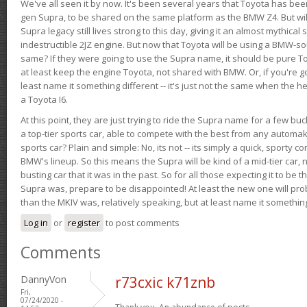
We've all seen it by now. It's been several years that Toyota has bee
gen Supra, to be shared on the same platform as the BMW Z4. But will 
Supra legacy still lives strong to this day, giving it an almost mythical
indestructible 2JZ engine. But now that Toyota will be using a BMW-sour
same? If they were going to use the Supra name, it should be pure 
at least keep the engine Toyota, not shared with BMW. Or, if you're go
least name it something different -- it's just not the same when the h
a Toyota I6.
At this point, they are just trying to ride the Supra name for a few bu
a top-tier sports car, able to compete with the best from any automake
sports car? Plain and simple: No, its not -- its simply a quick, sporty con
BMW's lineup. So this means the Supra will be kind of a mid-tier car, 
busting car that it was in the past. So for all those expecting it to be t
Supra was, prepare to be disappointed! At least the new one will pr
than the MKIV was, relatively speaking, but at least name it something
Log in
or
register
to post comments
Comments
DannyVon
r73cxic k71znb
Fri,
07/24/2020 -