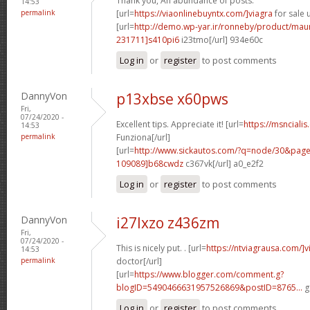
Thank you, An abundance of posts.
14:53
permalink
[url=
https://viaonlinebuyntx.com/]viagra
for sale u
[url=
http://demo.wp-yar.ir/ronneby/product/ma
231711]s410pi6
i23tmo[/url] 934e60c
Log in
or
register
to post comments
DannyVon
p13xbse x60pws
Fri,
07/24/2020 -
Excellent tips. Appreciate it! [url=
https://msncialis
14:53
permalink
Funziona[/url]
[url=
http://www.sickautos.com/?q=node/30&pa
109089]b68cwdz
c367vk[/url] a0_e2f2
Log in
or
register
to post comments
DannyVon
i27lxzo z436zm
Fri,
07/24/2020 -
This is nicely put. . [url=
https://ntviagrausa.com/]v
14:53
permalink
doctor[/url]
[url=
https://www.blogger.com/comment.g?
blogID=5490466631957526869&postID=8765...
g
Log in
or
register
to post comments