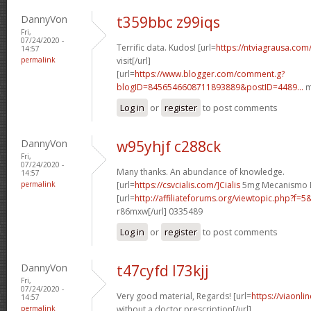
DannyVon
t359bbc z99iqs
Fri,
07/24/2020 -
Terrific data. Kudos! [url=
https://ntviagrausa.com
14:57
permalink
visit[/url]
[url=
https://www.blogger.com/comment.g?
blogID=8456546608711893889&postID=4489...
m
Log in
or
register
to post comments
DannyVon
w95yhjf c288ck
Fri,
07/24/2020 -
Many thanks. An abundance of knowledge.
14:57
permalink
[url=
https://csvcialis.com/]Cialis
5mg Mecanismo De
[url=
http://affiliateforums.org/viewtopic.php?f
r86mxw[/url] 0335489
Log in
or
register
to post comments
DannyVon
t47cyfd l73kjj
Fri,
07/24/2020 -
Very good material, Regards! [url=
https://viaonli
14:57
permalink
without a doctor prescription[/url]