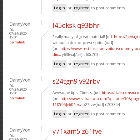
Log in
or
register
to post comments
DannyVon
l45eksk q93bhr
Fri,
07/24/2020 -
Really many of great material! [url=
https://ntviag
15:01
permalink
without a doctor prescription[/url]
[url=
https://www.restauration-voiture.com/my-pro
din...
y63lwa[/url] e60c703
Log in
or
register
to post comments
DannyVon
s24tgn9 v92rbv
Fri,
07/24/2020 -
Awesome tips. Cheers. [url=
https://cialisrxmsn.c
15:01
permalink
[url=
http://www.sickautos.com/?q=node/30&pa
110596]v604oxv
b27rzw[/url] c703354
Log in
or
register
to post comments
DannyVon
y71xam5 z61fve
Fri,
07/24/2020 -