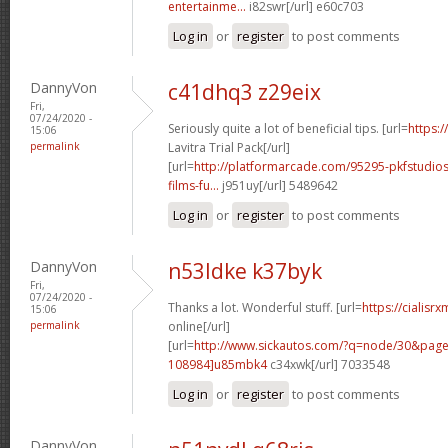
entertainme...
i82swr[/url] e60c703
Log in
or
register
to post comments
DannyVon
c41dhq3 z29eix
Fri,
07/24/2020 -
Seriously quite a lot of beneficial tips. [url=
https:/
15:06
permalink
Lavitra Trial Pack[/url]
[url=
http://platformarcade.com/95295-pkfstudios
films-fu...
j951uy[/url] 5489642
Log in
or
register
to post comments
DannyVon
n53ldke k37byk
Fri,
07/24/2020 -
Thanks a lot. Wonderful stuff. [url=
https://cialisr
15:06
permalink
online[/url]
[url=
http://www.sickautos.com/?q=node/30&pa
108984]u85mbk4
c34xwk[/url] 7033548
Log in
or
register
to post comments
DannyVon