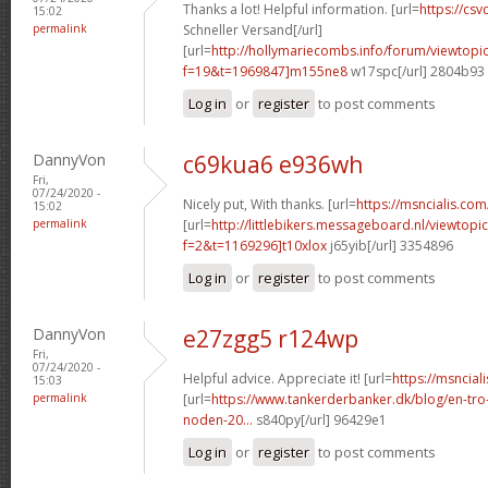
Thanks a lot! Helpful information. [url=
https://csvc
15:02
permalink
Schneller Versand[/url]
[url=
http://hollymariecombs.info/forum/viewtopi
f=19&t=1969847]m155ne8
w17spc[/url] 2804b93
Log in
or
register
to post comments
DannyVon
c69kua6 e936wh
Fri,
07/24/2020 -
Nicely put, With thanks. [url=
https://msncialis.com/
15:02
permalink
[url=
http://littlebikers.messageboard.nl/viewtopi
f=2&t=1169296]t10xlox
j65yib[/url] 3354896
Log in
or
register
to post comments
DannyVon
e27zgg5 r124wp
Fri,
07/24/2020 -
Helpful advice. Appreciate it! [url=
https://msncial
15:03
permalink
[url=
https://www.tankerderbanker.dk/blog/en-tro
noden-20...
s840py[/url] 96429e1
Log in
or
register
to post comments