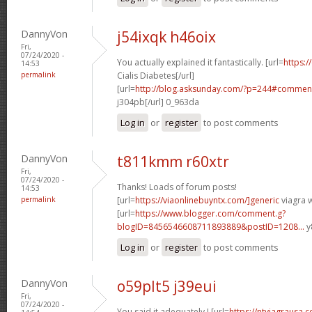
DannyVon
j54ixqk h46oix
Fri,
07/24/2020 -
You actually explained it fantastically. [url=
https:/
14:53
permalink
Cialis Diabetes[/url]
[url=
http://blog.asksunday.com/?p=244#commen
j304pb[/url] 0_963da
Log in
or
register
to post comments
DannyVon
t811kmm r60xtr
Fri,
07/24/2020 -
Thanks! Loads of forum posts!
14:53
permalink
[url=
https://viaonlinebuyntx.com/]generic
viagra w
[url=
https://www.blogger.com/comment.g?
blogID=8456546608711893889&postID=1208...
y
Log in
or
register
to post comments
DannyVon
o59plt5 j39eui
Fri,
07/24/2020 -
You said it adequately.! [url=
https://ntviagrausa.