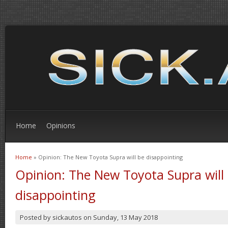
Home
Opinions
Home
» Opinion: The New Toyota Supra will be disappointing
You are here
Opinion: The New Toyota Supra will
disappointing
Posted by
sickautos
on
Sunday, 13 May 2018