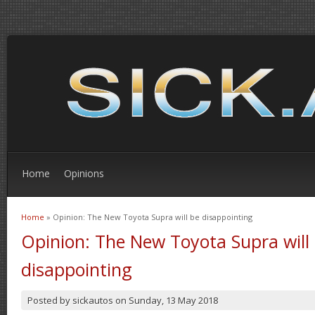
Home
Opinions
Home
» Opinion: The New Toyota Supra will be disappointing
You are here
Opinion: The New Toyota Supra will
disappointing
Posted by
sickautos
on
Sunday, 13 May 2018