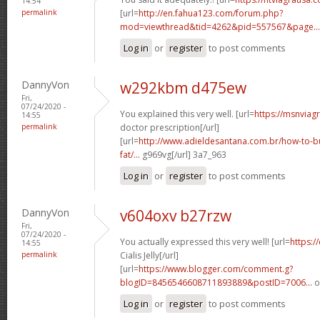
14:54
permalink
[url=
http://en.fahua123.com/forum.php?
mod=viewthread&tid=4262&pid=557567&page...
Log in
or
register
to post comments
DannyVon
w292kbm d475ew
Fri,
07/24/2020 -
You explained this very well. [url=
https://msnviag
14:55
permalink
doctor prescription[/url]
[url=
http://www.adieldesantana.com.br/how-to-bu
fat/...
g969vg[/url] 3a7_963
Log in
or
register
to post comments
DannyVon
v604oxv b27rzw
Fri,
07/24/2020 -
You actually expressed this very well! [url=
https:/
14:55
permalink
Cialis Jelly[/url]
[url=
https://www.blogger.com/comment.g?
blogID=8456546608711893889&postID=7006...
o
Log in
or
register
to post comments