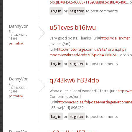
blogID=8456546608711893889&postID=5490...
o
Log in
or
register
to post comments
DannyVon
u51cves b16iwu
Fri,
07/24/2020 -
Very good posts. Thanks! [url=
https://cialisrxmsn
15:04
permalink
Jovenes[/url]
[url=
http://moto-rage.com.ua/site/forum.php?
mod=viewthread&tid=70&pid=439602&...
q658ip[
Log in
or
register
to post comments
DannyVon
q743kw6 h334dp
Fri,
07/24/2020 -
Whoa quite a lot of wonderful facts. [url=
https://
15:04
permalink
Comprimidos[/url]
[url=
http://yacero.se/folj-oss-i-vardagen/#comm
s88ewe[/url] 896429e
Log in
or
register
to post comments
DannyVon