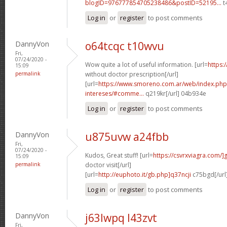
blogID=976777854705238486&postID=52195...
t
Log in
or
register
to post comments
DannyVon
o64tcqc t10wvu
Fri,
07/24/2020 -
Wow quite a lot of useful information. [url=
https:
15:09
permalink
without doctor prescription[/url]
[url=
https://www.smoreno.com.ar/web/index.php
intereses/#comme...
q219kr[/url] 04b934e
Log in
or
register
to post comments
DannyVon
u875uvw a24fbb
Fri,
07/24/2020 -
Kudos, Great stuff! [url=
https://csvrxviagra.com/]
15:09
permalink
doctor visit[/url]
[url=
http://euphoto.it/gb.php]q37ncji
c75bgd[/url
Log in
or
register
to post comments
DannyVon
j63lwpq l43zvt
Fri,