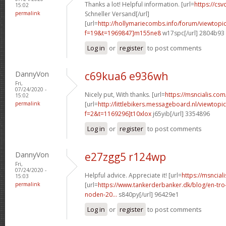
Thanks a lot! Helpful information. [url=
https://csvc
15:02
permalink
Schneller Versand[/url]
[url=
http://hollymariecombs.info/forum/viewtopi
f=19&t=1969847]m155ne8
w17spc[/url] 2804b93
Log in
or
register
to post comments
DannyVon
c69kua6 e936wh
Fri,
07/24/2020 -
Nicely put, With thanks. [url=
https://msncialis.com/
15:02
permalink
[url=
http://littlebikers.messageboard.nl/viewtopi
f=2&t=1169296]t10xlox
j65yib[/url] 3354896
Log in
or
register
to post comments
DannyVon
e27zgg5 r124wp
Fri,
07/24/2020 -
Helpful advice. Appreciate it! [url=
https://msncial
15:03
permalink
[url=
https://www.tankerderbanker.dk/blog/en-tro
noden-20...
s840py[/url] 96429e1
Log in
or
register
to post comments