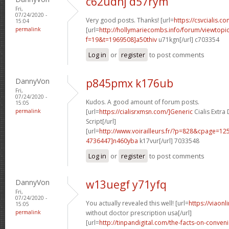
c62udhj d57rym
Fri,
07/24/2020 -
Very good posts. Thanks! [url=
https://csvcialis.co
15:04
permalink
[url=
http://hollymariecombs.info/forum/viewtopi
f=19&t=1969508]a50thiv
u71kgn[/url] c703354
Log in
or
register
to post comments
DannyVon
p845pmx k176ub
Fri,
07/24/2020 -
Kudos. A good amount of forum posts.
15:05
permalink
[url=
https://cialisrxmsn.com/]Generic
Cialis Extr
Script[/url]
[url=
http://www.voirailleurs.fr/?p=828&cpage=
4736447]n460yba
k17vur[/url] 7033548
Log in
or
register
to post comments
DannyVon
w13uegf y71yfq
Fri,
07/24/2020 -
You actually revealed this well! [url=
https://viaon
15:05
permalink
without doctor prescription usa[/url]
[url=
http://tinpandigital.com/the-facts-on-conven