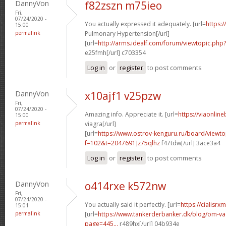
DannyVon
f82zszn m75ieo
Fri,
07/24/2020 -
You actually expressed it adequately. [url=
https:/
15:00
permalink
Pulmonary Hypertension[/url]
[url=
http://arms.idealf.com/forum/viewtopic.ph
e25fmh[/url] c703354
Log in
or
register
to post comments
DannyVon
x10ajf1 v25pzw
Fri,
07/24/2020 -
Amazing info. Appreciate it. [url=
https://viaonlin
15:00
permalink
viagra[/url]
[url=
https://www.ostrov-kenguru.ru/board/viewto
f=102&t=2047691]z75qlhz
f47tdw[/url] 3ace3a4
Log in
or
register
to post comments
DannyVon
o414rxe k572nw
Fri,
07/24/2020 -
You actually said it perfectly. [url=
https://cialisr
15:01
permalink
[url=
https://www.tankerderbanker.dk/blog/om-v
page=445...
r489hx[/url] 04b934e