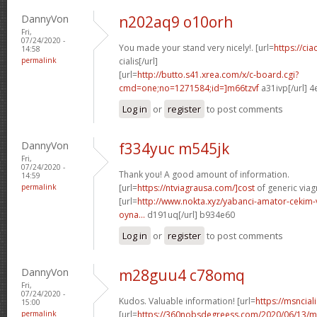
DannyVon
n202aq9 o10orh
Fri,
07/24/2020 -
You made your stand very nicely!. [url=
https://ci
14:58
permalink
cialis[/url]
[url=
http://butto.s41.xrea.com/x/c-board.cgi?
cmd=one;no=1271584;id=]m66tzvf
a31ivp[/url] 
Log in
or
register
to post comments
DannyVon
f334yuc m545jk
Fri,
07/24/2020 -
Thank you! A good amount of information.
14:59
permalink
[url=
https://ntviagrausa.com/]cost
of generic viagr
[url=
http://www.nokta.xyz/yabanci-amator-cekim-
oyna...
d191uq[/url] b934e60
Log in
or
register
to post comments
DannyVon
m28guu4 c78omq
Fri,
07/24/2020 -
Kudos. Valuable information! [url=
https://msnciali
15:00
permalink
[url=
https://360nobsdegreess.com/2020/06/13/mu