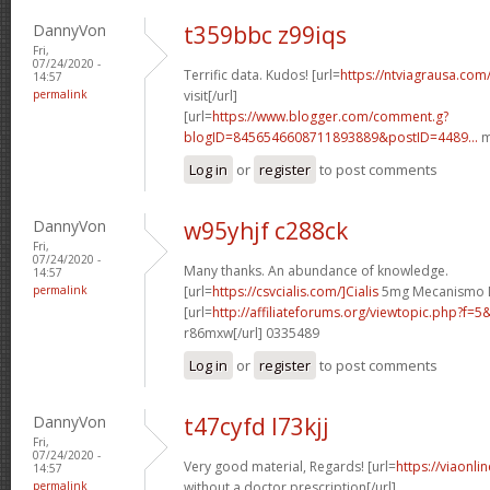
DannyVon
t359bbc z99iqs
Fri,
07/24/2020 -
Terrific data. Kudos! [url=
https://ntviagrausa.com
14:57
permalink
visit[/url]
[url=
https://www.blogger.com/comment.g?
blogID=8456546608711893889&postID=4489...
m
Log in
or
register
to post comments
DannyVon
w95yhjf c288ck
Fri,
07/24/2020 -
Many thanks. An abundance of knowledge.
14:57
permalink
[url=
https://csvcialis.com/]Cialis
5mg Mecanismo De
[url=
http://affiliateforums.org/viewtopic.php?f
r86mxw[/url] 0335489
Log in
or
register
to post comments
DannyVon
t47cyfd l73kjj
Fri,
07/24/2020 -
Very good material, Regards! [url=
https://viaonli
14:57
permalink
without a doctor prescription[/url]