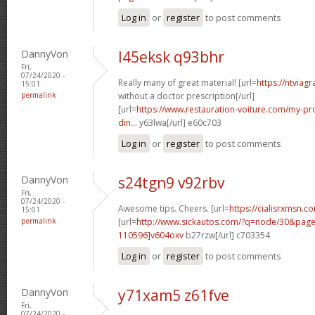
Log in
or
register
to post comments
DannyVon
l45eksk q93bhr
Fri,
07/24/2020 -
Really many of great material! [url=
https://ntviag
15:01
permalink
without a doctor prescription[/url]
[url=
https://www.restauration-voiture.com/my-pro
din...
y63lwa[/url] e60c703
Log in
or
register
to post comments
DannyVon
s24tgn9 v92rbv
Fri,
07/24/2020 -
Awesome tips. Cheers. [url=
https://cialisrxmsn.c
15:01
permalink
[url=
http://www.sickautos.com/?q=node/30&pa
110596]v604oxv
b27rzw[/url] c703354
Log in
or
register
to post comments
DannyVon
y71xam5 z61fve
Fri,
07/24/2020 -