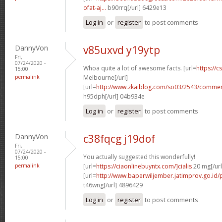
ofat-aj...
b90rrq[/url] 6429e13
Log in
or
register
to post comments
DannyVon
v85uxvd y19ytp
Fri,
07/24/2020 -
Whoa quite a lot of awesome facts. [url=
https://c
15:00
permalink
Melbourne[/url]
[url=
http://www.zkaiblog.com/so03/2543/comm
h95dph[/url] 04b934e
Log in
or
register
to post comments
DannyVon
c38fqcg j19dof
Fri,
07/24/2020 -
You actually suggested this wonderfully!
15:00
permalink
[url=
https://ciaonlinebuyntx.com/]cialis
20 mg[/url
[url=
http://www.baperwiljember.jatimprov.go.id/p
t46wng[/url] 4896429
Log in
or
register
to post comments