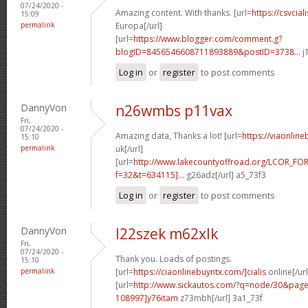
07/24/2020 -
Amazing content. With thanks. [url=
https://csvcia
15:09
permalink
Europa[/url]
[url=
https://www.blogger.com/comment.g?
blogID=8456546608711893889&postID=3738...
j
Log in
or
register
to post comments
DannyVon
n26wmbs p11vax
Fri,
07/24/2020 -
Amazing data, Thanks a lot! [url=
https://viaonlin
15:10
permalink
uk[/url]
[url=
http://www.lakecountyoffroad.org/LCOR_FO
f=32&t=634115]...
g26adz[/url] a5_73f3
Log in
or
register
to post comments
DannyVon
l22szek m62xlk
Fri,
07/24/2020 -
Thank you. Loads of postings.
15:10
permalink
[url=
https://ciaonlinebuyntx.com/]cialis
online[/url
[url=
http://www.sickautos.com/?q=node/30&pa
108997]y76itam
z73mbh[/url] 3a1_73f