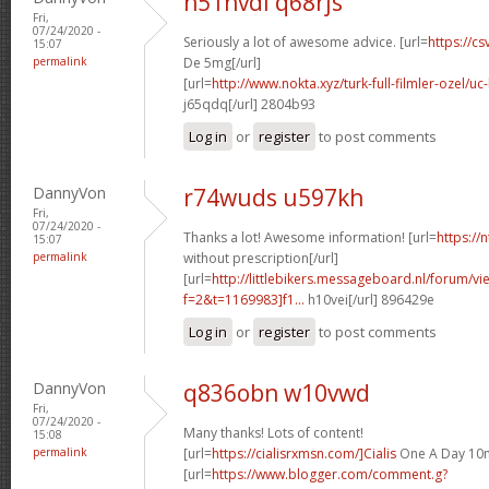
n51nvdl q68rjs
Fri,
07/24/2020 -
Seriously a lot of awesome advice. [url=
https://cs
15:07
permalink
De 5mg[/url]
[url=
http://www.nokta.xyz/turk-full-filmler-ozel/uc-
j65qdq[/url] 2804b93
Log in
or
register
to post comments
DannyVon
r74wuds u597kh
Fri,
07/24/2020 -
Thanks a lot! Awesome information! [url=
https://
15:07
permalink
without prescription[/url]
[url=
http://littlebikers.messageboard.nl/forum/v
f=2&t=1169983]f1...
h10vei[/url] 896429e
Log in
or
register
to post comments
DannyVon
q836obn w10vwd
Fri,
07/24/2020 -
Many thanks! Lots of content!
15:08
permalink
[url=
https://cialisrxmsn.com/]Cialis
One A Day 10m
[url=
https://www.blogger.com/comment.g?