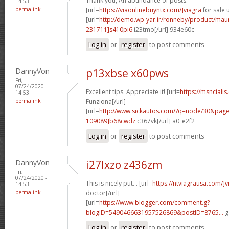
Thank you, An abundance of posts.
14:53
permalink
[url=
https://viaonlinebuyntx.com/]viagra
for sale u
[url=
http://demo.wp-yar.ir/ronneby/product/ma
231711]s410pi6
i23tmo[/url] 934e60c
Log in
or
register
to post comments
DannyVon
p13xbse x60pws
Fri,
07/24/2020 -
Excellent tips. Appreciate it! [url=
https://msncialis
14:53
permalink
Funziona[/url]
[url=
http://www.sickautos.com/?q=node/30&pa
109089]b68cwdz
c367vk[/url] a0_e2f2
Log in
or
register
to post comments
DannyVon
i27lxzo z436zm
Fri,
07/24/2020 -
This is nicely put. . [url=
https://ntviagrausa.com/]v
14:53
permalink
doctor[/url]
[url=
https://www.blogger.com/comment.g?
blogID=5490466631957526869&postID=8765...
g
Log in
or
register
to post comments