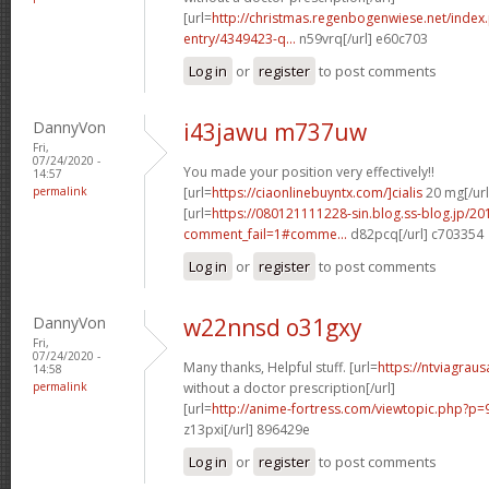
[url=
http://christmas.regenbogenwiese.net/inde
entry/4349423-q...
n59vrq[/url] e60c703
Log in
or
register
to post comments
DannyVon
i43jawu m737uw
Fri,
07/24/2020 -
You made your position very effectively!!
14:57
permalink
[url=
https://ciaonlinebuyntx.com/]cialis
20 mg[/url
[url=
https://080121111228-sin.blog.ss-blog.jp/20
comment_fail=1#comme...
d82pcq[/url] c703354
Log in
or
register
to post comments
DannyVon
w22nnsd o31gxy
Fri,
07/24/2020 -
Many thanks, Helpful stuff. [url=
https://ntviagra
14:58
permalink
without a doctor prescription[/url]
[url=
http://anime-fortress.com/viewtopic.php?
z13pxi[/url] 896429e
Log in
or
register
to post comments