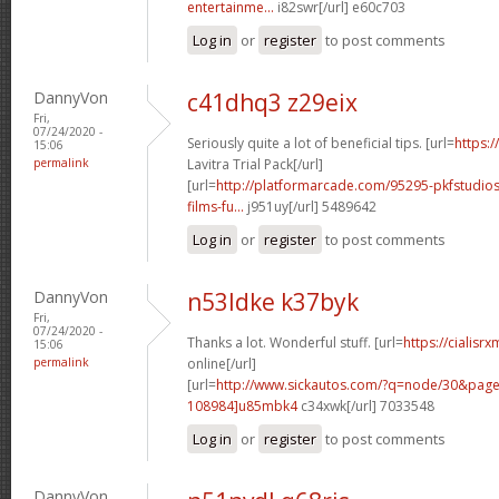
entertainme...
i82swr[/url] e60c703
Log in
or
register
to post comments
DannyVon
c41dhq3 z29eix
Fri,
07/24/2020 -
Seriously quite a lot of beneficial tips. [url=
https:/
15:06
permalink
Lavitra Trial Pack[/url]
[url=
http://platformarcade.com/95295-pkfstudios
films-fu...
j951uy[/url] 5489642
Log in
or
register
to post comments
DannyVon
n53ldke k37byk
Fri,
07/24/2020 -
Thanks a lot. Wonderful stuff. [url=
https://cialisr
15:06
permalink
online[/url]
[url=
http://www.sickautos.com/?q=node/30&pa
108984]u85mbk4
c34xwk[/url] 7033548
Log in
or
register
to post comments
DannyVon