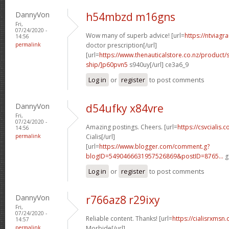
DannyVon
h54mbzd m16gns
Fri,
07/24/2020 -
Wow many of superb advice! [url=
https://ntviagr
14:56
permalink
doctor prescription[/url]
[url=
https://www.thenauticalstore.co.nz/product
ship/]p60pvn5
s940uy[/url] ce3a6_9
Log in
or
register
to post comments
DannyVon
d54ufky x84vre
Fri,
07/24/2020 -
Amazing postings. Cheers. [url=
https://csvcialis
14:56
permalink
Cialis[/url]
[url=
https://www.blogger.com/comment.g?
blogID=5490466631957526869&postID=8765...
g
Log in
or
register
to post comments
DannyVon
r766az8 r29ixy
Fri,
07/24/2020 -
Reliable content. Thanks! [url=
https://cialisrxmsn.
14:57
permalink
Morbide[/url]