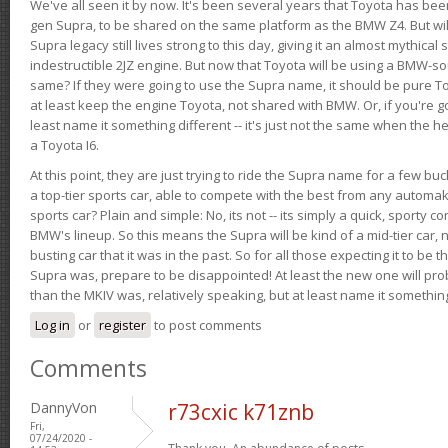
We've all seen it by now. It's been several years that Toyota has bee
gen Supra, to be shared on the same platform as the BMW Z4. But will 
Supra legacy still lives strong to this day, giving it an almost mythical
indestructible 2JZ engine. But now that Toyota will be using a BMW-sour
same? If they were going to use the Supra name, it should be pure 
at least keep the engine Toyota, not shared with BMW. Or, if you're go
least name it something different -- it's just not the same when the h
a Toyota I6.
At this point, they are just trying to ride the Supra name for a few bu
a top-tier sports car, able to compete with the best from any automake
sports car? Plain and simple: No, its not -- its simply a quick, sporty con
BMW's lineup. So this means the Supra will be kind of a mid-tier car, 
busting car that it was in the past. So for all those expecting it to be t
Supra was, prepare to be disappointed! At least the new one will pr
than the MKIV was, relatively speaking, but at least name it something
Log in
or
register
to post comments
Comments
DannyVon
r73cxic k71znb
Fri,
07/24/2020 -