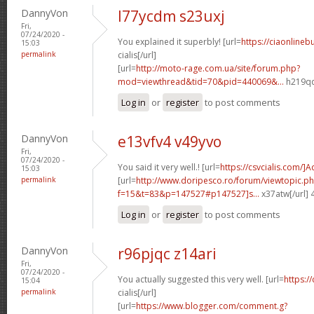
DannyVon
l77ycdm s23uxj
Fri,
07/24/2020 -
You explained it superbly! [url=
https://ciaonlineb
15:03
permalink
cialis[/url]
[url=
http://moto-rage.com.ua/site/forum.php?
mod=viewthread&tid=70&pid=440069&...
h219qq
Log in
or
register
to post comments
DannyVon
e13vfv4 v49yvo
Fri,
07/24/2020 -
You said it very well.! [url=
https://csvcialis.com/]
15:03
permalink
[url=
http://www.doripesco.ro/forum/viewtopic.p
f=15&t=83&p=147527#p147527]s...
x37atw[/url]
Log in
or
register
to post comments
DannyVon
r96pjqc z14ari
Fri,
07/24/2020 -
You actually suggested this very well. [url=
https:/
15:04
permalink
cialis[/url]
[url=
https://www.blogger.com/comment.g?