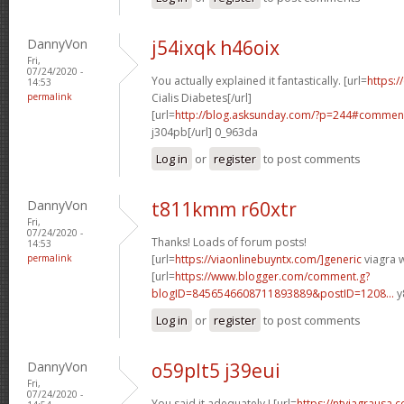
DannyVon
j54ixqk h46oix
Fri,
07/24/2020 -
You actually explained it fantastically. [url=
https:/
14:53
permalink
Cialis Diabetes[/url]
[url=
http://blog.asksunday.com/?p=244#commen
j304pb[/url] 0_963da
Log in
or
register
to post comments
DannyVon
t811kmm r60xtr
Fri,
07/24/2020 -
Thanks! Loads of forum posts!
14:53
permalink
[url=
https://viaonlinebuyntx.com/]generic
viagra w
[url=
https://www.blogger.com/comment.g?
blogID=8456546608711893889&postID=1208...
y
Log in
or
register
to post comments
DannyVon
o59plt5 j39eui
Fri,
07/24/2020 -
You said it adequately.! [url=
https://ntviagrausa.