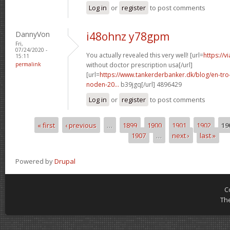
Log in
or
register
to post comments
DannyVon
i48ohnz y78gpm
Fri,
07/24/2020 -
You actually revealed this very well! [url=
https://v
15:11
permalink
without doctor prescription usa[/url]
[url=
https://www.tankerderbanker.dk/blog/en-tro
noden-20...
b39jgq[/url] 4896429
Log in
or
register
to post comments
« first
‹ previous
…
1899
1900
1901
1902
19
Pages
1907
…
next ›
last »
Powered by
Drupal
C
Th