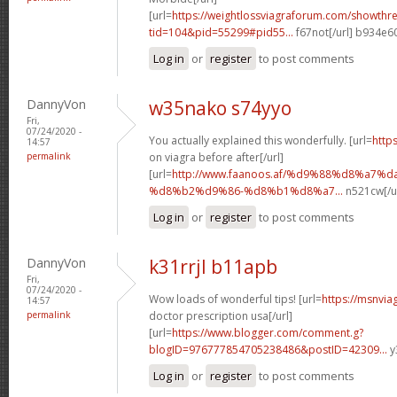
[url=
https://weightlossviagraforum.com/showthr
tid=104&pid=55299#pid55...
f67not[/url] b934e6
Log in
or
register
to post comments
DannyVon
w35nako s74yyo
Fri,
07/24/2020 -
You actually explained this wonderfully. [url=
http
14:57
permalink
on viagra before after[/url]
[url=
http://www.faanoos.af/%d9%88%d8%a7%
%d8%b2%d9%86-%d8%b1%d8%a7...
n521cw[/u
Log in
or
register
to post comments
DannyVon
k31rrjl b11apb
Fri,
07/24/2020 -
Wow loads of wonderful tips! [url=
https://msnvia
14:57
permalink
doctor prescription usa[/url]
[url=
https://www.blogger.com/comment.g?
blogID=976777854705238486&postID=42309...
y
Log in
or
register
to post comments