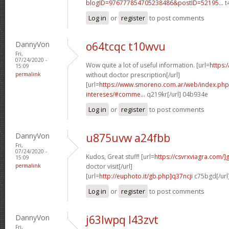
blogID=976777854705238486&postID=52195...
t
Log in
or
register
to post comments
DannyVon
o64tcqc t10wvu
Fri,
07/24/2020 -
Wow quite a lot of useful information. [url=
https:
15:09
permalink
without doctor prescription[/url]
[url=
https://www.smoreno.com.ar/web/index.php
intereses/#comme...
q219kr[/url] 04b934e
Log in
or
register
to post comments
DannyVon
u875uvw a24fbb
Fri,
07/24/2020 -
Kudos, Great stuff! [url=
https://csvrxviagra.com/]
15:09
permalink
doctor visit[/url]
[url=
http://euphoto.it/gb.php]q37ncji
c75bgd[/url
Log in
or
register
to post comments
DannyVon
j63lwpq l43zvt
Fri,