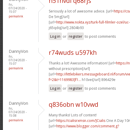
n51nvdl q68rjs
Fri,
07/24/2020 -
Seriously a lot of awesome advice. [url=
https://cs
15:07
permalink
De 5mg[/url]
[url=
http://www.nokta.xyz/turk-full-filmler-ozel/uc-
j65qdq[/url] 2804b93
Log in
or
register
to post comments
DannyVon
r74wuds u597kh
Fri,
07/24/2020 -
Thanks a lot! Awesome information! [url=
https://
15:07
permalink
without prescription[/url]
[url=
http://littlebikers.messageboard.nl/forum/v
f=2&t=1169983]f1...
h10vei[/url] 896429e
Log in
or
register
to post comments
DannyVon
q836obn w10vwd
Fri,
07/24/2020 -
Many thanks! Lots of content!
15:08
permalink
[url=
https://cialisrxmsn.com/]Cialis
One A Day 10m
[url=
https://www.blogger.com/comment.g?