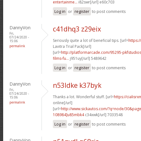
entertainme...
i82swr[/url] e60c703
Log in
or
register
to post comments
DannyVon
c41dhq3 z29eix
Fri,
07/24/2020 -
Seriously quite a lot of beneficial tips. [url=
https:/
15:06
permalink
Lavitra Trial Pack[/url]
[url=
http://platformarcade.com/95295-pkfstudios
films-fu...
j951uy[/url] 5489642
Log in
or
register
to post comments
DannyVon
n53ldke k37byk
Fri,
07/24/2020 -
Thanks a lot. Wonderful stuff. [url=
https://cialisr
15:06
permalink
online[/url]
[url=
http://www.sickautos.com/?q=node/30&pa
108984]u85mbk4
c34xwk[/url] 7033548
Log in
or
register
to post comments
DannyVon