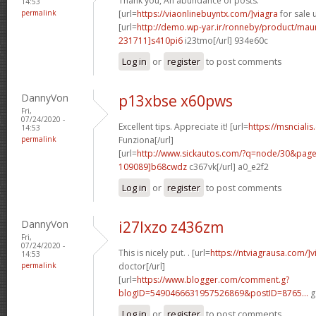
Thank you, An abundance of posts.
14:53
permalink
[url=
https://viaonlinebuyntx.com/]viagra
for sale u
[url=
http://demo.wp-yar.ir/ronneby/product/ma
231711]s410pi6
i23tmo[/url] 934e60c
Log in
or
register
to post comments
DannyVon
p13xbse x60pws
Fri,
07/24/2020 -
Excellent tips. Appreciate it! [url=
https://msncialis
14:53
permalink
Funziona[/url]
[url=
http://www.sickautos.com/?q=node/30&pa
109089]b68cwdz
c367vk[/url] a0_e2f2
Log in
or
register
to post comments
DannyVon
i27lxzo z436zm
Fri,
07/24/2020 -
This is nicely put. . [url=
https://ntviagrausa.com/]v
14:53
permalink
doctor[/url]
[url=
https://www.blogger.com/comment.g?
blogID=5490466631957526869&postID=8765...
g
Log in
or
register
to post comments