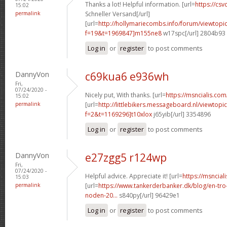
Thanks a lot! Helpful information. [url=
https://csvc
15:02
permalink
Schneller Versand[/url]
[url=
http://hollymariecombs.info/forum/viewtopi
f=19&t=1969847]m155ne8
w17spc[/url] 2804b93
Log in
or
register
to post comments
DannyVon
c69kua6 e936wh
Fri,
07/24/2020 -
Nicely put, With thanks. [url=
https://msncialis.com/
15:02
permalink
[url=
http://littlebikers.messageboard.nl/viewtopi
f=2&t=1169296]t10xlox
j65yib[/url] 3354896
Log in
or
register
to post comments
DannyVon
e27zgg5 r124wp
Fri,
07/24/2020 -
Helpful advice. Appreciate it! [url=
https://msncial
15:03
permalink
[url=
https://www.tankerderbanker.dk/blog/en-tro
noden-20...
s840py[/url] 96429e1
Log in
or
register
to post comments