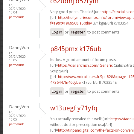
c62udhj d57rym
Fri,
07/24/2020 -
Very good posts. Thanks! [url=
https://csvcialis.co
15:04
permalink
[url=
http://hollymariecombs.info/forum/viewtopi
f=19&t=1969508]a50thiv
u71kgn[/url] c703354
Log in
or
register
to post comments
DannyVon
p845pmx k176ub
Fri,
07/24/2020 -
Kudos. A good amount of forum posts.
15:05
permalink
[url=
https://cialisrxmsn.com/]Generic
Cialis Extr
Script[/url]
[url=
http://www.voirailleurs.fr/?p=828&cpage=
4736447]n460yba
k17vur[/url] 7033548
Log in
or
register
to post comments
DannyVon
w13uegf y71yfq
Fri,
07/24/2020 -
You actually revealed this well! [url=
https://viaon
15:05
permalink
without doctor prescription usa[/url]
[url=
http://tinpandigital.com/the-facts-on-conven