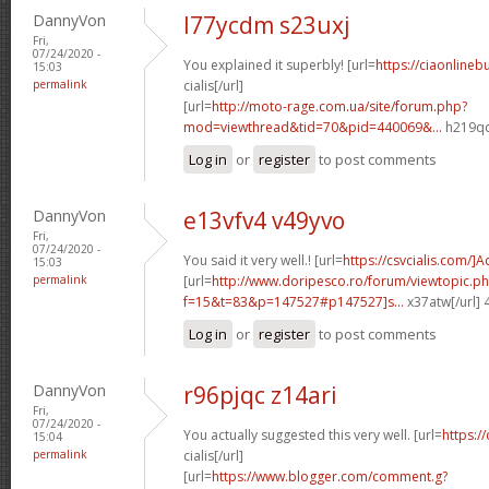
DannyVon
l77ycdm s23uxj
Fri,
07/24/2020 -
You explained it superbly! [url=
https://ciaonlineb
15:03
permalink
cialis[/url]
[url=
http://moto-rage.com.ua/site/forum.php?
mod=viewthread&tid=70&pid=440069&...
h219qq
Log in
or
register
to post comments
DannyVon
e13vfv4 v49yvo
Fri,
07/24/2020 -
You said it very well.! [url=
https://csvcialis.com/]
15:03
permalink
[url=
http://www.doripesco.ro/forum/viewtopic.p
f=15&t=83&p=147527#p147527]s...
x37atw[/url]
Log in
or
register
to post comments
DannyVon
r96pjqc z14ari
Fri,
07/24/2020 -
You actually suggested this very well. [url=
https:/
15:04
permalink
cialis[/url]
[url=
https://www.blogger.com/comment.g?