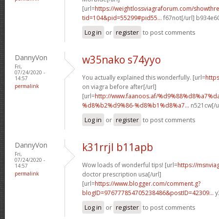
[url=
https://weightlossviagraforum.com/showthr
tid=104&pid=55299#pid55...
f67not[/url] b934e6
Log in
or
register
to post comments
DannyVon
w35nako s74yyo
Fri,
07/24/2020 -
You actually explained this wonderfully. [url=
http
14:57
permalink
on viagra before after[/url]
[url=
http://www.faanoos.af/%d9%88%d8%a7%
%d8%b2%d9%86-%d8%b1%d8%a7...
n521cw[/u
Log in
or
register
to post comments
DannyVon
k31rrjl b11apb
Fri,
07/24/2020 -
Wow loads of wonderful tips! [url=
https://msnvia
14:57
permalink
doctor prescription usa[/url]
[url=
https://www.blogger.com/comment.g?
blogID=976777854705238486&postID=42309...
y
Log in
or
register
to post comments