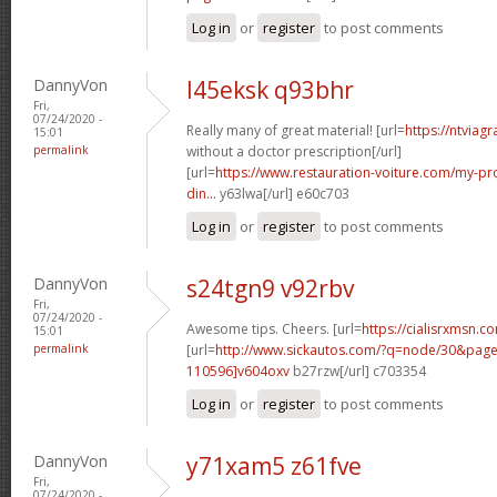
Log in
or
register
to post comments
DannyVon
l45eksk q93bhr
Fri,
07/24/2020 -
Really many of great material! [url=
https://ntviag
15:01
permalink
without a doctor prescription[/url]
[url=
https://www.restauration-voiture.com/my-pro
din...
y63lwa[/url] e60c703
Log in
or
register
to post comments
DannyVon
s24tgn9 v92rbv
Fri,
07/24/2020 -
Awesome tips. Cheers. [url=
https://cialisrxmsn.c
15:01
permalink
[url=
http://www.sickautos.com/?q=node/30&pa
110596]v604oxv
b27rzw[/url] c703354
Log in
or
register
to post comments
DannyVon
y71xam5 z61fve
Fri,
07/24/2020 -