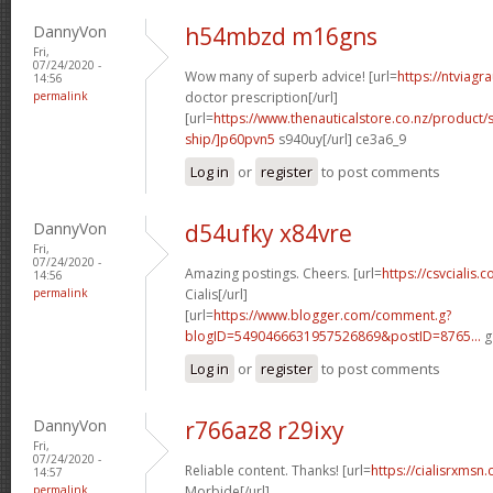
DannyVon
h54mbzd m16gns
Fri,
07/24/2020 -
Wow many of superb advice! [url=
https://ntviagr
14:56
permalink
doctor prescription[/url]
[url=
https://www.thenauticalstore.co.nz/product
ship/]p60pvn5
s940uy[/url] ce3a6_9
Log in
or
register
to post comments
DannyVon
d54ufky x84vre
Fri,
07/24/2020 -
Amazing postings. Cheers. [url=
https://csvcialis
14:56
permalink
Cialis[/url]
[url=
https://www.blogger.com/comment.g?
blogID=5490466631957526869&postID=8765...
g
Log in
or
register
to post comments
DannyVon
r766az8 r29ixy
Fri,
07/24/2020 -
Reliable content. Thanks! [url=
https://cialisrxmsn.
14:57
permalink
Morbide[/url]