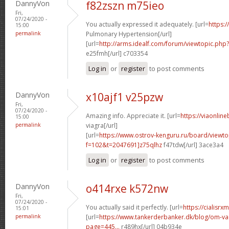
DannyVon
f82zszn m75ieo
Fri,
07/24/2020 -
You actually expressed it adequately. [url=
https:/
15:00
permalink
Pulmonary Hypertension[/url]
[url=
http://arms.idealf.com/forum/viewtopic.ph
e25fmh[/url] c703354
Log in
or
register
to post comments
DannyVon
x10ajf1 v25pzw
Fri,
07/24/2020 -
Amazing info. Appreciate it. [url=
https://viaonlin
15:00
permalink
viagra[/url]
[url=
https://www.ostrov-kenguru.ru/board/viewto
f=102&t=2047691]z75qlhz
f47tdw[/url] 3ace3a4
Log in
or
register
to post comments
DannyVon
o414rxe k572nw
Fri,
07/24/2020 -
You actually said it perfectly. [url=
https://cialisr
15:01
permalink
[url=
https://www.tankerderbanker.dk/blog/om-v
page=445...
r489hx[/url] 04b934e