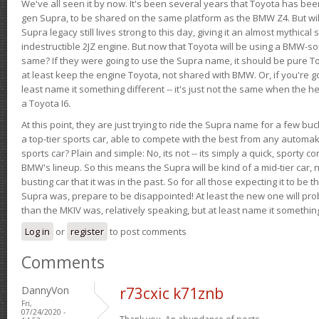
We've all seen it by now. It's been several years that Toyota has bee
gen Supra, to be shared on the same platform as the BMW Z4. But will 
Supra legacy still lives strong to this day, giving it an almost mythical
indestructible 2JZ engine. But now that Toyota will be using a BMW-sour
same? If they were going to use the Supra name, it should be pure 
at least keep the engine Toyota, not shared with BMW. Or, if you're go
least name it something different -- it's just not the same when the h
a Toyota I6.
At this point, they are just trying to ride the Supra name for a few bu
a top-tier sports car, able to compete with the best from any automake
sports car? Plain and simple: No, its not -- its simply a quick, sporty con
BMW's lineup. So this means the Supra will be kind of a mid-tier car, 
busting car that it was in the past. So for all those expecting it to be t
Supra was, prepare to be disappointed! At least the new one will pr
than the MKIV was, relatively speaking, but at least name it something
Log in
or
register
to post comments
Comments
DannyVon
r73cxic k71znb
Fri,
07/24/2020 -