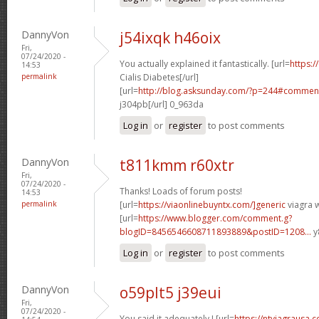
DannyVon
j54ixqk h46oix
Fri,
07/24/2020 -
You actually explained it fantastically. [url=
https:/
14:53
permalink
Cialis Diabetes[/url]
[url=
http://blog.asksunday.com/?p=244#commen
j304pb[/url] 0_963da
Log in
or
register
to post comments
DannyVon
t811kmm r60xtr
Fri,
07/24/2020 -
Thanks! Loads of forum posts!
14:53
permalink
[url=
https://viaonlinebuyntx.com/]generic
viagra w
[url=
https://www.blogger.com/comment.g?
blogID=8456546608711893889&postID=1208...
y
Log in
or
register
to post comments
DannyVon
o59plt5 j39eui
Fri,
07/24/2020 -
You said it adequately.! [url=
https://ntviagrausa.