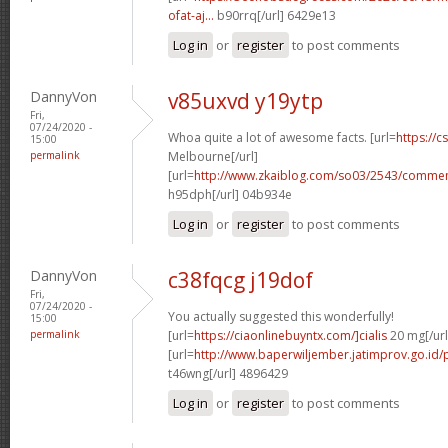
ofat-aj...
b90rrq[/url] 6429e13
Log in
or
register
to post comments
DannyVon
v85uxvd y19ytp
Fri,
07/24/2020 -
Whoa quite a lot of awesome facts. [url=
https://c
15:00
permalink
Melbourne[/url]
[url=
http://www.zkaiblog.com/so03/2543/comm
h95dph[/url] 04b934e
Log in
or
register
to post comments
DannyVon
c38fqcg j19dof
Fri,
07/24/2020 -
You actually suggested this wonderfully!
15:00
permalink
[url=
https://ciaonlinebuyntx.com/]cialis
20 mg[/url
[url=
http://www.baperwiljember.jatimprov.go.id/p
t46wng[/url] 4896429
Log in
or
register
to post comments