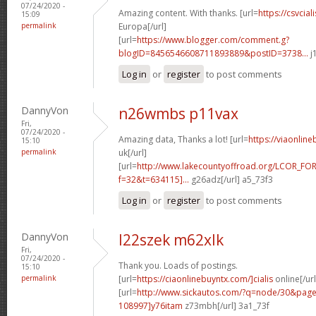
07/24/2020 -
Amazing content. With thanks. [url=
https://csvcia
15:09
permalink
Europa[/url]
[url=
https://www.blogger.com/comment.g?
blogID=8456546608711893889&postID=3738...
j
Log in
or
register
to post comments
DannyVon
n26wmbs p11vax
Fri,
07/24/2020 -
Amazing data, Thanks a lot! [url=
https://viaonlin
15:10
permalink
uk[/url]
[url=
http://www.lakecountyoffroad.org/LCOR_FO
f=32&t=634115]...
g26adz[/url] a5_73f3
Log in
or
register
to post comments
DannyVon
l22szek m62xlk
Fri,
07/24/2020 -
Thank you. Loads of postings.
15:10
permalink
[url=
https://ciaonlinebuyntx.com/]cialis
online[/url
[url=
http://www.sickautos.com/?q=node/30&pa
108997]y76itam
z73mbh[/url] 3a1_73f