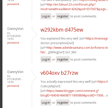
14:54
permalink
[url=
http://en.fahua123.com/forum.php?
mod=viewthread&tid=4262&pid=557567&page...
Log in
or
register
to post comments
DannyVon
w292kbm d475ew
Fri,
07/24/2020 -
You explained this very well. [url=
https://msnviag
14:55
permalink
doctor prescription[/url]
[url=
http://www.adieldesantana.com.br/how-to-bu
fat/...
g969vg[/url] 3a7_963
Log in
or
register
to post comments
DannyVon
v604oxv b27rzw
Fri,
07/24/2020 -
You actually expressed this very well! [url=
https:/
14:55
permalink
Cialis Jelly[/url]
[url=
https://www.blogger.com/comment.g?
blogID=8456546608711893889&postID=7006...
o
Log in
or
register
to post comments