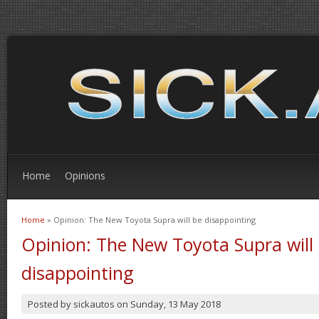
Home
Opinions
Home
» Opinion: The New Toyota Supra will be disappointing
You are here
Opinion: The New Toyota Supra will
disappointing
Posted by
sickautos
on
Sunday, 13 May 2018