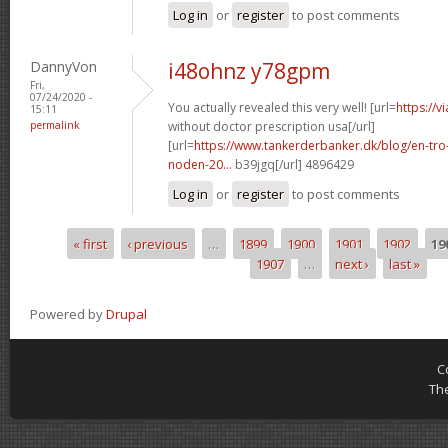
Log in
or
register
to post comments
DannyVon
i48ohnz y78gpm
Fri,
07/24/2020 -
You actually revealed this very well! [url=
https://v
15:11
permalink
without doctor prescription usa[/url]
[url=
https://www.tankerderbanker.dk/blog/en-tro
noden-20...
b39jgq[/url] 4896429
Log in
or
register
to post comments
« first
‹ previous
…
1899
1900
1901
1902
19
Pages
1907
…
next ›
last »
Powered by
Drupal
C
Th