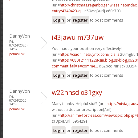
[url=
http://christmas.regenbogenwiese.net/inde
entry/4349423-q...
n59vrq[/url] e60c703
Log in
or
register
to post comments
DannyVon
i43jawu m737uw
Fri,
07/24/2020 -
You made your position very effectively!!
14:57
permalink
[url=
https://ciaonlinebuyntx.com/]cialis
20 mg[/url
[url=
https://080121111228-sin.blog.ss-blog.jp/20
comment_fail=1#comme...
d82pcq[/url] c703354
Log in
or
register
to post comments
DannyVon
w22nnsd o31gxy
Fri,
07/24/2020 -
Many thanks, Helpful stuff. [url=
https://ntviagra
14:58
permalink
without a doctor prescription[/url]
[url=
http://anime-fortress.com/viewtopic.php?
z13pxi[/url] 896429e
Log in
or
register
to post comments