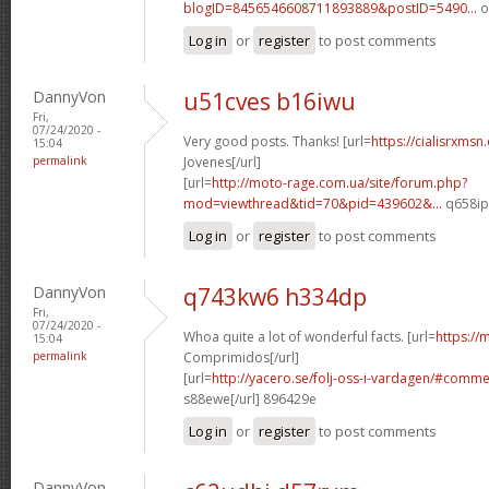
blogID=8456546608711893889&postID=5490...
o
Log in
or
register
to post comments
DannyVon
u51cves b16iwu
Fri,
07/24/2020 -
Very good posts. Thanks! [url=
https://cialisrxmsn
15:04
permalink
Jovenes[/url]
[url=
http://moto-rage.com.ua/site/forum.php?
mod=viewthread&tid=70&pid=439602&...
q658ip[
Log in
or
register
to post comments
DannyVon
q743kw6 h334dp
Fri,
07/24/2020 -
Whoa quite a lot of wonderful facts. [url=
https://
15:04
permalink
Comprimidos[/url]
[url=
http://yacero.se/folj-oss-i-vardagen/#comm
s88ewe[/url] 896429e
Log in
or
register
to post comments
DannyVon