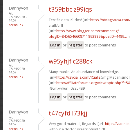
DannyVon
t359bbc z99iqs
Fri,
07/24/2020 -
Terrific data. Kudos! [url=
https://ntviagrausa.com
14:57
permalink
visit[/url]
[url=
https://www.blogger.com/comment.g?
blogID=8456546608711893889&postID=4489...
m
Log in
or
register
to post comments
DannyVon
w95yhjf c288ck
Fri,
07/24/2020 -
Many thanks. An abundance of knowledge.
14:57
permalink
[url=
https://csvcialis.com/]Cialis
5mg Mecanismo De
[url=
http://affiliateforums.org/viewtopic.php?f
r86mxw[/url] 0335489
Log in
or
register
to post comments
DannyVon
t47cyfd l73kjj
Fri,
07/24/2020 -
Very good material, Regards! [url=
https://viaonli
14:57
permalink
without a doctor prescription[/url]