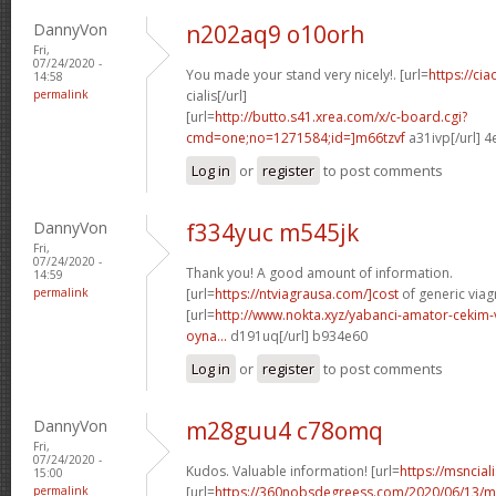
DannyVon
n202aq9 o10orh
Fri,
07/24/2020 -
You made your stand very nicely!. [url=
https://ci
14:58
permalink
cialis[/url]
[url=
http://butto.s41.xrea.com/x/c-board.cgi?
cmd=one;no=1271584;id=]m66tzvf
a31ivp[/url] 
Log in
or
register
to post comments
DannyVon
f334yuc m545jk
Fri,
07/24/2020 -
Thank you! A good amount of information.
14:59
permalink
[url=
https://ntviagrausa.com/]cost
of generic viagr
[url=
http://www.nokta.xyz/yabanci-amator-cekim-
oyna...
d191uq[/url] b934e60
Log in
or
register
to post comments
DannyVon
m28guu4 c78omq
Fri,
07/24/2020 -
Kudos. Valuable information! [url=
https://msnciali
15:00
permalink
[url=
https://360nobsdegreess.com/2020/06/13/mu