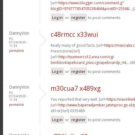
[url=
https://www.blogger.com/comment.g?
blogID=976777854705238486&postID=25568...
j
Log in
or
register
to post comments
DannyVon
c48rmcc x33wui
Fri,
07/24/2020 -
Really many of good facts. [url=
https://msncialis
11:33
permalink
Prescrizione[/url]
[url=
http://tsumeeri.s12.xrea.com/cgi-
bin/bbs4/apeboard_plus.cgi/apeboardp_mt...
x86
Log in
or
register
to post comments
DannyVon
m30cua7 x489xg
Fri,
07/24/2020 -
You reported that very well. [url=
https://viaonlin
11:33
permalink
[url=
http://www.baperwiljember.jatimprov.go.id/
x81isr[/url] 0335489
Log in
or
register
to post comments