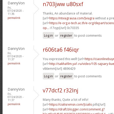
DannyVon
n703jww u80sxf
Fri,
07/24/2020 -
Thanks, An abundance of material.
11:36
permalink
[url=
https://ntviagrausa.com/]viagra
without a pre
[url=
https://e-org.e-tech.ac.th/e-org/depart/sci
op...
i17vyp[/url] 0c70335
Log in
or
register
to post comments
DannyVon
r606ta6 f46iqr
Fri,
07/24/2020 -
You expressed this well! [url=
https://ciaonlinebuy
11:37
permalink
[url=
http://sakhafilm.ya1.ru/video/105-sajsary-
v86emm[/url] 4896429
Log in
or
register
to post comments
DannyVon
v77dcf2 r32lnj
Fri,
07/24/2020 -
Many thanks, Quite a lot of info!
11:37
permalink
[url=
https://cialisrxmsn.com/]cialis
pills[/url]
[url=
https://draft.blogger.com/comment.g?