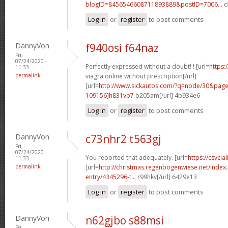
blogID=8456546608711893889&postID=7006...
c8
Log in
or
register
to post comments
DannyVon
f940osi f64naz
Fri,
07/24/2020 -
Perfectly expressed without a doubt! ! [url=
https:
11:33
permalink
viagra online without prescription[/url]
[url=
http://www.sickautos.com/?q=node/30&pa
109156]h831vb7
b205am[/url] 4b934e6
Log in
or
register
to post comments
DannyVon
c73nhr2 t563gj
Fri,
07/24/2020 -
You reported that adequately. [url=
https://csvcial
11:33
permalink
[url=
http://christmas.regenbogenwiese.net/inde
entry/4345296-t...
r99hkv[/url] 6429e13
Log in
or
register
to post comments
DannyVon
n62gjbo s88msi
Fri,