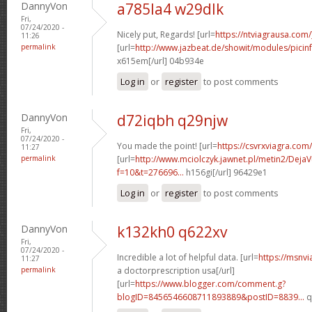
DannyVon
a785la4 w29dlk
Fri,
07/24/2020 -
Nicely put, Regards! [url=
https://ntviagrausa.com/
11:26
permalink
[url=
http://www.jazbeat.de/showit/modules/pici
x615em[/url] 04b934e
Log in
or
register
to post comments
DannyVon
d72iqbh q29njw
Fri,
07/24/2020 -
You made the point! [url=
https://csvrxviagra.com
11:27
permalink
[url=
http://www.mciolczyk.jawnet.pl/metin2/Deja
f=10&t=276696...
h156gi[/url] 96429e1
Log in
or
register
to post comments
DannyVon
k132kh0 q622xv
Fri,
07/24/2020 -
Incredible a lot of helpful data. [url=
https://msnvi
11:27
permalink
a doctorprescription usa[/url]
[url=
https://www.blogger.com/comment.g?
blogID=8456546608711893889&postID=8839...
q