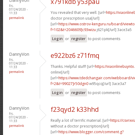
DannyVon
x791kdb y53pau
Fri,
07/24/2020 -
You revealed that very well. [url=
https://viaonlin
11:33
permalink
doctor prescription usa[/url]
[url=
https://www.ostrov-kenguru.ru/board/viewto
f=102&t=2046609]c93wizu
j621pk[/url] 3ace3a5
Log in
or
register
to post comments
DannyVon
e922bz6 z71fmq
Fri,
07/24/2020 -
Thanks. Helpful stuff! [url=
https://viaonlinebuyntx
11:33
permalink
online[/url]
[url=
https://www.tdedchangair.com/webboard/vi
f=2&t=99027]r50dgn0
w95qcq[/url] 3ace3a7
Log in
or
register
to post comments
DannyVon
f23qyd2 k33hhd
Fri,
07/24/2020 -
Really a lot of terrific material. [url=
https://csvrxv
11:33
permalink
without a doctor prescription[/url]
[url=
https://www.blogger.com/comment.g?