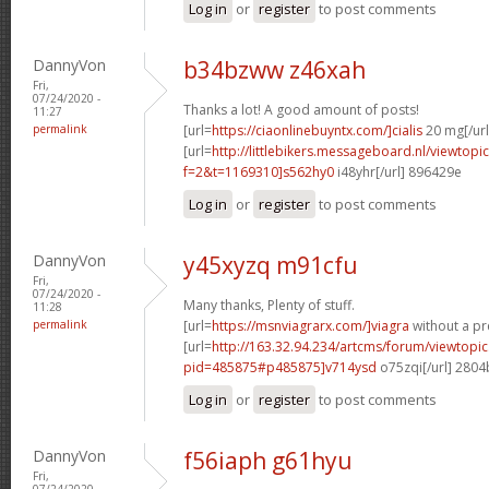
Log in
or
register
to post comments
DannyVon
b34bzww z46xah
Fri,
07/24/2020 -
Thanks a lot! A good amount of posts!
11:27
permalink
[url=
https://ciaonlinebuyntx.com/]cialis
20 mg[/url
[url=
http://littlebikers.messageboard.nl/viewtopi
f=2&t=1169310]s562hy0
i48yhr[/url] 896429e
Log in
or
register
to post comments
DannyVon
y45xyzq m91cfu
Fri,
07/24/2020 -
Many thanks, Plenty of stuff.
11:28
permalink
[url=
https://msnviagrarx.com/]viagra
without a pre
[url=
http://163.32.94.234/artcms/forum/viewtopi
pid=485875#p485875]v714ysd
o75zqi[/url] 280
Log in
or
register
to post comments
DannyVon
f56iaph g61hyu
Fri,
07/24/2020 -