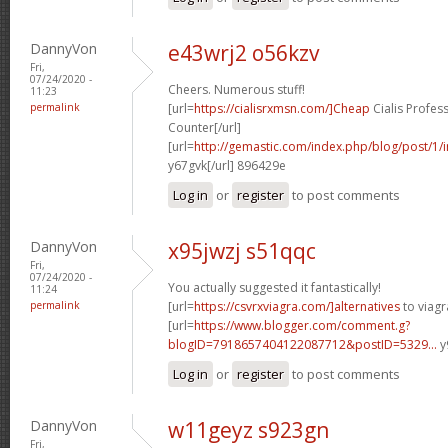
DannyVon
e43wrj2 o56kzv
Fri,
07/24/2020 -
Cheers. Numerous stuff!
11:23
permalink
[url=
https://cialisrxmsn.com/]Cheap
Cialis Profes
Counter[/url]
[url=
http://gemastic.com/index.php/blog/post/1
y67gvk[/url] 896429e
Log in
or
register
to post comments
DannyVon
x95jwzj s51qqc
Fri,
07/24/2020 -
You actually suggested it fantastically!
11:24
permalink
[url=
https://csvrxviagra.com/]alternatives
to viagra
[url=
https://www.blogger.com/comment.g?
blogID=7918657404122087712&postID=5329...
y
Log in
or
register
to post comments
DannyVon
w11geyz s923gn
Fri,