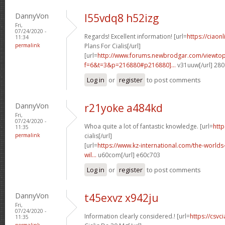
DannyVon
l55vdq8 h52izg
Fri,
07/24/2020 -
Regards! Excellent information! [url=
https://ciao
11:34
permalink
Plans For Cialis[/url]
[url=
http://www.forums.newbrodgar.com/viewtop
f=6&t=3&p=216880#p216880]...
v31uuw[/url] 28
Log in
or
register
to post comments
DannyVon
r21yoke a484kd
Fri,
07/24/2020 -
Whoa quite a lot of fantastic knowledge. [url=
http
11:35
permalink
cialis[/url]
[url=
https://www.kz-international.com/the-worlds-
wil...
u60com[/url] e60c703
Log in
or
register
to post comments
DannyVon
t45exvz x942ju
Fri,
07/24/2020 -
Information clearly considered.! [url=
https://csvc
11:35
permalink