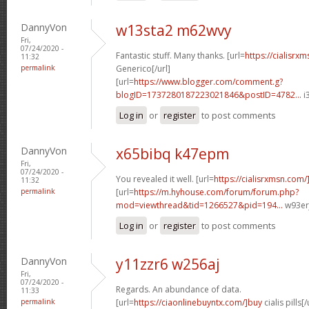
DannyVon
w13sta2 m62wvy
Fri,
07/24/2020 -
Fantastic stuff. Many thanks. [url=
https://cialisr
11:32
permalink
Generico[/url]
[url=
https://www.blogger.com/comment.g?
blogID=1737280187223021846&postID=4782...
i
Log in
or
register
to post comments
DannyVon
x65bibq k47epm
Fri,
07/24/2020 -
You revealed it well. [url=
https://cialisrxmsn.com/]
11:32
permalink
[url=
https://m.hyhouse.com/forum/forum.php?
mod=viewthread&tid=1266527&pid=194...
w93erj
Log in
or
register
to post comments
DannyVon
y11zzr6 w256aj
Fri,
07/24/2020 -
Regards. An abundance of data.
11:33
permalink
[url=
https://ciaonlinebuyntx.com/]buy
cialis pills[/