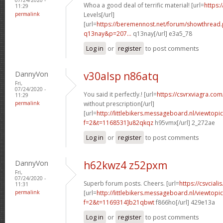
Whoa a good deal of terrific material! [url=
https:/
11:29
permalink
Levels[/url]
[url=
https://beremennost.net/forum/showthread
q13nay&p=207...
q13nay[/url] e3a5_78
Log in
or
register
to post comments
DannyVon
v30alsp n86atq
Fri,
07/24/2020 -
You said it perfectly.! [url=
https://csvrxviagra.com
11:29
permalink
without prescription[/url]
[url=
http://littlebikers.messageboard.nl/viewtopi
f=2&t=1168531]u82qkqz
h95vmx[/url] 2_272ae
Log in
or
register
to post comments
DannyVon
h62kwz4 z52pxm
Fri,
07/24/2020 -
Superb forum posts. Cheers. [url=
https://csvciali
11:31
permalink
[url=
http://littlebikers.messageboard.nl/viewtopi
f=2&t=1169314]b21qbwt
f866ho[/url] 429e13a
Log in
or
register
to post comments