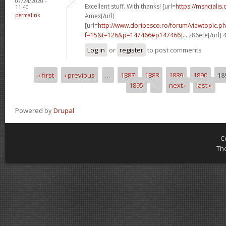
07/24/2020 -
Excellent stuff. With thanks! [url=
https://msncialis.
11:40
permalink
Amex[/url]
[url=
http://www.doripesco.ro/forum/viewtopic.p
f=15&t=126&p=147466#p147466]...
z86ete[/url]
Log in
or
register
to post comments
« first
‹ previous
…
1887
1888
1889
1890
18
Pages
1895
…
next ›
last »
Powered by
Drupal
C
Th