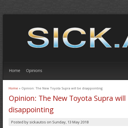
Home
Opinions
Home
» Opinion: The New Toyota Supra will be disappointing
You are here
Opinion: The New Toyota Supra will
disappointing
Posted by
sickautos
on
Sunday, 13 May 2018