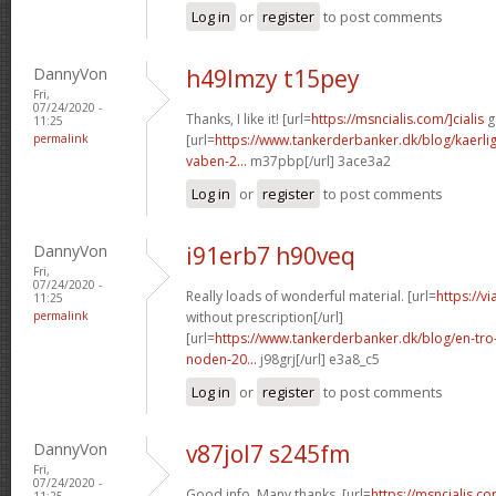
Log in
or
register
to post comments
DannyVon
h49lmzy t15pey
Fri,
07/24/2020 -
Thanks, I like it! [url=
https://msncialis.com/]cialis
g
11:25
permalink
[url=
https://www.tankerderbanker.dk/blog/kaerlig
vaben-2...
m37pbp[/url] 3ace3a2
Log in
or
register
to post comments
DannyVon
i91erb7 h90veq
Fri,
07/24/2020 -
Really loads of wonderful material. [url=
https://v
11:25
permalink
without prescription[/url]
[url=
https://www.tankerderbanker.dk/blog/en-tro
noden-20...
j98grj[/url] e3a8_c5
Log in
or
register
to post comments
DannyVon
v87jol7 s245fm
Fri,
07/24/2020 -
Good info. Many thanks. [url=
https://msncialis.c
11:25