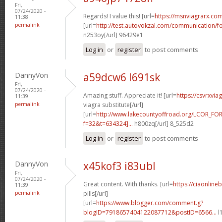
Fri,
07/24/2020 -
Regards! I value this! [url=
https://msnviagrarx.com
11:38
permalink
[url=
http://test.autovokzal.com/communication/
n253oy[/url] 96429e1
Log in
or
register
to post comments
DannyVon
a59dcw6 l691sk
Fri,
07/24/2020 -
Amazing stuff. Appreciate it! [url=
https://csvrxvia
11:39
permalink
viagra substitute[/url]
[url=
http://www.lakecountyoffroad.org/LCOR_FO
f=32&t=634324]...
h800zq[/url] 8_525d2
Log in
or
register
to post comments
DannyVon
x45kof3 i83ubl
Fri,
07/24/2020 -
Great content. With thanks. [url=
https://ciaonline
11:39
permalink
pills[/url]
[url=
https://www.blogger.com/comment.g?
blogID=7918657404122087712&postID=6566...
l