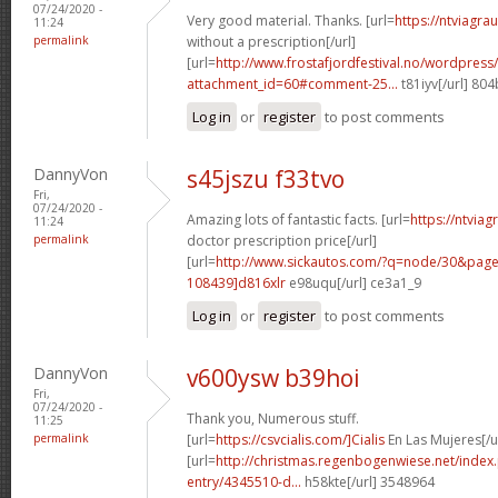
07/24/2020 -
Very good material. Thanks. [url=
https://ntviagr
11:24
permalink
without a prescription[/url]
[url=
http://www.frostafjordfestival.no/wordpress/
attachment_id=60#comment-25...
t81iyv[/url] 80
Log in
or
register
to post comments
DannyVon
s45jszu f33tvo
Fri,
07/24/2020 -
Amazing lots of fantastic facts. [url=
https://ntvia
11:24
permalink
doctor prescription price[/url]
[url=
http://www.sickautos.com/?q=node/30&pa
108439]d816xlr
e98uqu[/url] ce3a1_9
Log in
or
register
to post comments
DannyVon
v600ysw b39hoi
Fri,
07/24/2020 -
Thank you, Numerous stuff.
11:25
permalink
[url=
https://csvcialis.com/]Cialis
En Las Mujeres[/u
[url=
http://christmas.regenbogenwiese.net/inde
entry/4345510-d...
h58kte[/url] 3548964