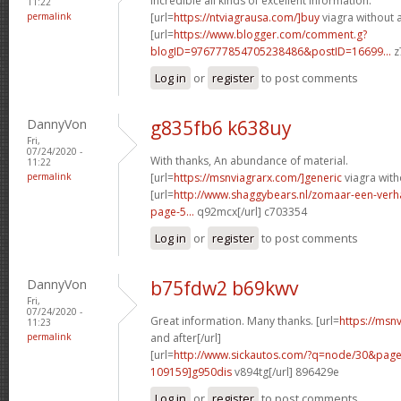
Incredible all kinds of excellent information.
11:22
permalink
[url=
https://ntviagrausa.com/]buy
viagra without a 
[url=
https://www.blogger.com/comment.g?
blogID=976777854705238486&postID=16699...
z
Log in
or
register
to post comments
DannyVon
g835fb6 k638uy
Fri,
07/24/2020 -
With thanks, An abundance of material.
11:22
permalink
[url=
https://msnviagrarx.com/]generic
viagra with
[url=
http://www.shaggybears.nl/zomaar-een-ver
page-5...
q92mcx[/url] c703354
Log in
or
register
to post comments
DannyVon
b75fdw2 b69kwv
Fri,
07/24/2020 -
Great information. Many thanks. [url=
https://msn
11:23
permalink
and after[/url]
[url=
http://www.sickautos.com/?q=node/30&pa
109159]g950dis
v894tg[/url] 896429e
Log in
or
register
to post comments