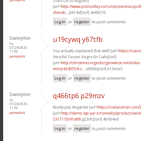
Cialis Da 20 Mg[/url]
[url=
http://www.primvolley.ru/component/acepoll
zhensk...
p614xl[/url] 4e60c70
Log in
or
register
to post comments
DannyVon
u19cywq y67tfb
Fri,
07/24/2020 -
You actually explained that well! [url=
https://ciao
11:36
permalink
Verschil Tussen Viagra En Cialis[/url]
[url=
http://christmas.regenbogenwiese.net/inde
entry/4345554-v...
x993ks[/url] e13ace3
Log in
or
register
to post comments
DannyVon
q466tp6 p29mzv
Fri,
07/24/2020 -
Nicely put, Regards! [url=
https://cialisrxmsn.com/]
11:36
permalink
[url=
http://demo.wp-yar.ir/ronneby/product/ae
231717]n91atf8
g23vtc[/url] 4b934e6
Log in
or
register
to post comments