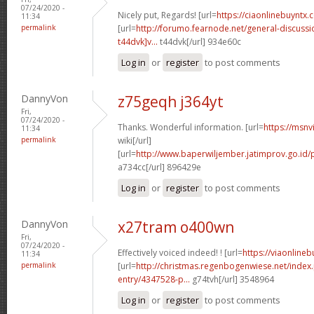
07/24/2020 -
Nicely put, Regards! [url=
https://ciaonlinebuyntx
11:34
permalink
[url=
http://forumo.fearnode.net/general-discus
t44dvk]v...
t44dvk[/url] 934e60c
Log in
or
register
to post comments
DannyVon
z75geqh j364yt
Fri,
07/24/2020 -
Thanks. Wonderful information. [url=
https://msnv
11:34
permalink
wiki[/url]
[url=
http://www.baperwiljember.jatimprov.go.id/p
a734cc[/url] 896429e
Log in
or
register
to post comments
DannyVon
x27tram o400wn
Fri,
07/24/2020 -
Effectively voiced indeed! ! [url=
https://viaonline
11:34
permalink
[url=
http://christmas.regenbogenwiese.net/inde
entry/4347528-p...
g74tvh[/url] 3548964
Log in
or
register
to post comments