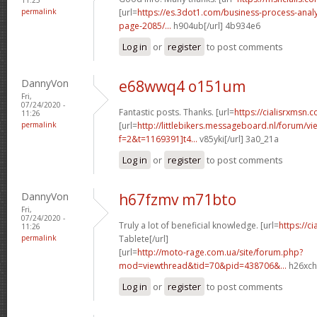
permalink
[url=
https://es.3dot1.com/business-process-ana
page-2085/...
h904ub[/url] 4b934e6
Log in
or
register
to post comments
DannyVon
e68wwq4 o151um
Fri,
07/24/2020 -
Fantastic posts. Thanks. [url=
https://cialisrxmsn.c
11:26
permalink
[url=
http://littlebikers.messageboard.nl/forum/v
f=2&t=1169391]t4...
v85yki[/url] 3a0_21a
Log in
or
register
to post comments
DannyVon
h67fzmv m71bto
Fri,
07/24/2020 -
Truly a lot of beneficial knowledge. [url=
https://c
11:26
permalink
Tablete[/url]
[url=
http://moto-rage.com.ua/site/forum.php?
mod=viewthread&tid=70&pid=438706&...
h26xch
Log in
or
register
to post comments