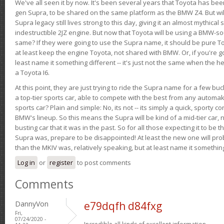
We've all seen it by now. It's been several years that Toyota has bee
gen Supra, to be shared on the same platform as the BMW Z4. But will 
Supra legacy still lives strong to this day, giving it an almost mythical
indestructible 2JZ engine. But now that Toyota will be using a BMW-sour
same? If they were going to use the Supra name, it should be pure 
at least keep the engine Toyota, not shared with BMW. Or, if you're go
least name it something different -- it's just not the same when the h
a Toyota I6.
At this point, they are just trying to ride the Supra name for a few bu
a top-tier sports car, able to compete with the best from any automake
sports car? Plain and simple: No, its not -- its simply a quick, sporty con
BMW's lineup. So this means the Supra will be kind of a mid-tier car, 
busting car that it was in the past. So for all those expecting it to be t
Supra was, prepare to be disappointed! At least the new one will pr
than the MKIV was, relatively speaking, but at least name it something
Log in
or
register
to post comments
Comments
DannyVon
e79dqfh d84fxg
Fri,
07/24/2020 -