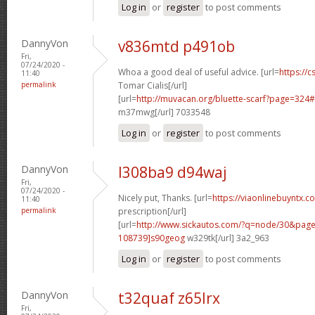
Log in
or
register
to post comments
DannyVon
v836mtd p491ob
Fri,
07/24/2020 -
Whoa a good deal of useful advice. [url=
https://
11:40
permalink
Tomar Cialis[/url]
[url=
http://muvacan.org/bluette-scarf?page=32
m37mwg[/url] 7033548
Log in
or
register
to post comments
DannyVon
l308ba9 d94waj
Fri,
07/24/2020 -
Nicely put, Thanks. [url=
https://viaonlinebuyntx.c
11:40
permalink
prescription[/url]
[url=
http://www.sickautos.com/?q=node/30&pa
108739]s90geog
w329tk[/url] 3a2_963
Log in
or
register
to post comments
DannyVon
t32quaf z65lrx
Fri,