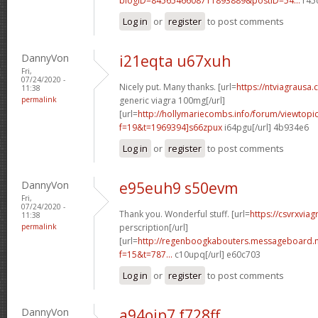
blogID=8456546608711893889&postID=54...
r45c
Log in
or
register
to post comments
DannyVon
i21eqta u67xuh
Fri,
07/24/2020 -
Nicely put. Many thanks. [url=
https://ntviagrausa.
11:38
permalink
generic viagra 100mg[/url]
[url=
http://hollymariecombs.info/forum/viewtopi
f=19&t=1969394]s66zpux
i64pgu[/url] 4b934e6
Log in
or
register
to post comments
DannyVon
e95euh9 s50evm
Fri,
07/24/2020 -
Thank you. Wonderful stuff. [url=
https://csvrxviag
11:38
permalink
perscription[/url]
[url=
http://regenboogkabouters.messageboard.n
f=15&t=787...
c10upq[/url] e60c703
Log in
or
register
to post comments
DannyVon
a94ojp7 f728ff